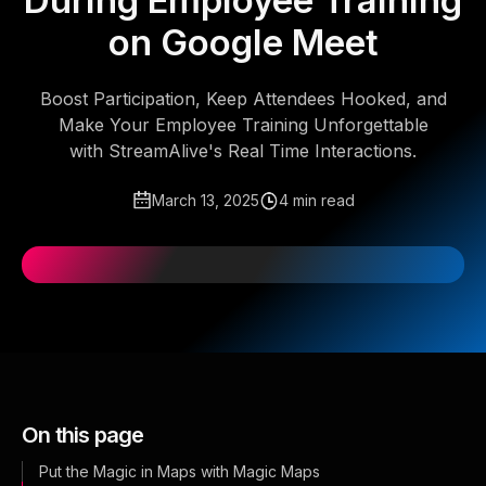
During Employee Training
on Google Meet
Boost Participation, Keep Attendees Hooked, and
Make Your Employee Training Unforgettable
with StreamAlive's Real Time Interactions.
March 13, 2025
4 min read
On this page
Put the Magic in Maps with Magic Maps