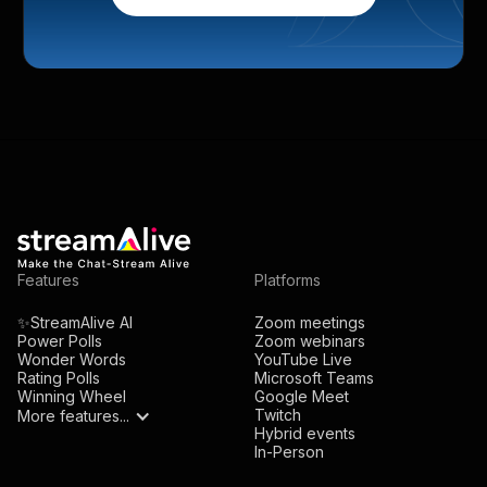
Features
Platforms
✨StreamAlive AI
Zoom meetings
Power Polls
Zoom webinars
Wonder Words
YouTube Live
Rating Polls
Microsoft Teams
Winning Wheel
Google Meet
Twitch
More features...
Hybrid events
In-Person