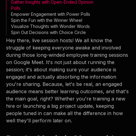
Gather Insights with Open-Ended Opinion
Polls
Empower Engagement with Power Polls
Spin the Fun with the Winner Wheel
Visualize Thoughts with Wonder Words
Spin Out Decisions with Choice Circle
Hey there, live session hosts! We all know the
struggle of keeping everyone awake and involved
during those long-winded employee training sessions
on Google Meet. It's not just about running the
session; it's about making sure your audience is
engaged and actually absorbing the information
you're sharing. Because, let's be real, an engaged
audience means better learning outcomes, and that's
the main goal, right? Whether you're training a new
hire or launching a big project update, keeping
people tuned in can make all the difference in how
well they'll perform later on.