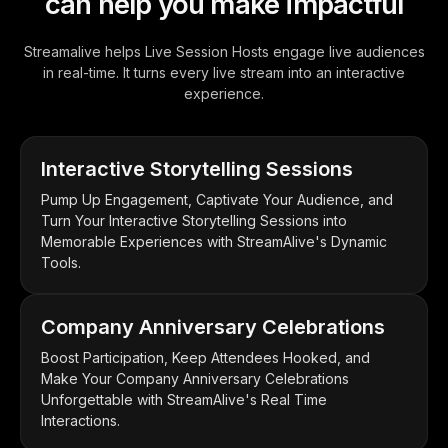
can help you make impactful
Streamalive helps Live Session Hosts engage live audiences
in real-time. It turns every live stream into an interactive
experience.
Interactive Storytelling Sessions
Pump Up Engagement, Captivate Your Audience, and
Turn Your Interactive Storytelling Sessions into
Memorable Experiences with StreamAlive's Dynamic
Tools.
Company Anniversary Celebrations
Boost Participation, Keep Attendees Hooked, and
Make Your Company Anniversary Celebrations
Unforgettable with StreamAlive's Real Time
Interactions.