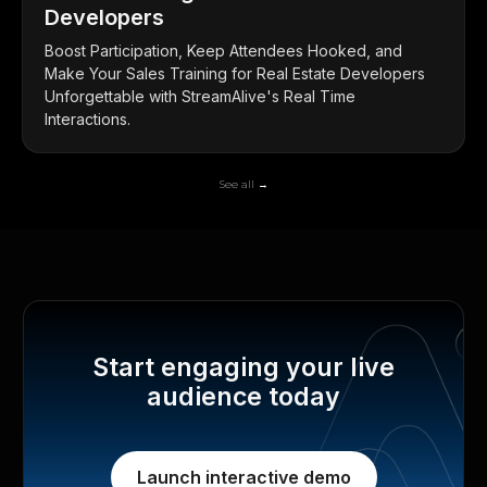
Developers
Boost Participation, Keep Attendees Hooked, and
Make Your Sales Training for Real Estate Developers
Unforgettable with StreamAlive's Real Time
Interactions.
See all →
Start engaging your live
audience today
Launch interactive demo