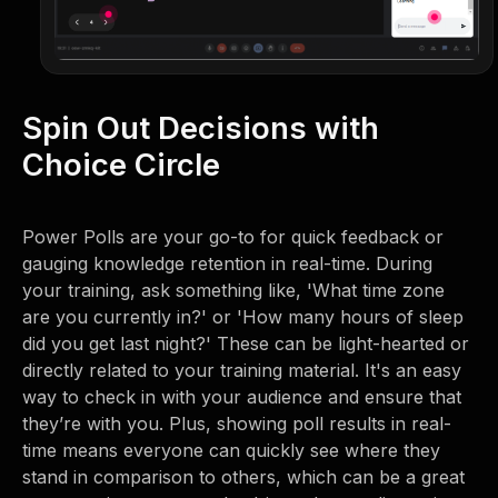
Spin Out Decisions with
Choice Circle
Power Polls are your go-to for quick feedback or
gauging knowledge retention in real-time. During
your training, ask something like, 'What time zone
are you currently in?' or 'How many hours of sleep
did you get last night?' These can be light-hearted or
directly related to your training material. It's an easy
way to check in with your audience and ensure that
they’re with you. Plus, showing poll results in real-
time means everyone can quickly see where they
stand in comparison to others, which can be a great