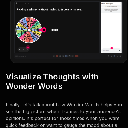
Visualize Thoughts with
Wonder Words
Finally, let's talk about how Wonder Words helps you
see the big picture when it comes to your audience's
opinions. It's perfect for those times when you want
quick feedback or want to gauge the mood about a