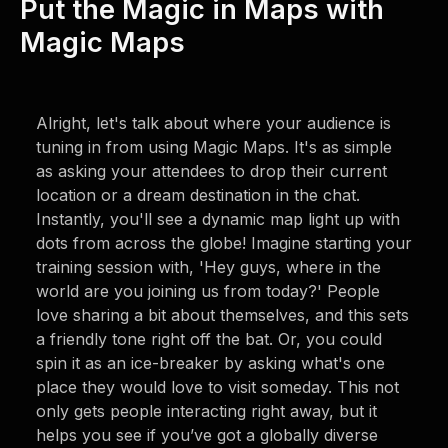
Put the Magic in Maps with
Magic Maps
Alright, let's talk about where your audience is
tuning in from using Magic Maps. It's as simple
as asking your attendees to drop their current
location or a dream destination in the chat.
Instantly, you'll see a dynamic map light up with
dots from across the globe! Imagine starting your
training session with, 'Hey guys, where in the
world are you joining us from today?' People
love sharing a bit about themselves, and this sets
a friendly tone right off the bat. Or, you could
spin it as an ice-breaker by asking what's one
place they would love to visit someday. This not
only gets people interacting right away, but it
helps you see if you’ve got a globally diverse