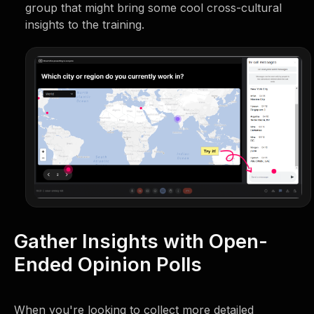
group that might bring some cool cross-cultural
insights to the training.
Gather Insights with Open-
Ended Opinion Polls
When you're looking to collect more detailed