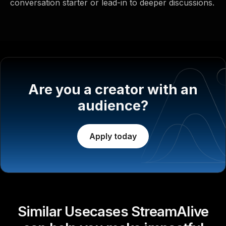
conversation starter or lead-in to deeper discussions.
Are you a creator with an
audience?
Apply today
Similar Usecases StreamAlive