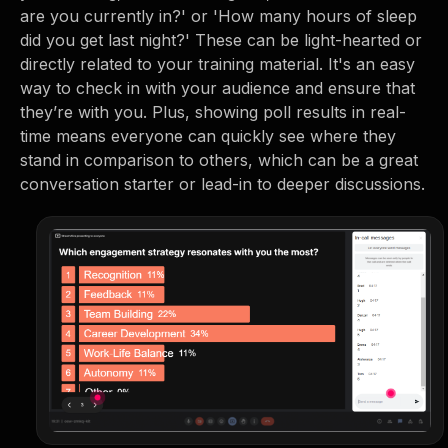
are you currently in?' or 'How many hours of sleep
did you get last night?' These can be light-hearted or
directly related to your training material. It's an easy
way to check in with your audience and ensure that
they’re with you. Plus, showing poll results in real-
time means everyone can quickly see where they
stand in comparison to others, which can be a great
conversation starter or lead-in to deeper discussions.