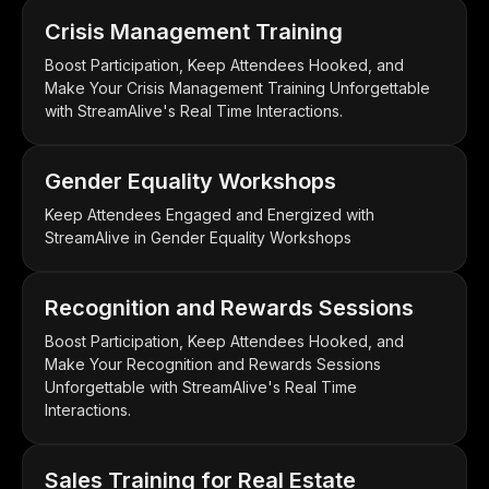
Crisis Management Training
Boost Participation, Keep Attendees Hooked, and
Make Your Crisis Management Training Unforgettable
with StreamAlive's Real Time Interactions.
Gender Equality Workshops
Keep Attendees Engaged and Energized with
StreamAlive in Gender Equality Workshops
Recognition and Rewards Sessions
Boost Participation, Keep Attendees Hooked, and
Make Your Recognition and Rewards Sessions
Unforgettable with StreamAlive's Real Time
Interactions.
Sales Training for Real Estate