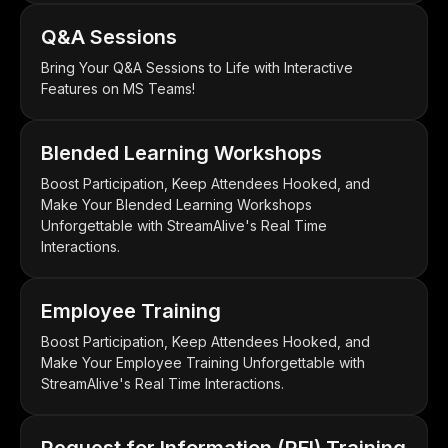
Q&A Sessions
Bring Your Q&A Sessions to Life with Interactive
Features on MS Teams!
Blended Learning Workshops
Boost Participation, Keep Attendees Hooked, and
Make Your Blended Learning Workshops
Unforgettable with StreamAlive's Real Time
Interactions.
Employee Training
Boost Participation, Keep Attendees Hooked, and
Make Your Employee Training Unforgettable with
StreamAlive's Real Time Interactions.
Request for Information (RFI) Training