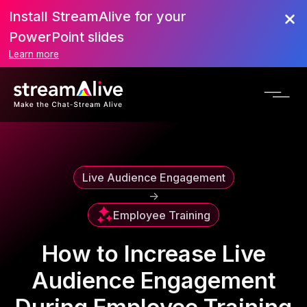
Install StreamAlive for your
Scroll to Top
PowerPoint slides
Learn more
Live Audience Engagement
->
Employee Training
How to Increase Live
Audience Engagement