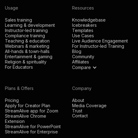
Usage
Resources
Sales training
Knowledgebase
Learning & development
Icebreakers
Instructor-led training
Templates
Compliance training
Use Cases
Teaching & education
Live Audience Engagement
Webinars & marketing
For Instructor-led Training
All-hands & town-halls
Blog
Entertainment & gaming
Community
Religion & spirituality
Affiliates
For Educators
Compare
Plans & Offers
Company
Pricing
About
Apply for Creator Plan
Media Coverage
StreamAlive app for Zoom
Trust
Contact
StreamAlive Chrome
Extension
StreamAlive for PowerPoint
StreamAlive for Enterprise