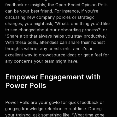
feedback or insights, the Open-Ended Opinion Polls
can be your best friend. For instance, if you're
discussing new company policies or strategic
changes, you might ask, 'What’s one thing you'd like
to see changed about our onboarding process?' or
'Share a tip that always helps you stay productive.'
With these polls, attendees can share their honest
thoughts without any constraints, and it's an
excellent way to crowdsource ideas or get a feel for
any concerns your team might have.
Empower Engagement with
Power Polls
Power Polls are your go-to for quick feedback or
gauging knowledge retention in real-time. During
your training, ask something like, 'What time zone