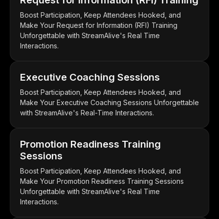
Boost Participation, Keep Attendees Hooked, and
Make Your Request for Information (RFI) Training
Unforgettable with StreamAlive's Real Time
Interactions.
Executive Coaching Sessions
Boost Participation, Keep Attendees Hooked, and
Make Your Executive Coaching Sessions Unforgettable
with StreamAlive's Real-Time Interactions.
Promotion Readiness Training
Sessions
Boost Participation, Keep Attendees Hooked, and
Make Your Promotion Readiness Training Sessions
Unforgettable with StreamAlive's Real Time
Interactions.