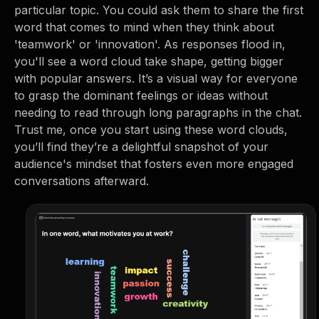
particular topic. You could ask them to share the first
word that comes to mind when they think about
'teamwork' or 'innovation'. As responses flood in,
you'll see a word cloud take shape, getting bigger
with popular answers. It’s a visual way for everyone
to grasp the dominant feelings or ideas without
needing to read through long paragraphs in the chat.
Trust me, once you start using these word clouds,
you’ll find they’re a delightful snapshot of your
audience's mindset that fosters even more engaged
conversations afterward.