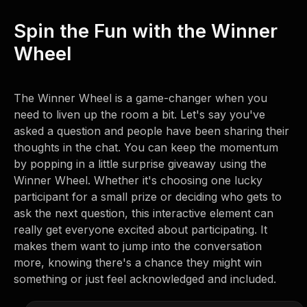
Spin the Fun with the Winner
Wheel
The Winner Wheel is a game-changer when you
need to liven up the room a bit. Let's say you've
asked a question and people have been sharing their
thoughts in the chat. You can keep the momentum
by popping in a little surprise giveaway using the
Winner Wheel. Whether it's choosing one lucky
participant for a small prize or deciding who gets to
ask the next question, this interactive element can
really get everyone excited about participating. It
makes them want to jump into the conversation
more, knowing there's a chance they might win
something or just feel acknowledged and included.