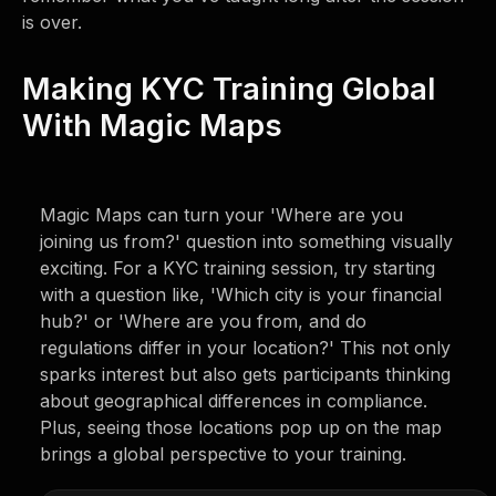
is over.
Making KYC Training Global
With Magic Maps
Magic Maps can turn your 'Where are you
joining us from?' question into something visually
exciting. For a KYC training session, try starting
with a question like, 'Which city is your financial
hub?' or 'Where are you from, and do
regulations differ in your location?' This not only
sparks interest but also gets participants thinking
about geographical differences in compliance.
Plus, seeing those locations pop up on the map
brings a global perspective to your training.