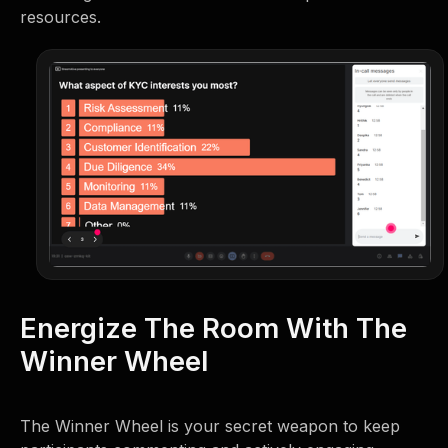
resources.
Energize The Room With The
Winner Wheel
The Winner Wheel is your secret weapon to keep