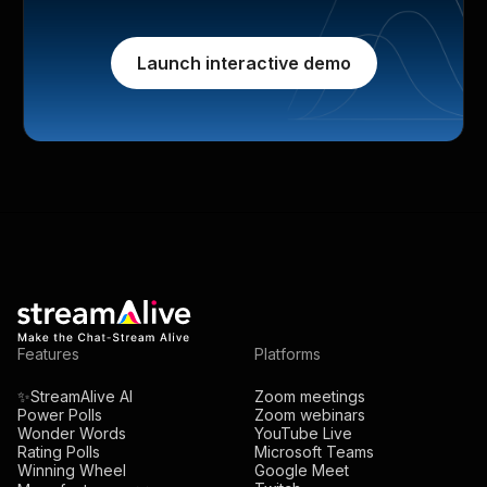
Launch interactive demo
Features
Platforms
✨StreamAlive AI
Zoom meetings
Power Polls
Zoom webinars
Wonder Words
YouTube Live
Rating Polls
Microsoft Teams
Winning Wheel
Google Meet