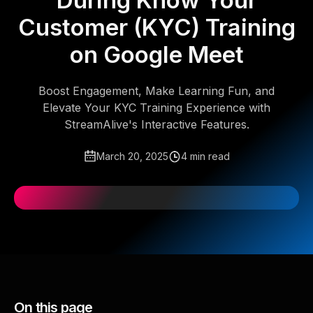
During Know Your
Customer (KYC) Training
on Google Meet
Boost Engagement, Make Learning Fun, and
Elevate Your KYC Training Experience with
StreamAlive's Interactive Features.
March 20, 2025
4 min read
On this page