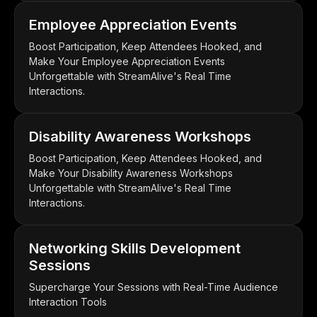
Employee Appreciation Events
Boost Participation, Keep Attendees Hooked, and
Make Your Employee Appreciation Events
Unforgettable with StreamAlive's Real Time
Interactions.
Disability Awareness Workshops
Boost Participation, Keep Attendees Hooked, and
Make Your Disability Awareness Workshops
Unforgettable with StreamAlive's Real Time
Interactions.
Networking Skills Development
Sessions
Supercharge Your Sessions with Real-Time Audience
Interaction Tools