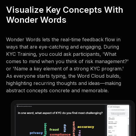
Visualize Key Concepts With
Wonder Words
Wonder Words lets the real-time feedback flow in
ways that are eye-catching and engaging. During
KYC Training, you could ask participants, 'What
comes to mind when you think of risk management?'
or 'Name a key element of a strong KYC program.'
As everyone starts typing, the Word Cloud builds,
highlighting recurring thoughts and ideas—making
abstract concepts concrete and memorable.