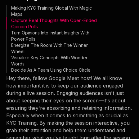
Making KYC Training Global With Magic
Maps
Capture Real Thoughts With Open-Ended
Opinion Polls
Turn Opinions Into Instant Insights With
Power Polls
Energize The Room With The Winner
Wheel
Visualize Key Concepts With Wonder
Words
Decide As A Team Using Choice Circle
Hey there, fellow Google Meet host! We all know
how important it is to keep our audience engaged
during a live session. Engaging audiences isn't just
about keeping their eyes on the screen—it's about
ensuring they're absorbing and retaining information.
Especially when it comes to something as crucial as
KYC Training. By making the session interactive, you
grab their attention and help them understand and
remember what you've taught long after the session