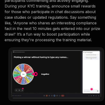
participants commenting and actively engaging.
During your KYC training, announce small rewards
for those who participate in chat discussions about
case studies or updated regulations. Say something
like, 'Anyone who shares an interesting compliance
fact in the next 10 minutes gets entered into our prize
draw!' It’s a fun way to boost participation while
ensuring they're processing the training material.