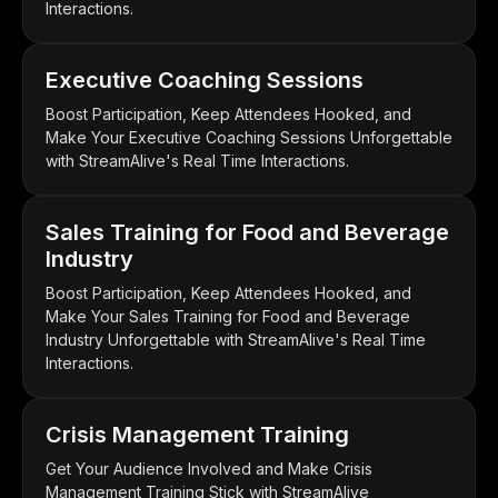
Interactions.
Executive Coaching Sessions
Boost Participation, Keep Attendees Hooked, and
Make Your Executive Coaching Sessions Unforgettable
with StreamAlive's Real Time Interactions.
Sales Training for Food and Beverage
Industry
Boost Participation, Keep Attendees Hooked, and
Make Your Sales Training for Food and Beverage
Industry Unforgettable with StreamAlive's Real Time
Interactions.
Crisis Management Training
Get Your Audience Involved and Make Crisis
Management Training Stick with StreamAlive