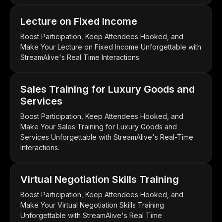
Lecture on Fixed Income
Boost Participation, Keep Attendees Hooked, and
Make Your Lecture on Fixed Income Unforgettable with
StreamAlive's Real Time Interactions.
Sales Training for Luxury Goods and
Services
Boost Participation, Keep Attendees Hooked, and
Make Your Sales Training for Luxury Goods and
Services Unforgettable with StreamAlive's Real-Time
Interactions.
Virtual Negotiation Skills Training
Boost Participation, Keep Attendees Hooked, and
Make Your Virtual Negotiation Skills Training
Unforgettable with StreamAlive's Real Time