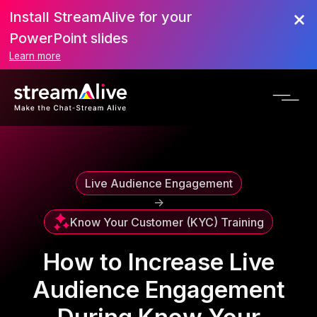
Install StreamAlive for your
Scroll to Top
PowerPoint slides
Learn more
Live Audience Engagement
->
Know Your Customer (KYC) Training
How to Increase Live
Audience Engagement