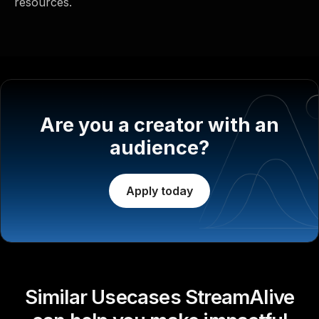
resources.
Are you a creator with an
audience?
Apply today
Similar Usecases StreamAlive