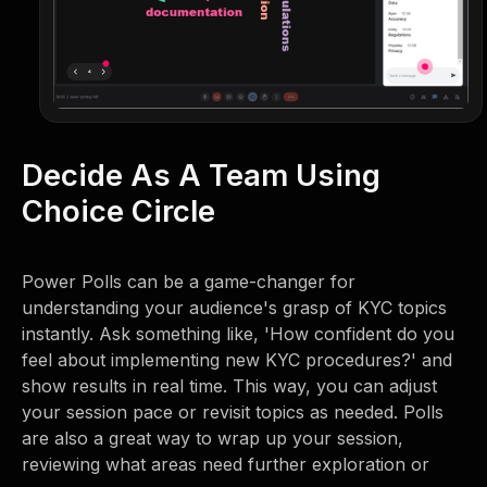
Decide As A Team Using
Choice Circle
Power Polls can be a game-changer for
understanding your audience's grasp of KYC topics
instantly. Ask something like, 'How confident do you
feel about implementing new KYC procedures?' and
show results in real time. This way, you can adjust
your session pace or revisit topics as needed. Polls
are also a great way to wrap up your session,
reviewing what areas need further exploration or