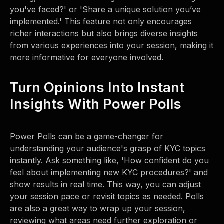
you've faced?' or 'Share a unique solution you’ve
implemented.' This feature not only encourages
richer interactions but also brings diverse insights
from various experiences into your session, making it
more informative for everyone involved.
Turn Opinions Into Instant
Insights With Power Polls
Power Polls can be a game-changer for
understanding your audience's grasp of KYC topics
instantly. Ask something like, 'How confident do you
feel about implementing new KYC procedures?' and
show results in real time. This way, you can adjust
your session pace or revisit topics as needed. Polls
are also a great way to wrap up your session,
reviewing what areas need further exploration or