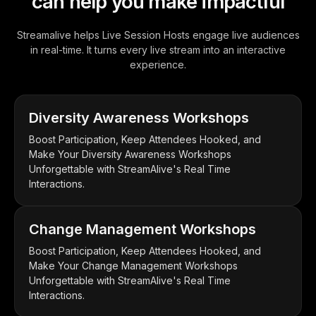
can help you make impactful
Streamalive helps Live Session Hosts engage live audiences
in real-time. It turns every live stream into an interactive
experience.
Diversity Awareness Workshops
Boost Participation, Keep Attendees Hooked, and
Make Your Diversity Awareness Workshops
Unforgettable with StreamAlive's Real Time
Interactions.
Change Management Workshops
Boost Participation, Keep Attendees Hooked, and
Make Your Change Management Workshops
Unforgettable with StreamAlive's Real Time
Interactions.