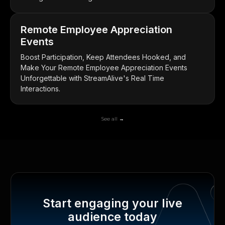
Remote Employee Appreciation
Events
Boost Participation, Keep Attendees Hooked, and
Make Your Remote Employee Appreciation Events
Unforgettable with StreamAlive's Real Time
Interactions.
See all →
Start engaging your live
audience today