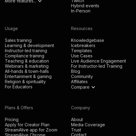
Twitch
More features...
Hybrid events
In-Person
Usage
Resources
Sales training
Knowledgebase
Learning & development
Icebreakers
Instructor-led training
Templates
Compliance training
Use Cases
Teaching & education
Live Audience Engagement
Webinars & marketing
For Instructor-led Training
All-hands & town-halls
Blog
Entertainment & gaming
Community
Religion & spirituality
Affiliates
For Educators
Compare
Plans & Offers
Company
Pricing
About
Apply for Creator Plan
Media Coverage
StreamAlive app for Zoom
Trust
Contact
StreamAlive Chrome