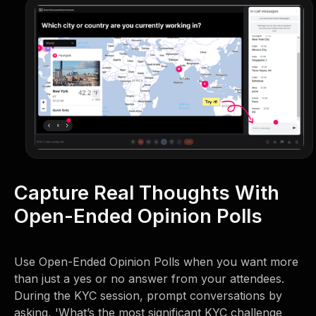
Capture Real Thoughts With
Open-Ended Opinion Polls
Use Open-Ended Opinion Polls when you want more
than just a yes or no answer from your attendees.
During the KYC session, prompt conversations by
asking, 'What’s the most significant KYC challenge