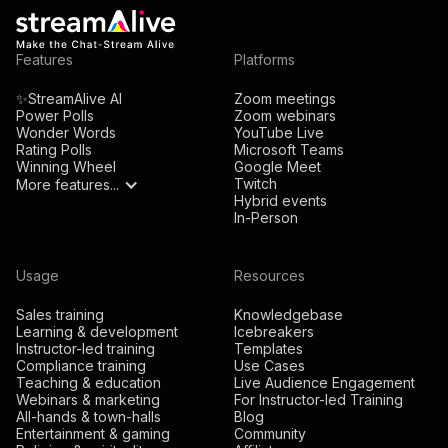
Features
Platforms
✨StreamAlive AI
Zoom meetings
Power Polls
Zoom webinars
Wonder Words
YouTube Live
Rating Polls
Microsoft Teams
Winning Wheel
Google Meet
Twitch
More features...
Hybrid events
In-Person
Usage
Resources
Sales training
Knowledgebase
Learning & development
Icebreakers
Instructor-led training
Templates
Compliance training
Use Cases
Teaching & education
Live Audience Engagement
Webinars & marketing
For Instructor-led Training
All-hands & town-halls
Blog
Entertainment & gaming
Community