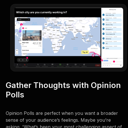
Gather Thoughts with Opinion
Polls
Opinion Polls are perfect when you want a broader
sense of your audience’s feelings. Maybe you’re
asking, 'What’s been your most challenging aspect of