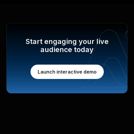
Start engaging your live
audience today
Launch interactive demo