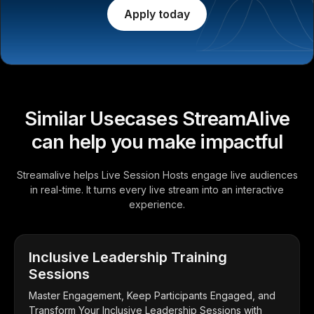
Apply today
Similar Usecases StreamAlive
can help you make impactful
Streamalive helps Live Session Hosts engage live audiences
in real-time. It turns every live stream into an interactive
experience.
Inclusive Leadership Training
Sessions
Master Engagement, Keep Participants Engaged, and
Transform Your Inclusive Leadership Sessions with