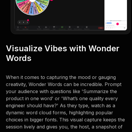
Visualize Vibes with Wonder
Words
When it comes to capturing the mood or gauging
creativity, Wonder Words can be incredible. Prompt
your audience with questions like 'Summarize the
product in one word' or 'What’s one quality every
engineer should have?' As they type, watch as a
dynamic word cloud forms, highlighting popular
choices in bigger fonts. This visual capture keeps the
session lively and gives you, the host, a snapshot of