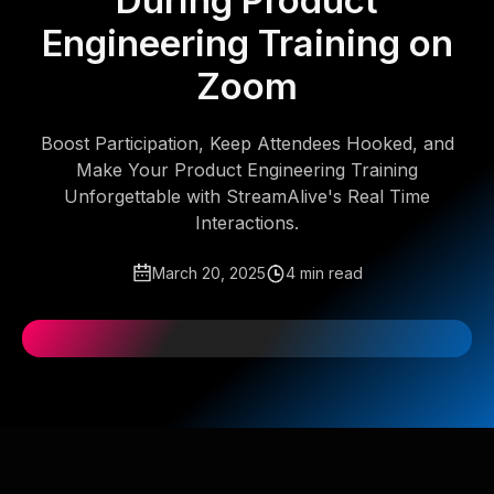
During Product
Engineering Training on
Zoom
Boost Participation, Keep Attendees Hooked, and
Make Your Product Engineering Training
Unforgettable with StreamAlive's Real Time
Interactions.
March 20, 2025
4 min read