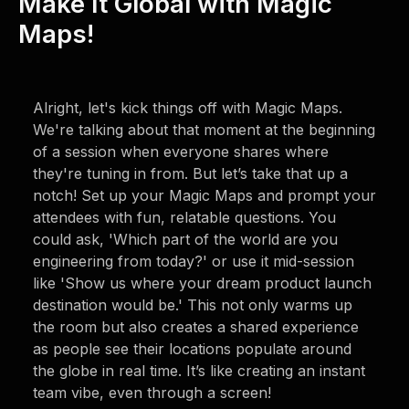
Make It Global with Magic
Maps!
Alright, let's kick things off with Magic Maps.
We're talking about that moment at the beginning
of a session when everyone shares where
they're tuning in from. But let’s take that up a
notch! Set up your Magic Maps and prompt your
attendees with fun, relatable questions. You
could ask, 'Which part of the world are you
engineering from today?' or use it mid-session
like 'Show us where your dream product launch
destination would be.' This not only warms up
the room but also creates a shared experience
as people see their locations populate around
the globe in real time. It’s like creating an instant
team vibe, even through a screen!