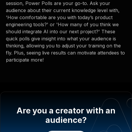
session, Power Polls are your go-to. Ask your
audience about their current knowledge level with,
'How comfortable are you with today’s product
engineering tools?' or 'How many of you think we
should integrate AI into our next project?' These
quick polls give insight into what your audience is
thinking, allowing you to adjust your training on the
fly. Plus, seeing live results can motivate attendees to
participate more!
Are you a creator with an
audience?