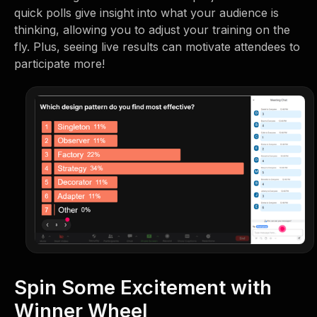
quick polls give insight into what your audience is
thinking, allowing you to adjust your training on the
fly. Plus, seeing live results can motivate attendees to
participate more!
Spin Some Excitement with
Winner Wheel