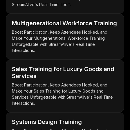
StreamAlive's Real-Time Tools.
Multigenerational Workforce Training
Boost Participation, Keep Attendees Hooked, and
Make Your Multigenerational Workforce Training
Unforgettable with StreamAlive's Real Time
Interactions.
Sales Training for Luxury Goods and
Services
Boost Participation, Keep Attendees Hooked, and
Make Your Sales Training for Luxury Goods and
Services Unforgettable with StreamAlive's Real Time
Interactions.
Systems Design Training