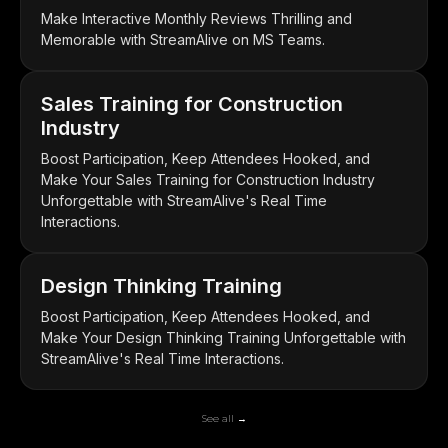
Make Interactive Monthly Reviews Thrilling and
Memorable with StreamAlive on MS Teams.
Sales Training for Construction
Industry
Boost Participation, Keep Attendees Hooked, and
Make Your Sales Training for Construction Industry
Unforgettable with StreamAlive's Real Time
Interactions.
Design Thinking Training
Boost Participation, Keep Attendees Hooked, and
Make Your Design Thinking Training Unforgettable with
StreamAlive's Real Time Interactions.
See all →