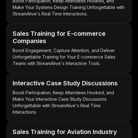
Boost Participation, Keep Attendees Hooked, and
Make Your Systems Design Training Unforgettable with
StreamAlive's Real Time Interactions.
Sales Training for E-commerce
Companies
Boost Engagement, Capture Attention, and Deliver
Unforgettable Training for Your E-commerce Sales
Teams with StreamAlive's Interactive Tools.
Interactive Case Study Discussions
Boost Participation, Keep Attendees Hooked, and
Make Your Interactive Case Study Discussions
Unforgettable with StreamAlive's Real Time
Interactions.
Sales Training for Aviation Industry