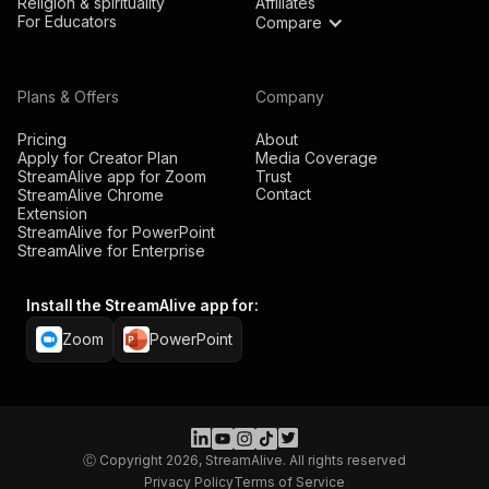
Religion & spirituality
Affiliates
For Educators
Compare
Plans & Offers
Company
Pricing
About
Apply for Creator Plan
Media Coverage
StreamAlive app for Zoom
Trust
Contact
StreamAlive Chrome
Extension
StreamAlive for PowerPoint
StreamAlive for Enterprise
Install the StreamAlive app for:
Zoom
PowerPoint
Ⓒ Copyright 2026, StreamAlive. All rights reserved
Privacy Policy
Terms of Service