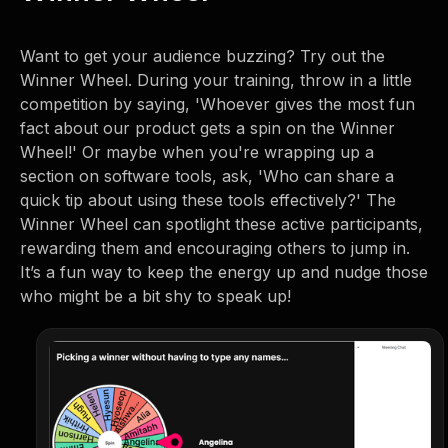
Want to get your audience buzzing? Try out the
Winner Wheel. During your training, throw in a little
competition by saying, 'Whoever gives the most fun
fact about our product gets a spin on the Winner
Wheel!' Or maybe when you're wrapping up a
section on software tools, ask, 'Who can share a
quick tip about using these tools effectively?' The
Winner Wheel can spotlight these active participants,
rewarding them and encouraging others to jump in.
It’s a fun way to keep the energy up and nudge those
who might be a bit shy to speak up!