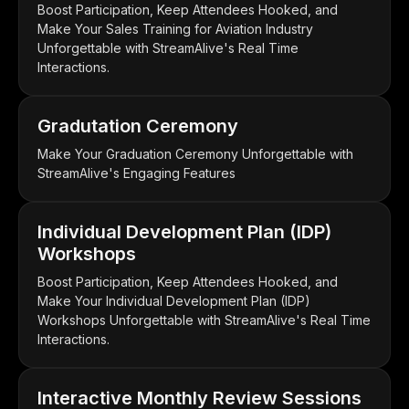
Boost Participation, Keep Attendees Hooked, and
Make Your Sales Training for Aviation Industry
Unforgettable with StreamAlive's Real Time
Interactions.
Gradutation Ceremony
Make Your Graduation Ceremony Unforgettable with
StreamAlive's Engaging Features
Individual Development Plan (IDP)
Workshops
Boost Participation, Keep Attendees Hooked, and
Make Your Individual Development Plan (IDP)
Workshops Unforgettable with StreamAlive's Real Time
Interactions.
Interactive Monthly Review Sessions