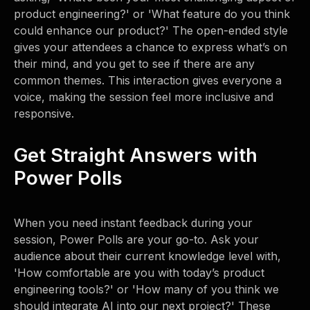
product engineering?' or 'What feature do you think
could enhance our product?' The open-ended style
gives your attendees a chance to express what’s on
their mind, and you get to see if there are any
common themes. This interaction gives everyone a
voice, making the session feel more inclusive and
responsive.
Get Straight Answers with
Power Polls
When you need instant feedback during your
session, Power Polls are your go-to. Ask your
audience about their current knowledge level with,
'How comfortable are you with today’s product
engineering tools?' or 'How many of you think we
should integrate AI into our next project?' These