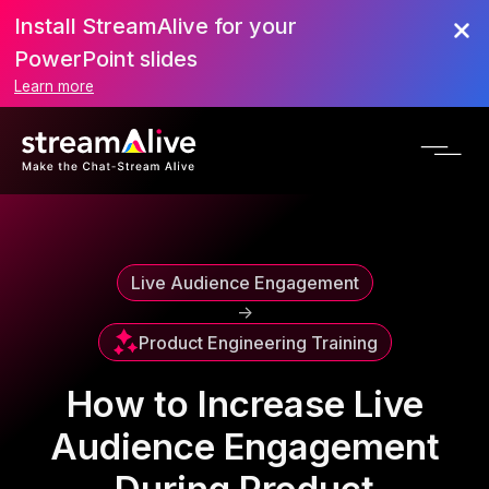
Install StreamAlive for your
Scroll to Top
PowerPoint slides
Learn more
Live Audience Engagement
->
Product Engineering Training
How to Increase Live
Audience Engagement