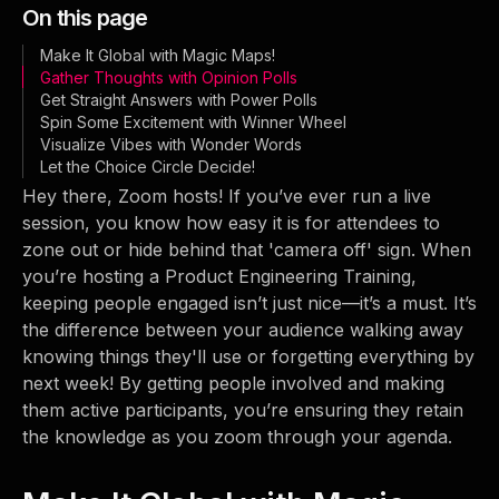
On this page
Make It Global with Magic Maps!
Gather Thoughts with Opinion Polls
Get Straight Answers with Power Polls
Spin Some Excitement with Winner Wheel
Visualize Vibes with Wonder Words
Let the Choice Circle Decide!
Hey there, Zoom hosts! If you’ve ever run a live
session, you know how easy it is for attendees to
zone out or hide behind that 'camera off' sign. When
you’re hosting a Product Engineering Training,
keeping people engaged isn’t just nice—it’s a must. It’s
the difference between your audience walking away
knowing things they'll use or forgetting everything by
next week! By getting people involved and making
them active participants, you’re ensuring they retain
the knowledge as you zoom through your agenda.