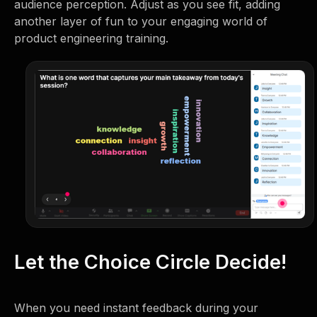
audience perception. Adjust as you see fit, adding
another layer of fun to your engaging world of
product engineering training.
Let the Choice Circle Decide!
When you need instant feedback during your