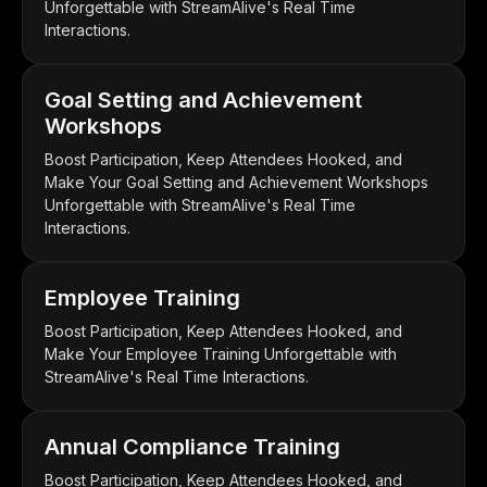
Unforgettable with StreamAlive's Real Time
Interactions.
Goal Setting and Achievement
Workshops
Boost Participation, Keep Attendees Hooked, and
Make Your Goal Setting and Achievement Workshops
Unforgettable with StreamAlive's Real Time
Interactions.
Employee Training
Boost Participation, Keep Attendees Hooked, and
Make Your Employee Training Unforgettable with
StreamAlive's Real Time Interactions.
Annual Compliance Training
Boost Participation, Keep Attendees Hooked, and