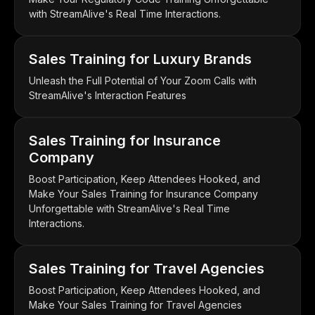
with StreamAlive's Real Time Interactions.
Sales Training for Luxury Brands
Unleash the Full Potential of Your Zoom Calls with
StreamAlive's Interaction Features
Sales Training for Insurance
Company
Boost Participation, Keep Attendees Hooked, and
Make Your Sales Training for Insurance Company
Unforgettable with StreamAlive's Real Time
Interactions.
Sales Training for Travel Agencies
Boost Participation, Keep Attendees Hooked, and
Make Your Sales Training for Travel Agencies