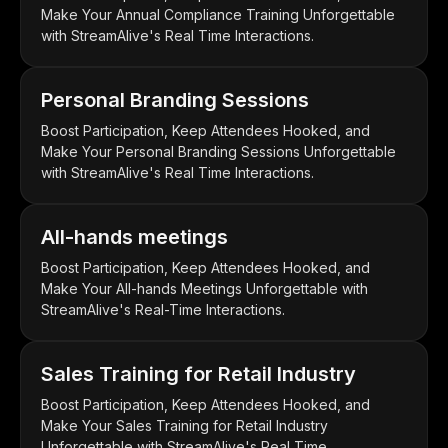
Make Your Annual Compliance Training Unforgettable
with StreamAlive's Real Time Interactions.
Personal Branding Sessions
Boost Participation, Keep Attendees Hooked, and
Make Your Personal Branding Sessions Unforgettable
with StreamAlive's Real Time Interactions.
All-hands meetings
Boost Participation, Keep Attendees Hooked, and
Make Your All-hands Meetings Unforgettable with
StreamAlive's Real-Time Interactions.
Sales Training for Retail Industry
Boost Participation, Keep Attendees Hooked, and
Make Your Sales Training for Retail Industry
Unforgettable with StreamAlive's Real Time