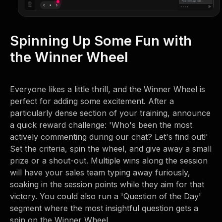
Spinning Up Some Fun with
the Winner Wheel
Everyone likes a little thrill, and the Winner Wheel is
perfect for adding some excitement. After a
particularly dense section of your training, announce
a quick reward challenge: 'Who's been the most
actively commenting during our chat? Let's find out!'
Set the criteria, spin the wheel, and give away a small
prize or a shout-out. Multiple wins along the session
will have your sales team typing away furiously,
soaking in the session points while they aim for that
victory. You could also run a 'Question of the Day'
segment where the most insightful question gets a
spin on the Winner Wheel.