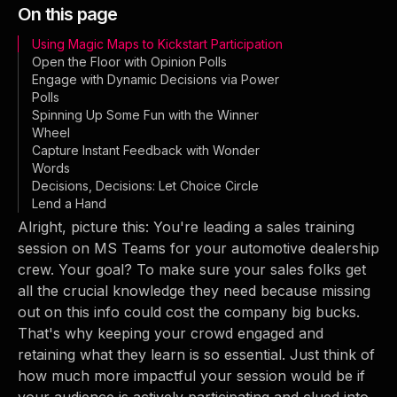
On this page
Using Magic Maps to Kickstart Participation
Open the Floor with Opinion Polls
Engage with Dynamic Decisions via Power
Polls
Spinning Up Some Fun with the Winner
Wheel
Capture Instant Feedback with Wonder
Words
Decisions, Decisions: Let Choice Circle
Lend a Hand
Alright, picture this: You're leading a sales training
session on MS Teams for your automotive dealership
crew. Your goal? To make sure your sales folks get
all the crucial knowledge they need because missing
out on this info could cost the company big bucks.
That's why keeping your crowd engaged and
retaining what they learn is so essential. Just think of
how much more impactful your session would be if