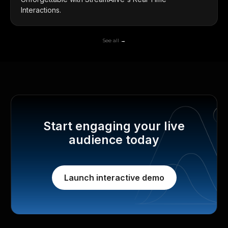
Interactions.
See all →
Start engaging your live
audience today
Launch interactive demo