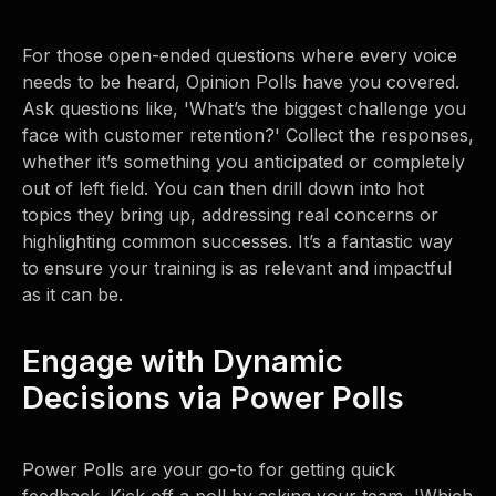
For those open-ended questions where every voice
needs to be heard, Opinion Polls have you covered.
Ask questions like, 'What’s the biggest challenge you
face with customer retention?' Collect the responses,
whether it’s something you anticipated or completely
out of left field. You can then drill down into hot
topics they bring up, addressing real concerns or
highlighting common successes. It’s a fantastic way
to ensure your training is as relevant and impactful
as it can be.
Engage with Dynamic
Decisions via Power Polls
Power Polls are your go-to for getting quick