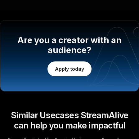
Are you a creator with an
audience?
Apply today
Similar Usecases StreamAlive
can help you make impactful