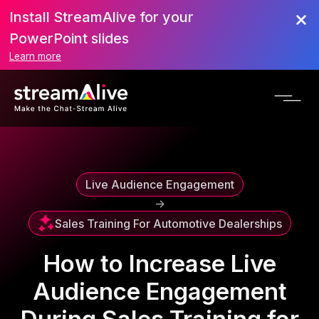
Install StreamAlive for your
Scroll to Top
PowerPoint slides
Learn more
Live Audience Engagement
->
Sales Training For Automotive Dealerships
How to Increase Live
Audience Engagement