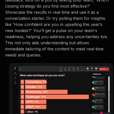
feedback. Kick off a poll by asking your team, 'Which
closing strategy do you find most effective?'
Showcase the results in real-time and use it as a
conversation starter. Or try polling them for insights
like 'How confident are you in upselling this year’s
new models?' You'll get a pulse on your team's
readiness, helping you address any uncertainties live.
This not only aids understanding but allows
immediate tailoring of the content to meet real-time
needs and queries.