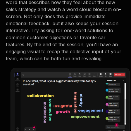
word that describes how they feel about the new
sales strategy and watch a word cloud blossom on-
screen. Not only does this provide immediate
emotional feedback, but it also keeps your session
interactive. Try asking for one-word solutions to
common customer objections or favorite car
features. By the end of the session, you'll have an
engaging visual to recap the collective input of your
team, which can be both fun and revealing.