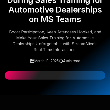
During Sales Training for
Automotive Dealerships
on MS Teams
Boost Participation, Keep Attendees Hooked, and
Make Your Sales Training for Automotive
Dealerships Unforgettable with StreamAlive's
Real Time Interactions.
March 13, 2025
4 min read