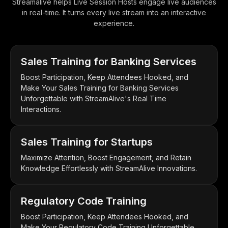
Streamalive helps Live Session Hosts engage live audiences
in real-time. It turns every live stream into an interactive
experience.
Sales Training for Banking Services
Boost Participation, Keep Attendees Hooked, and
Make Your Sales Training for Banking Services
Unforgettable with StreamAlive's Real Time
Interactions.
Sales Training for Startups
Maximize Attention, Boost Engagement, and Retain
Knowledge Effortlessly with StreamAlive Innovations.
Regulatory Code Training
Boost Participation, Keep Attendees Hooked, and
Make Your Regulatory Code Training Unforgettable