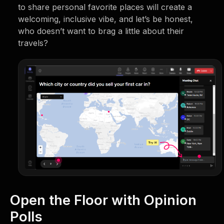
to share personal favorite places will create a
welcoming, inclusive vibe, and let’s be honest,
who doesn’t want to brag a little about their
travels?
Open the Floor with Opinion
Polls