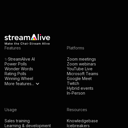
Features
Platforms
✨StreamAlive AI
Zoom meetings
Power Polls
Zoom webinars
Wonder Words
YouTube Live
Rating Polls
Microsoft Teams
Winning Wheel
Google Meet
Twitch
More features...
Hybrid events
In-Person
Usage
Resources
Sales training
Knowledgebase
Learning & development
Icebreakers