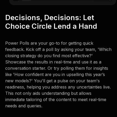
Decisions, Decisions: Let
Choice Circle Lend a Hand
Power Polls are your go-to for getting quick
feedback. Kick off a poll by asking your team, 'Which
closing strategy do you find most effective?'
Showcase the results in real-time and use it as a
conversation starter. Or try polling them for insights
like 'How confident are you in upselling this year’s
new models?' You'll get a pulse on your team's
readiness, helping you address any uncertainties live.
This not only aids understanding but allows
immediate tailoring of the content to meet real-time
needs and queries.