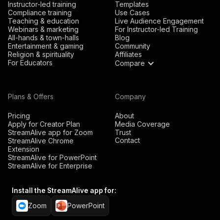
Instructor-led training
Templates
Compliance training
Use Cases
Teaching & education
Live Audience Engagement
Webinars & marketing
For Instructor-led Training
All-hands & town-halls
Blog
Entertainment & gaming
Community
Religion & spirituality
Affiliates
For Educators
Compare
Plans & Offers
Company
Pricing
About
Apply for Creator Plan
Media Coverage
StreamAlive app for Zoom
Trust
Contact
StreamAlive Chrome
Extension
StreamAlive for PowerPoint
StreamAlive for Enterprise
Install the StreamAlive app for:
Zoom
PowerPoint