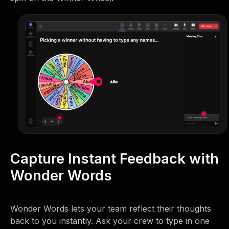
Capture Instant Feedback with
Wonder Words
Wonder Words lets your team reflect their thoughts
back to you instantly. Ask your crew to type in one