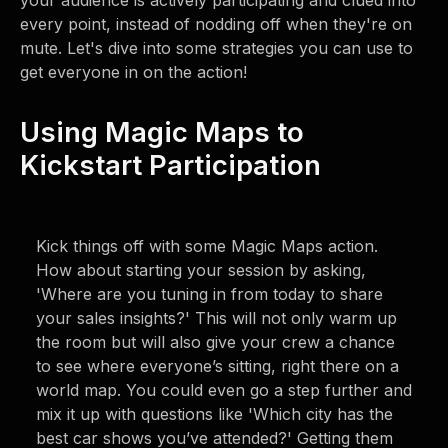
your audience is actively participating and clued into
every point, instead of nodding off when they're on
mute. Let's dive into some strategies you can use to
get everyone in on the action!
Using Magic Maps to
Kickstart Participation
Kick things off with some Magic Maps action.
How about starting your session by asking,
'Where are you tuning in from today to share
your sales insights?' This will not only warm up
the room but will also give your crew a chance
to see where everyone’s sitting, right there on a
world map. You could even go a step further and
mix it up with questions like 'Which city has the
best car shows you’ve attended?' Getting them