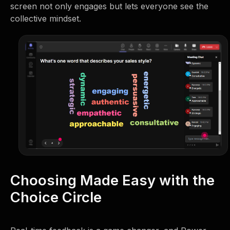
screen not only engages but lets everyone see the
collective mindset.
Choosing Made Easy with the
Choice Circle