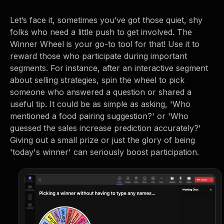
Let’s face it, sometimes you’ve got those quiet, shy
folks who need a little push to get involved. The
Winner Wheel is your go-to tool for that! Use it to
reward those who participate during important
segments. For instance, after an interactive segment
about selling strategies, spin the wheel to pick
someone who answered a question or shared a
useful tip. It could be as simple as asking, 'Who
mentioned a food pairing suggestion?' or 'Who
guessed the sales increase prediction accurately?'
Giving out a small prize or just the glory of being
'today's winner' can seriously boost participation.