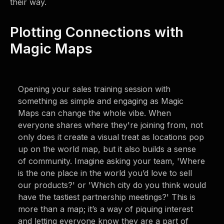
their way.
Plotting Connections with
Magic Maps
Opening your sales training session with
something as simple and engaging as Magic
Maps can change the whole vibe. When
everyone shares where they're joining from, not
only does it create a visual treat as locations pop
up on the world map, but it also builds a sense
of community. Imagine asking your team, 'Where
is the one place in the world you’d love to sell
our products?' or 'Which city do you think would
have the tastiest partnership meetings?' This is
more than a map; it’s a way of piquing interest
and letting everyone know they are a part of