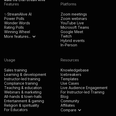
Features
Platforms
✨StreamAlive AI
Zoom meetings
Power Polls
Zoom webinars
Wonder Words
YouTube Live
Rating Polls
Microsoft Teams
Winning Wheel
Google Meet
Twitch
More features...
Hybrid events
In-Person
Usage
Resources
Sales training
Knowledgebase
Learning & development
Icebreakers
Instructor-led training
Templates
Compliance training
Use Cases
Teaching & education
Live Audience Engagement
Webinars & marketing
For Instructor-led Training
All-hands & town-halls
Blog
Entertainment & gaming
Community
Religion & spirituality
Affiliates
For Educators
Compare