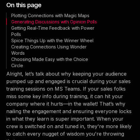
On this page
Plotting Connections with Magic Maps
Generating Discussions with Opinion Polls
Getting Real-Time Feedback with Power
Polls
Spice Things Up with the Winner Wheel
Creating Connections Using Wonder
Words
Choosing Made Easy with the Choice
Circle
Alright, let’s talk about why keeping your audience
pumped up and engaged is crucial during your sales
training sessions on MS Teams. If your sales folks
miss some key info during training, it can hit your
company where it hurts—in the wallet! That’s why
nailing the engagement and ensuring everyone locks
in what they learn is super important. When your
crew is switched on and tuned in, they're more likely
to catch every nugget of wisdom you're throwing