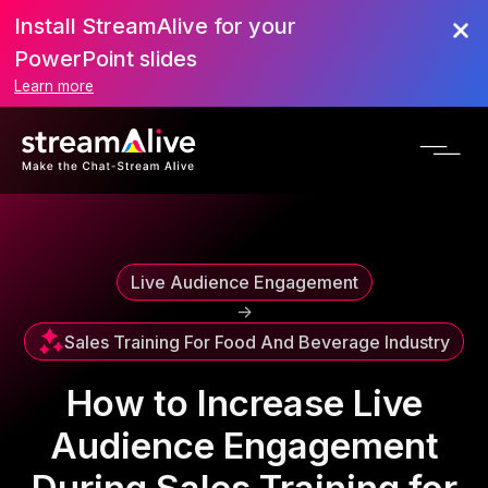
Install StreamAlive for your
Scroll to Top
PowerPoint slides
Learn more
Live Audience Engagement
->
Sales Training For Food And Beverage Industry
How to Increase Live
Audience Engagement