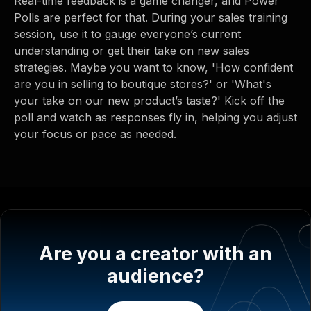
Real-time feedback is a game changer, and Power
Polls are perfect for that. During your sales training
session, use it to gauge everyone’s current
understanding or get their take on new sales
strategies. Maybe you want to know, 'How confident
are you in selling to boutique stores?' or 'What's
your take on our new product’s taste?' Kick off the
poll and watch as responses fly in, helping you adjust
your focus or pace as needed.
Are you a creator with an
audience?