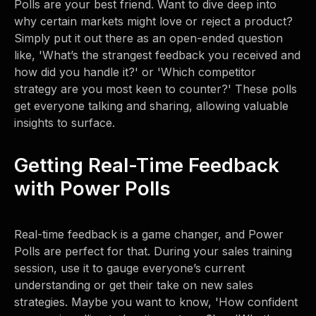
Polls are your best friend. Want to dive deep into
why certain markets might love or reject a product?
Simply put it out there as an open-ended question
like, 'What’s the strangest feedback you received and
how did you handle it?' or 'Which competitor
strategy are you most keen to counter?' These polls
get everyone talking and sharing, allowing valuable
insights to surface.
Getting Real-Time Feedback
with Power Polls
Real-time feedback is a game changer, and Power
Polls are perfect for that. During your sales training
session, use it to gauge everyone’s current
understanding or get their take on new sales
strategies. Maybe you want to know, 'How confident