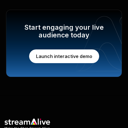
Start engaging your live
audience today
Launch interactive demo