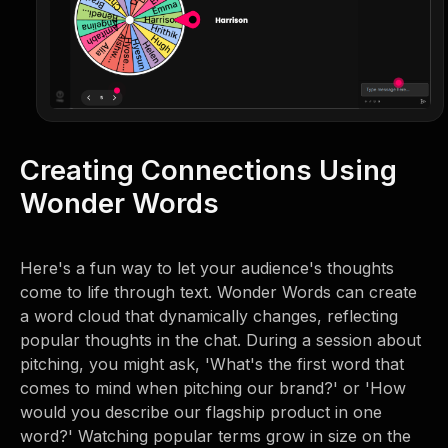
Creating Connections Using
Wonder Words
Here's a fun way to let your audience's thoughts
come to life through text. Wonder Words can create
a word cloud that dynamically changes, reflecting
popular thoughts in the chat. During a session about
pitching, you might ask, 'What's the first word that
comes to mind when pitching our brand?' or 'How
would you describe our flagship product in one
word?' Watching popular terms grow in size on the