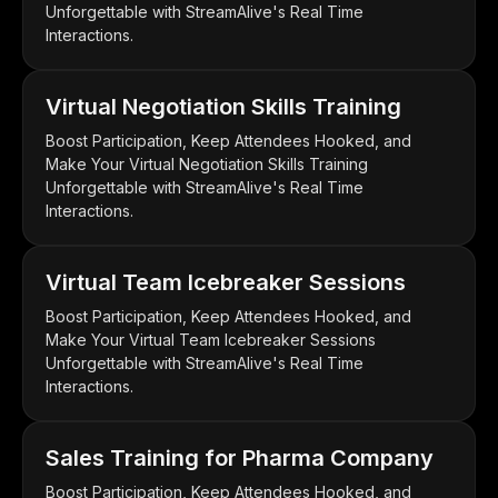
Unforgettable with StreamAlive's Real Time
Interactions.
Virtual Negotiation Skills Training
Boost Participation, Keep Attendees Hooked, and
Make Your Virtual Negotiation Skills Training
Unforgettable with StreamAlive's Real Time
Interactions.
Virtual Team Icebreaker Sessions
Boost Participation, Keep Attendees Hooked, and
Make Your Virtual Team Icebreaker Sessions
Unforgettable with StreamAlive's Real Time
Interactions.
Sales Training for Pharma Company
Boost Participation, Keep Attendees Hooked, and