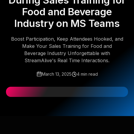
During Sales Training for
Food and Beverage
Industry on MS Teams
Boost Participation, Keep Attendees Hooked, and
Make Your Sales Training for Food and
Beverage Industry Unforgettable with
StreamAlive's Real Time Interactions.
March 13, 2025
4 min read