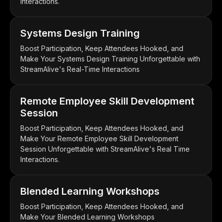
Interactions.
Systems Design Training
Boost Participation, Keep Attendees Hooked, and
Make Your Systems Design Training Unforgettable with
StreamAlive's Real-Time Interactions
Remote Employee Skill Development
Session
Boost Participation, Keep Attendees Hooked, and
Make Your Remote Employee Skill Development
Session Unforgettable with StreamAlive's Real Time
Interactions.
Blended Learning Workshops
Boost Participation, Keep Attendees Hooked, and
Make Your Blended Learning Workshops