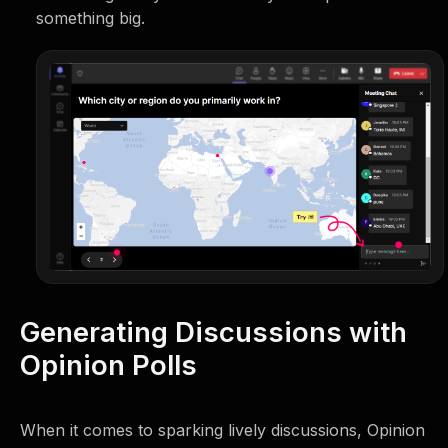
something big.
Generating Discussions with
Opinion Polls
When it comes to sparking lively discussions, Opinion