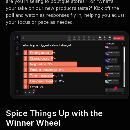
are you in selling to boutique stores?' or 'What's
your take on our new product’s taste?' Kick off the
poll and watch as responses fly in, helping you adjust
your focus or pace as needed.
Spice Things Up with the
Winner Wheel