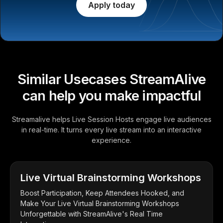
Apply today
Similar Usecases StreamAlive
can help you make impactful
Streamalive helps Live Session Hosts engage live audiences
in real-time. It turns every live stream into an interactive
experience.
Live Virtual Brainstorming Workshops
Boost Participation, Keep Attendees Hooked, and
Make Your Live Virtual Brainstorming Workshops
Unforgettable with StreamAlive's Real Time