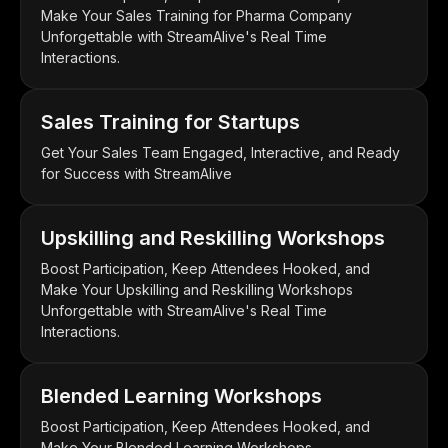
Make Your Sales Training for Pharma Company
Unforgettable with StreamAlive's Real Time
Interactions.
Sales Training for Startups
Get Your Sales Team Engaged, Interactive, and Ready
for Success with StreamAlive
Upskilling and Reskilling Workshops
Boost Participation, Keep Attendees Hooked, and
Make Your Upskilling and Reskilling Workshops
Unforgettable with StreamAlive's Real Time
Interactions.
Blended Learning Workshops
Boost Participation, Keep Attendees Hooked, and
Make Your Blended Learning Workshops