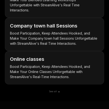
Unforgettable with StreamAlive's Real Time
Interactions.
Company town hall Sessions
Boost Participation, Keep Attendees Hooked, and
Make Your Company town hall Sessions Unforgettable
with StreamAlive's Real Time Interactions.
Online classes
Boost Participation, Keep Attendees Hooked, and
Make Your Online Classes Unforgettable with
StreamAlive's Real-Time Interactions.
See all →