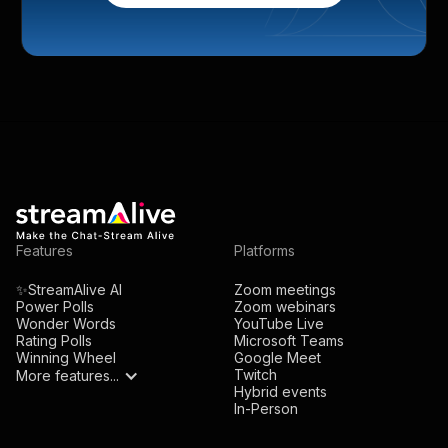
Features
Platforms
✨StreamAlive AI
Zoom meetings
Power Polls
Zoom webinars
Wonder Words
YouTube Live
Rating Polls
Microsoft Teams
Winning Wheel
Google Meet
Twitch
More features...
Hybrid events
In-Person