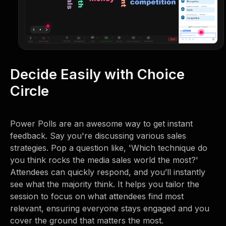
Decide Easily with Choice
Circle
Power Polls are an awesome way to get instant
feedback. Say you're discussing various sales
strategies. Pop a question like, 'Which technique do
you think rocks the media sales world the most?'
Attendees can quickly respond, and you’ll instantly
see what the majority think. It helps you tailor the
session to focus on what attendees find most
relevant, ensuring everyone stays engaged and you
cover the ground that matters the most.