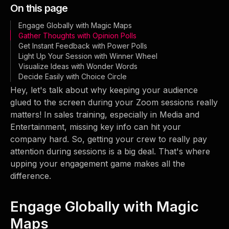
On this page
Engage Globally with Magic Maps
Gather Thoughts with Opinion Polls
Get Instant Feedback with Power Polls
Light Up Your Session with Winner Wheel
Visualize Ideas with Wonder Words
Decide Easily with Choice Circle
Hey, let's talk about why keeping your audience
glued to the screen during your Zoom sessions really
matters! In sales training, especially in Media and
Entertainment, missing key info can hit your
company hard. So, getting your crew to really pay
attention during sessions is a big deal. That's where
upping your engagement game makes all the
difference.
Engage Globally with Magic
Maps