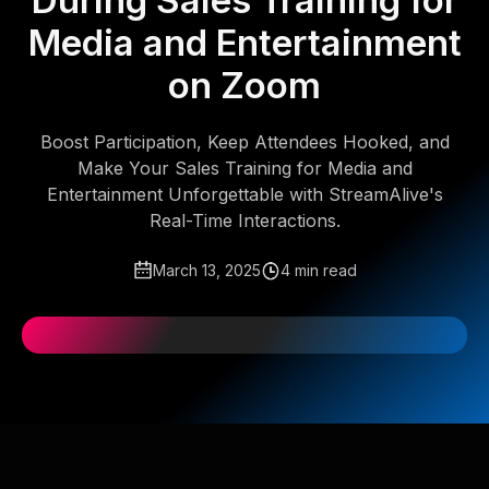
During Sales Training for
Media and Entertainment
on Zoom
Boost Participation, Keep Attendees Hooked, and
Make Your Sales Training for Media and
Entertainment Unforgettable with StreamAlive's
Real-Time Interactions.
March 13, 2025
4 min read