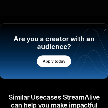
Are you a creator with an
audience?
Apply today
Similar Usecases StreamAlive
can help you make impactful