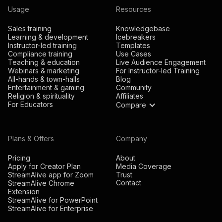
Usage
Resources
Sales training
Knowledgebase
Learning & development
Icebreakers
Instructor-led training
Templates
Compliance training
Use Cases
Teaching & education
Live Audience Engagement
Webinars & marketing
For Instructor-led Training
All-hands & town-halls
Blog
Entertainment & gaming
Community
Religion & spirituality
Affiliates
For Educators
Compare
Plans & Offers
Company
Pricing
About
Apply for Creator Plan
Media Coverage
StreamAlive app for Zoom
Trust
Contact
StreamAlive Chrome
Extension
StreamAlive for PowerPoint
StreamAlive for Enterprise