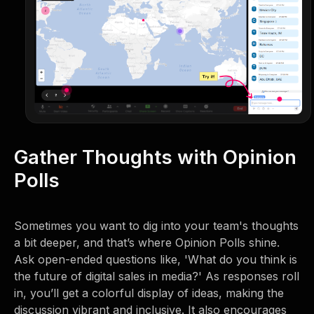
Gather Thoughts with Opinion
Polls
Sometimes you want to dig into your team's thoughts
a bit deeper, and that’s where Opinion Polls shine.
Ask open-ended questions like, 'What do you think is
the future of digital sales in media?' As responses roll
in, you’ll get a colorful display of ideas, making the
discussion vibrant and inclusive. It also encourages