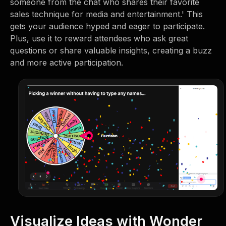
someone from the chat who shares their favorite
sales technique for media and entertainment.' This
gets your audience hyped and eager to participate.
Plus, use it to reward attendees who ask great
questions or share valuable insights, creating a buzz
and more active participation.
Visualize Ideas with Wonder