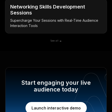
Networking Skills Development
Sessions
Supercharge Your Sessions with Real-Time Audience
Interaction Tools
See all →
Start engaging your live
audience today
Launch interactive demo