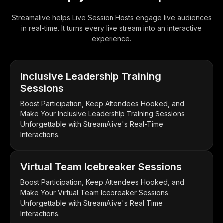
Streamalive helps Live Session Hosts engage live audiences
in real-time. It turns every live stream into an interactive
experience.
Inclusive Leadership Training
Sessions
Boost Participation, Keep Attendees Hooked, and
Make Your Inclusive Leadership Training Sessions
Unforgettable with StreamAlive's Real-Time
Interactions.
Virtual Team Icebreaker Sessions
Boost Participation, Keep Attendees Hooked, and
Make Your Virtual Team Icebreaker Sessions
Unforgettable with StreamAlive's Real Time
Interactions.