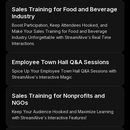
Sales Training for Food and Beverage
Industry
Boost Participation, Keep Attendees Hooked, and
Make Your Sales Training for Food and Beverage
Industry Unforgettable with StreamAlive's Real Time
Interactions.
Employee Town Hall Q&A Sessions
Spice Up Your Employee Town Hall Q&A Sessions with
StreamAlive's Interactive Magic
Sales Training for Nonprofits and
NGOs
Keep Your Audience Hooked and Maximize Learning
with StreamAlive's Interactive Features!