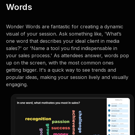
Words
Wonder Words are fantastic for creating a dynamic
visual of your session. Ask something like, 'What’s
one word that describes your ideal client in media
sales?' or 'Name a tool you find indispensable in
your sales process.' As attendees answer, words pop
up on the screen, with the most common ones
getting bigger. It's a quick way to see trends and
popular ideas, making your session lively and visually
engaging.