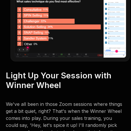
Light Up Your Session with
Winner Wheel
We've all been in those Zoom sessions where things
get a bit quiet, right? That's when the Winner Wheel
comes into play. During your sales training, you
could say, 'Hey, let's spice it up! I'll randomly pick