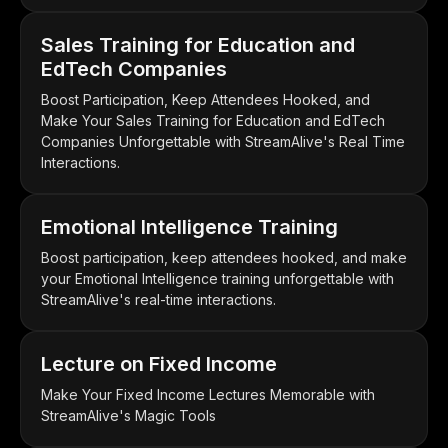
Sales Training for Education and
EdTech Companies
Boost Participation, Keep Attendees Hooked, and
Make Your Sales Training for Education and EdTech
Companies Unforgettable with StreamAlive's Real Time
Interactions.
Emotional Intelligence Training
Boost participation, keep attendees hooked, and make
your Emotional Intelligence training unforgettable with
StreamAlive's real-time interactions.
Lecture on Fixed Income
Make Your Fixed Income Lectures Memorable with
StreamAlive's Magic Tools