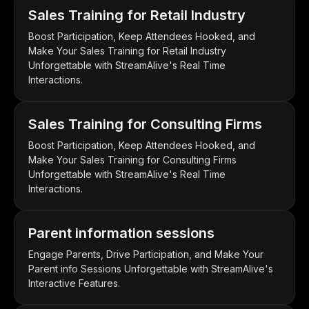
Sales Training for Retail Industry
Boost Participation, Keep Attendees Hooked, and
Make Your Sales Training for Retail Industry
Unforgettable with StreamAlive's Real Time
Interactions.
Sales Training for Consulting Firms
Boost Participation, Keep Attendees Hooked, and
Make Your Sales Training for Consulting Firms
Unforgettable with StreamAlive's Real Time
Interactions.
Parent information sessions
Engage Parents, Drive Participation, and Make Your
Parent info Sessions Unforgettable with StreamAlive's
Interactive Features.