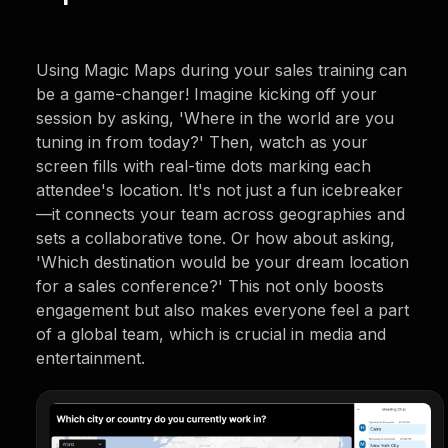
Using Magic Maps during your sales training can
be a game-changer! Imagine kicking off your
session by asking, 'Where in the world are you
tuning in from today?' Then, watch as your
screen fills with real-time dots marking each
attendee's location. It's not just a fun icebreaker
—it connects your team across geographies and
sets a collaborative tone. Or how about asking,
'Which destination would be your dream location
for a sales conference?' This not only boosts
engagement but also makes everyone feel a part
of a global team, which is crucial in media and
entertainment.