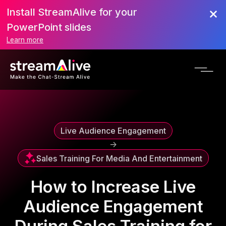
Install StreamAlive for your
Scroll to Top
PowerPoint slides
Learn more
Live Audience Engagement
->
Sales Training For Media And Entertainment
How to Increase Live
Audience Engagement