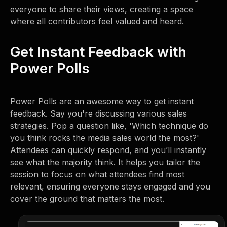
everyone to share their views, creating a space
where all contributors feel valued and heard.
Get Instant Feedback with
Power Polls
Power Polls are an awesome way to get instant
feedback. Say you're discussing various sales
strategies. Pop a question like, 'Which technique do
you think rocks the media sales world the most?'
Attendees can quickly respond, and you’ll instantly
see what the majority think. It helps you tailor the
session to focus on what attendees find most
relevant, ensuring everyone stays engaged and you
cover the ground that matters the most.