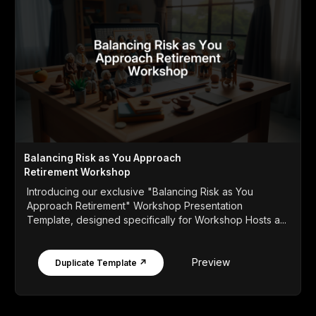
Balancing Risk as You Approach
Retirement Workshop
Introducing our exclusive "Balancing Risk as You
Approach Retirement" Workshop Presentation
Template, designed specifically for Workshop Hosts a...
Preview
Duplicate Template ↗