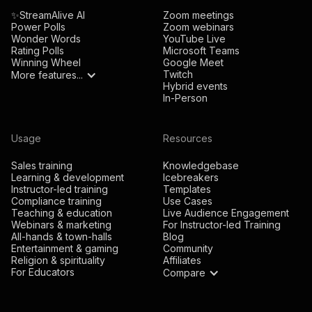
✨StreamAlive AI
Zoom meetings
Power Polls
Zoom webinars
Wonder Words
YouTube Live
Rating Polls
Microsoft Teams
Winning Wheel
Google Meet
Twitch
More features...
Hybrid events
In-Person
Usage
Resources
Sales training
Knowledgebase
Learning & development
Icebreakers
Instructor-led training
Templates
Compliance training
Use Cases
Teaching & education
Live Audience Engagement
Webinars & marketing
For Instructor-led Training
All-hands & town-halls
Blog
Entertainment & gaming
Community
Religion & spirituality
Affiliates
For Educators
Compare