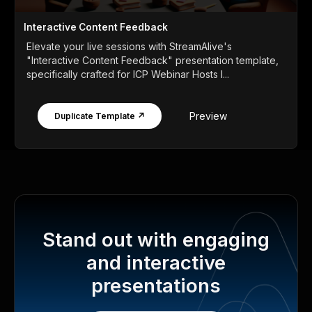
Interactive Content Feedback
Elevate your live sessions with StreamAlive's
"Interactive Content Feedback" presentation template,
specifically crafted for ICP Webinar Hosts l...
Preview
Duplicate Template ↗
Stand out with engaging
and interactive
presentations