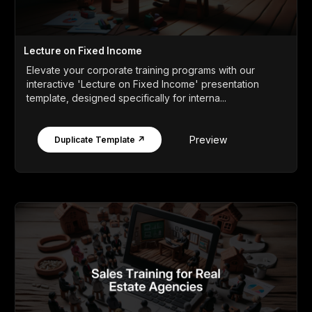
Lecture on Fixed Income
Elevate your corporate training programs with our
interactive 'Lecture on Fixed Income' presentation
template, designed specifically for interna...
Preview
Duplicate Template ↗