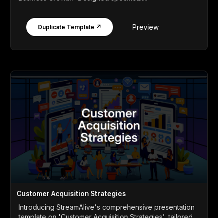
Preview
Duplicate Template ↗
Customer Acquisition Strategies
Introducing StreamAlive's comprehensive presentation
template on 'Customer Acquisition Strategies', tailored