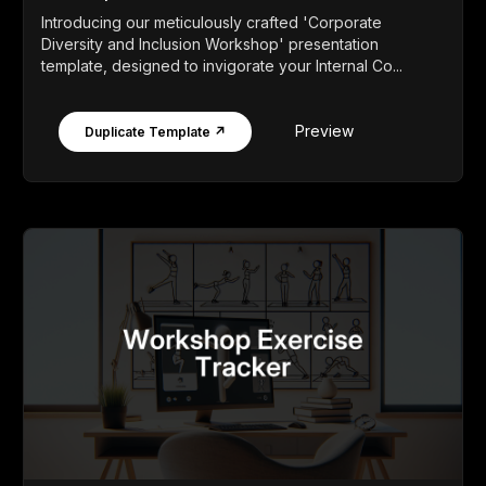
Introducing our meticulously crafted 'Corporate
Diversity and Inclusion Workshop' presentation
template, designed to invigorate your Internal Co...
Preview
Duplicate Template ↗