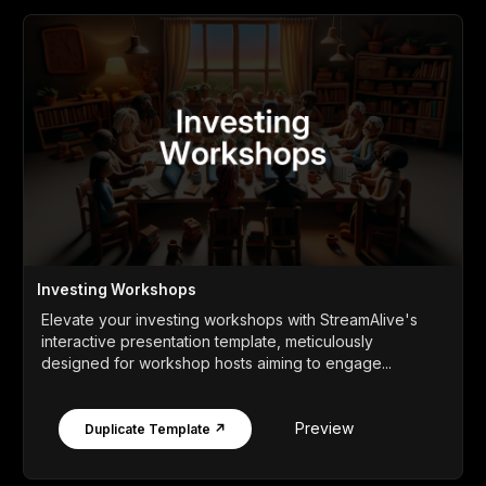
Investing Workshops
Elevate your investing workshops with StreamAlive's
interactive presentation template, meticulously
designed for workshop hosts aiming to engage...
Preview
Duplicate Template ↗