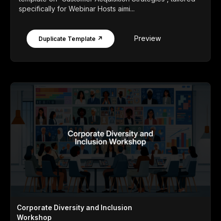
specifically for Webinar Hosts aimi...
Preview
Duplicate Template ↗
Corporate Diversity and Inclusion
Workshop