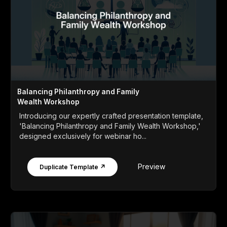
Balancing Philanthropy and Family
Wealth Workshop
Introducing our expertly crafted presentation template,
'Balancing Philanthropy and Family Wealth Workshop,'
designed exclusively for webinar ho...
Preview
Duplicate Template ↗