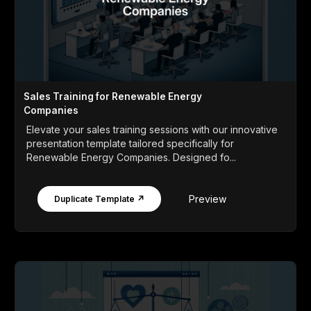
Sales Training for Renewable Energy
Companies
Elevate your sales training sessions with our innovative
presentation template tailored specifically for
Renewable Energy Companies. Designed fo...
Preview
Duplicate Template ↗