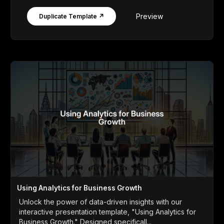
Preview
Duplicate Template ↗
Using Analytics for Business Growth
Unlock the power of data-driven insights with our
interactive presentation template, "Using Analytics for
Business Growth." Designed specificall...