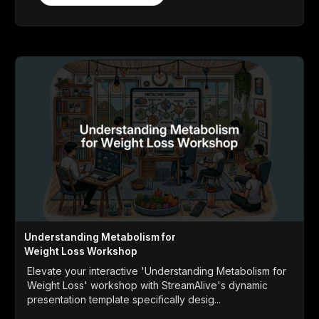
Understanding Metabolism for
Weight Loss Workshop
Elevate your interactive 'Understanding Metabolism for
Weight Loss' workshop with StreamAlive's dynamic
presentation template specifically desig...