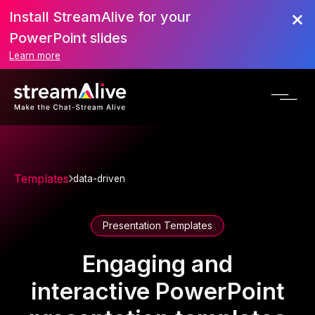
Install StreamAlive for your
PowerPoint slides
Learn more
Templates
data-driven
Presentation Templates
Engaging and
interactive PowerPoint