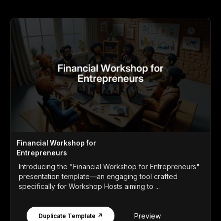
Financial Workshop for
Entrepreneurs
Introducing the "Financial Workshop for Entrepreneurs"
presentation template—an engaging tool crafted
specifically for Workshop Hosts aiming to ...
Preview
Duplicate Template ↗