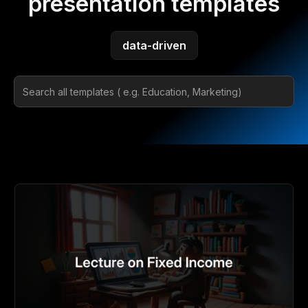
presentation templates
data-driven