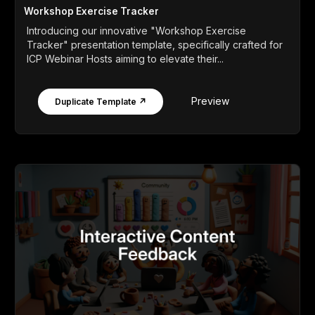
Workshop Exercise Tracker
Introducing our innovative "Workshop Exercise
Tracker" presentation template, specifically crafted for
ICP Webinar Hosts aiming to elevate their...
Preview
Duplicate Template ↗