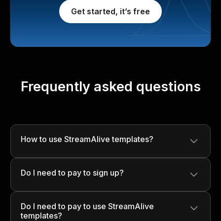
Get started, it’s free
Frequently asked questions
How to use StreamAlive templates?
Simply download the template, customize it with your
Do I need to pay to sign up?
content, and use it in your presentations to engage your
audience seamlessly!
No, signing up is completely free! You can start using
Do I need to pay to use StreamAlive
StreamAlive without any upfront costs.
templates?