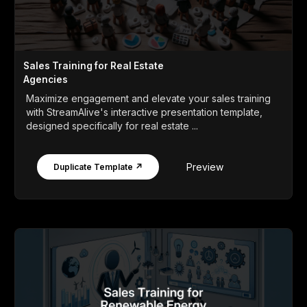
Sales Training for Real Estate
Agencies
Maximize engagement and elevate your sales training
with StreamAlive's interactive presentation template,
designed specifically for real estate ...
Preview
Duplicate Template ↗