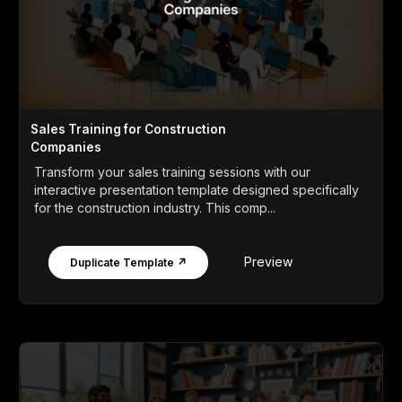
Sales Training for Construction
Companies
Transform your sales training sessions with our
interactive presentation template designed specifically
for the construction industry. This comp...
Preview
Duplicate Template ↗