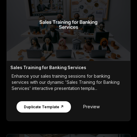
Sales Training for Banking Services
Enhance your sales training sessions for banking
services with our dynamic 'Sales Training for Banking
Services' interactive presentation templa...
Preview
Duplicate Template ↗