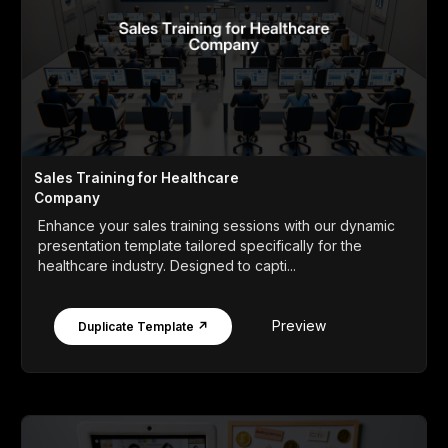
Sales Training for Healthcare
Company
Enhance your sales training sessions with our dynamic
presentation template tailored specifically for the
healthcare industry. Designed to capti...
Preview
Duplicate Template ↗