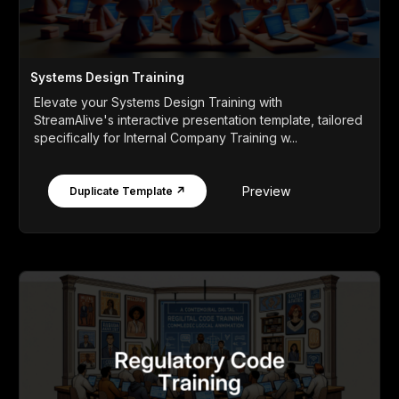
Systems Design Training
Elevate your Systems Design Training with
StreamAlive's interactive presentation template, tailored
specifically for Internal Company Training w...
Preview
Duplicate Template ↗