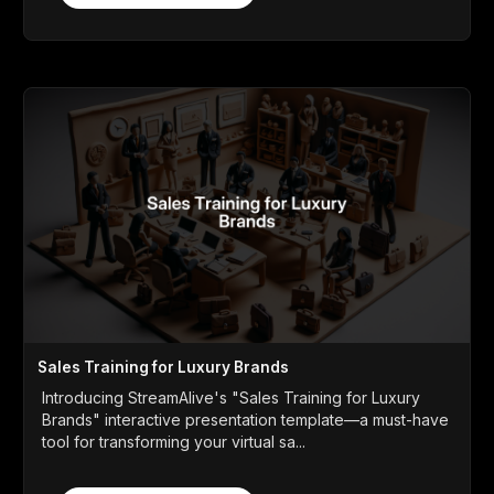
Sales Training for Luxury Brands
Introducing StreamAlive's "Sales Training for Luxury
Brands" interactive presentation template—a must-have
tool for transforming your virtual sa...