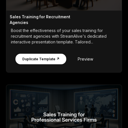
Sales Training for Recruitment
Agencies
Boost the effectiveness of your sales training for
recruitment agencies with StreamAlive's dedicated
interactive presentation template. Tailored...
Preview
Duplicate Template ↗