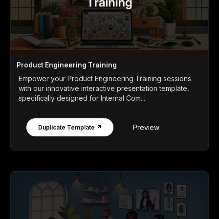
Product Engineering Training
Empower your Product Engineering Training sessions
with our innovative interactive presentation template,
specifically designed for Internal Com...
Preview
Duplicate Template ↗