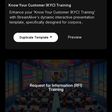
Know Your Customer (KYC) Training
Enhance your 'Know Your Customer (KYC) Training'
with StreamAlive's dynamic interactive presentation
template, specifically designed for corpora...
Preview
Duplicate Template ↗