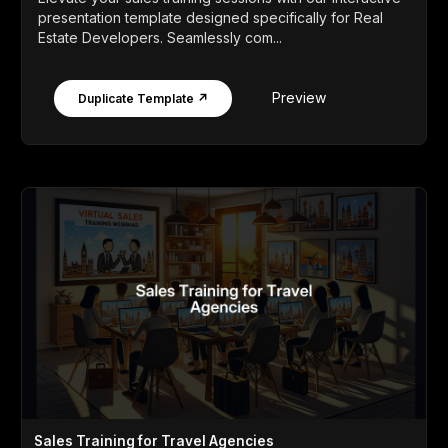
presentation template designed specifically for Real
Estate Developers. Seamlessly com...
Preview
Duplicate Template ↗
Sales Training for Travel Agencies