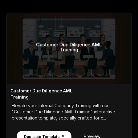
Customer Due Diligence AML
Training
Elevate your Internal Company Training with our
"Customer Due Diligence AML Training" interactive
presentation template, specially crafted for c...
Preview
Duplicate Template ↗