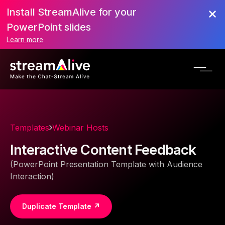
Install StreamAlive for your
PowerPoint slides
Learn more
Templates
Webinar Hosts
Interactive Content Feedback
(PowerPoint Presentation Template with Audience
Interaction)
Duplicate Template ↗