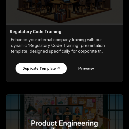
Regulatory Code Training
Enhance your internal company training with our
dynamic 'Regulatory Code Training' presentation
template, designed specifically for corporate tr...
Preview
Duplicate Template ↗