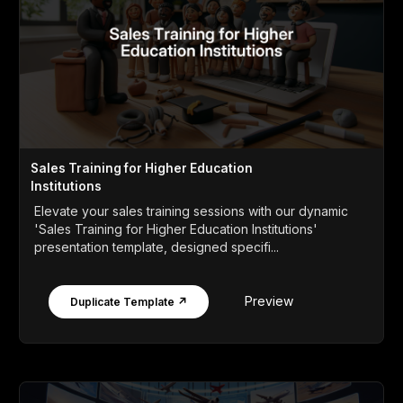
Sales Training for Higher Education
Institutions
Elevate your sales training sessions with our dynamic
'Sales Training for Higher Education Institutions'
presentation template, designed specifi...
Preview
Duplicate Template ↗