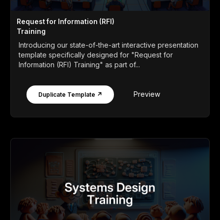
Request for Information (RFI)
Training
Introducing our state-of-the-art interactive presentation
template specifically designed for "Request for
Information (RFI) Training" as part of...
Preview
Duplicate Template ↗