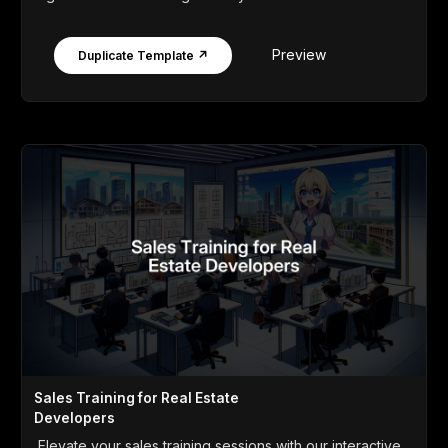
Preview
Duplicate Template ↗
Sales Training for Real Estate
Developers
Elevate your sales training sessions with our interactive