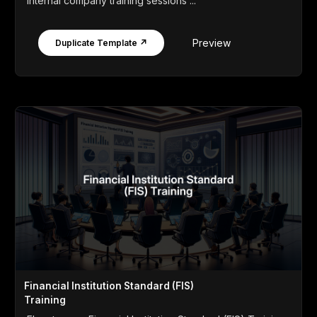
internal company training sessions ...
Preview
Duplicate Template ↗
Financial Institution Standard (FIS)
Training