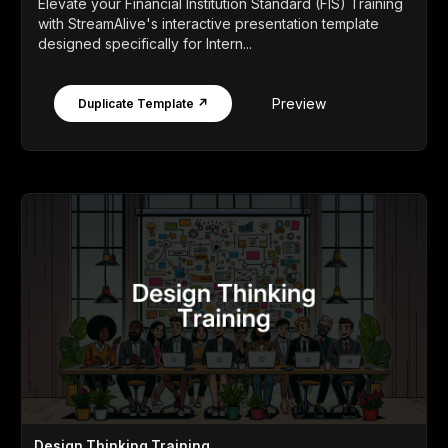
Elevate your Financial Institution Standard (FIS) Training
with StreamAlive's interactive presentation template
designed specifically for Intern...
Preview
Duplicate Template ↗
Design Thinking Training