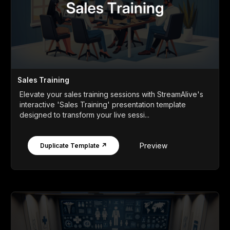
Sales Training
Elevate your sales training sessions with StreamAlive's
interactive 'Sales Training' presentation template
designed to transform your live sessi...
Preview
Duplicate Template ↗