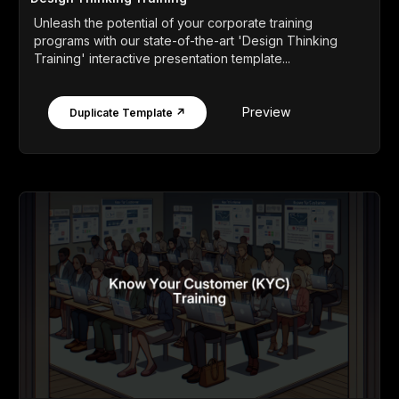
Unleash the potential of your corporate training
programs with our state-of-the-art 'Design Thinking
Training' interactive presentation template...
Preview
Duplicate Template ↗