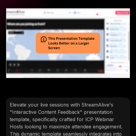
Elevate your live sessions with StreamAlive's
"Interactive Content Feedback" presentation
template, specifically crafted for ICP Webinar
Hosts looking to maximize attendee engagement.
This dynamic template seamlessly integrates into