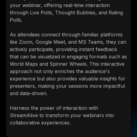
your webinar, offering real-time interaction
through Live Polls, Thought Bubbles, and Rating
Polls.
As attendees connect through familiar platforms
like Zoom, Google Meet, and MS Teams, they can
actively participate, providing instant feedback
that can be visualized in engaging formats such as
World Maps and Spinner Wheels. This interactive
approach not only enriches the audience's
experience but also provides valuable insights for
presenters, making your sessions more impactful
and data-driven.
Harness the power of interaction with
StreamAlive to transform your webinars into
collaborative experiences.