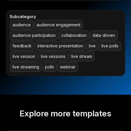
Subcategory
audience
audience engagement
audience participation
collaboration
data-driven
feedback
interactive presentation
live
live polls
live session
live sessions
live stream
live streaming
polls
webinar
Explore more templates