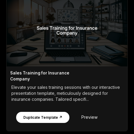
Sales Training for Insurance
Company
Elevate your sales training sessions with our interactive
presentation template, meticulously designed for
insurance companies. Tailored specifi...
Preview
Duplicate Template ↗