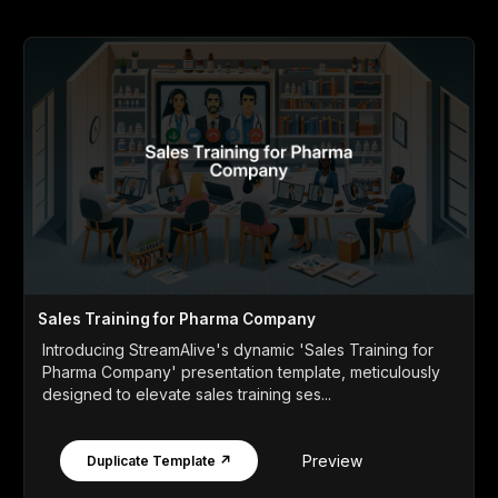
Sales Training for Pharma Company
Introducing StreamAlive's dynamic 'Sales Training for
Pharma Company' presentation template, meticulously
designed to elevate sales training ses...
Preview
Duplicate Template ↗