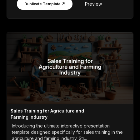
Preview
Duplicate Template ↗
Sales Training for Agriculture and
Farming Industry
Introducing the ultimate interactive presentation
template designed specifically for sales training in the
agriculture and farming industry. Str...