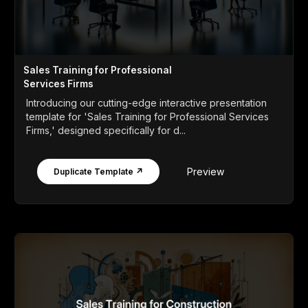
Sales Training for Professional
Services Firms
Introducing our cutting-edge interactive presentation
template for 'Sales Training for Professional Services
Firms,' designed specifically for d...
Preview
Duplicate Template ↗