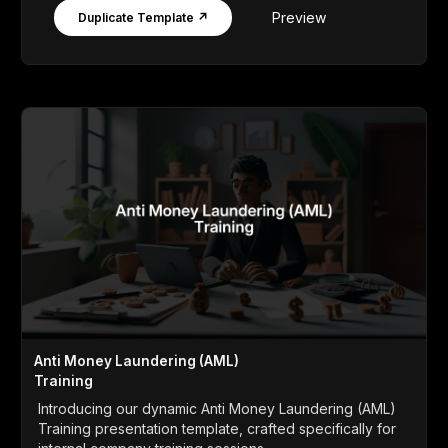
Preview
Duplicate Template ↗
Anti Money Laundering (AML)
Training
Introducing our dynamic Anti Money Laundering (AML)
Training presentation template, crafted specifically for