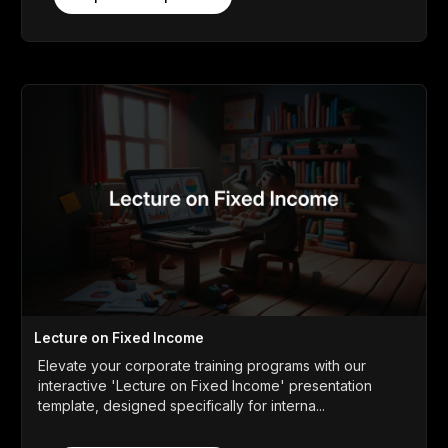
Lecture on Fixed Income
Elevate your corporate training programs with our
interactive 'Lecture on Fixed Income' presentation
template, designed specifically for interna...