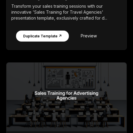
Transform your sales training sessions with our
innovative 'Sales Training for Travel Agencies'
presentation template, exclusively crafted for d...
Preview
Duplicate Template ↗