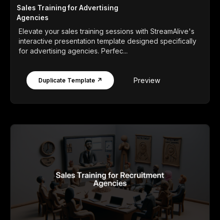
Sales Training for Advertising
Agencies
Elevate your sales training sessions with StreamAlive's
interactive presentation template designed specifically
for advertising agencies. Perfec...
Preview
Duplicate Template ↗