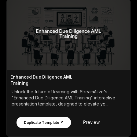
Enhanced Due Diligence AML
Training
Unlock the future of learning with StreamAlive's
"Enhanced Due Diligence AML Training" interactive
presentation template, designed to elevate yo...
Preview
Duplicate Template ↗