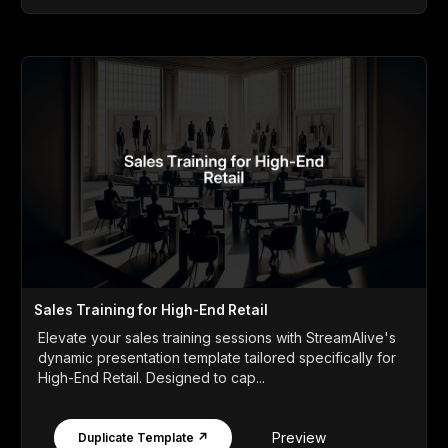
Sales Training for High-End Retail
Elevate your sales training sessions with StreamAlive's
dynamic presentation template tailored specifically for
High-End Retail. Designed to cap...
Preview
Duplicate Template ↗