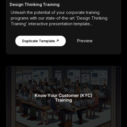
Design Thinking Training
Unleash the potential of your corporate training
programs with our state-of-the-art 'Design Thinking
Training' interactive presentation template...
Preview
Duplicate Template ↗