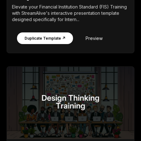
Elevate your Financial Institution Standard (FIS) Training
with StreamAlive's interactive presentation template
designed specifically for Intern...
Preview
Duplicate Template ↗