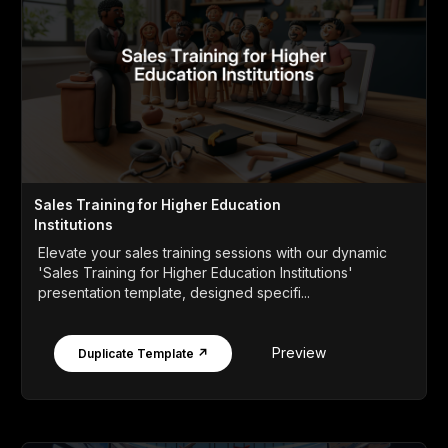
Sales Training for Higher Education
Institutions
Elevate your sales training sessions with our dynamic
'Sales Training for Higher Education Institutions'
presentation template, designed specifi...
Preview
Duplicate Template ↗