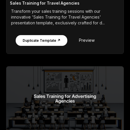
Sales Training for Travel Agencies
Transform your sales training sessions with our
innovative 'Sales Training for Travel Agencies'
presentation template, exclusively crafted for d...
Preview
Duplicate Template ↗