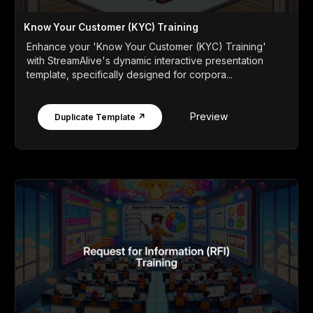
Know Your Customer (KYC) Training
Enhance your 'Know Your Customer (KYC) Training'
with StreamAlive's dynamic interactive presentation
template, specifically designed for corpora...
Preview
Duplicate Template ↗