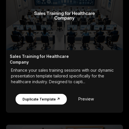
Sales Training for Healthcare
Company
Enhance your sales training sessions with our dynamic
presentation template tailored specifically for the
healthcare industry. Designed to capti...
Preview
Duplicate Template ↗