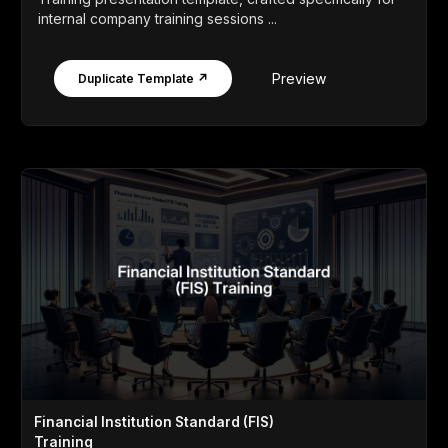
internal company training sessions ...
Preview
Duplicate Template ↗
Financial Institution Standard (FIS)
Training