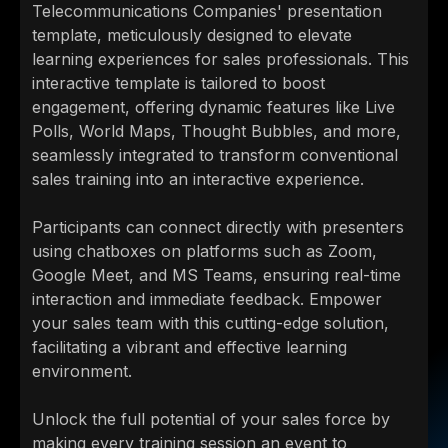
Telecommunications Companies' presentation
template, meticulously designed to elevate
learning experiences for sales professionals. This
interactive template is tailored to boost
engagement, offering dynamic features like Live
Polls, World Maps, Thought Bubbles, and more,
seamlessly integrated to transform conventional
sales training into an interactive experience.
Participants can connect directly with presenters
using chatboxes on platforms such as Zoom,
Google Meet, and MS Teams, ensuring real-time
interaction and immediate feedback. Empower
your sales team with this cutting-edge solution,
facilitating a vibrant and effective learning
environment.
Unlock the full potential of your sales force by
making every training session an event to