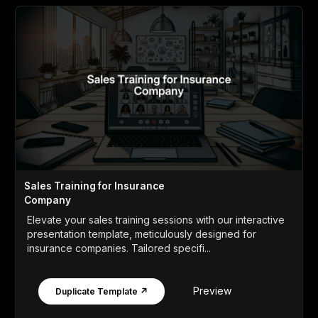
Sales Training for Insurance
Company
Elevate your sales training sessions with our interactive
presentation template, meticulously designed for
insurance companies. Tailored specifi...
Preview
Duplicate Template ↗