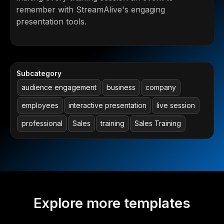
remember with StreamAlive's engaging
presentation tools.
Subcategory
audience engagement
business
company
employees
interactive presentation
live session
professional
Sales
training
Sales Training
Explore more templates