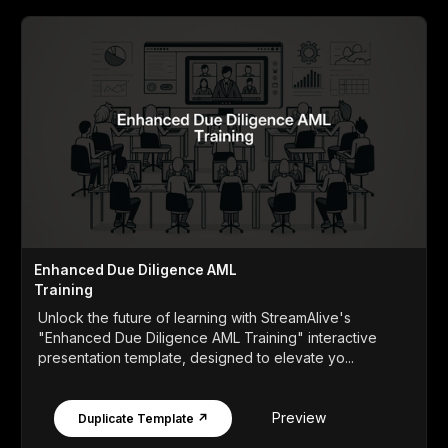
Enhanced Due Diligence AML
Training
Unlock the future of learning with StreamAlive's
"Enhanced Due Diligence AML Training" interactive
presentation template, designed to elevate yo...
Preview
Duplicate Template ↗