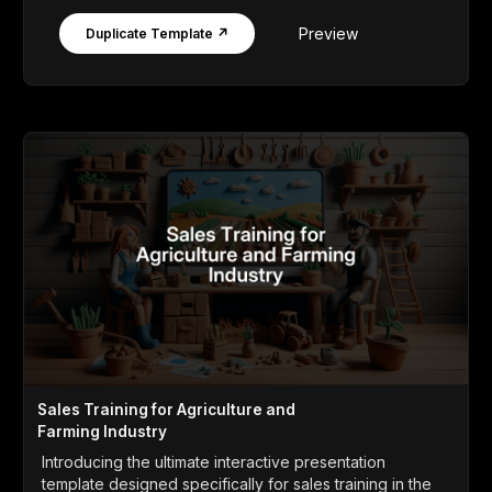
Preview
Duplicate Template ↗
Sales Training for Agriculture and
Farming Industry
Introducing the ultimate interactive presentation
template designed specifically for sales training in the