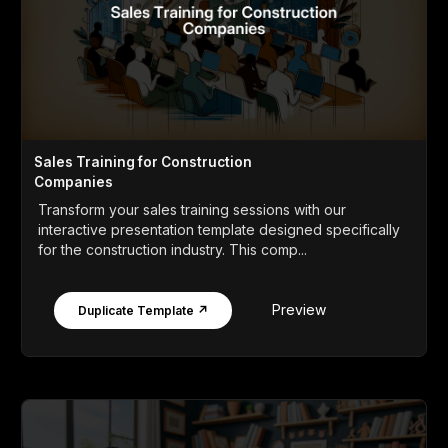
Sales Training for Construction
Companies
Transform your sales training sessions with our
interactive presentation template designed specifically
for the construction industry. This comp...
Preview
Duplicate Template ↗