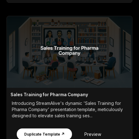
Sales Training for Pharma Company
Introducing StreamAlive's dynamic 'Sales Training for
Pharma Company' presentation template, meticulously
designed to elevate sales training ses...
Preview
Duplicate Template ↗