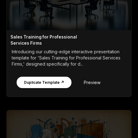
Sales Training for Professional
Services Firms
Introducing our cutting-edge interactive presentation
template for 'Sales Training for Professional Services
Firms,' designed specifically for d...
Preview
Duplicate Template ↗