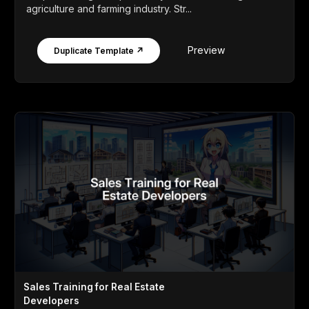
agriculture and farming industry. Str...
Preview
Duplicate Template ↗
Sales Training for Real Estate
Developers