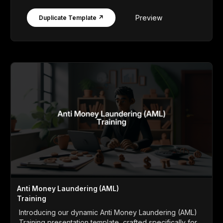
Preview
Duplicate Template ↗
Anti Money Laundering (AML)
Training
Introducing our dynamic Anti Money Laundering (AML)
Training presentation template, crafted specifically for