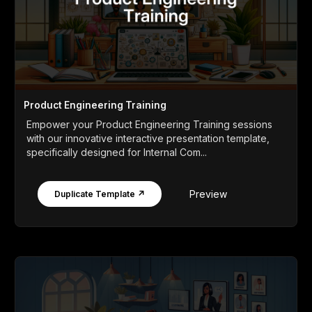
Product Engineering Training
Empower your Product Engineering Training sessions
with our innovative interactive presentation template,
specifically designed for Internal Com...
Preview
Duplicate Template ↗