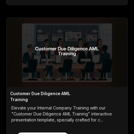
Customer Due Diligence AML
Training
Elevate your Internal Company Training with our
"Customer Due Diligence AML Training" interactive
presentation template, specially crafted for c...