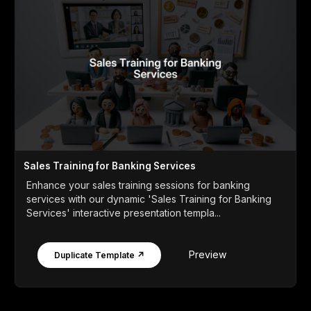
Sales Training for Banking Services
Enhance your sales training sessions for banking
services with our dynamic 'Sales Training for Banking
Services' interactive presentation templa...
Preview
Duplicate Template ↗