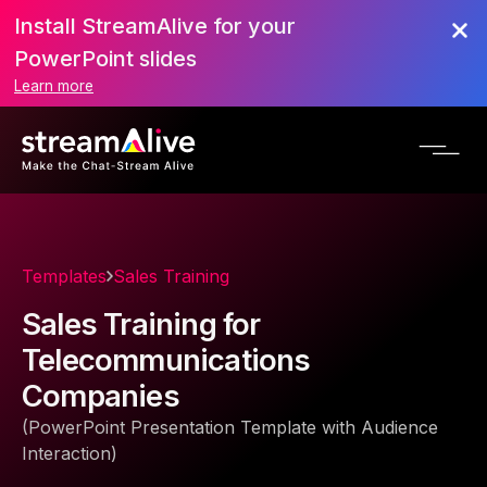
Install StreamAlive for your
PowerPoint slides
Learn more
Templates
Sales Training
Sales Training for
Telecommunications
Companies
(PowerPoint Presentation Template with Audience
Interaction)