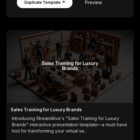
Preview
Duplicate Template ↗
Sales Training for Luxury Brands
Introducing StreamAlive's "Sales Training for Luxury
Brands" interactive presentation template—a must-have
tool for transforming your virtual sa...