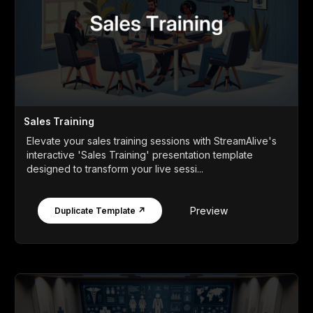
Sales Training
Elevate your sales training sessions with StreamAlive's
interactive 'Sales Training' presentation template
designed to transform your live sessi...
Preview
Duplicate Template ↗