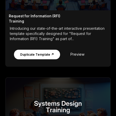
Request for Information (RFI)
Training
Introducing our state-of-the-art interactive presentation
template specifically designed for "Request for
Information (RFI) Training" as part of...
Preview
Duplicate Template ↗