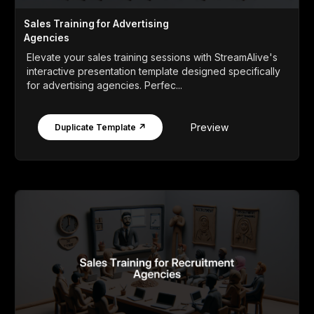
Sales Training for Advertising
Agencies
Elevate your sales training sessions with StreamAlive's
interactive presentation template designed specifically
for advertising agencies. Perfec...
Preview
Duplicate Template ↗