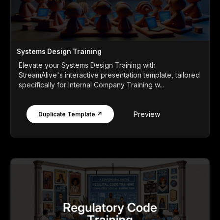
Systems Design Training
Elevate your Systems Design Training with
StreamAlive's interactive presentation template, tailored
specifically for Internal Company Training w...
Preview
Duplicate Template ↗