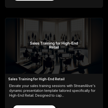
Sales Training for High-End Retail
Elevate your sales training sessions with StreamAlive's
dynamic presentation template tailored specifically for
High-End Retail. Designed to cap...