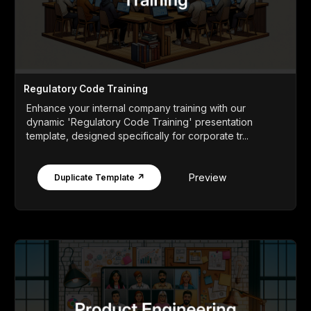
Regulatory Code Training
Enhance your internal company training with our
dynamic 'Regulatory Code Training' presentation
template, designed specifically for corporate tr...
Preview
Duplicate Template ↗