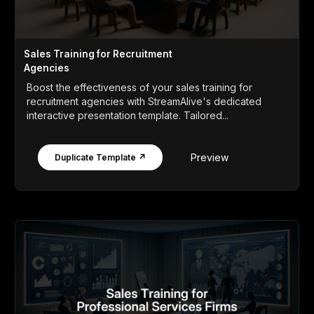
Sales Training for Recruitment
Agencies
Boost the effectiveness of your sales training for
recruitment agencies with StreamAlive's dedicated
interactive presentation template. Tailored...
Preview
Duplicate Template ↗