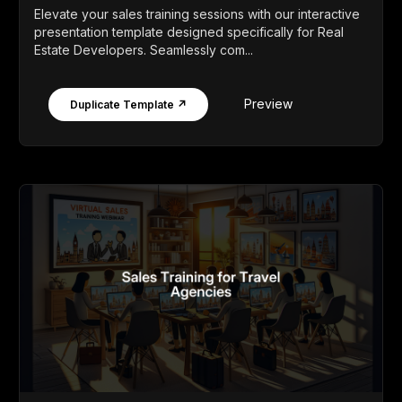
Elevate your sales training sessions with our interactive
presentation template designed specifically for Real
Estate Developers. Seamlessly com...
Preview
Duplicate Template ↗