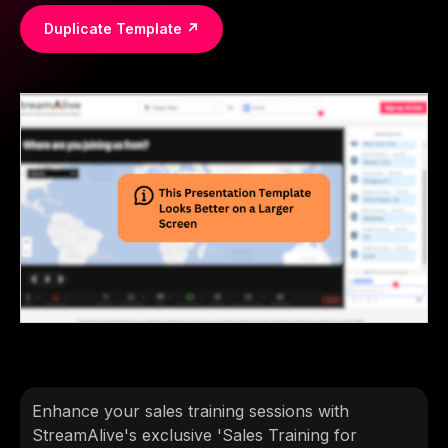
Duplicate Template ↗
Enhance your sales training sessions with
StreamAlive's exclusive 'Sales Training for