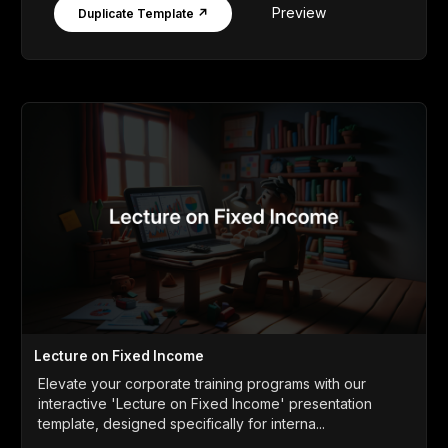
Preview
Duplicate Template ↗
Lecture on Fixed Income
Elevate your corporate training programs with our
interactive 'Lecture on Fixed Income' presentation
template, designed specifically for interna...