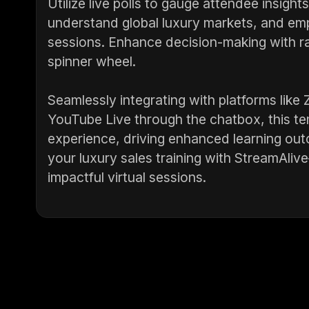
Utilize live polls to gauge attendee insight
understand global luxury markets, and emp
sessions. Enhance decision-making with ra
spinner wheel.
Seamlessly integrating with platforms li
YouTube Live through the chatbox, this t
experience, driving enhanced learning ou
your luxury sales training with StreamAli
impactful virtual sessions.