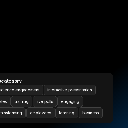
bcategory
udience engagement
interactive presentation
ales
training
live polls
engaging
rainstorming
employees
learning
business