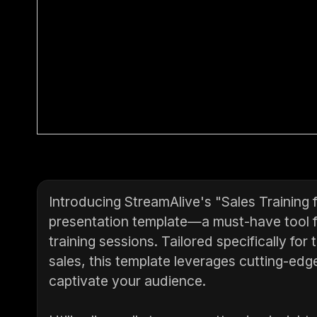
Introducing StreamAlive's "Sales Training 
presentation template—a must-have tool fo
training sessions. Tailored specifically fo
sales, this template leverages cutting-edg
captivate your audience.