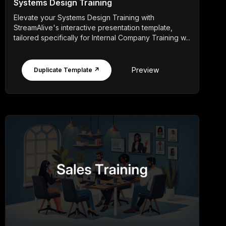
Systems Design Training
Elevate your Systems Design Training with
StreamAlive's interactive presentation template,
tailored specifically for Internal Company Training w...
Preview
Duplicate Template ↗