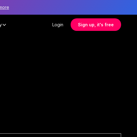
more
y
Login
Sign up, it's free