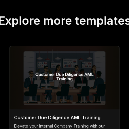
Explore more template
Customer Due Diligence AML Training
Elevate your Internal Company Training with our