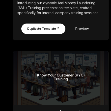
Introducing our dynamic Anti Money Laundering
(AML) Training presentation template, crafted
specifically for internal company training sessions ...
Preview
Duplicate Template ↗