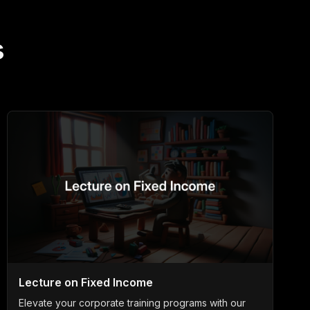
s
Lecture on Fixed Income
Elevate your corporate training programs with our