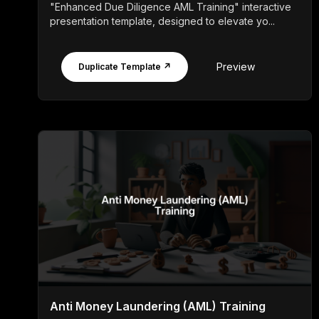
"Enhanced Due Diligence AML Training" interactive
presentation template, designed to elevate yo...
Preview
Duplicate Template ↗
Anti Money Laundering (AML) Training