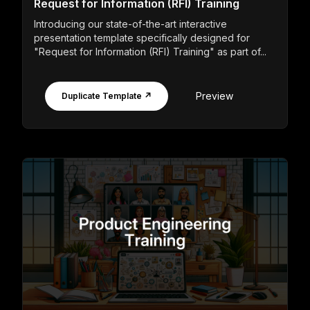
Request for Information (RFI) Training
Introducing our state-of-the-art interactive
presentation template specifically designed for
"Request for Information (RFI) Training" as part of...
Preview
Duplicate Template ↗