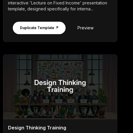
interactive 'Lecture on Fixed Income' presentation
template, designed specifically for interna...
Preview
Duplicate Template ↗
Design Thinking Training