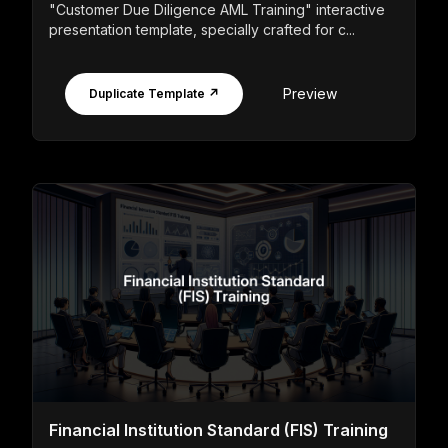
"Customer Due Diligence AML Training" interactive
presentation template, specially crafted for c...
Preview
Duplicate Template ↗
Financial Institution Standard (FIS) Training