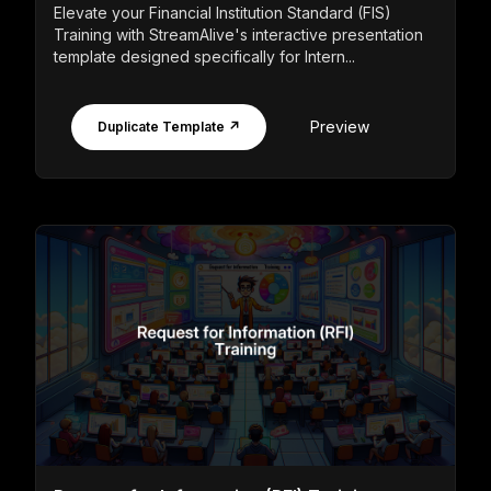
Elevate your Financial Institution Standard (FIS)
Training with StreamAlive's interactive presentation
template designed specifically for Intern...
Preview
Duplicate Template ↗