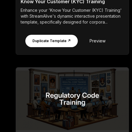
Know Your Customer (KYC) Training
Enhance your 'Know Your Customer (KYC) Training'
with StreamAlive's dynamic interactive presentation
template, specifically designed for corpora...
Preview
Duplicate Template ↗