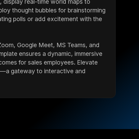
s, display real-time world maps to
loy thought bubbles for brainstorming
ting polls or add excitement with the
ke Zoom, Google Meet, MS Teams, and
emplate ensures a dynamic, immersive
tcomes for sales employees. Elevate
ve—a gateway to interactive and