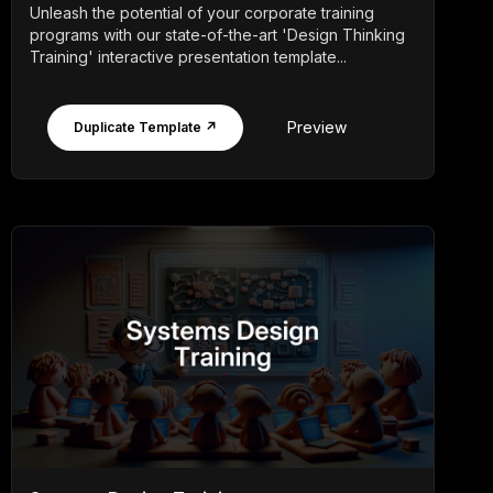
Unleash the potential of your corporate training
programs with our state-of-the-art 'Design Thinking
Training' interactive presentation template...
Preview
Duplicate Template ↗