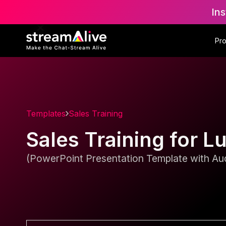
Ins
Pr
Templates
Sales Training
Sales Training for L
(PowerPoint Presentation Template with Aud