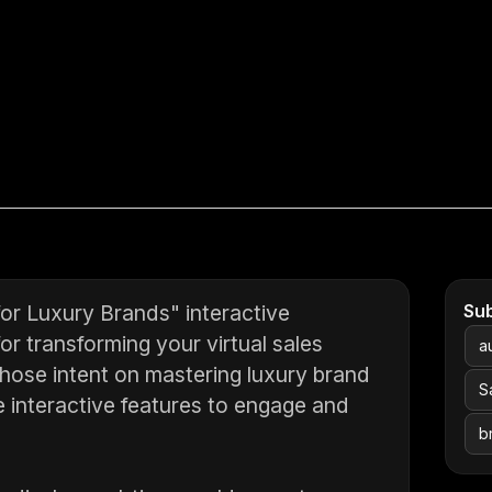
for Luxury Brands" interactive
Su
r transforming your virtual sales
a
r those intent on mastering luxury brand
S
e interactive features to engage and
b