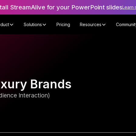
tall StreamAlive for your PowerPoint slides
Learn 
oduct
Solutions
Pricing
Resources
Communit
uxury Brands
ience Interaction)