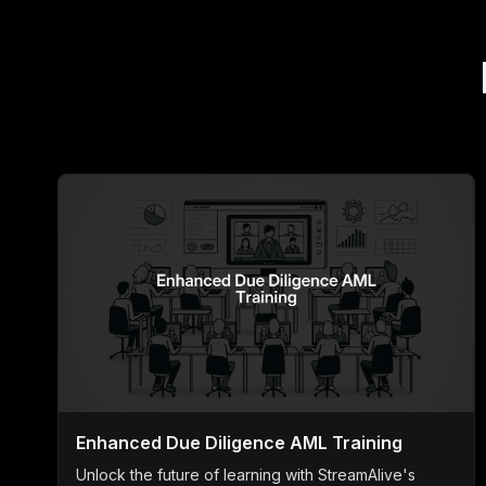
Enhanced Due Diligence AML Training
Unlock the future of learning with StreamAlive's