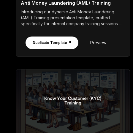
Anti Money Laundering (AML) Training
Introducing our dynamic Anti Money Laundering
(AML) Training presentation template, crafted
specifically for internal company training sessions ...
Preview
Duplicate Template ↗