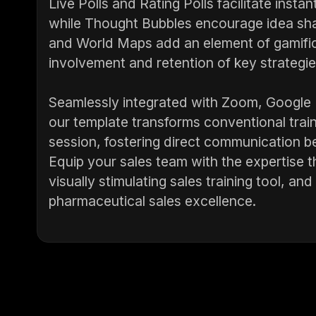
Live Polls and Rating Polls facilitate insta
while Thought Bubbles encourage idea shar
and World Maps add an element of gamific
involvement and retention of key strategie
Seamlessly integrated with Zoom, Google
our template transforms conventional trai
session, fostering direct communication b
Equip your sales team with the expertise 
visually stimulating sales training tool, an
pharmaceutical sales excellence.