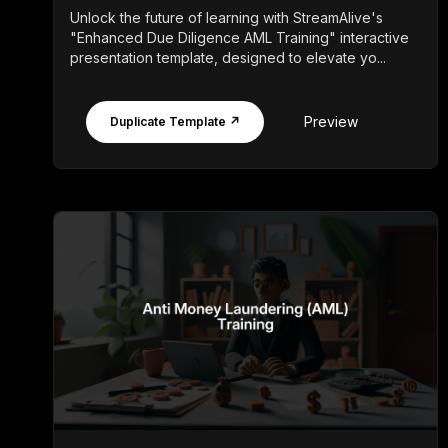
Unlock the future of learning with StreamAlive's
"Enhanced Due Diligence AML Training" interactive
presentation template, designed to elevate yo...
Preview
Duplicate Template ↗