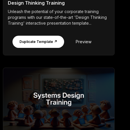
Design Thinking Training
Unleash the potential of your corporate training
programs with our state-of-the-art 'Design Thinking
Training' interactive presentation template...
Preview
Duplicate Template ↗