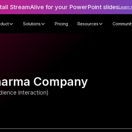
tall StreamAlive for your PowerPoint slides
Learn 
oduct
Solutions
Pricing
Resources
Communit
 Pharma Company
ience Interaction)