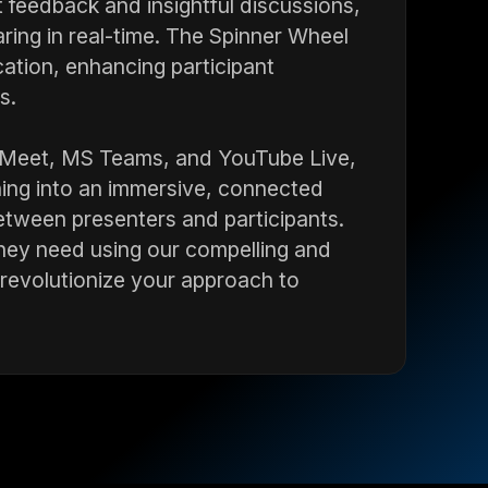
nt feedback and insightful discussions,
ing in real-time. The Spinner Wheel
ation, enhancing participant
s.
 Meet, MS Teams, and YouTube Live,
ning into an immersive, connected
etween presenters and participants.
they need using our compelling and
d revolutionize your approach to