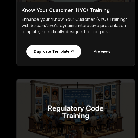
Know Your Customer (KYC) Training
Enhance your 'Know Your Customer (KYC) Training'
with StreamAlive's dynamic interactive presentation
template, specifically designed for corpora...
Preview
Duplicate Template ↗