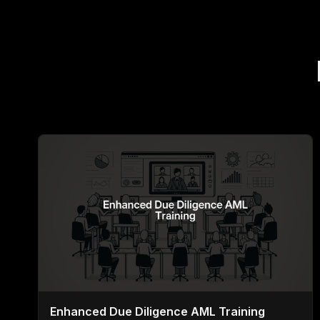
Enhanced Due Diligence AML Training