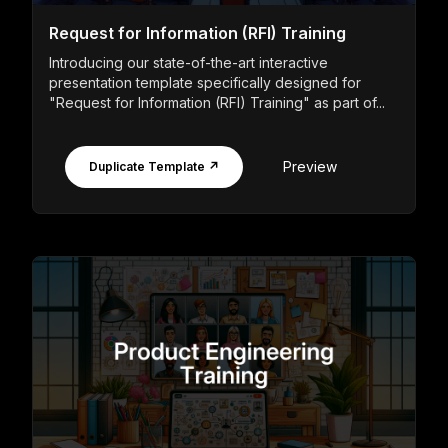
Request for Information (RFI) Training
Introducing our state-of-the-art interactive
presentation template specifically designed for
"Request for Information (RFI) Training" as part of...
Preview
Duplicate Template ↗