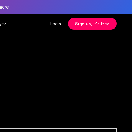
more
y
Login
Sign up, it's free