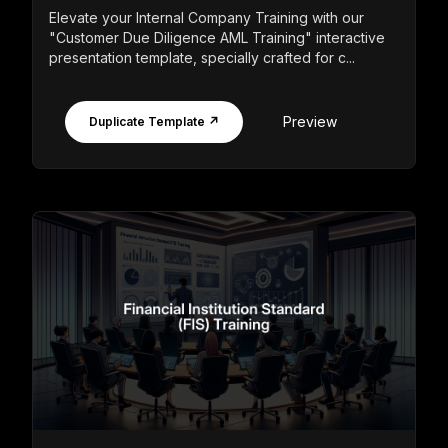
Elevate your Internal Company Training with our
"Customer Due Diligence AML Training" interactive
presentation template, specially crafted for c...
Preview
Duplicate Template ↗