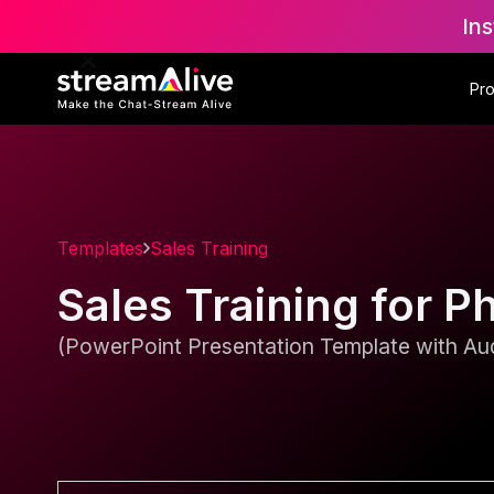
Ins
Pr
Templates
Sales Training
Sales Training for
(PowerPoint Presentation Template with Aud