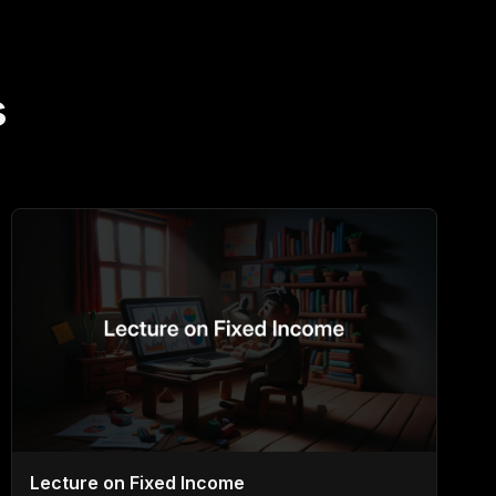
s
Lecture on Fixed Income