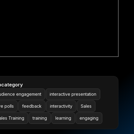
bcategory
udience engagement
interactive presentation
ve polls
feedback
interactivity
Sales
ales Training
training
learning
engaging