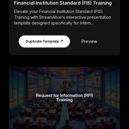
Financial Institution Standard (FIS) Training
Elevate your Financial Institution Standard (FIS)
Training with StreamAlive's interactive presentation
template designed specifically for Intern...
Preview
Duplicate Template ↗