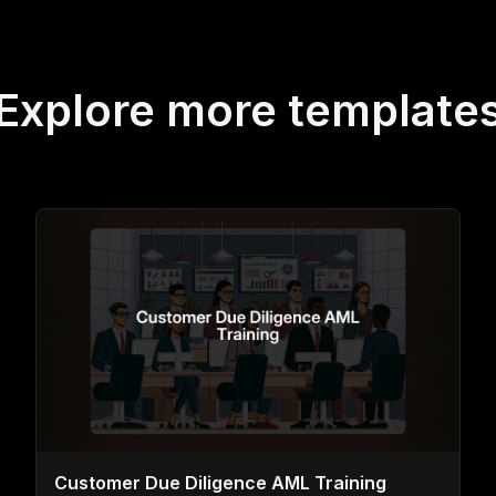
Explore more template
Customer Due Diligence AML Training