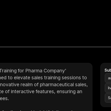
 Training for Pharma Company'
Su
ed to elevate sales training sessions to
a
innovative realm of pharmaceutical sales,
li
e of interactive features, ensuring an
dees.
S