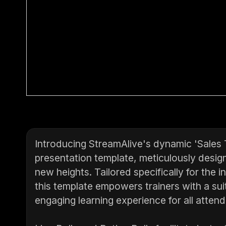
Introducing StreamAlive's dynamic 'Sales
presentation template, meticulously design
new heights. Tailored specifically for the 
this template empowers trainers with a suit
engaging learning experience for all atten