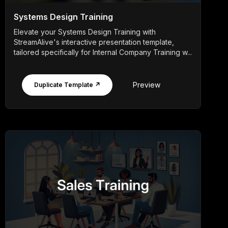
Systems Design Training
Elevate your Systems Design Training with
StreamAlive's interactive presentation template,
tailored specifically for Internal Company Training w...
Preview
Duplicate Template ↗