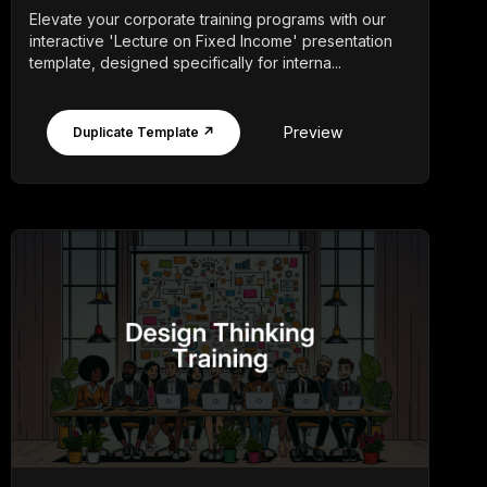
Elevate your corporate training programs with our
interactive 'Lecture on Fixed Income' presentation
template, designed specifically for interna...
Preview
Duplicate Template ↗