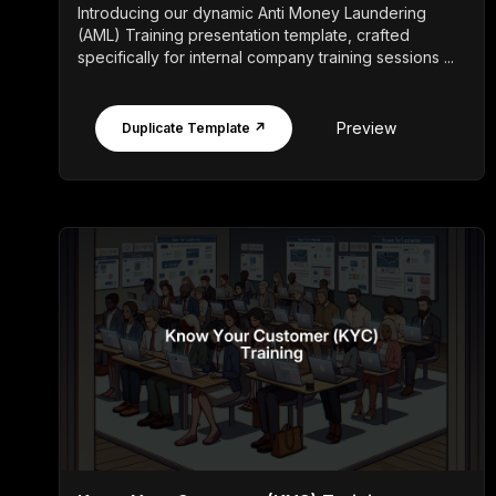
Introducing our dynamic Anti Money Laundering
(AML) Training presentation template, crafted
specifically for internal company training sessions ...
Preview
Duplicate Template ↗