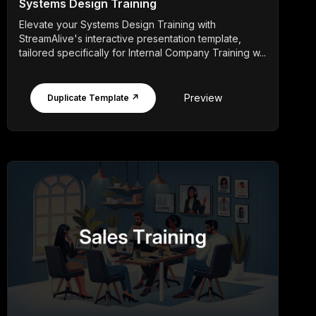
Systems Design Training
Elevate your Systems Design Training with
StreamAlive's interactive presentation template,
tailored specifically for Internal Company Training w...
Preview
Duplicate Template ↗