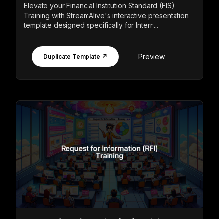
Elevate your Financial Institution Standard (FIS)
Training with StreamAlive's interactive presentation
template designed specifically for Intern...
Preview
Duplicate Template ↗