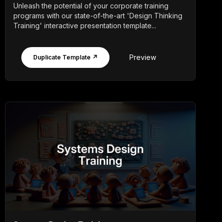
Unleash the potential of your corporate training
programs with our state-of-the-art 'Design Thinking
Training' interactive presentation template...
Preview
Duplicate Template ↗