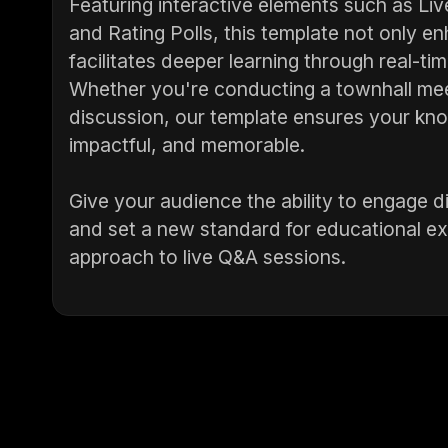
Featuring interactive elements such as Li
and Rating Polls, this template not only 
facilitates deeper learning through real-t
Whether you're conducting a townhall meet
discussion, our template ensures your kno
impactful, and memorable.
Give your audience the ability to engage d
and set a new standard for educational ex
approach to live Q&A sessions.