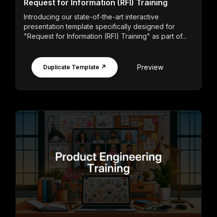
Request for Information (RFI) Training
Introducing our state-of-the-art interactive
presentation template specifically designed for
"Request for Information (RFI) Training" as part of...
Preview
Duplicate Template ↗