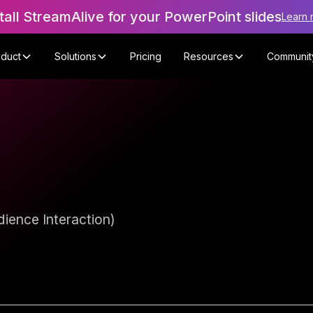
tall StreamAlive for your PowerPoint slides
Learn 
oduct
Solutions
Pricing
Resources
Communit
ience Interaction)