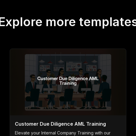
Explore more template
Customer Due Diligence AML Training
Elevate your Internal Company Training with our