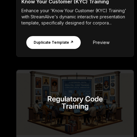
Know Your Customer (KYC) Training
Enhance your 'Know Your Customer (KYC) Training'
with StreamAlive's dynamic interactive presentation
template, specifically designed for corpora...
Preview
Duplicate Template ↗