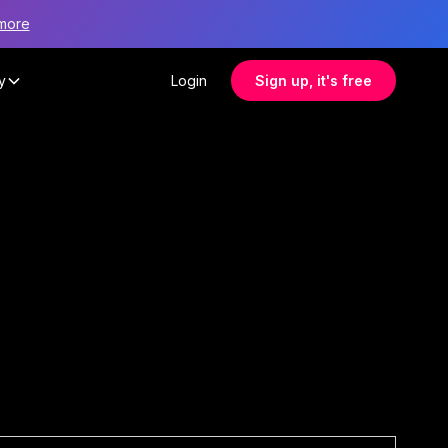
more
y
Login
Sign up, it's free