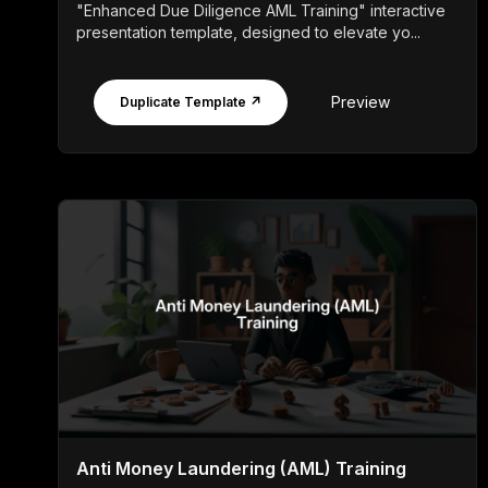
"Enhanced Due Diligence AML Training" interactive
presentation template, designed to elevate yo...
Preview
Duplicate Template ↗
Anti Money Laundering (AML) Training