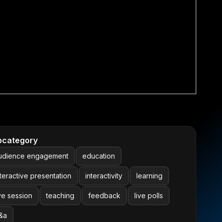
bcategory
udience engagement
education
nteractive presentation
interactivity
learning
ive session
teaching
feedback
live polls
&a