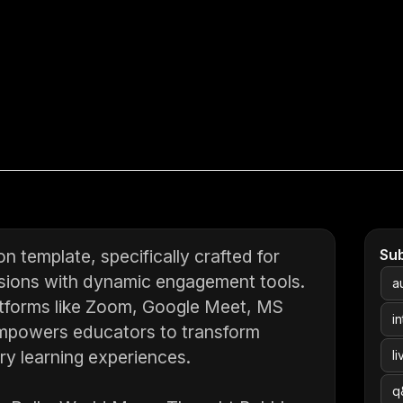
n template, specifically crafted for
Su
essions with dynamic engagement tools.
a
latforms like Zoom, Google Meet, MS
i
empowers educators to transform
ry learning experiences.
l
q