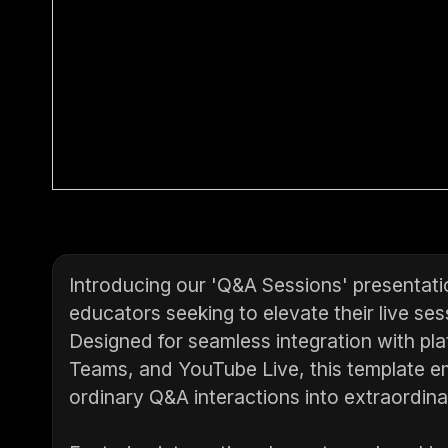
Introducing our 'Q&A Sessions' presentatio
educators seeking to elevate their live s
Designed for seamless integration with p
Teams, and YouTube Live, this template 
ordinary Q&A interactions into extraordina