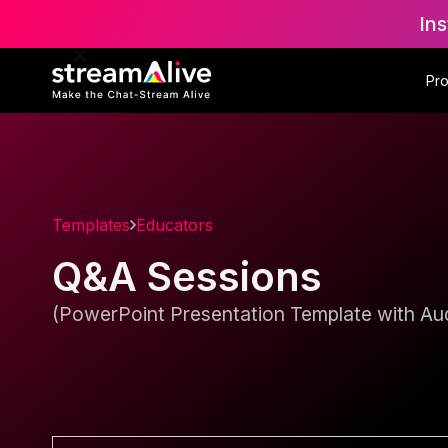
Ins
Pr
Templates
Educators
Q&A Sessions
(PowerPoint Presentation Template with Aud