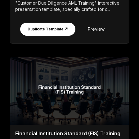
"Customer Due Diligence AML Training" interactive
presentation template, specially crafted for c...
Preview
Duplicate Template ↗
Financial Institution Standard (FIS) Training