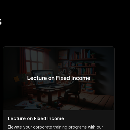
s
Lecture on Fixed Income
Elevate your corporate training programs with our