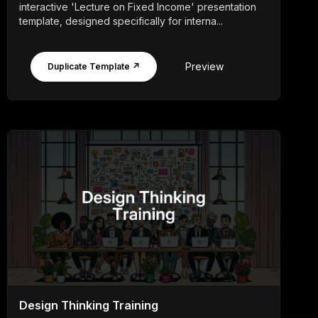
interactive 'Lecture on Fixed Income' presentation
template, designed specifically for interna...
Preview
Duplicate Template ↗
Design Thinking Training