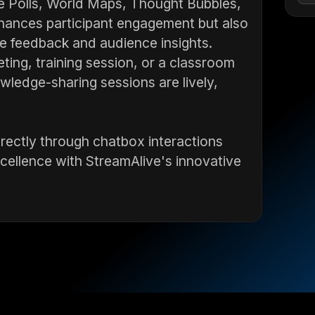
ve Polls, World Maps, Thought Bubbles,
enhances participant engagement but also
ime feedback and audience insights.
ing, training session, or a classroom
wledge-sharing sessions are lively,
irectly through chatbox interactions
cellence with StreamAlive's innovative