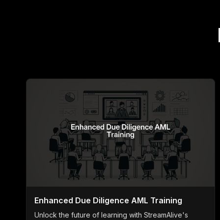
Enhanced Due Diligence AML Training
Unlock the future of learning with StreamAlive's