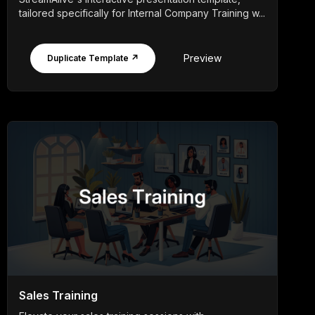
tailored specifically for Internal Company Training w...
Preview
Duplicate Template ↗
Sales Training