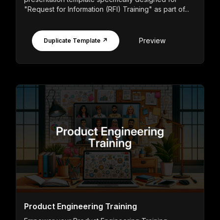
"Request for Information (RFI) Training" as part of...
Preview
Duplicate Template ↗
Product Engineering Training