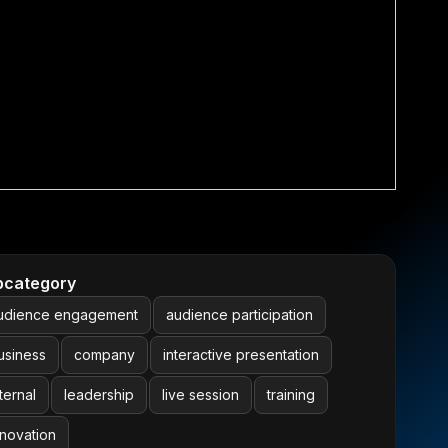
bcategory
udience engagement
audience participation
usiness
company
interactive presentation
ternal
leadership
live session
training
nnovation