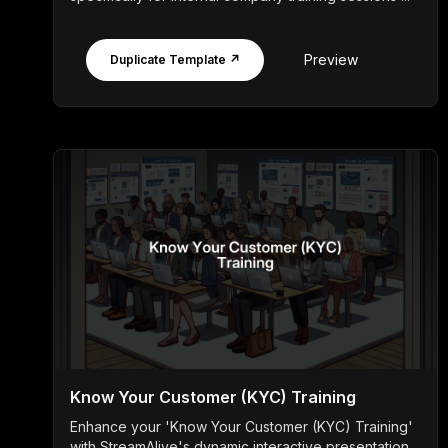
Preview
Duplicate Template ↗
Know Your Customer (KYC) Training
Enhance your 'Know Your Customer (KYC) Training'
with StreamAlive's dynamic interactive presentation