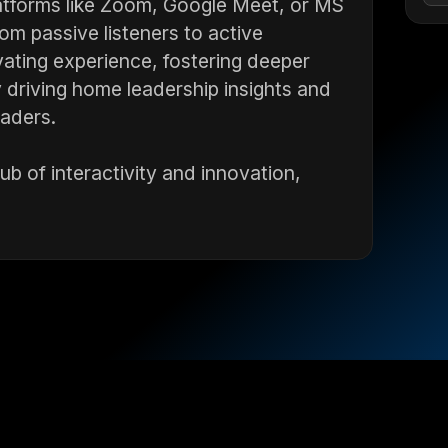
atforms like Zoom, Google Meet, or MS
m passive listeners to active
vating experience, fostering deeper
driving home leadership insights and
eaders.
b of interactivity and innovation,