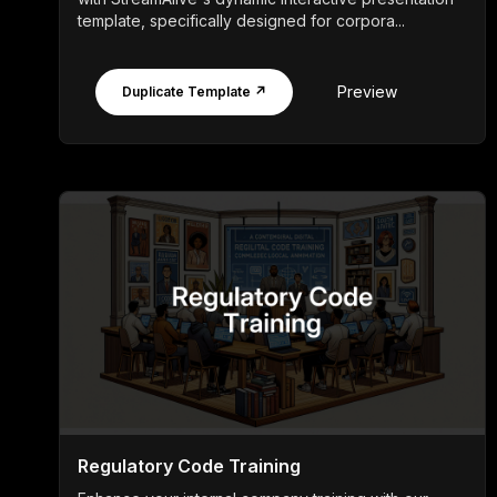
template, specifically designed for corpora...
Preview
Duplicate Template ↗
Regulatory Code Training