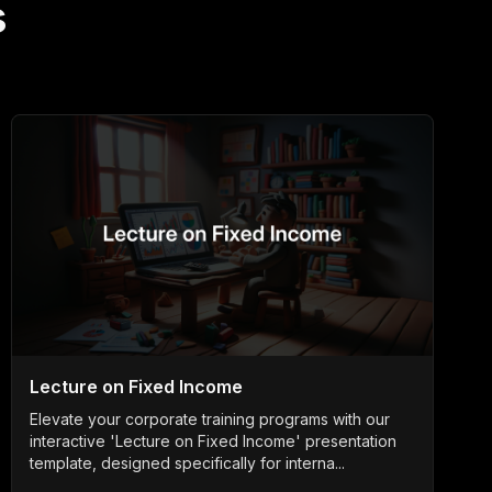
s
Lecture on Fixed Income
Elevate your corporate training programs with our
interactive 'Lecture on Fixed Income' presentation
template, designed specifically for interna...