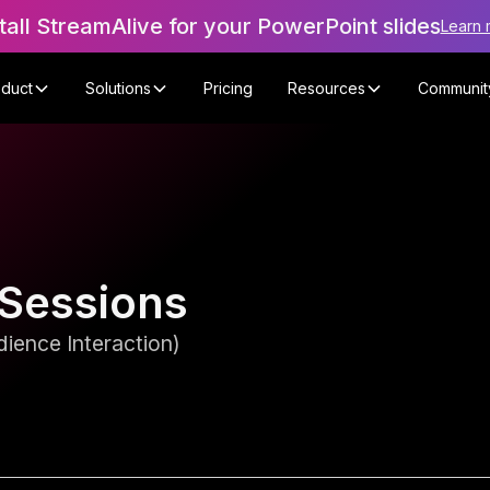
tall StreamAlive for your PowerPoint slides
Learn 
oduct
Solutions
Pricing
Resources
Communit
 Sessions
ience Interaction)