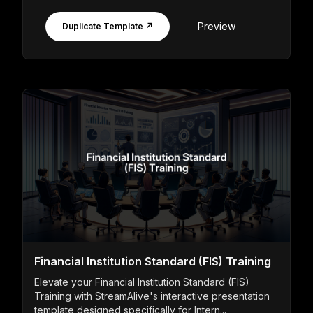
Preview
Duplicate Template ↗
Financial Institution Standard (FIS) Training
Elevate your Financial Institution Standard (FIS)
Training with StreamAlive's interactive presentation
template designed specifically for Intern...