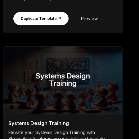
Preview
Duplicate Template ↗
Systems Design Training
Elevate your Systems Design Training with
StreamAlive's interactive presentation template,