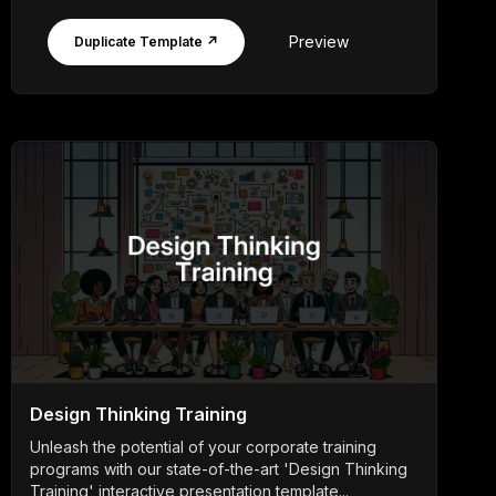
Preview
Duplicate Template ↗
Design Thinking Training
Unleash the potential of your corporate training
programs with our state-of-the-art 'Design Thinking
Training' interactive presentation template...