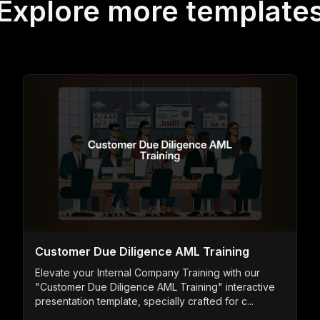
Explore more template
Customer Due Diligence AML Training
Elevate your Internal Company Training with our
"Customer Due Diligence AML Training" interactive
presentation template, specially crafted for c...