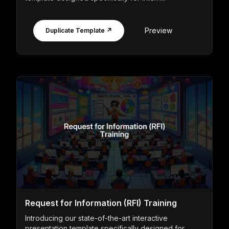
Preview
Duplicate Template ↗
Request for Information (RFI) Training
Introducing our state-of-the-art interactive
presentation template specifically designed for