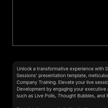
Unlock a transformative experience with 
Sessions' presentation template, meticulou
Company Training. Elevate your live sessio
Development by engaging your executive 
such as Live Polls, Thought Bubbles, and R