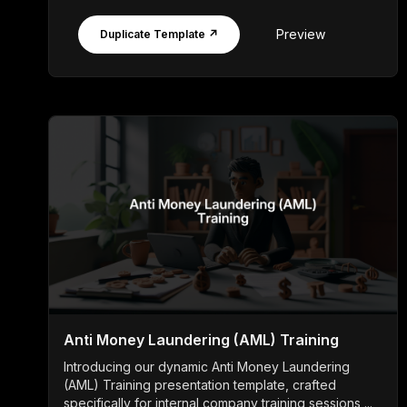
Preview
Duplicate Template ↗
Anti Money Laundering (AML) Training
Introducing our dynamic Anti Money Laundering
(AML) Training presentation template, crafted
specifically for internal company training sessions ...