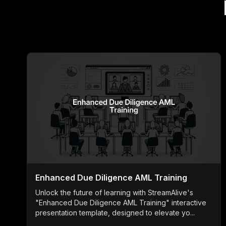
Enhanced Due Diligence AML Training
Unlock the future of learning with StreamAlive's
"Enhanced Due Diligence AML Training" interactive
presentation template, designed to elevate yo...