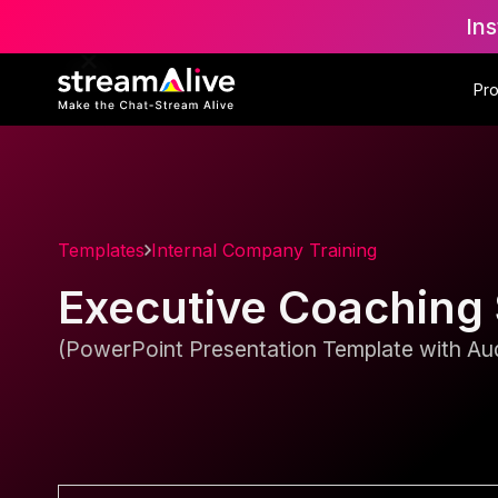
Ins
Pr
Templates
Internal Company Training
Executive Coaching
(PowerPoint Presentation Template with Aud