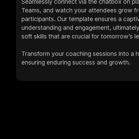
Seamlessly connect via the chatbox on pl
Teams, and watch your attendees grow fro
participants. Our template ensures a capti
understanding and engagement, ultimately 
soft skills that are crucial for tomorrow’s l
Transform your coaching sessions into a hu
ensuring enduring success and growth.