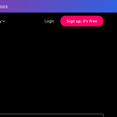
more
y
Login
Sign up, it's free