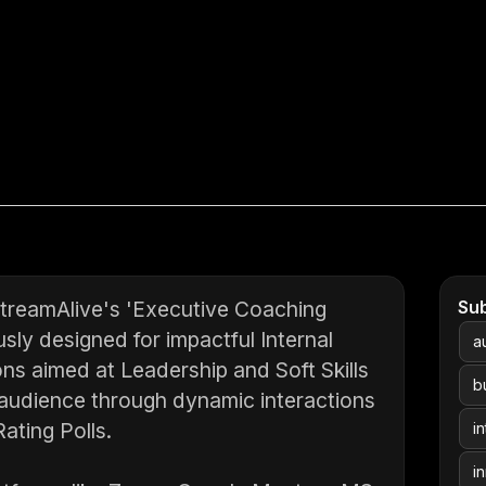
StreamAlive's 'Executive Coaching
Su
sly designed for impactful Internal
a
ns aimed at Leadership and Soft Skills
b
audience through dynamic interactions
ating Polls.
in
i