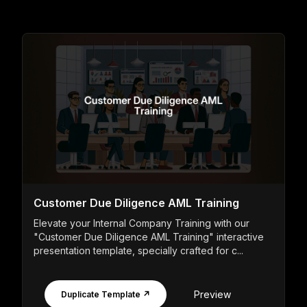
Customer Due Diligence AML Training
Elevate your Internal Company Training with our
"Customer Due Diligence AML Training" interactive
presentation template, specially crafted for c...
Preview
Duplicate Template ↗