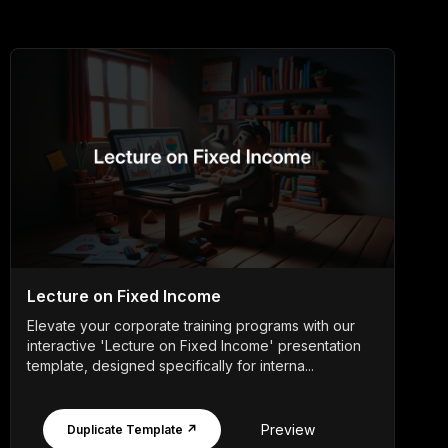
Lecture on Fixed Income
Elevate your corporate training programs with our
interactive 'Lecture on Fixed Income' presentation
template, designed specifically for interna...
Preview
Duplicate Template ↗