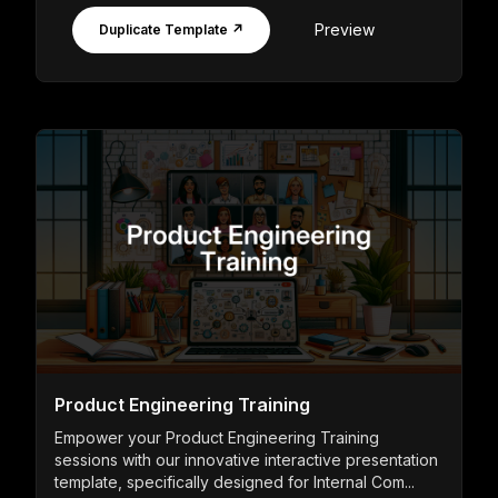
Preview
Duplicate Template ↗
Product Engineering Training
Empower your Product Engineering Training
sessions with our innovative interactive presentation
template, specifically designed for Internal Com...