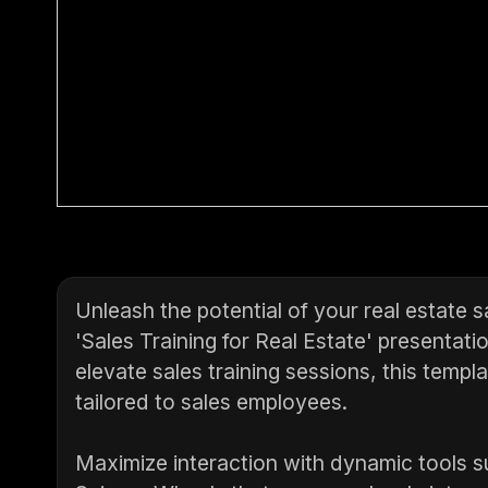
Unleash the potential of your real estate 
'Sales Training for Real Estate' presentati
elevate sales training sessions, this templa
tailored to sales employees.
Maximize interaction with dynamic tools s