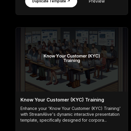
Preview
Duplicate Template ↗
Know Your Customer (KYC) Training
Enhance your 'Know Your Customer (KYC) Training'
with StreamAlive's dynamic interactive presentation
template, specifically designed for corpora...