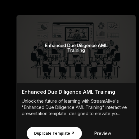
Enhanced Due Diligence AML Training
Unlock the future of learning with StreamAlive's
"Enhanced Due Diligence AML Training" interactive
presentation template, designed to elevate yo...
Preview
Duplicate Template ↗