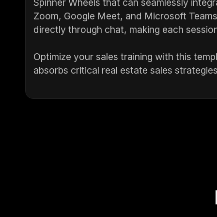
Spinner Wheels that can seamlessly integra
Zoom, Google Meet, and Microsoft Teams. 
directly through chat, making each session
Optimize your sales training with this te
absorbs critical real estate sales strategies