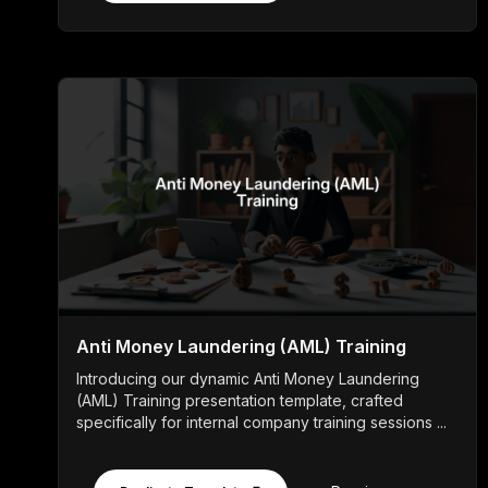
Anti Money Laundering (AML) Training
Introducing our dynamic Anti Money Laundering
(AML) Training presentation template, crafted
specifically for internal company training sessions ...