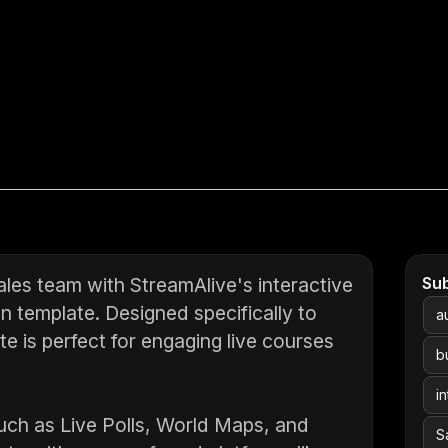
sales team with StreamAlive's interactive
Su
on template. Designed specifically to
a
te is perfect for engaging live courses
b
i
uch as Live Polls, World Maps, and
S