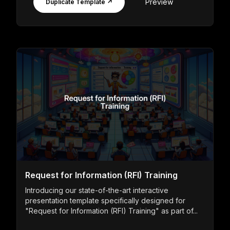
Preview
Duplicate Template ↗
Request for Information (RFI) Training
Introducing our state-of-the-art interactive
presentation template specifically designed for
"Request for Information (RFI) Training" as part of...