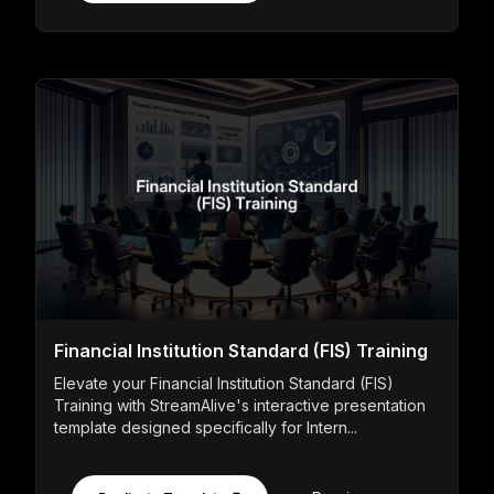
Financial Institution Standard (FIS) Training
Elevate your Financial Institution Standard (FIS)
Training with StreamAlive's interactive presentation
template designed specifically for Intern...