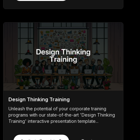
Design Thinking Training
Unleash the potential of your corporate training
programs with our state-of-the-art 'Design Thinking
Training' interactive presentation template...