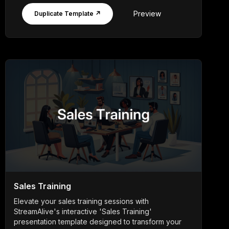
Preview
Duplicate Template ↗
Sales Training
Elevate your sales training sessions with
StreamAlive's interactive 'Sales Training'
presentation template designed to transform your