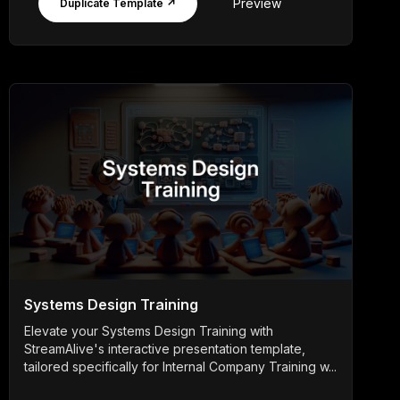
Preview
Duplicate Template ↗
Systems Design Training
Elevate your Systems Design Training with
StreamAlive's interactive presentation template,
tailored specifically for Internal Company Training w...