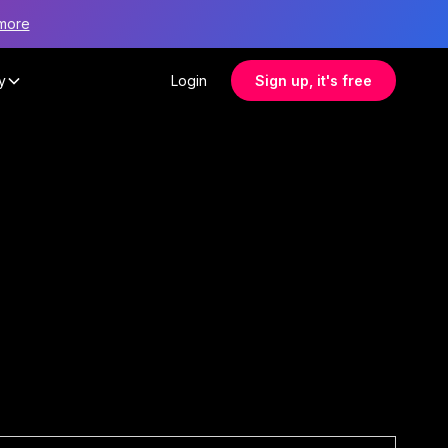
more
y
Login
Sign up, it's free