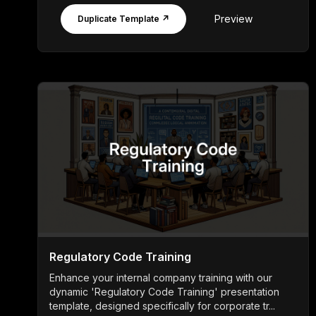
Preview
Duplicate Template ↗
Regulatory Code Training
Enhance your internal company training with our
dynamic 'Regulatory Code Training' presentation
template, designed specifically for corporate tr...