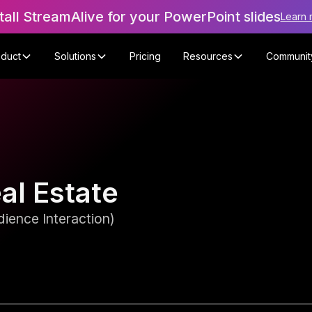
tall StreamAlive for your PowerPoint slides
Learn 
oduct
Solutions
Pricing
Resources
Communit
eal Estate
ience Interaction)