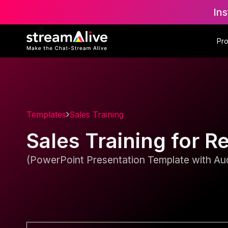
Ins
Pr
Templates
Sales Training
Sales Training for R
(PowerPoint Presentation Template with Aud