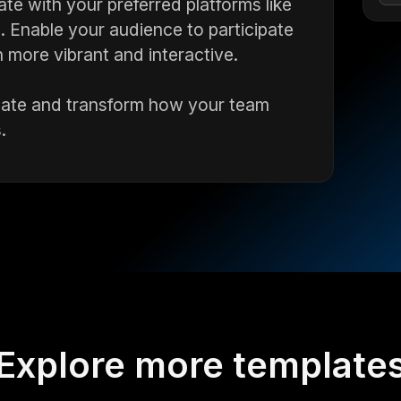
te with your preferred platforms like
Enable your audience to participate
 more vibrant and interactive.
mplate and transform how your team
.
Explore more template