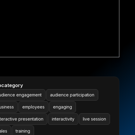
bcategory
udience engagement
audience participation
usiness
employees
engaging
nteractive presentation
interactivity
live session
ales
training