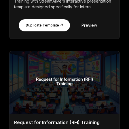
Training with StreamAlive's interactive presentation
template designed specifically for Intern...
Preview
Duplicate Template ↗
Request for Information (RFI) Training