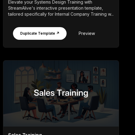
Elevate your Systems Design Training with
StreamAlive's interactive presentation template,
tailored specifically for Internal Company Training w...
Preview
Duplicate Template ↗
Sales Training