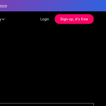
more
y
Login
Sign up, it's free