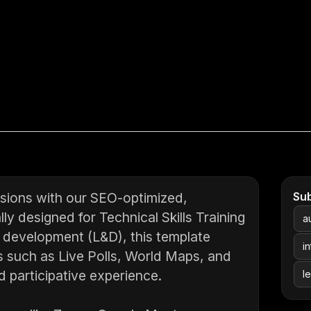
ssions with our SEO-optimized,
Su
ly designed for Technical Skills Training
a
 development (L&D), this template
i
s such as Live Polls, World Maps, and
 participative experience.
l