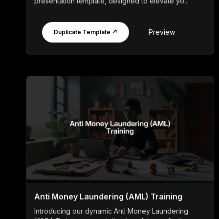
presentation template, designed to elevate yo...
Preview
Duplicate Template ↗
Anti Money Laundering (AML) Training
Introducing our dynamic Anti Money Laundering