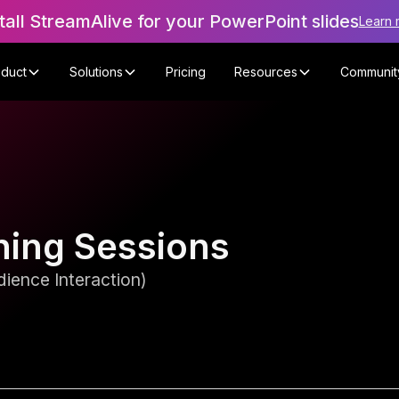
tall StreamAlive for your PowerPoint slides
Learn 
oduct
Solutions
Pricing
Resources
Communit
ining Sessions
ience Interaction)