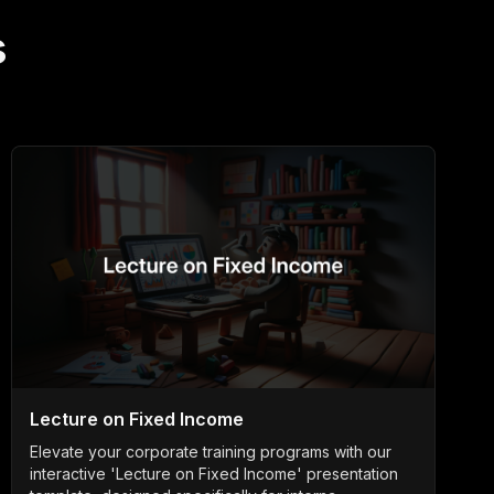
s
Lecture on Fixed Income
Elevate your corporate training programs with our
interactive 'Lecture on Fixed Income' presentation