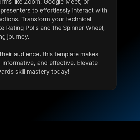
orms like Zoom, Google Meet, or
resenters to effortlessly interact with
ctions. Transform your technical
ike Rating Polls and the Spinner Wheel,
ng journey.
 their audience, this template makes
 informative, and effective. Elevate
ards skill mastery today!