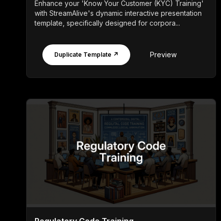
Enhance your 'Know Your Customer (KYC) Training'
with StreamAlive's dynamic interactive presentation
template, specifically designed for corpora...
Preview
Duplicate Template ↗
Regulatory Code Training