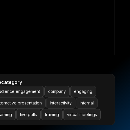
bcategory
udience engagement
company
engaging
nteractive presentation
interactivity
internal
earning
live polls
training
virtual meetings