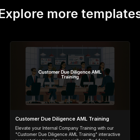
Explore more template
Customer Due Diligence AML Training
Elevate your Internal Company Training with our
"Customer Due Diligence AML Training" interactive