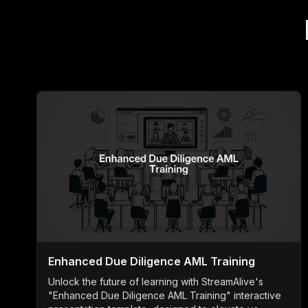
Enhanced Due Diligence AML Training
Unlock the future of learning with StreamAlive's
"Enhanced Due Diligence AML Training" interactive