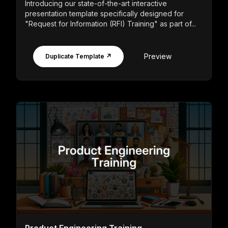
Introducing our state-of-the-art interactive
presentation template specifically designed for
"Request for Information (RFI) Training" as part of...
Preview
Duplicate Template ↗
Product Engineering Training