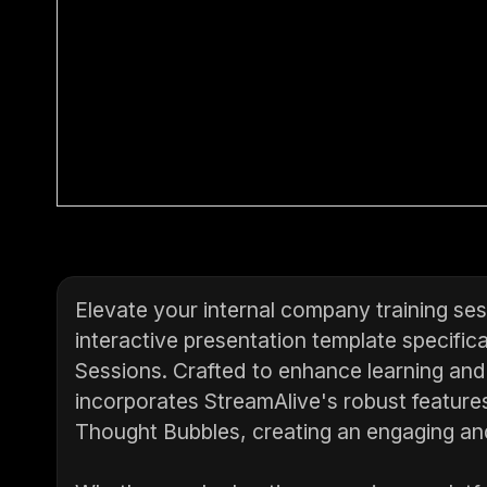
Elevate your internal company training se
interactive presentation template specifical
Sessions. Crafted to enhance learning and
incorporates StreamAlive's robust feature
Thought Bubbles, creating an engaging and