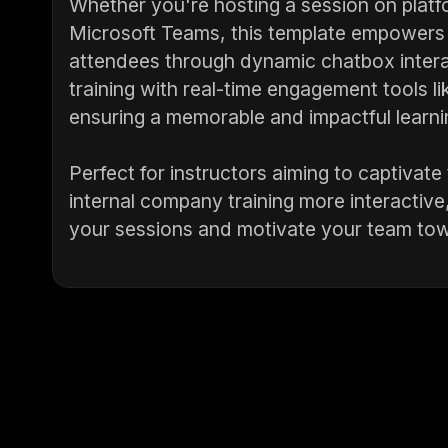
Whether you're hosting a session on platf
Microsoft Teams, this template empowers p
attendees through dynamic chatbox intera
training with real-time engagement tools l
ensuring a memorable and impactful learni
Perfect for instructors aiming to captivate
internal company training more interactive,
your sessions and motivate your team tow