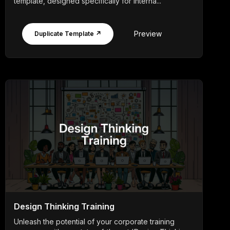
template, designed specifically for interna...
Preview
Duplicate Template ↗
Design Thinking Training
Unleash the potential of your corporate training