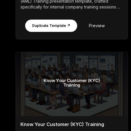
(AML) Training presentation template, crafted
specifically for internal company training sessions ...
Preview
Duplicate Template ↗
Know Your Customer (KYC) Training