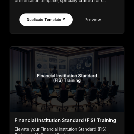
presentation template, specially crafted for c...
Preview
Duplicate Template ↗
Financial Institution Standard (FIS) Training
Elevate your Financial Institution Standard (FIS)