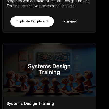
programs with our state-of-the-art 'Design Thinking
Training' interactive presentation template...
Preview
Duplicate Template ↗
Systems Design Training