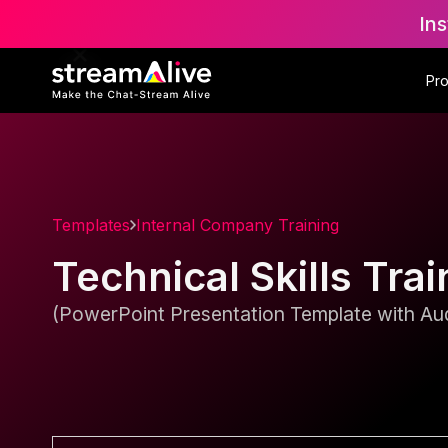
Ins
Pr
Templates
Internal Company Training
Technical Skills Tra
(PowerPoint Presentation Template with Aud