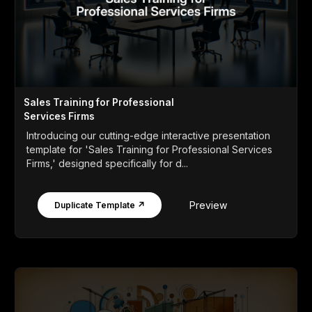
Sales Training for Professional
Services Firms
Introducing our cutting-edge interactive presentation
template for 'Sales Training for Professional Services
Firms,' designed specifically for d...
Preview
Duplicate Template ↗