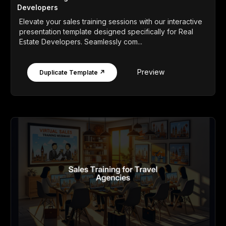
Developers
Elevate your sales training sessions with our interactive
presentation template designed specifically for Real
Estate Developers. Seamlessly com...
Preview
Duplicate Template ↗