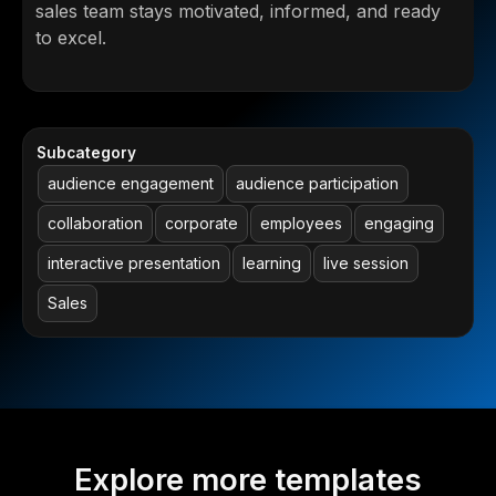
sales team stays motivated, informed, and ready
to excel.
Subcategory
audience engagement
audience participation
collaboration
corporate
employees
engaging
interactive presentation
learning
live session
Sales
Explore more templates