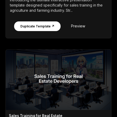
template designed specifically for sales training in the
agriculture and farming industry. Str...
Preview
Duplicate Template ↗
Sales Training for Real Estate