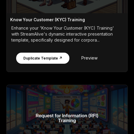
Know Your Customer (KYC) Training
Enhance your 'Know Your Customer (KYC) Training'
with StreamAlive's dynamic interactive presentation
template, specifically designed for corpora...
Preview
Duplicate Template ↗