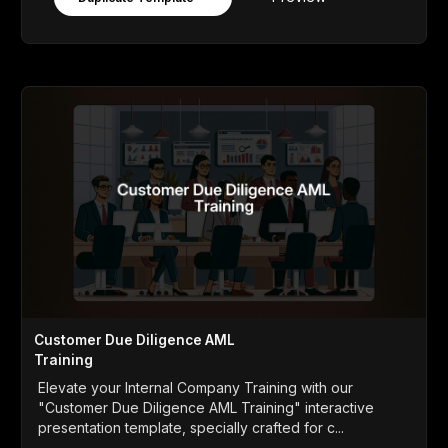
Customer Due Diligence AML
Training
Elevate your Internal Company Training with our
"Customer Due Diligence AML Training" interactive
presentation template, specially crafted for c...