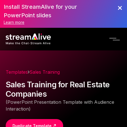
Install StreamAlive for your
PowerPoint slides
Learn more
Templates
Sales Training
Sales Training for Real Estate
Companies
(PowerPoint Presentation Template with Audience
Interaction)
Duplicate Template ↗