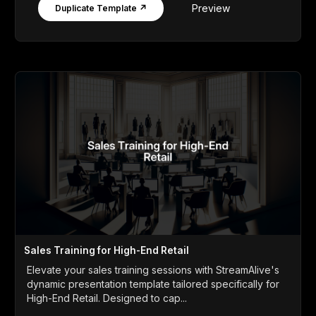
Preview
Duplicate Template ↗
Sales Training for High-End Retail
Elevate your sales training sessions with StreamAlive's
dynamic presentation template tailored specifically for
High-End Retail. Designed to cap...