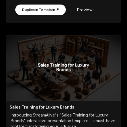
Preview
Duplicate Template ↗
Sales Training for Luxury Brands
Introducing StreamAlive's "Sales Training for Luxury
Brands" interactive presentation template—a must-have
tool for transforming your virtual sa...