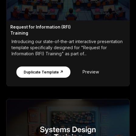
Request for Information (RFI)
Training
Introducing our state-of-the-art interactive presentation
template specifically designed for "Request for
Information (RFI) Training" as part of...
Preview
Duplicate Template ↗