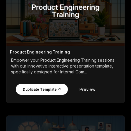
Product Engineering Training
Empower your Product Engineering Training sessions
with our innovative interactive presentation template,
specifically designed for Internal Com...
Preview
Duplicate Template ↗