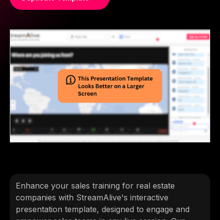
Enhance your sales training for real estate
companies with StreamAlive's interactive
presentation template, designed to engage and