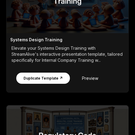
Systems Design Training
Elevate your Systems Design Training with
StreamAlive's interactive presentation template, tailored
specifically for Internal Company Training w...
Preview
Duplicate Template ↗