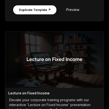
Preview
Duplicate Template ↗
Lecture on Fixed Income
Elevate your corporate training programs with our
interactive 'Lecture on Fixed Income' presentation