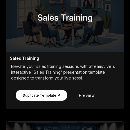
Sales Training
Elevate your sales training sessions with StreamAlive's
interactive 'Sales Training' presentation template
designed to transform your live sessi...
Preview
Duplicate Template ↗