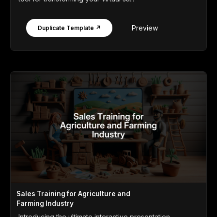
Preview
Duplicate Template ↗
Sales Training for Agriculture and
Farming Industry
Introducing the ultimate interactive presentation