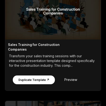
Sales Training for Construction
Companies
Transform your sales training sessions with our
interactive presentation template designed specifically
for the construction industry. This comp...
Preview
Duplicate Template ↗