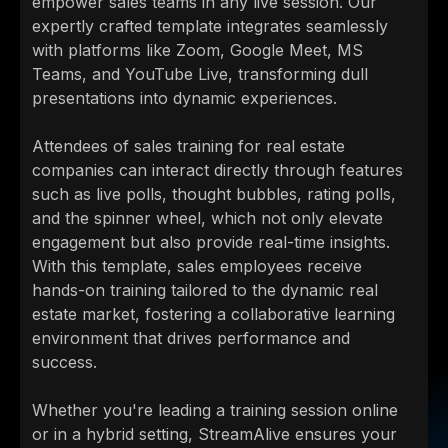
empower sales teams in any live session. Our
expertly crafted template integrates seamlessly
with platforms like Zoom, Google Meet, MS
Teams, and YouTube Live, transforming dull
presentations into dynamic experiences.
Attendees of sales training for real estate
companies can interact directly through features
such as live polls, thought bubbles, rating polls,
and the spinner wheel, which not only elevate
engagement but also provide real-time insights.
With this template, sales employees receive
hands-on training tailored to the dynamic real
estate market, fostering a collaborative learning
environment that drives performance and
success.
Whether you're leading a training session online
or in a hybrid setting, StreamAlive ensures your