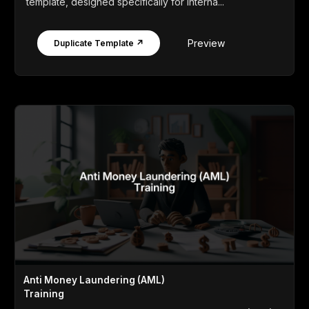
template, designed specifically for interna...
Preview
Duplicate Template ↗
Anti Money Laundering (AML)
Training