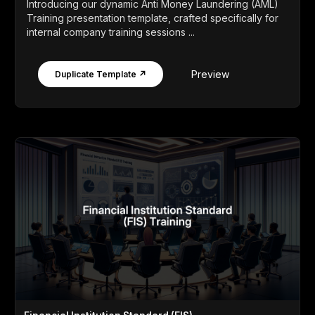
Introducing our dynamic Anti Money Laundering (AML)
Training presentation template, crafted specifically for
internal company training sessions ...
Preview
Duplicate Template ↗