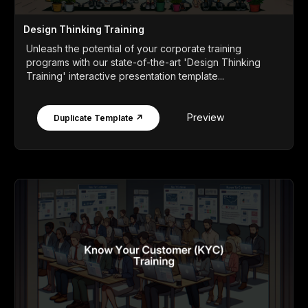
Design Thinking Training
Unleash the potential of your corporate training
programs with our state-of-the-art 'Design Thinking
Training' interactive presentation template...
Preview
Duplicate Template ↗