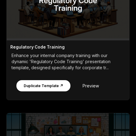
Regulatory Code Training
Enhance your internal company training with our
dynamic 'Regulatory Code Training' presentation
template, designed specifically for corporate tr...
Preview
Duplicate Template ↗