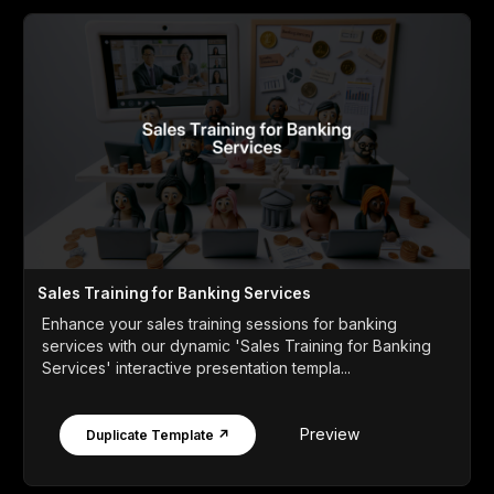
Sales Training for Banking Services
Enhance your sales training sessions for banking
services with our dynamic 'Sales Training for Banking
Services' interactive presentation templa...
Preview
Duplicate Template ↗