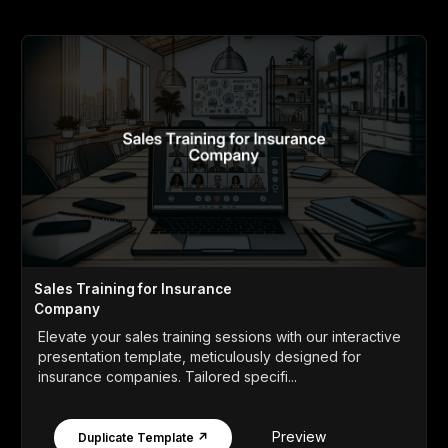
Sales Training for Insurance
Company
Elevate your sales training sessions with our interactive
presentation template, meticulously designed for
insurance companies. Tailored specifi...
Preview
Duplicate Template ↗