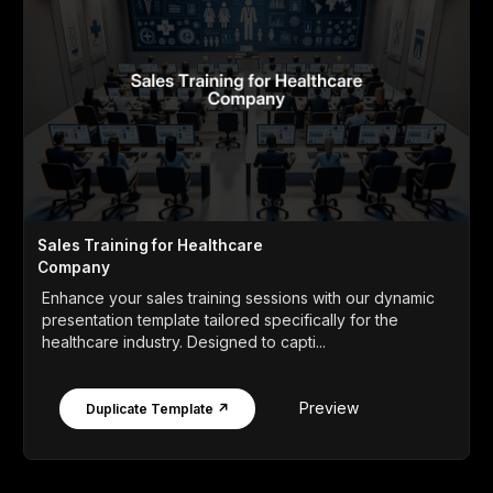
Sales Training for Healthcare
Company
Enhance your sales training sessions with our dynamic
presentation template tailored specifically for the
healthcare industry. Designed to capti...
Preview
Duplicate Template ↗