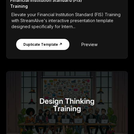
Financial Institution Standard (FIS)
Training
Elevate your Financial Institution Standard (FIS) Training
with StreamAlive's interactive presentation template
designed specifically for Intern...
Preview
Duplicate Template ↗