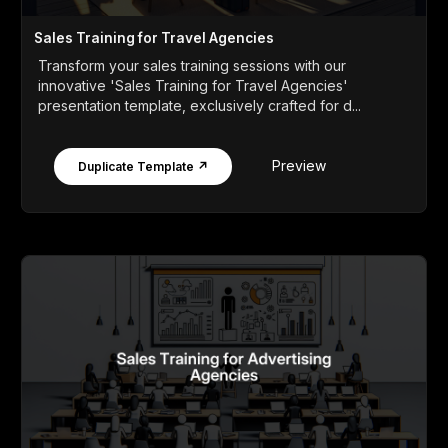
Sales Training for Travel Agencies
Transform your sales training sessions with our
innovative 'Sales Training for Travel Agencies'
presentation template, exclusively crafted for d...
Preview
Duplicate Template ↗