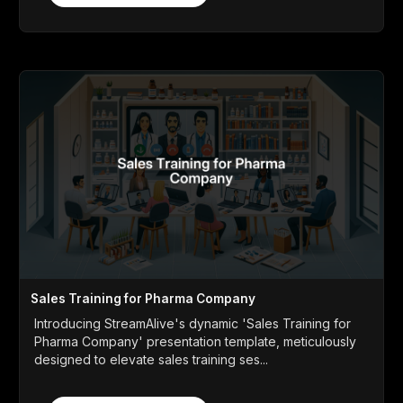
Sales Training for Pharma Company
Introducing StreamAlive's dynamic 'Sales Training for
Pharma Company' presentation template, meticulously
designed to elevate sales training ses...