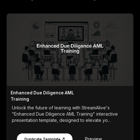
Enhanced Due Diligence AML
Training
Unlock the future of learning with StreamAlive's
"Enhanced Due Diligence AML Training" interactive
presentation template, designed to elevate yo...
Preview
Duplicate Template ↗