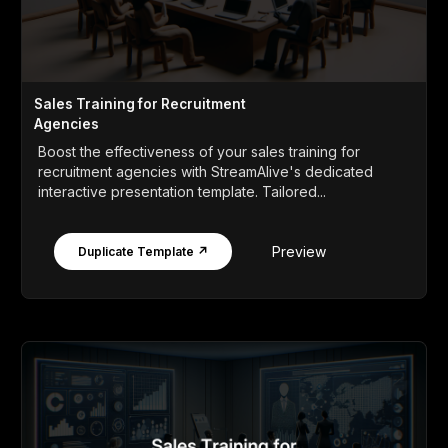
Sales Training for Recruitment
Agencies
Boost the effectiveness of your sales training for
recruitment agencies with StreamAlive's dedicated
interactive presentation template. Tailored...
Preview
Duplicate Template ↗