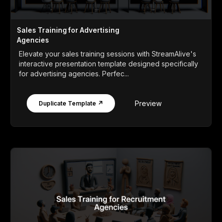
Sales Training for Advertising
Agencies
Elevate your sales training sessions with StreamAlive's
interactive presentation template designed specifically
for advertising agencies. Perfec...
Preview
Duplicate Template ↗