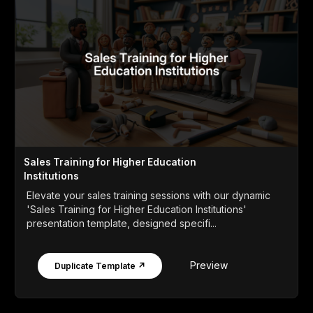
Sales Training for Higher Education
Institutions
Elevate your sales training sessions with our dynamic
'Sales Training for Higher Education Institutions'
presentation template, designed specifi...
Preview
Duplicate Template ↗