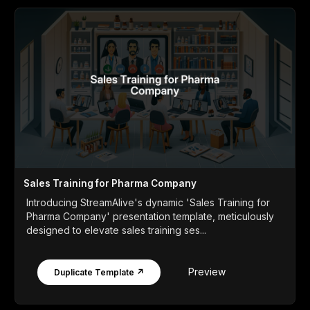
Sales Training for Pharma Company
Introducing StreamAlive's dynamic 'Sales Training for
Pharma Company' presentation template, meticulously
designed to elevate sales training ses...
Preview
Duplicate Template ↗