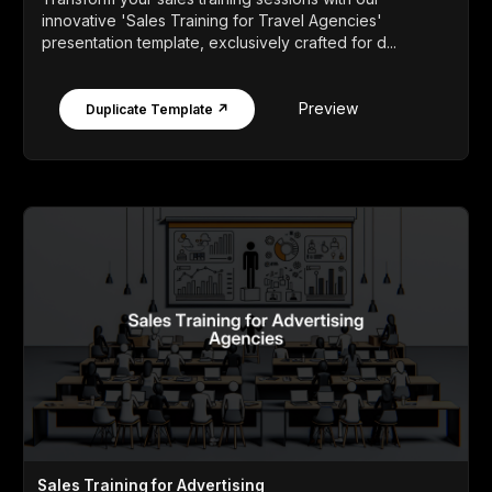
innovative 'Sales Training for Travel Agencies'
presentation template, exclusively crafted for d...
Preview
Duplicate Template ↗
Sales Training for Advertising