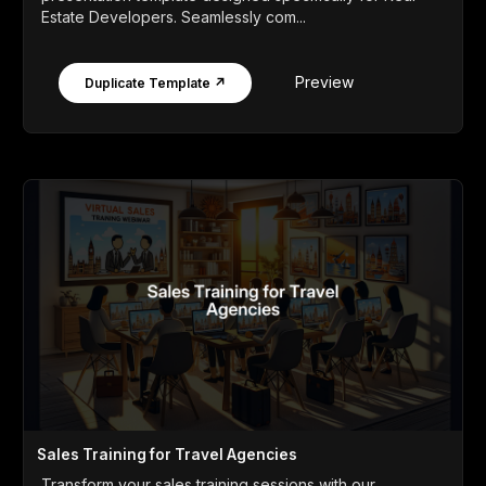
Estate Developers. Seamlessly com...
Preview
Duplicate Template ↗
Sales Training for Travel Agencies
Transform your sales training sessions with our