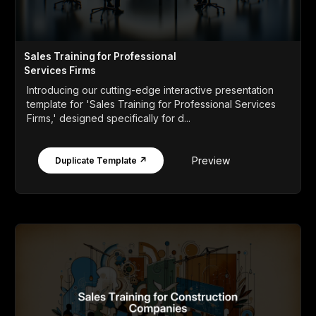
Sales Training for Professional
Services Firms
Introducing our cutting-edge interactive presentation
template for 'Sales Training for Professional Services
Firms,' designed specifically for d...
Preview
Duplicate Template ↗