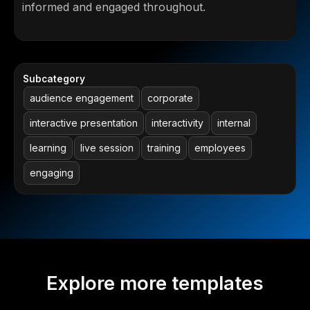
informed and engaged throughout.
Subcategory
audience engagement
corporate
interactive presentation
interactivity
internal
learning
live session
training
employees
engaging
Explore more templates