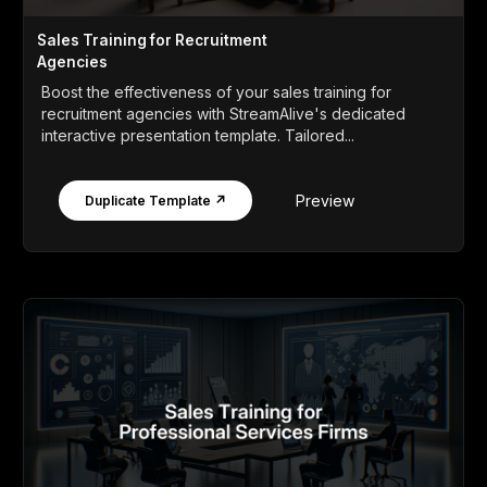
Sales Training for Recruitment
Agencies
Boost the effectiveness of your sales training for
recruitment agencies with StreamAlive's dedicated
interactive presentation template. Tailored...
Preview
Duplicate Template ↗