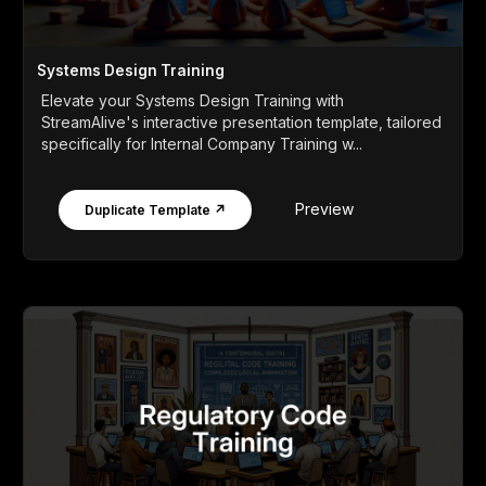
Systems Design Training
Elevate your Systems Design Training with
StreamAlive's interactive presentation template, tailored
specifically for Internal Company Training w...
Preview
Duplicate Template ↗