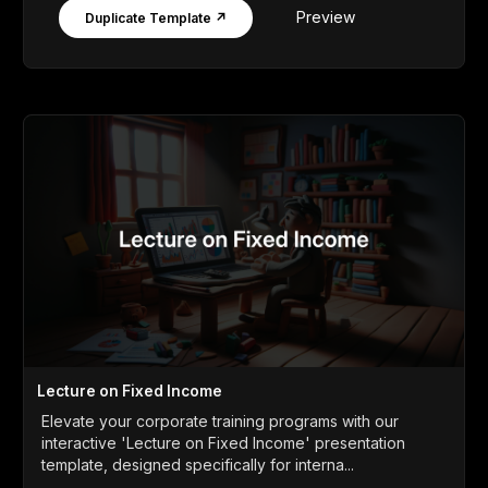
Preview
Duplicate Template ↗
Lecture on Fixed Income
Elevate your corporate training programs with our
interactive 'Lecture on Fixed Income' presentation
template, designed specifically for interna...