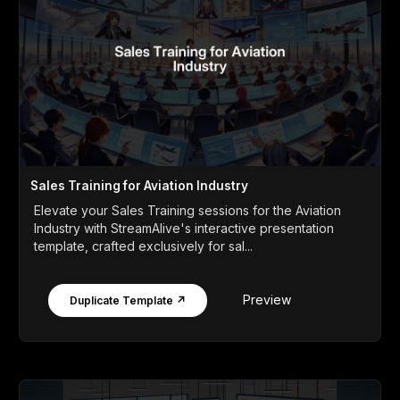
Sales Training for Aviation Industry
Elevate your Sales Training sessions for the Aviation
Industry with StreamAlive's interactive presentation
template, crafted exclusively for sal...
Preview
Duplicate Template ↗