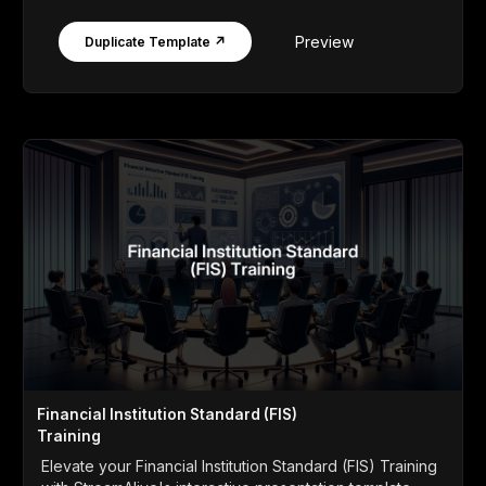
Preview
Duplicate Template ↗
Financial Institution Standard (FIS)
Training
Elevate your Financial Institution Standard (FIS) Training