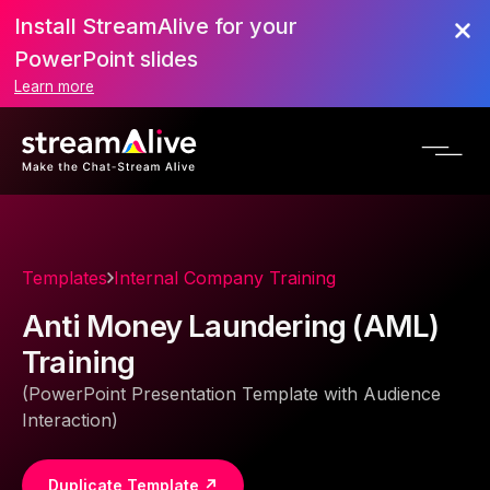
Install StreamAlive for your
PowerPoint slides
Learn more
Templates
Internal Company Training
Anti Money Laundering (AML)
Training
(PowerPoint Presentation Template with Audience
Interaction)
Duplicate Template ↗