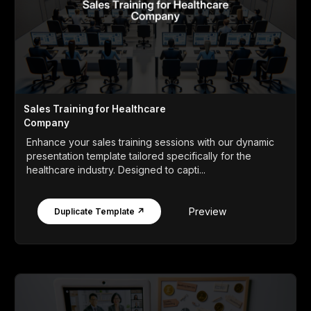
Sales Training for Healthcare
Company
Enhance your sales training sessions with our dynamic
presentation template tailored specifically for the
healthcare industry. Designed to capti...
Preview
Duplicate Template ↗