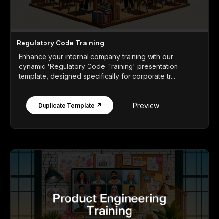
Regulatory Code Training
Enhance your internal company training with our
dynamic 'Regulatory Code Training' presentation
template, designed specifically for corporate tr...
Preview
Duplicate Template ↗