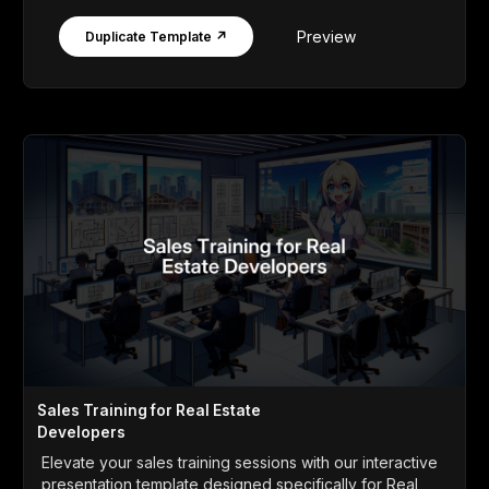
Preview
Duplicate Template ↗
Sales Training for Real Estate
Developers
Elevate your sales training sessions with our interactive
presentation template designed specifically for Real