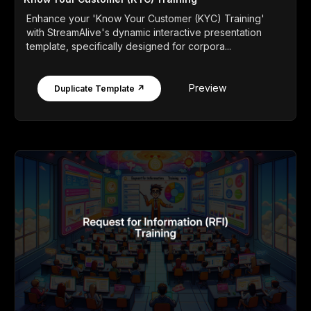
Enhance your 'Know Your Customer (KYC) Training'
with StreamAlive's dynamic interactive presentation
template, specifically designed for corpora...
Preview
Duplicate Template ↗