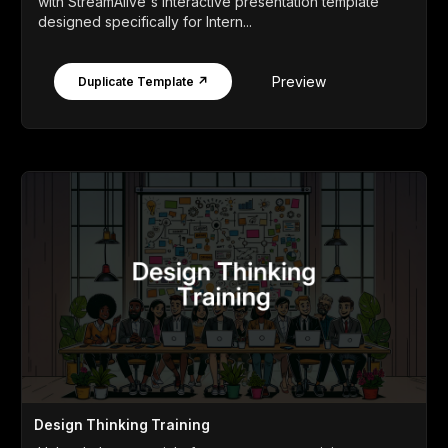
with StreamAlive's interactive presentation template
designed specifically for Intern...
Preview
Duplicate Template ↗
Design Thinking Training