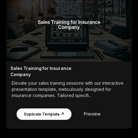
Sales Training for Insurance
Company
Elevate your sales training sessions with our interactive
presentation template, meticulously designed for
insurance companies. Tailored specifi...
Preview
Duplicate Template ↗