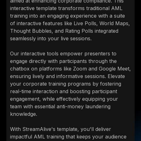
aimed at enhancing corporate compliance. This
interactive template transforms traditional AML
training into an engaging experience with a suite
of interactive features like Live Polls, World Maps,
Thought Bubbles, and Rating Polls integrated
seamlessly into your live sessions.
Our interactive tools empower presenters to
engage directly with participants through the
chatbox on platforms like Zoom and Google Meet,
ensuring lively and informative sessions. Elevate
your corporate training programs by fostering
real-time interaction and boosting participant
engagement, while effectively equipping your
team with essential anti-money laundering
knowledge.
With StreamAlive's template, you'll deliver
impactful AML training that keeps your audience