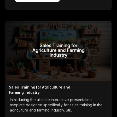
Sales Training for Agriculture and
Farming Industry
Introducing the ultimate interactive presentation
template designed specifically for sales training in the
agriculture and farming industry. Str...