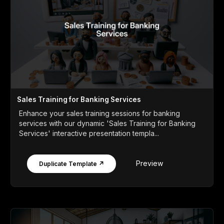
Sales Training for Banking Services
Enhance your sales training sessions for banking
services with our dynamic 'Sales Training for Banking
Services' interactive presentation templa...
Preview
Duplicate Template ↗