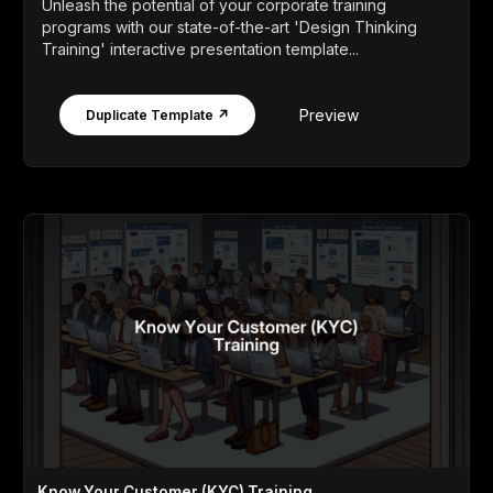
Unleash the potential of your corporate training
programs with our state-of-the-art 'Design Thinking
Training' interactive presentation template...
Preview
Duplicate Template ↗
Know Your Customer (KYC) Training