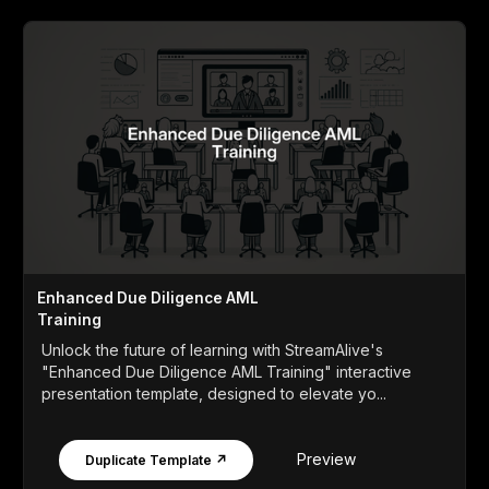
Enhanced Due Diligence AML
Training
Unlock the future of learning with StreamAlive's
"Enhanced Due Diligence AML Training" interactive
presentation template, designed to elevate yo...
Preview
Duplicate Template ↗