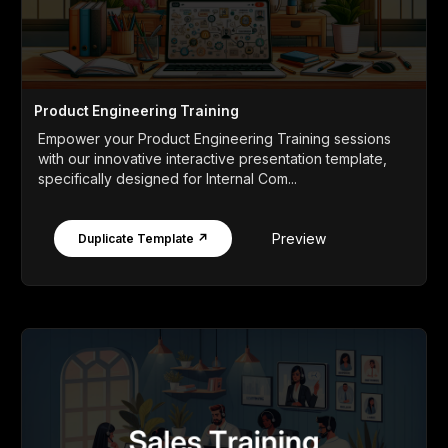
Product Engineering Training
Empower your Product Engineering Training sessions
with our innovative interactive presentation template,
specifically designed for Internal Com...
Preview
Duplicate Template ↗