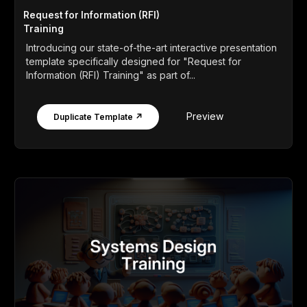
Request for Information (RFI)
Training
Introducing our state-of-the-art interactive presentation
template specifically designed for "Request for
Information (RFI) Training" as part of...
Preview
Duplicate Template ↗