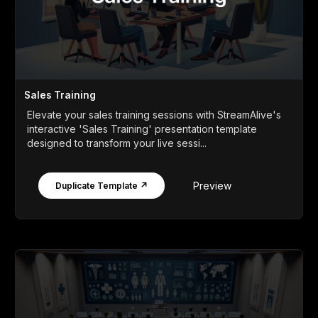
Sales Training
Elevate your sales training sessions with StreamAlive's
interactive 'Sales Training' presentation template
designed to transform your live sessi...
Preview
Duplicate Template ↗