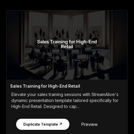
Sales Training for High-End Retail
Elevate your sales training sessions with StreamAlive's
dynamic presentation template tailored specifically for
High-End Retail. Designed to cap...
Preview
Duplicate Template ↗