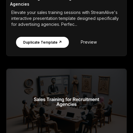
Agencies
Elevate your sales training sessions with StreamAlive's
interactive presentation template designed specifically
for advertising agencies. Perfec...
Preview
Duplicate Template ↗