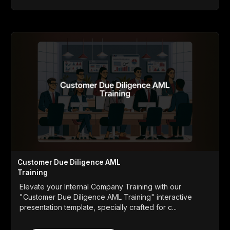
Customer Due Diligence AML
Training
Elevate your Internal Company Training with our
"Customer Due Diligence AML Training" interactive
presentation template, specially crafted for c...