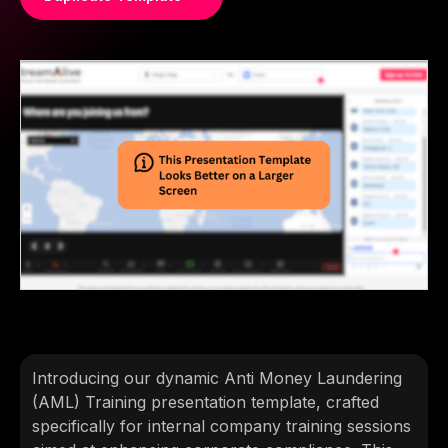
Introducing our dynamic Anti Money Laundering
(AML) Training presentation template, crafted
specifically for internal company training sessions