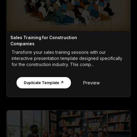
Sales Training for Construction
Companies
Transform your sales training sessions with our
interactive presentation template designed specifically
for the construction industry. This comp...
Preview
Duplicate Template ↗