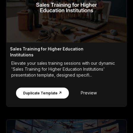
Sales Training for Higher Education
Institutions
Elevate your sales training sessions with our dynamic
'Sales Training for Higher Education Institutions'
presentation template, designed specifi...
Preview
Duplicate Template ↗