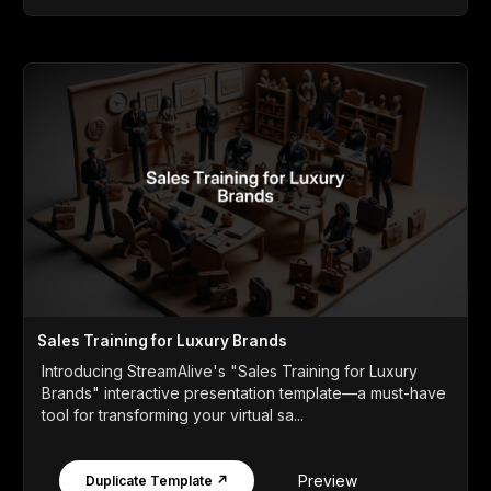
Sales Training for Luxury Brands
Introducing StreamAlive's "Sales Training for Luxury
Brands" interactive presentation template—a must-have
tool for transforming your virtual sa...
Preview
Duplicate Template ↗