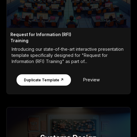
Request for Information (RFI)
Training
Introducing our state-of-the-art interactive presentation
template specifically designed for "Request for
Information (RFI) Training" as part of...
Preview
Duplicate Template ↗