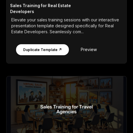
Sales Training for Real Estate
Developers
Elevate your sales training sessions with our interactive
presentation template designed specifically for Real
Estate Developers. Seamlessly com...
Preview
Duplicate Template ↗