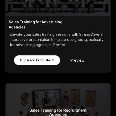
Sales Training for Advertising
Agencies
Elevate your sales training sessions with StreamAlive's
interactive presentation template designed specifically
for advertising agencies. Perfec...
Preview
Duplicate Template ↗