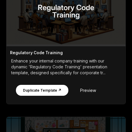
Regulatory Code Training
Enhance your internal company training with our
dynamic 'Regulatory Code Training' presentation
template, designed specifically for corporate tr...
Preview
Duplicate Template ↗