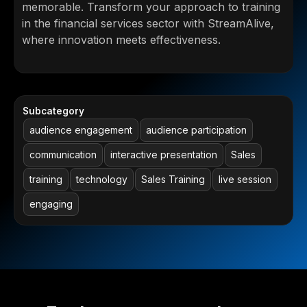
memorable. Transform your approach to training
in the financial services sector with StreamAlive,
where innovation meets effectiveness.
Subcategory
audience engagement
audience participation
communication
interactive presentation
Sales
training
technology
Sales Training
live session
engaging