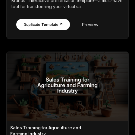
Brands" interactive presentation template—a must-have
tool for transforming your virtual sa...
Preview
Duplicate Template ↗
Sales Training for Agriculture and
Farming Industry