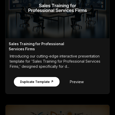
Sales Training for Professional
Services Firms
Introducing our cutting-edge interactive presentation
template for 'Sales Training for Professional Services
Firms,' designed specifically for d...
Preview
Duplicate Template ↗