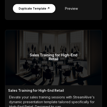
Preview
Duplicate Template ↗
Sales Training for High-End Retail
Elevate your sales training sessions with StreamAlive's
dynamic presentation template tailored specifically for
High-End Retail. Designed to cap...