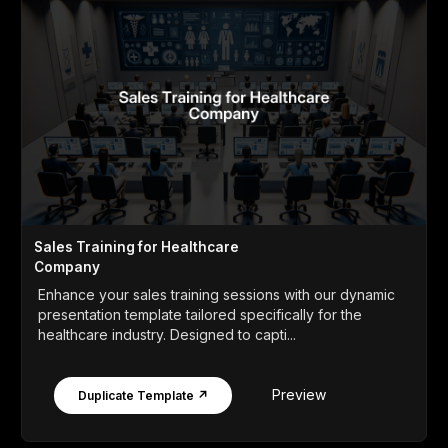
Sales Training for Healthcare
Company
Enhance your sales training sessions with our dynamic
presentation template tailored specifically for the
healthcare industry. Designed to capti...
Preview
Duplicate Template ↗