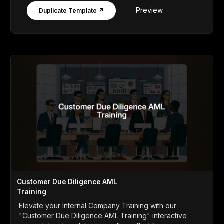
Preview
Duplicate Template ↗
Customer Due Diligence AML
Training
Elevate your Internal Company Training with our
"Customer Due Diligence AML Training" interactive