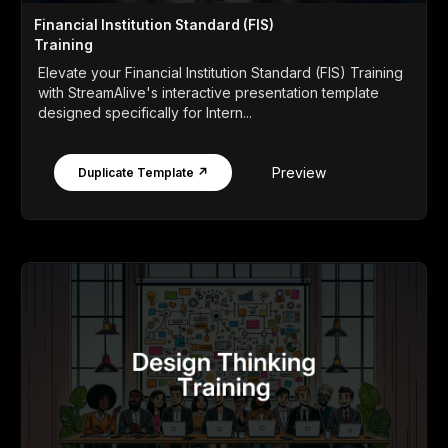
Financial Institution Standard (FIS)
Training
Elevate your Financial Institution Standard (FIS) Training
with StreamAlive's interactive presentation template
designed specifically for Intern...
Preview
Duplicate Template ↗