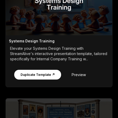
Systems Design Training
Elevate your Systems Design Training with
StreamAlive's interactive presentation template, tailored
specifically for Internal Company Training w...
Preview
Duplicate Template ↗