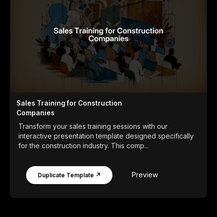
Sales Training for Construction
Companies
Transform your sales training sessions with our
interactive presentation template designed specifically
for the construction industry. This comp...
Preview
Duplicate Template ↗