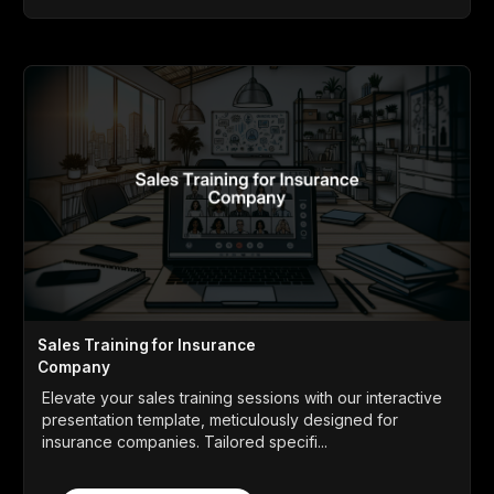
Sales Training for Insurance
Company
Elevate your sales training sessions with our interactive
presentation template, meticulously designed for
insurance companies. Tailored specifi...