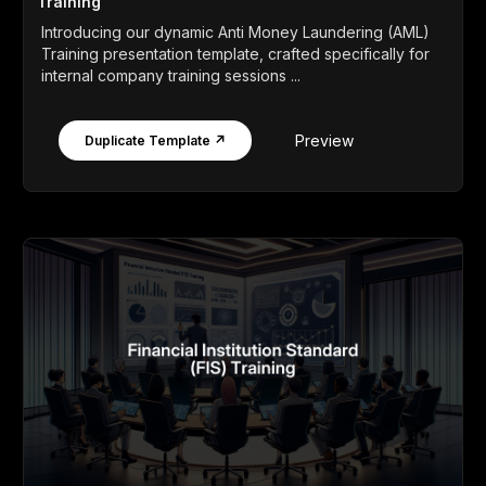
Training
Introducing our dynamic Anti Money Laundering (AML)
Training presentation template, crafted specifically for
internal company training sessions ...
Preview
Duplicate Template ↗