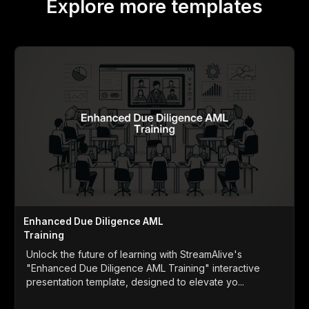
Explore more templates
Enhanced Due Diligence AML
Training
Unlock the future of learning with StreamAlive's
"Enhanced Due Diligence AML Training" interactive
presentation template, designed to elevate yo...