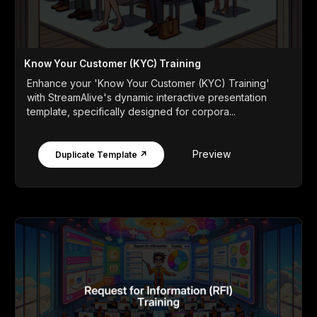
Know Your Customer (KYC) Training
Enhance your 'Know Your Customer (KYC) Training'
with StreamAlive's dynamic interactive presentation
template, specifically designed for corpora...
Preview
Duplicate Template ↗