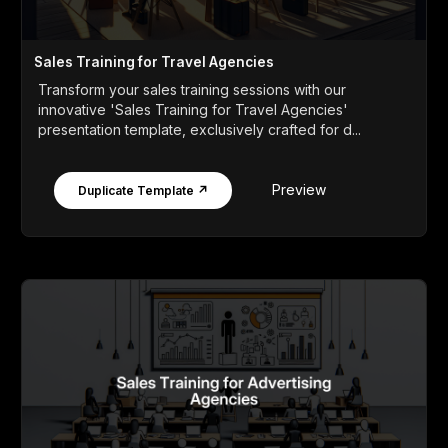
Sales Training for Travel Agencies
Transform your sales training sessions with our
innovative 'Sales Training for Travel Agencies'
presentation template, exclusively crafted for d...
Preview
Duplicate Template ↗