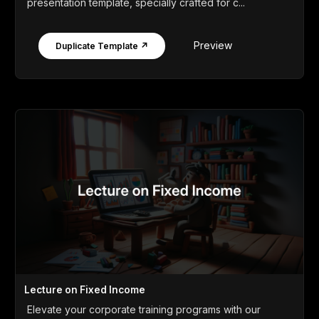
presentation template, specially crafted for c...
Preview
Duplicate Template ↗
Lecture on Fixed Income
Elevate your corporate training programs with our