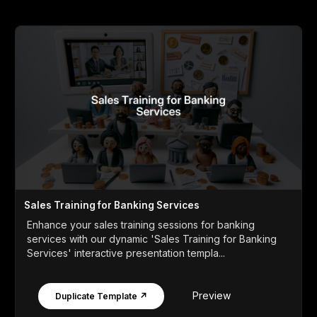
Sales Training for Banking Services
Enhance your sales training sessions for banking
services with our dynamic 'Sales Training for Banking
Services' interactive presentation templa...
Preview
Duplicate Template ↗