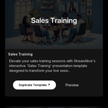
Sales Training
Elevate your sales training sessions with StreamAlive's
interactive 'Sales Training' presentation template
designed to transform your live sessi...
Preview
Duplicate Template ↗