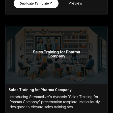
Preview
Duplicate Template ↗
Sales Training for Pharma Company
Introducing StreamAlive's dynamic 'Sales Training for
Pharma Company' presentation template, meticulously
designed to elevate sales training ses...