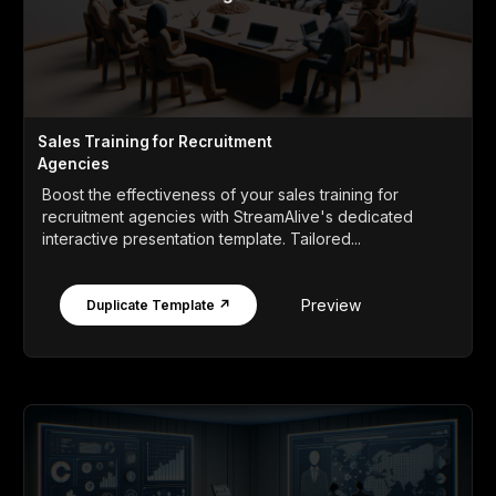
Sales Training for Recruitment
Agencies
Boost the effectiveness of your sales training for
recruitment agencies with StreamAlive's dedicated
interactive presentation template. Tailored...
Preview
Duplicate Template ↗