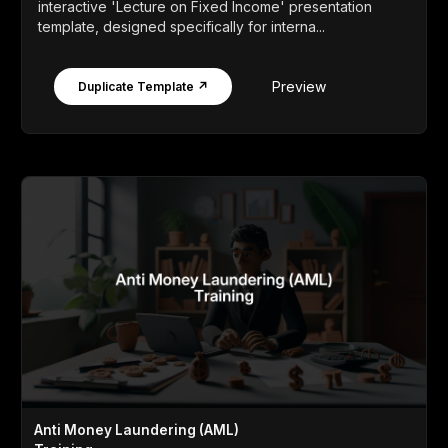
interactive 'Lecture on Fixed Income' presentation
template, designed specifically for interna...
Preview
Duplicate Template ↗
Anti Money Laundering (AML)