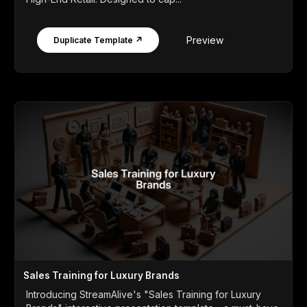
Preview
Duplicate Template ↗
Sales Training for Luxury Brands
Introducing StreamAlive's "Sales Training for Luxury