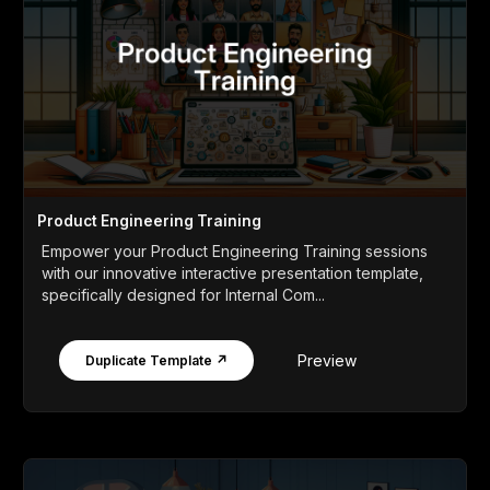
Product Engineering Training
Empower your Product Engineering Training sessions
with our innovative interactive presentation template,
specifically designed for Internal Com...
Preview
Duplicate Template ↗