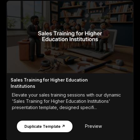
Sales Training for Higher Education
Institutions
Elevate your sales training sessions with our dynamic
'Sales Training for Higher Education Institutions'
presentation template, designed specifi...
Preview
Duplicate Template ↗