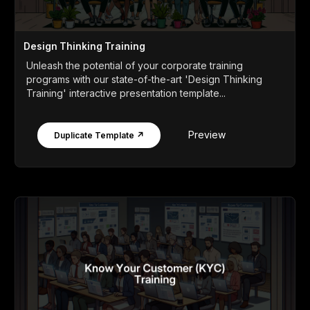
Design Thinking Training
Unleash the potential of your corporate training
programs with our state-of-the-art 'Design Thinking
Training' interactive presentation template...
Preview
Duplicate Template ↗