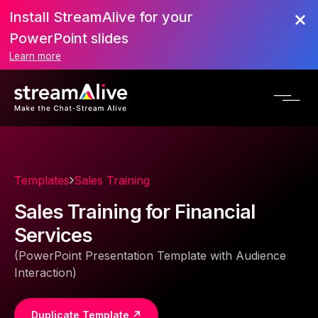
Install StreamAlive for your
PowerPoint slides
Learn more
Templates
Sales Training
Sales Training for Financial
Services
(PowerPoint Presentation Template with Audience
Interaction)
Duplicate Template ↗