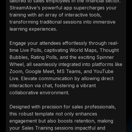
tailored to sales employees in the financial sector.
StreamAlive's powerful app supercharges your
training with an array of interactive tools,
transforming traditional sessions into immersive
learning experiences.
Engage your attendees effortlessly through real-
time Live Polls, captivating World Maps, Thought
Bubbles, Rating Polls, and the exciting Spinner
Wheel, all seamlessly integrated into platforms like
Zoom, Google Meet, MS Teams, and YouTube
Live. Elevate communication by allowing direct
interaction via chat, fostering a vibrant
collaborative environment.
Designed with precision for sales professionals,
this robust template not only enhances
engagement but also boosts retention, making
your Sales Training sessions impactful and