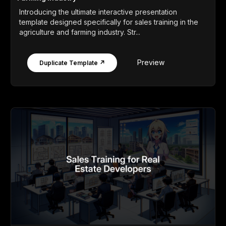
Introducing the ultimate interactive presentation
template designed specifically for sales training in the
agriculture and farming industry. Str...
Preview
Duplicate Template ↗