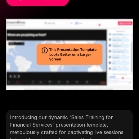
Introducing our dynamic 'Sales Training for
Financial Services' presentation template,
meticulously crafted for captivating live sessions