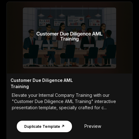
Customer Due Diligence AML
Training
Elevate your Internal Company Training with our
"Customer Due Diligence AML Training" interactive
presentation template, specially crafted for c...
Preview
Duplicate Template ↗