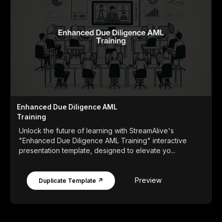
Enhanced Due Diligence AML
Training
Unlock the future of learning with StreamAlive's
"Enhanced Due Diligence AML Training" interactive
presentation template, designed to elevate yo...
Preview
Duplicate Template ↗