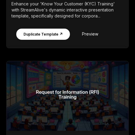
Enhance your 'Know Your Customer (KYC) Training'
with StreamAlive's dynamic interactive presentation
template, specifically designed for corpora...
Preview
Duplicate Template ↗