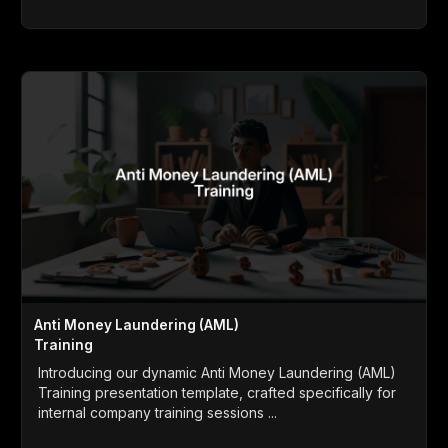
Anti Money Laundering (AML)
Training
Introducing our dynamic Anti Money Laundering (AML)
Training presentation template, crafted specifically for
internal company training sessions ...