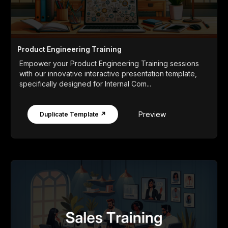
Product Engineering Training
Empower your Product Engineering Training sessions
with our innovative interactive presentation template,
specifically designed for Internal Com...
Preview
Duplicate Template ↗