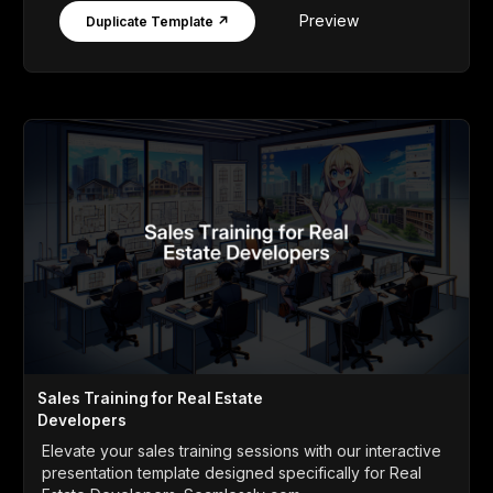
Preview
Duplicate Template ↗
Sales Training for Real Estate
Developers
Elevate your sales training sessions with our interactive
presentation template designed specifically for Real