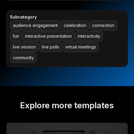
Subcategory
audience engagement
celebration
connection
fun
interactive presentation
interactivity
live session
live polls
virtual meetings
community
Explore more templates