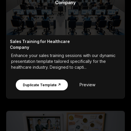
Sales Training for Healthcare
Company
Enhance your sales training sessions with our dynamic
presentation template tailored specifically for the
healthcare industry. Designed to capti...
Preview
Duplicate Template ↗