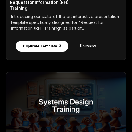
Request for Information (RFI)
Training
Introducing our state-of-the-art interactive presentation
template specifically designed for "Request for
Information (RFI) Training" as part of...
Preview
Duplicate Template ↗