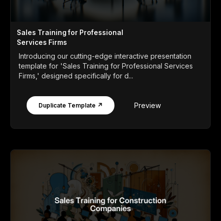
Sales Training for Professional
Services Firms
Introducing our cutting-edge interactive presentation
template for 'Sales Training for Professional Services
Firms,' designed specifically for d...
Preview
Duplicate Template ↗