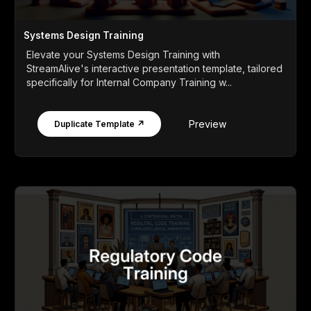
Systems Design Training
Elevate your Systems Design Training with
StreamAlive's interactive presentation template, tailored
specifically for Internal Company Training w...
Preview
Duplicate Template ↗