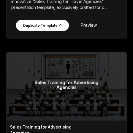
innovative 'Sales Training for Travel Agencies'
presentation template, exclusively crafted for d...
Preview
Duplicate Template ↗
Sales Training for Advertising
Agencies