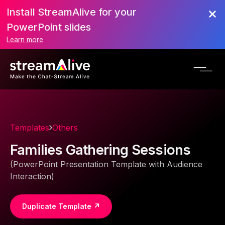
Install StreamAlive for your
PowerPoint slides
Learn more
Templates
Others
Families Gathering Sessions
(PowerPoint Presentation Template with Audience
Interaction)
Duplicate Template ↗