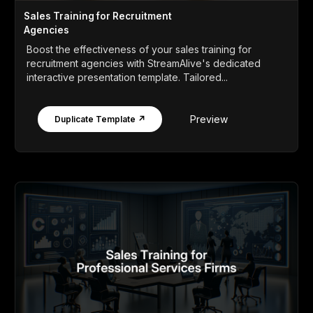
Sales Training for Recruitment
Agencies
Boost the effectiveness of your sales training for
recruitment agencies with StreamAlive's dedicated
interactive presentation template. Tailored...
Preview
Duplicate Template ↗