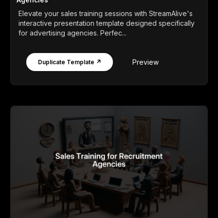
Elevate your sales training sessions with StreamAlive's
interactive presentation template designed specifically
for advertising agencies. Perfec...
Preview
Duplicate Template ↗