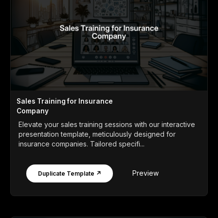
Sales Training for Insurance
Company
Elevate your sales training sessions with our interactive
presentation template, meticulously designed for
insurance companies. Tailored specifi...
Preview
Duplicate Template ↗