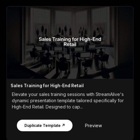
Sales Training for High-End Retail
Elevate your sales training sessions with StreamAlive's
dynamic presentation template tailored specifically for
High-End Retail. Designed to cap...
Preview
Duplicate Template ↗