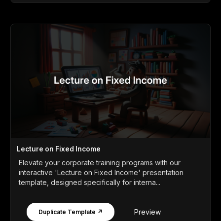
Lecture on Fixed Income
Elevate your corporate training programs with our
interactive 'Lecture on Fixed Income' presentation
template, designed specifically for interna...
Preview
Duplicate Template ↗