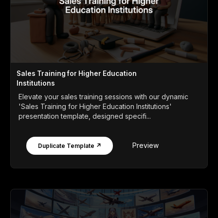
Sales Training for Higher Education
Institutions
Elevate your sales training sessions with our dynamic
'Sales Training for Higher Education Institutions'
presentation template, designed specifi...
Preview
Duplicate Template ↗