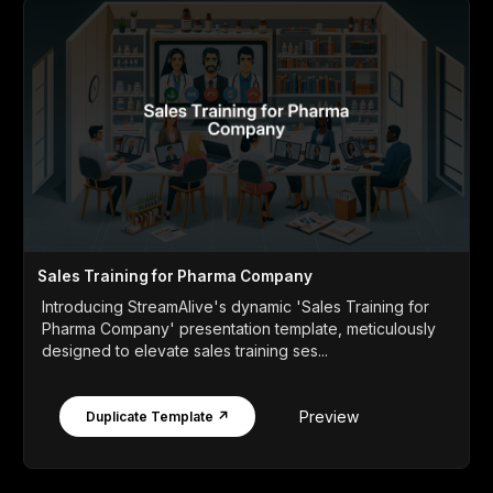
Sales Training for Pharma Company
Introducing StreamAlive's dynamic 'Sales Training for
Pharma Company' presentation template, meticulously
designed to elevate sales training ses...
Preview
Duplicate Template ↗