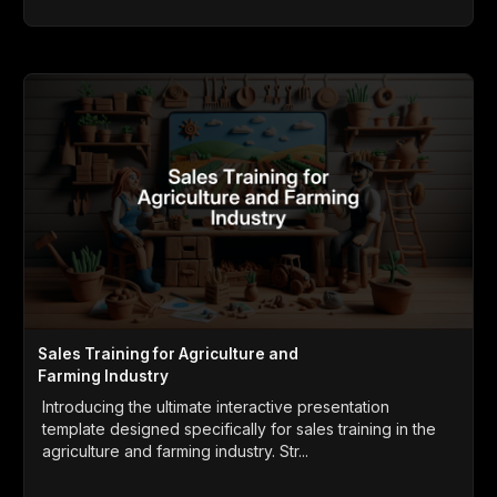
Sales Training for Agriculture and
Farming Industry
Introducing the ultimate interactive presentation
template designed specifically for sales training in the
agriculture and farming industry. Str...