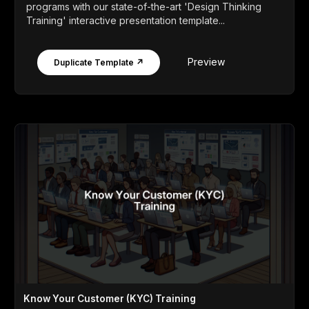
programs with our state-of-the-art 'Design Thinking
Training' interactive presentation template...
Preview
Duplicate Template ↗
Know Your Customer (KYC) Training