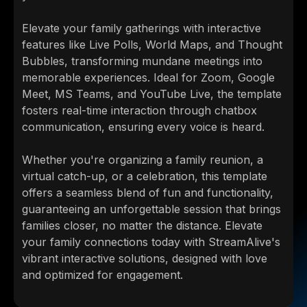
Elevate your family gatherings with interactive
features like Live Polls, World Maps, and Thought
Bubbles, transforming mundane meetings into
memorable experiences. Ideal for Zoom, Google
Meet, MS Teams, and YouTube Live, the template
fosters real-time interaction through chatbox
communication, ensuring every voice is heard.
Whether you're organizing a family reunion, a
virtual catch-up, or a celebration, this template
offers a seamless blend of fun and functionality,
guaranteeing an unforgettable session that brings
families closer, no matter the distance. Elevate
your family connections today with StreamAlive's
vibrant interactive solutions, designed with love
and optimized for engagement.