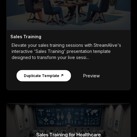
Sales Training
Elevate your sales training sessions with StreamAlive's
interactive 'Sales Training' presentation template
designed to transform your live sessi...
Preview
Duplicate Template ↗