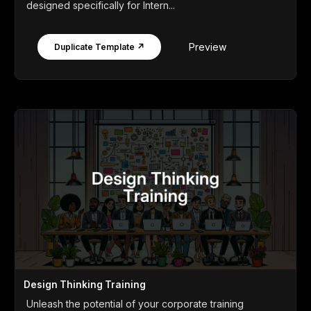
designed specifically for Intern...
Preview
Duplicate Template ↗
Design Thinking Training
Unleash the potential of your corporate training