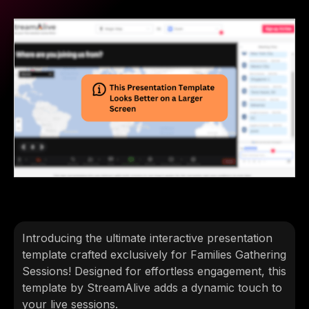
Introducing the ultimate interactive presentation
template crafted exclusively for Families Gathering
Sessions! Designed for effortless engagement, this
template by StreamAlive adds a dynamic touch to
your live sessions.