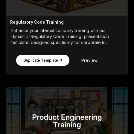
Regulatory Code Training
Enhance your internal company training with our
dynamic 'Regulatory Code Training' presentation
template, designed specifically for corporate tr...
Preview
Duplicate Template ↗