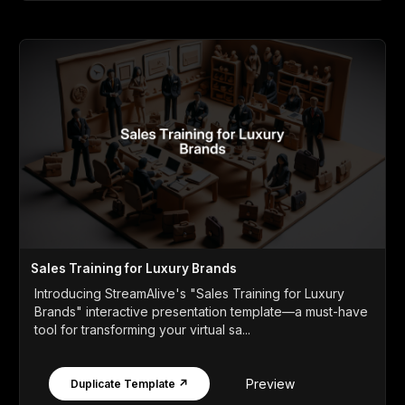
Sales Training for Luxury Brands
Introducing StreamAlive's "Sales Training for Luxury
Brands" interactive presentation template—a must-have
tool for transforming your virtual sa...
Preview
Duplicate Template ↗