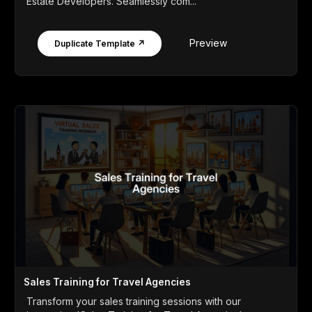
Estate Developers. Seamlessly com...
Preview
Duplicate Template ↗
Sales Training for Travel Agencies
Transform your sales training sessions with our