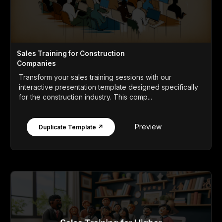
Sales Training for Construction
Companies
Transform your sales training sessions with our
interactive presentation template designed specifically
for the construction industry. This comp...
Preview
Duplicate Template ↗