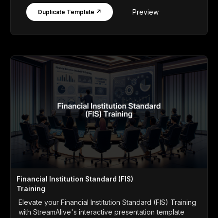
Preview
Duplicate Template ↗
Financial Institution Standard (FIS)
Training
Elevate your Financial Institution Standard (FIS) Training
with StreamAlive's interactive presentation template