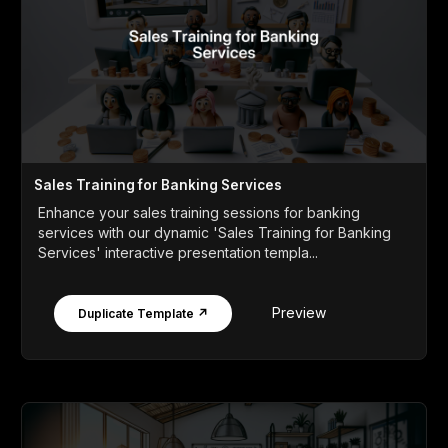
Sales Training for Banking Services
Enhance your sales training sessions for banking
services with our dynamic 'Sales Training for Banking
Services' interactive presentation templa...
Preview
Duplicate Template ↗