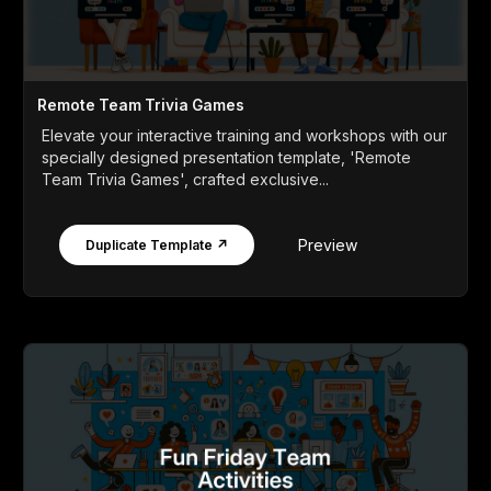
Remote Team Trivia Games
Elevate your interactive training and workshops with our
specially designed presentation template, 'Remote
Team Trivia Games', crafted exclusive...
Preview
Duplicate Template ↗