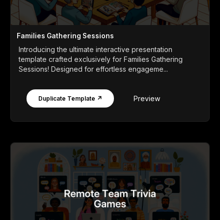
Families Gathering Sessions
Introducing the ultimate interactive presentation
template crafted exclusively for Families Gathering
Sessions! Designed for effortless engageme...
Preview
Duplicate Template ↗