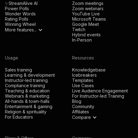
✨StreamAlive AI
Zoom meetings
Power Polls
Zoom webinars
Wonder Words
YouTube Live
Rating Polls
Microsoft Teams
Winning Wheel
Google Meet
Twitch
More features...
Hybrid events
In-Person
Usage
Resources
Sales training
Knowledgebase
Learning & development
Icebreakers
Instructor-led training
Templates
Compliance training
Use Cases
Teaching & education
Live Audience Engagement
Webinars & marketing
For Instructor-led Training
All-hands & town-halls
Blog
Entertainment & gaming
Community
Religion & spirituality
Affiliates
For Educators
Compare