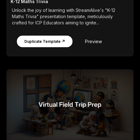
K-12 Maths Trivia
Unlock the joy of learning with StreamAlive's "K-12
Maths Trivia" presentation template, meticulously
crafted for ICP Educators aiming to ignite...
Preview
Duplicate Template ↗