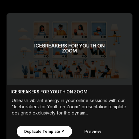
ICEBREAKERS FOR YOUTH ON ZOOM
Unleash vibrant energy in your online sessions with our
"Icebreakers for Youth on Zoom" presentation template
designed exclusively for the dynam...
Preview
Duplicate Template ↗