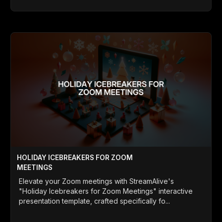
HOLIDAY ICEBREAKERS FOR ZOOM
MEETINGS
Elevate your Zoom meetings with StreamAlive's
"Holiday Icebreakers for Zoom Meetings" interactive
presentation template, crafted specifically fo...