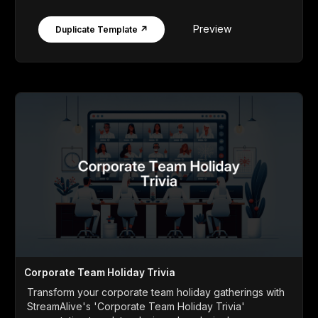
Preview
Duplicate Template ↗
Corporate Team Holiday Trivia
Transform your corporate team holiday gatherings with
StreamAlive's 'Corporate Team Holiday Trivia'