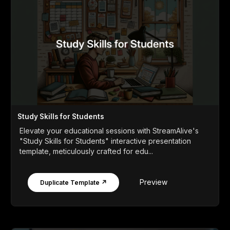
Study Skills for Students
Elevate your educational sessions with StreamAlive's
"Study Skills for Students" interactive presentation
template, meticulously crafted for edu...
Preview
Duplicate Template ↗