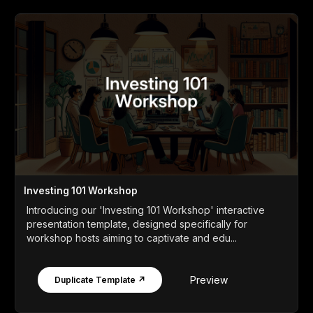
Investing 101 Workshop
Introducing our 'Investing 101 Workshop' interactive
presentation template, designed specifically for
workshop hosts aiming to captivate and edu...
Preview
Duplicate Template ↗