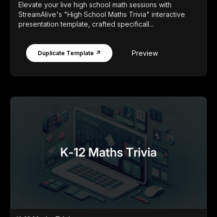
Elevate your live high school math sessions with
StreamAlive's "High School Maths Trivia" interactive
presentation template, crafted specificall...
Preview
Duplicate Template ↗