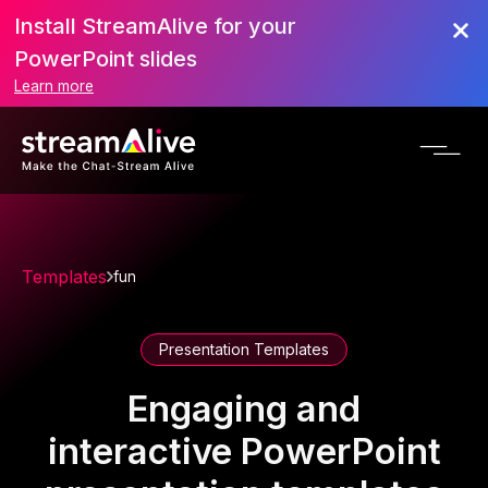
Install StreamAlive for your
PowerPoint slides
Learn more
Templates
fun
Presentation Templates
Engaging and
interactive PowerPoint