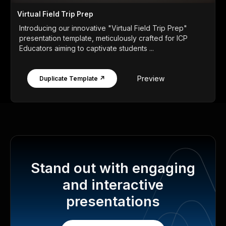
Virtual Field Trip Prep
Introducing our innovative "Virtual Field Trip Prep"
presentation template, meticulously crafted for ICP
Educators aiming to captivate students ...
Preview
Duplicate Template ↗
Stand out with engaging
and interactive
presentations