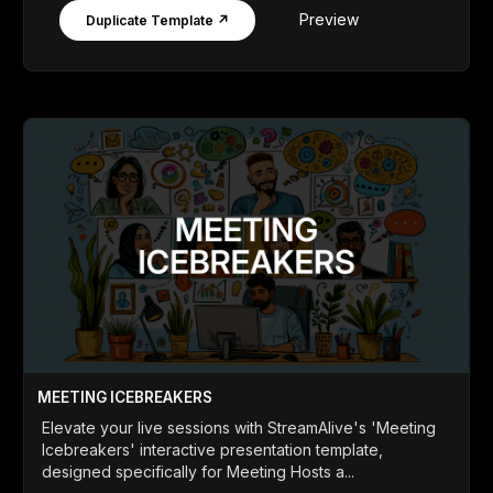
Preview
Duplicate Template ↗
MEETING ICEBREAKERS
Elevate your live sessions with StreamAlive's 'Meeting
Icebreakers' interactive presentation template,
designed specifically for Meeting Hosts a...