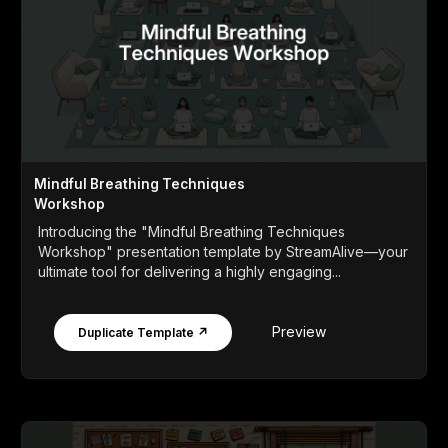
Mindful Breathing Techniques
Workshop
Introducing the "Mindful Breathing Techniques
Workshop" presentation template by StreamAlive—your
ultimate tool for delivering a highly engaging...
Preview
Duplicate Template ↗