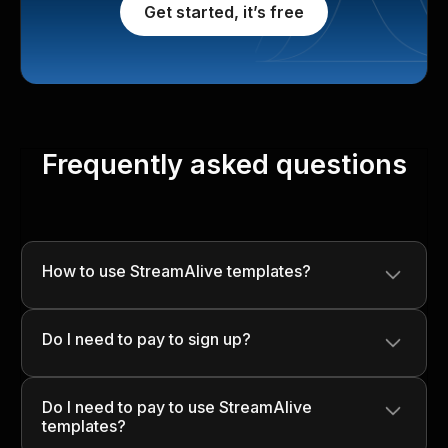
Get started, it’s free
Frequently asked questions
How to use StreamAlive templates?
Simply download the template, customize it with your
Do I need to pay to sign up?
content, and use it in your presentations to engage your
audience seamlessly!
No, signing up is completely free! You can start using
Do I need to pay to use StreamAlive
StreamAlive without any upfront costs.
templates?