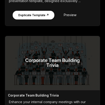
presentation template, designed exclusively ...
Preview
Duplicate Template ↗
Corporate Team Building Trivia
Enhance your internal company meetings with our