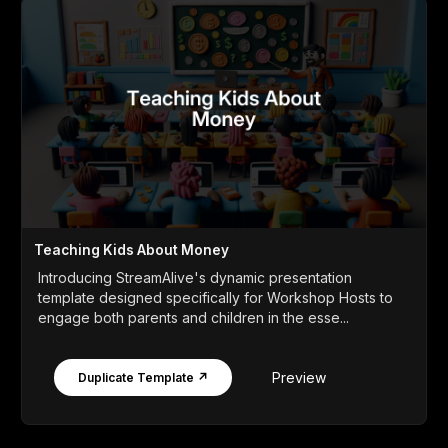
Teaching Kids About Money
Introducing StreamAlive's dynamic presentation
template designed specifically for Workshop Hosts to
engage both parents and children in the esse...
Preview
Duplicate Template ↗