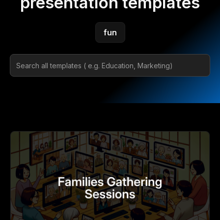
presentation templates
fun