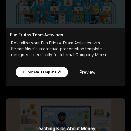
Fun Friday Team Activities
Revitalize your Fun Friday Team Activities with
StreamAlive's interactive presentation template
designed specifically for Internal Company Meeti...
Preview
Duplicate Template ↗