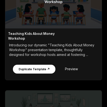
Teaching Kids About Money
Workshop
Introducing our dynamic "Teaching Kids About Money
Workshop" presentation template, thoughtfully
designed for workshop hosts aimed at fostering ...
Preview
Duplicate Template ↗