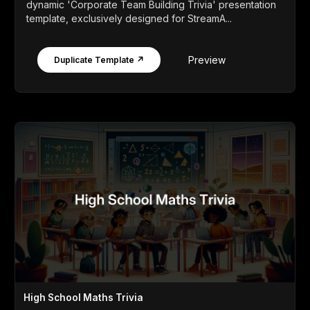
dynamic 'Corporate Team Building Trivia' presentation
template, exclusively designed for StreamA...
Preview
Duplicate Template ↗
High School Maths Trivia