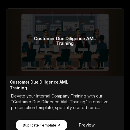
Customer Due Diligence AML
Training
Elevate your Internal Company Training with our
"Customer Due Diligence AML Training" interactive
presentation template, specially crafted for c...
Preview
Duplicate Template ↗