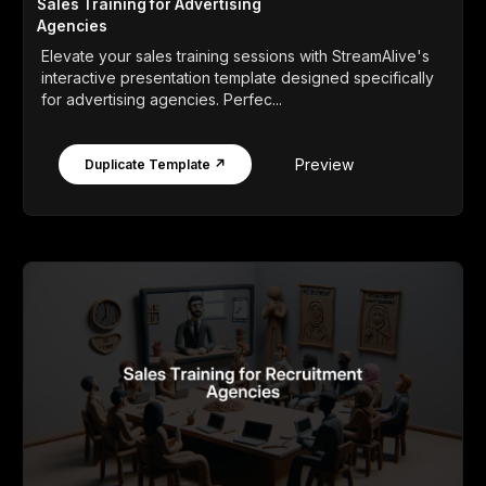
Sales Training for Advertising
Agencies
Elevate your sales training sessions with StreamAlive's
interactive presentation template designed specifically
for advertising agencies. Perfec...
Preview
Duplicate Template ↗