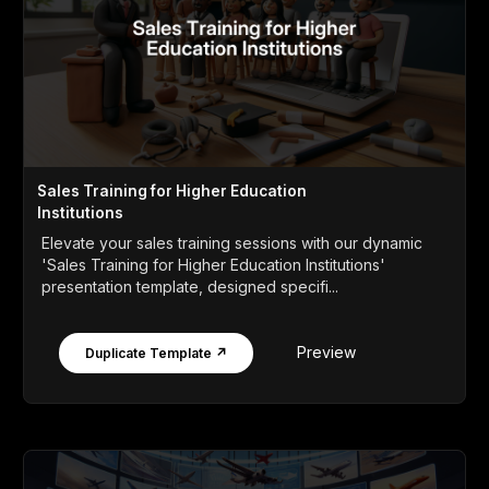
Sales Training for Higher Education
Institutions
Elevate your sales training sessions with our dynamic
'Sales Training for Higher Education Institutions'
presentation template, designed specifi...
Preview
Duplicate Template ↗