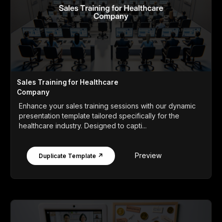
Sales Training for Healthcare
Company
Enhance your sales training sessions with our dynamic
presentation template tailored specifically for the
healthcare industry. Designed to capti...
Preview
Duplicate Template ↗