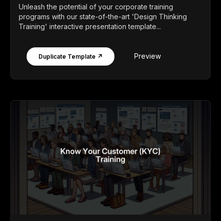
Unleash the potential of your corporate training
programs with our state-of-the-art 'Design Thinking
Training' interactive presentation template...
Preview
Duplicate Template ↗