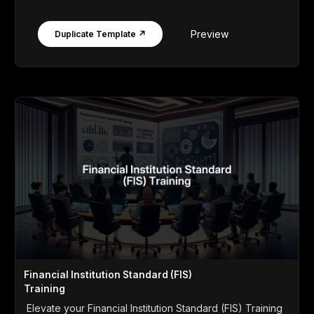
Preview
Duplicate Template ↗
Financial Institution Standard (FIS)
Training
Elevate your Financial Institution Standard (FIS) Training