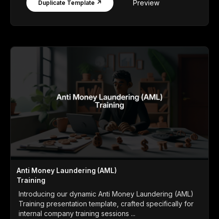
Preview
Duplicate Template ↗
Anti Money Laundering (AML)
Training
Introducing our dynamic Anti Money Laundering (AML)
Training presentation template, crafted specifically for
internal company training sessions ...