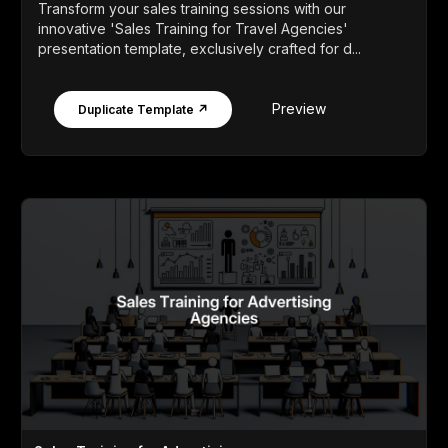
Transform your sales training sessions with our
innovative 'Sales Training for Travel Agencies'
presentation template, exclusively crafted for d...
Preview
Duplicate Template ↗