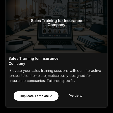
Sales Training for Insurance
Company
Elevate your sales training sessions with our interactive
presentation template, meticulously designed for
insurance companies. Tailored specifi...
Preview
Duplicate Template ↗