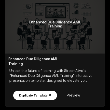
Enhanced Due Diligence AML
Training
Unlock the future of learning with StreamAlive's
"Enhanced Due Diligence AML Training" interactive
presentation template, designed to elevate yo...
Preview
Duplicate Template ↗