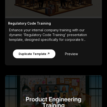
Regulatory Code Training
Enhance your internal company training with our
dynamic 'Regulatory Code Training' presentation
template, designed specifically for corporate tr...
Preview
Duplicate Template ↗