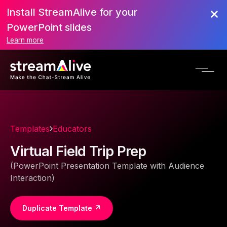
Install StreamAlive for your
PowerPoint slides
Learn more
Templates
Educators
Virtual Field Trip Prep
(PowerPoint Presentation Template with Audience
Interaction)
Duplicate Template ↗