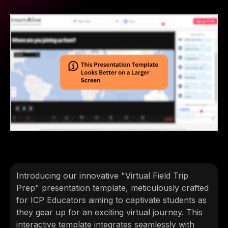
Introducing our innovative "Virtual Field Trip
Prep" presentation template, meticulously crafted
for ICP Educators aiming to captivate students as
they gear up for an exciting virtual journey. This
interactive template integrates seamlessly with