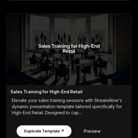
Sales Training for High-End Retail
Elevate your sales training sessions with StreamAlive's
dynamic presentation template tailored specifically for
High-End Retail. Designed to cap...
Preview
Duplicate Template ↗