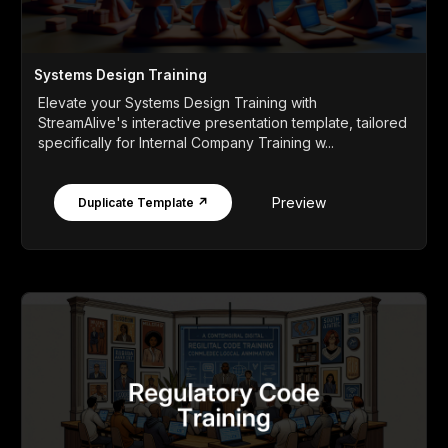
Systems Design Training
Elevate your Systems Design Training with
StreamAlive's interactive presentation template, tailored
specifically for Internal Company Training w...
Preview
Duplicate Template ↗