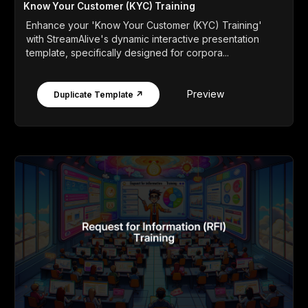
Know Your Customer (KYC) Training
Enhance your 'Know Your Customer (KYC) Training'
with StreamAlive's dynamic interactive presentation
template, specifically designed for corpora...
Preview
Duplicate Template ↗