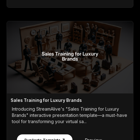
Sales Training for Luxury Brands
Introducing StreamAlive's "Sales Training for Luxury
Brands" interactive presentation template—a must-have
tool for transforming your virtual sa...