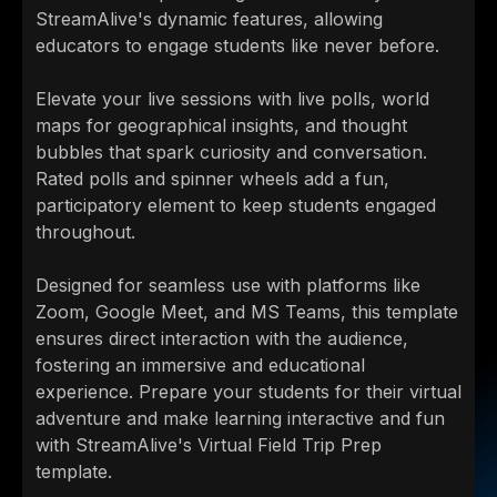
StreamAlive's dynamic features, allowing
educators to engage students like never before.
Elevate your live sessions with live polls, world
maps for geographical insights, and thought
bubbles that spark curiosity and conversation.
Rated polls and spinner wheels add a fun,
participatory element to keep students engaged
throughout.
Designed for seamless use with platforms like
Zoom, Google Meet, and MS Teams, this template
ensures direct interaction with the audience,
fostering an immersive and educational
experience. Prepare your students for their virtual
adventure and make learning interactive and fun
with StreamAlive's Virtual Field Trip Prep
template.