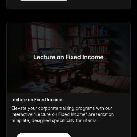
Lecture on Fixed Income
Elevate your corporate training programs with our
interactive 'Lecture on Fixed Income' presentation
template, designed specifically for interna...