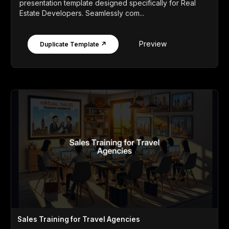
presentation template designed specifically for Real
Estate Developers. Seamlessly com...
Preview
Duplicate Template ↗
Sales Training for Travel Agencies