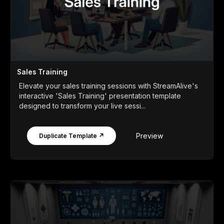
Sales Training
Elevate your sales training sessions with StreamAlive's
interactive 'Sales Training' presentation template
designed to transform your live sessi...
Preview
Duplicate Template ↗