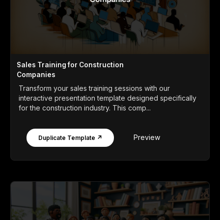
Sales Training for Construction
Companies
Transform your sales training sessions with our
interactive presentation template designed specifically
for the construction industry. This comp...
Preview
Duplicate Template ↗