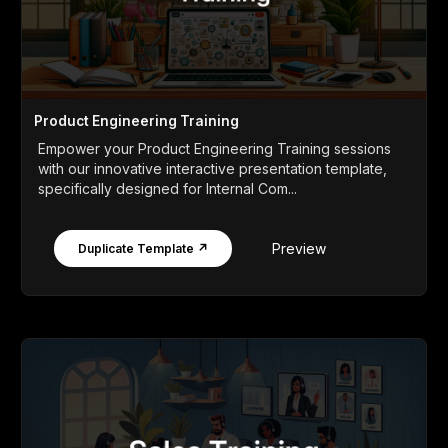
Product Engineering Training
Empower your Product Engineering Training sessions
with our innovative interactive presentation template,
specifically designed for Internal Com...
Preview
Duplicate Template ↗