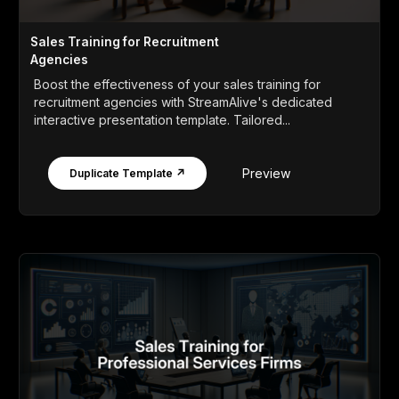
Sales Training for Recruitment
Agencies
Boost the effectiveness of your sales training for
recruitment agencies with StreamAlive's dedicated
interactive presentation template. Tailored...
Preview
Duplicate Template ↗