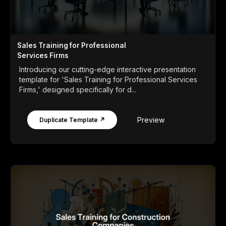
Sales Training for Professional
Services Firms
Introducing our cutting-edge interactive presentation
template for 'Sales Training for Professional Services
Firms,' designed specifically for d...
Preview
Duplicate Template ↗