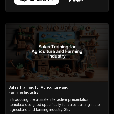
Preview
Duplicate Template ↗
Sales Training for Agriculture and
Farming Industry
Introducing the ultimate interactive presentation
template designed specifically for sales training in the
agriculture and farming industry. Str...