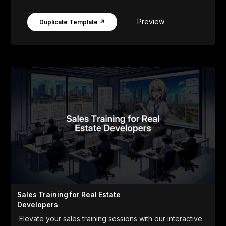
Preview
Duplicate Template ↗
Sales Training for Real Estate
Developers
Elevate your sales training sessions with our interactive