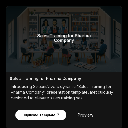
Sales Training for Pharma Company
Introducing StreamAlive's dynamic 'Sales Training for
Pharma Company' presentation template, meticulously
designed to elevate sales training ses...
Preview
Duplicate Template ↗