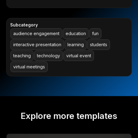
Subcategory
audience engagement
education
fun
interactive presentation
learning
students
teaching
technology
virtual event
virtual meetings
Explore more templates