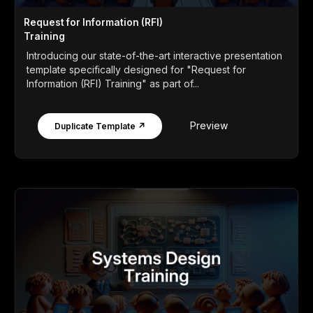
Request for Information (RFI)
Training
Introducing our state-of-the-art interactive presentation
template specifically designed for "Request for
Information (RFI) Training" as part of...
Preview
Duplicate Template ↗