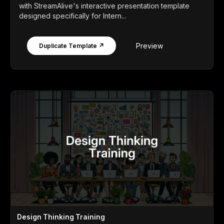
with StreamAlive's interactive presentation template
designed specifically for Intern...
Preview
Duplicate Template ↗
Design Thinking Training