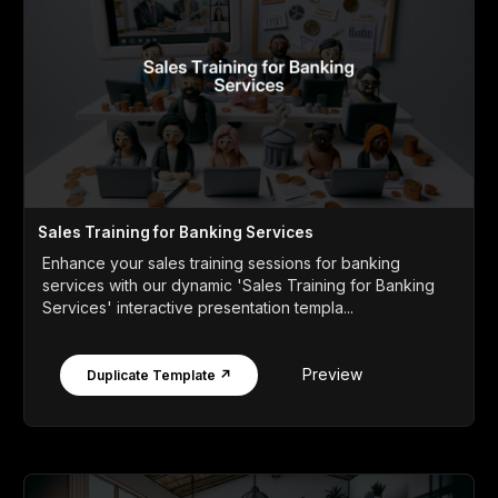
Sales Training for Banking Services
Enhance your sales training sessions for banking
services with our dynamic 'Sales Training for Banking
Services' interactive presentation templa...
Preview
Duplicate Template ↗