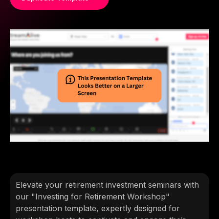
Elevate your retirement investment seminars with
our "Investing for Retirement Workshop"
presentation template, expertly designed for