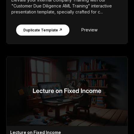
"Customer Due Diligence AML Training" interactive
presentation template, specially crafted for c...
Preview
Duplicate Template ↗
Lecture on Fixed Income