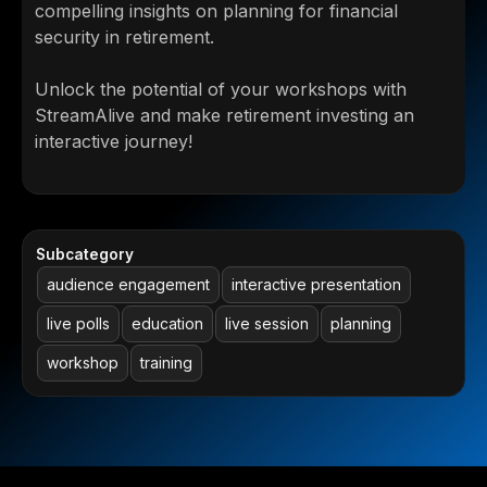
compelling insights on planning for financial
security in retirement.
Unlock the potential of your workshops with
StreamAlive and make retirement investing an
interactive journey!
Subcategory
audience engagement
interactive presentation
live polls
education
live session
planning
workshop
training