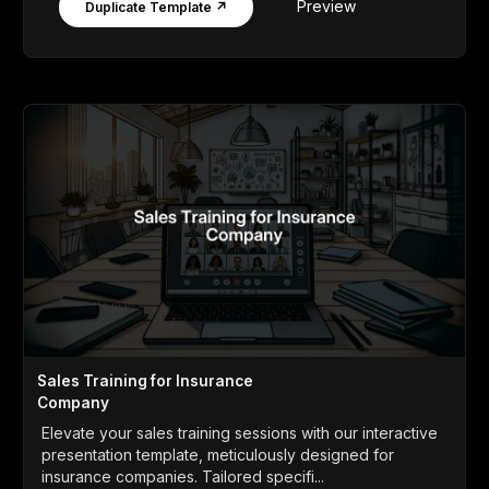
Preview
Duplicate Template ↗
Sales Training for Insurance
Company
Elevate your sales training sessions with our interactive
presentation template, meticulously designed for
insurance companies. Tailored specifi...