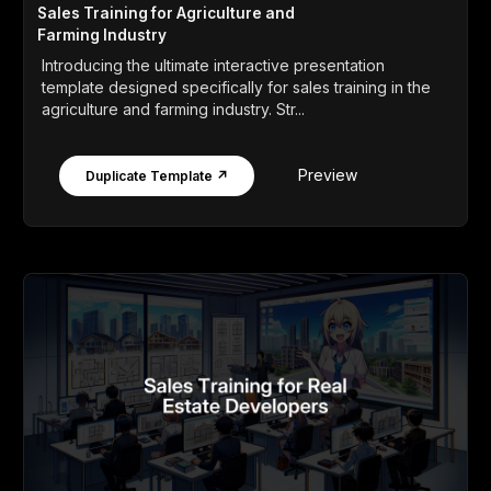
Sales Training for Agriculture and
Farming Industry
Introducing the ultimate interactive presentation
template designed specifically for sales training in the
agriculture and farming industry. Str...
Preview
Duplicate Template ↗