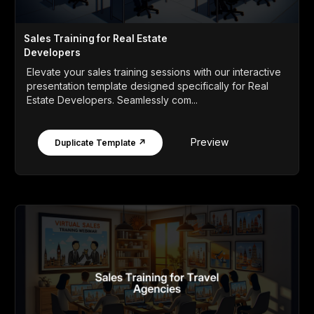
Sales Training for Real Estate
Developers
Elevate your sales training sessions with our interactive
presentation template designed specifically for Real
Estate Developers. Seamlessly com...
Preview
Duplicate Template ↗