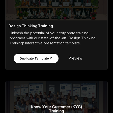
Design Thinking Training
Unleash the potential of your corporate training
programs with our state-of-the-art 'Design Thinking
Training' interactive presentation template...
Preview
Duplicate Template ↗