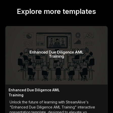
Explore more templates
Enhanced Due Diligence AML
Training
Unlock the future of learning with StreamAlive's
"Enhanced Due Diligence AML Training" interactive
presentation template, designed to elevate yo...