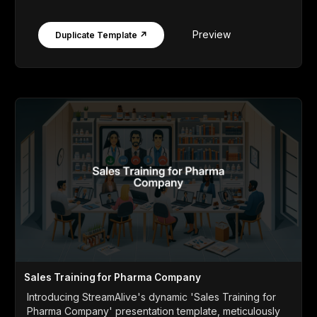
Preview
Duplicate Template ↗
Sales Training for Pharma Company
Introducing StreamAlive's dynamic 'Sales Training for
Pharma Company' presentation template, meticulously