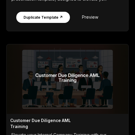
Preview
Duplicate Template ↗
Customer Due Diligence AML
Training
Elevate your Internal Company Training with our