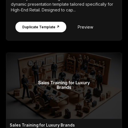
dynamic presentation template tailored specifically for
High-End Retail. Designed to cap...
Preview
Duplicate Template ↗
Sales Training for Luxury Brands