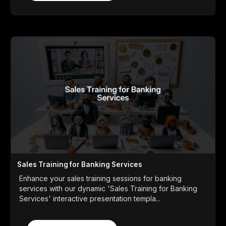
Sales Training for Banking Services
Enhance your sales training sessions for banking
services with our dynamic 'Sales Training for Banking
Services' interactive presentation templa...