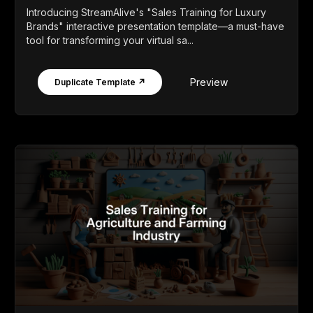
Introducing StreamAlive's "Sales Training for Luxury
Brands" interactive presentation template—a must-have
tool for transforming your virtual sa...
Preview
Duplicate Template ↗