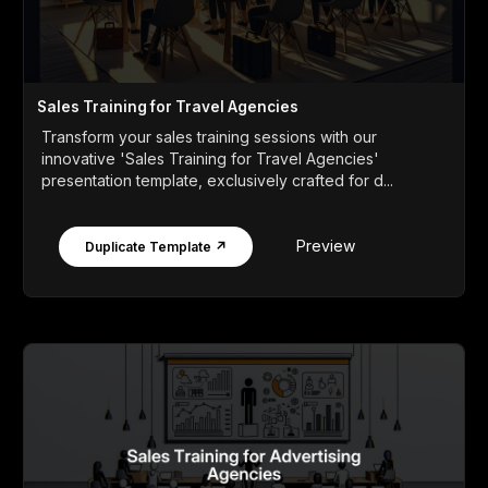
Sales Training for Travel Agencies
Transform your sales training sessions with our
innovative 'Sales Training for Travel Agencies'
presentation template, exclusively crafted for d...
Preview
Duplicate Template ↗