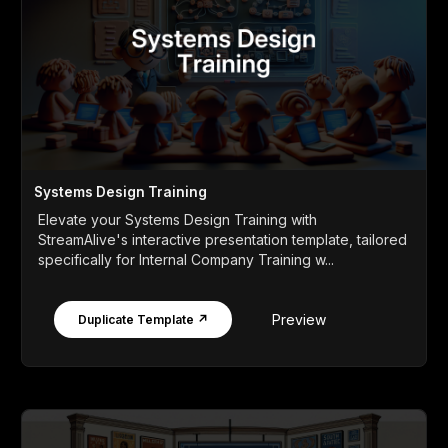
Systems Design Training
Elevate your Systems Design Training with
StreamAlive's interactive presentation template, tailored
specifically for Internal Company Training w...
Preview
Duplicate Template ↗