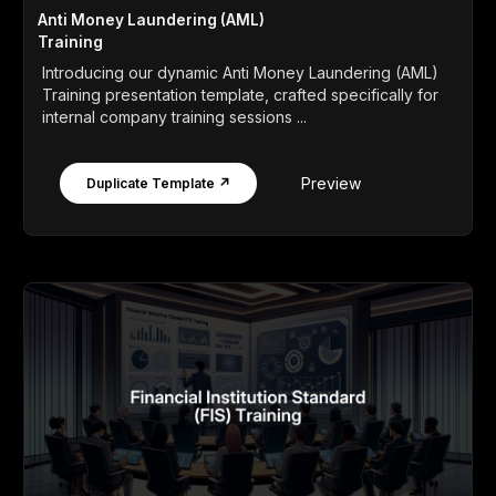
Anti Money Laundering (AML)
Training
Introducing our dynamic Anti Money Laundering (AML)
Training presentation template, crafted specifically for
internal company training sessions ...
Preview
Duplicate Template ↗