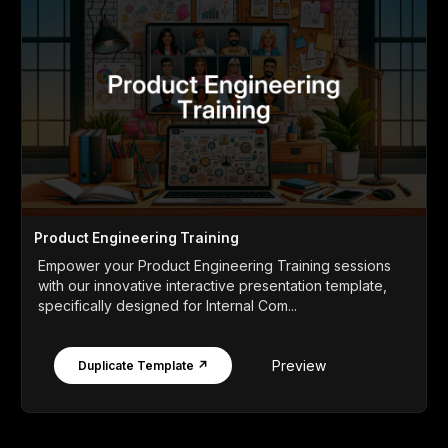
Product Engineering Training
Empower your Product Engineering Training sessions
with our innovative interactive presentation template,
specifically designed for Internal Com...
Preview
Duplicate Template ↗