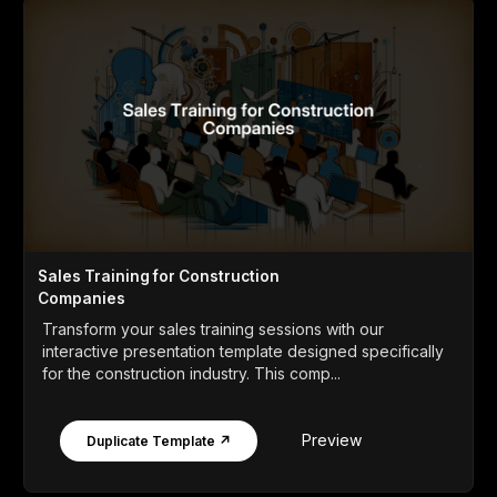
Sales Training for Construction
Companies
Transform your sales training sessions with our
interactive presentation template designed specifically
for the construction industry. This comp...
Preview
Duplicate Template ↗