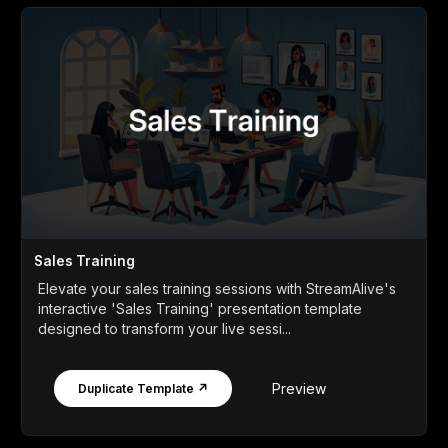
Sales Training
Elevate your sales training sessions with StreamAlive's
interactive 'Sales Training' presentation template
designed to transform your live sessi...
Preview
Duplicate Template ↗