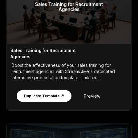
Sales Training for Recruitment
Agencies
Boost the effectiveness of your sales training for
recruitment agencies with StreamAlive's dedicated
interactive presentation template. Tailored...
Preview
Duplicate Template ↗