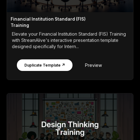
Financial Institution Standard (FIS)
Training
Elevate your Financial Institution Standard (FIS) Training
with StreamAlive's interactive presentation template
designed specifically for Intern...
Preview
Duplicate Template ↗