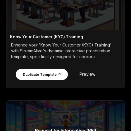
Know Your Customer (KYC) Training
Enhance your 'Know Your Customer (KYC) Training'
with StreamAlive's dynamic interactive presentation
template, specifically designed for corpora...
Preview
Duplicate Template ↗