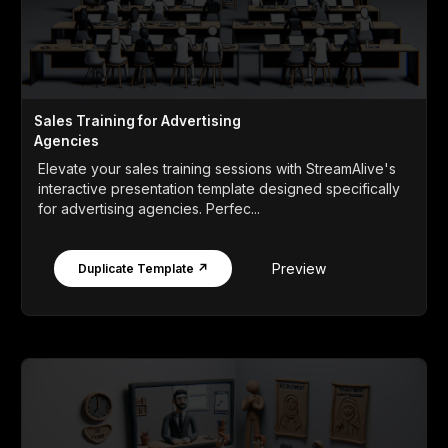
Sales Training for Advertising
Agencies
Elevate your sales training sessions with StreamAlive's
interactive presentation template designed specifically
for advertising agencies. Perfec...
Preview
Duplicate Template ↗