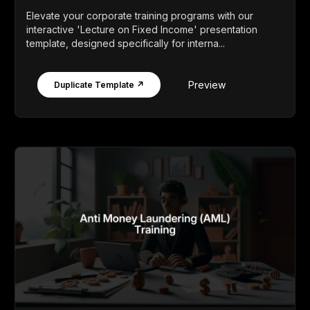
Elevate your corporate training programs with our
interactive 'Lecture on Fixed Income' presentation
template, designed specifically for interna...
Preview
Duplicate Template ↗