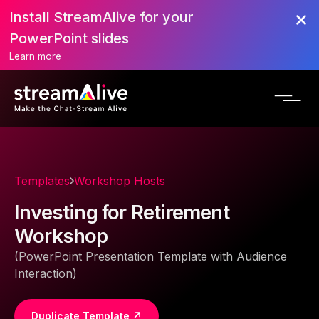
Install StreamAlive for your
PowerPoint slides
Learn more
Templates
Workshop Hosts
Investing for Retirement
Workshop
(PowerPoint Presentation Template with Audience
Interaction)
Duplicate Template ↗