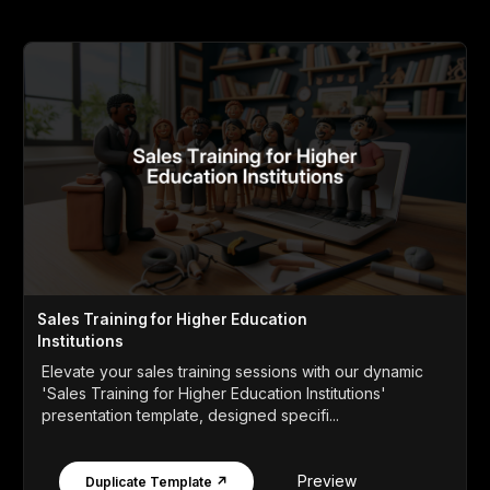
Sales Training for Higher Education
Institutions
Elevate your sales training sessions with our dynamic
'Sales Training for Higher Education Institutions'
presentation template, designed specifi...
Preview
Duplicate Template ↗