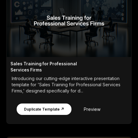
Sales Training for Professional
Services Firms
Introducing our cutting-edge interactive presentation
template for 'Sales Training for Professional Services
Firms,' designed specifically for d...
Preview
Duplicate Template ↗