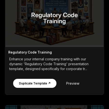
Regulatory Code Training
Enhance your internal company training with our
dynamic 'Regulatory Code Training' presentation
template, designed specifically for corporate tr...
Preview
Duplicate Template ↗