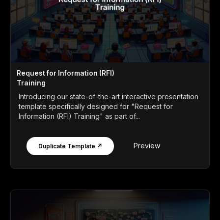
Request for Information (RFI)
Training
Introducing our state-of-the-art interactive presentation
template specifically designed for "Request for
Information (RFI) Training" as part of...
Preview
Duplicate Template ↗