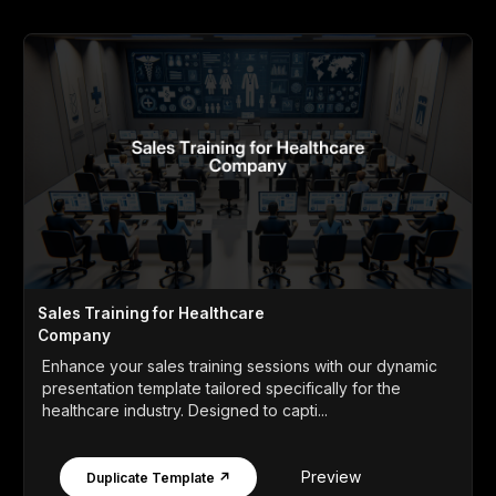
Sales Training for Healthcare
Company
Enhance your sales training sessions with our dynamic
presentation template tailored specifically for the
healthcare industry. Designed to capti...
Preview
Duplicate Template ↗