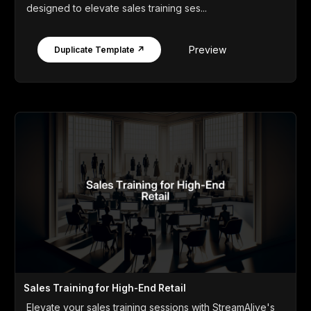
designed to elevate sales training ses...
Preview
Duplicate Template ↗
Sales Training for High-End Retail
Elevate your sales training sessions with StreamAlive's