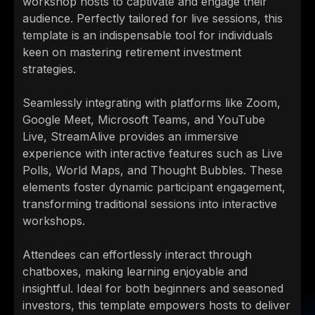
workshop hosts to captivate and engage their
audience. Perfectly tailored for live sessions, this
template is an indispensable tool for individuals
keen on mastering retirement investment
strategies.
Seamlessly integrating with platforms like Zoom,
Google Meet, Microsoft Teams, and YouTube
Live, StreamAlive provides an immersive
experience with interactive features such as Live
Polls, World Maps, and Thought Bubbles. These
elements foster dynamic participant engagement,
transforming traditional sessions into interactive
workshops.
Attendees can effortlessly interact through
chatboxes, making learning enjoyable and
insightful. Ideal for both beginners and seasoned
investors, this template empowers hosts to deliver