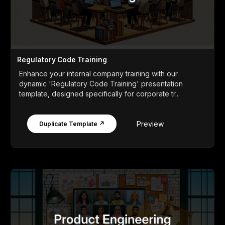
Regulatory Code Training
Enhance your internal company training with our
dynamic 'Regulatory Code Training' presentation
template, designed specifically for corporate tr...
Preview
Duplicate Template ↗