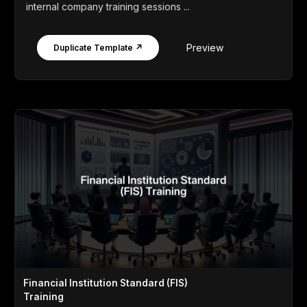
internal company training sessions ...
Preview
Duplicate Template ↗
Financial Institution Standard (FIS)
Training