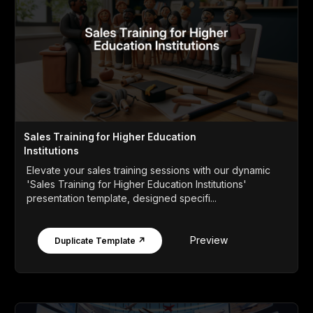
Sales Training for Higher Education
Institutions
Elevate your sales training sessions with our dynamic
'Sales Training for Higher Education Institutions'
presentation template, designed specifi...
Preview
Duplicate Template ↗