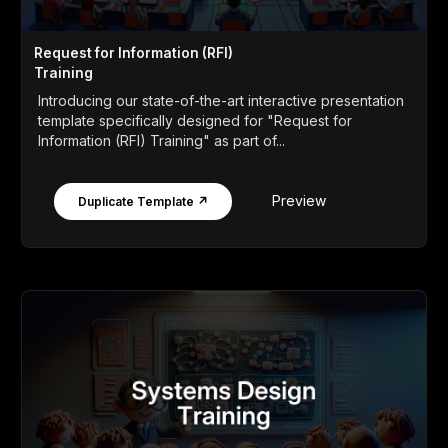
Request for Information (RFI)
Training
Introducing our state-of-the-art interactive presentation
template specifically designed for "Request for
Information (RFI) Training" as part of...
Preview
Duplicate Template ↗