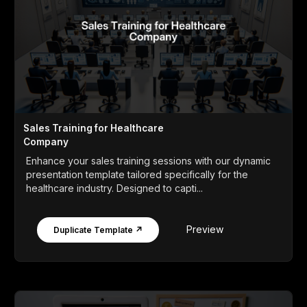
Sales Training for Healthcare
Company
Enhance your sales training sessions with our dynamic
presentation template tailored specifically for the
healthcare industry. Designed to capti...
Preview
Duplicate Template ↗