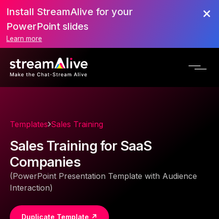
Install StreamAlive for your
PowerPoint slides
Learn more
Templates
Sales Training
Sales Training for SaaS
Companies
(PowerPoint Presentation Template with Audience
Interaction)
Duplicate Template ↗