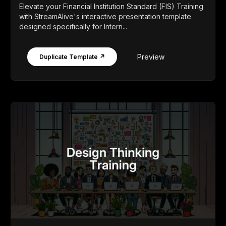
Elevate your Financial Institution Standard (FIS) Training
with StreamAlive's interactive presentation template
designed specifically for Intern...
Preview
Duplicate Template ↗