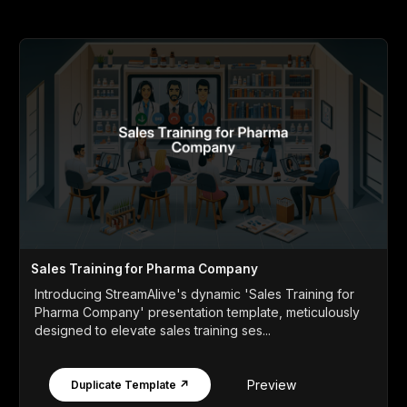
Sales Training for Pharma Company
Introducing StreamAlive's dynamic 'Sales Training for
Pharma Company' presentation template, meticulously
designed to elevate sales training ses...
Preview
Duplicate Template ↗