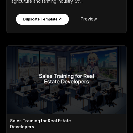
agriculture and farming industry. Str...
Preview
Duplicate Template ↗
Sales Training for Real Estate
Developers