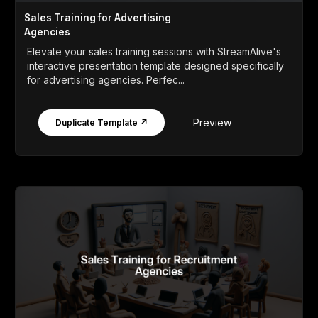
Sales Training for Advertising
Agencies
Elevate your sales training sessions with StreamAlive's
interactive presentation template designed specifically
for advertising agencies. Perfec...
Preview
Duplicate Template ↗