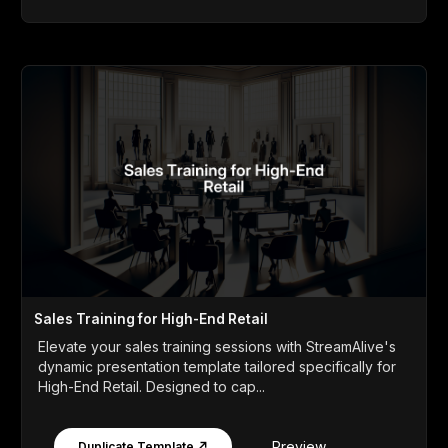
Sales Training for High-End Retail
Elevate your sales training sessions with StreamAlive's
dynamic presentation template tailored specifically for
High-End Retail. Designed to cap...
Preview
Duplicate Template ↗