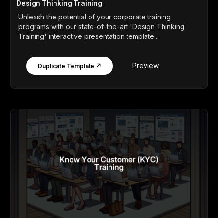
Design Thinking Training
Unleash the potential of your corporate training
programs with our state-of-the-art 'Design Thinking
Training' interactive presentation template...
Preview
Duplicate Template ↗