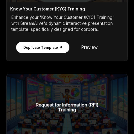
Know Your Customer (KYC) Training
Enhance your 'Know Your Customer (KYC) Training'
with StreamAlive's dynamic interactive presentation
template, specifically designed for corpora...
Preview
Duplicate Template ↗