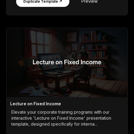
Preview
Duplicate Template ↗
Lecture on Fixed Income
Elevate your corporate training programs with our
interactive 'Lecture on Fixed Income' presentation
template, designed specifically for interna...