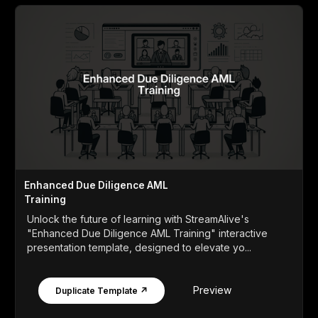
Enhanced Due Diligence AML
Training
Unlock the future of learning with StreamAlive's
"Enhanced Due Diligence AML Training" interactive
presentation template, designed to elevate yo...
Preview
Duplicate Template ↗