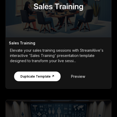
Sales Training
Elevate your sales training sessions with StreamAlive's
interactive 'Sales Training' presentation template
designed to transform your live sessi...
Preview
Duplicate Template ↗