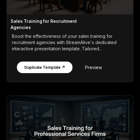
Sales Training for Recruitment
Agencies
Boost the effectiveness of your sales training for
recruitment agencies with StreamAlive's dedicated
interactive presentation template. Tailored...
Preview
Duplicate Template ↗