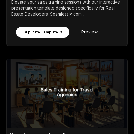
Elevate your sales training sessions with our interactive
presentation template designed specifically for Real
Estate Developers. Seamlessly com...
Preview
Duplicate Template ↗