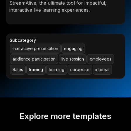
StreamAlive, the ultimate tool for impactful,
interactive live learning experiences.
Subcategory
interactive presentation
engaging
audience participation
live session
employees
Sales
training
learning
corporate
internal
Explore more templates