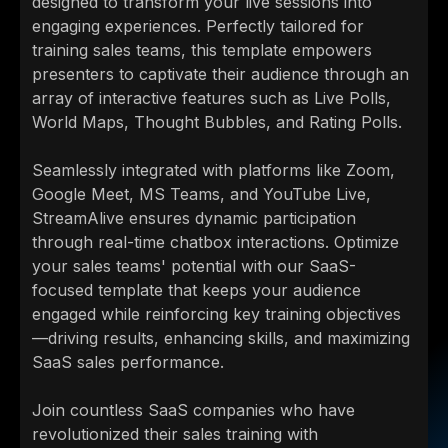
designed to transform your live sessions into
engaging experiences. Perfectly tailored for
training sales teams, this template empowers
presenters to captivate their audience through an
array of interactive features such as Live Polls,
World Maps, Thought Bubbles, and Rating Polls.
Seamlessly integrated with platforms like Zoom,
Google Meet, MS Teams, and YouTube Live,
StreamAlive ensures dynamic participation
through real-time chatbox interactions. Optimize
your sales teams' potential with our SaaS-
focused template that keeps your audience
engaged while reinforcing key training objectives
—driving results, enhancing skills, and maximizing
SaaS sales performance.
Join countless SaaS companies who have
revolutionized their sales training with