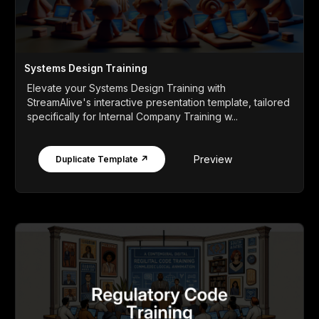
Systems Design Training
Elevate your Systems Design Training with
StreamAlive's interactive presentation template, tailored
specifically for Internal Company Training w...
Preview
Duplicate Template ↗