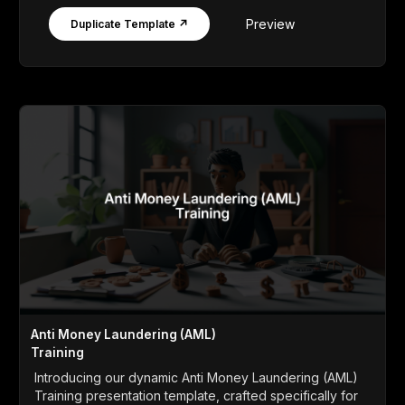
Preview
Duplicate Template ↗
Anti Money Laundering (AML)
Training
Introducing our dynamic Anti Money Laundering (AML)
Training presentation template, crafted specifically for