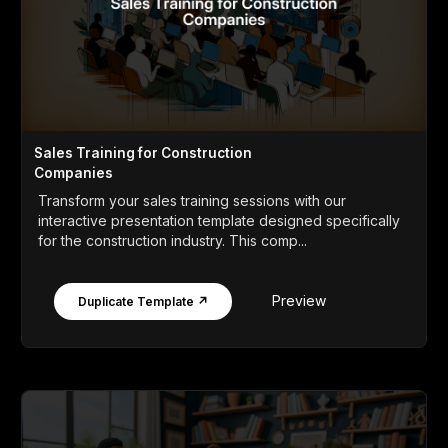
Sales Training for Construction
Companies
Transform your sales training sessions with our
interactive presentation template designed specifically
for the construction industry. This comp...
Preview
Duplicate Template ↗