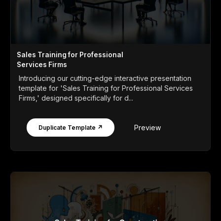
Sales Training for Professional
Services Firms
Introducing our cutting-edge interactive presentation
template for 'Sales Training for Professional Services
Firms,' designed specifically for d...
Preview
Duplicate Template ↗