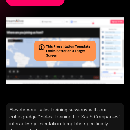
Elevate your sales training sessions with our
cutting-edge "Sales Training for SaaS Companies"
interactive presentation template, specifically