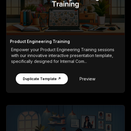
Product Engineering Training
Empower your Product Engineering Training sessions
with our innovative interactive presentation template,
specifically designed for Internal Com...
Preview
Duplicate Template ↗