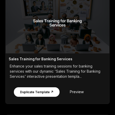
Sales Training for Banking Services
Enhance your sales training sessions for banking
services with our dynamic 'Sales Training for Banking
Services' interactive presentation templa...
Preview
Duplicate Template ↗