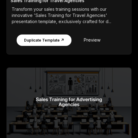
Sales Training for Travel Agencies
Transform your sales training sessions with our
innovative 'Sales Training for Travel Agencies'
presentation template, exclusively crafted for d...
Preview
Duplicate Template ↗