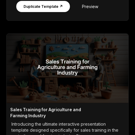
Preview
Duplicate Template ↗
Sales Training for Agriculture and
Farming Industry
Introducing the ultimate interactive presentation
template designed specifically for sales training in the