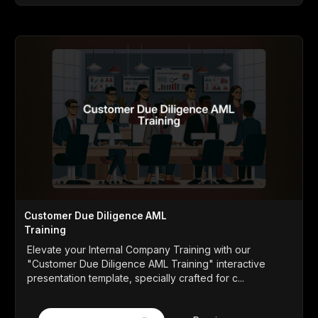
Customer Due Diligence AML
Training
Elevate your Internal Company Training with our
"Customer Due Diligence AML Training" interactive
presentation template, specially crafted for c...