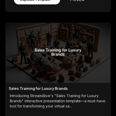
Sales Training for Luxury Brands
Introducing StreamAlive's "Sales Training for Luxury
Brands" interactive presentation template—a must-have
tool for transforming your virtual sa...