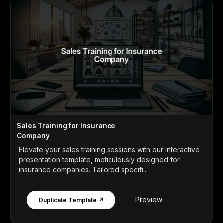
Sales Training for Insurance
Company
Elevate your sales training sessions with our interactive
presentation template, meticulously designed for
insurance companies. Tailored specifi...
Preview
Duplicate Template ↗