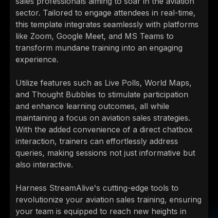
sales professionals aiming to soar in the aviation
sector. Tailored to engage attendees in real-time,
this template integrates seamlessly with platforms
like Zoom, Google Meet, and MS Teams to
transform mundane training into an engaging
experience.
Utilize features such as Live Polls, World Maps,
and Thought Bubbles to stimulate participation
and enhance learning outcomes, all while
maintaining a focus on aviation sales strategies.
With the added convenience of a direct chatbox
interaction, trainers can effortlessly address
queries, making sessions not just informative but
also interactive.
Harness StreamAlive's cutting-edge tools to
revolutionize your aviation sales training, ensuring
your team is equipped to reach new heights in