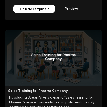
Preview
Duplicate Template ↗
Sales Training for Pharma Company
Introducing StreamAlive's dynamic 'Sales Training for
Pharma Company' presentation template, meticulously
designed to elevate sales training ses...