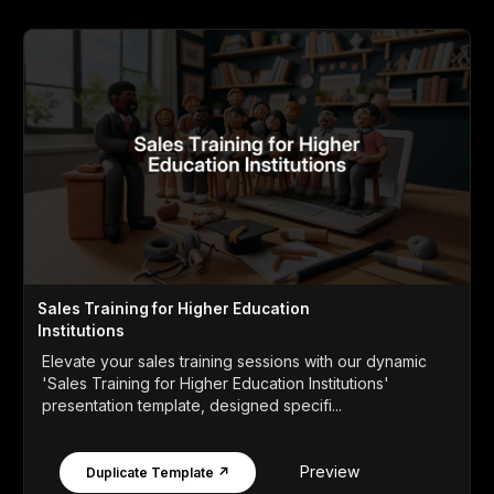
Sales Training for Higher Education
Institutions
Elevate your sales training sessions with our dynamic
'Sales Training for Higher Education Institutions'
presentation template, designed specifi...
Preview
Duplicate Template ↗