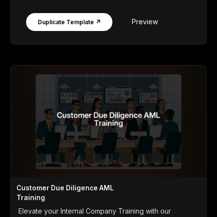
Preview
Duplicate Template ↗
Customer Due Diligence AML
Training
Elevate your Internal Company Training with our