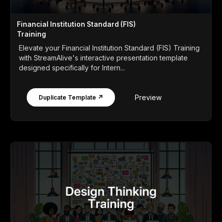
Financial Institution Standard (FIS)
Training
Elevate your Financial Institution Standard (FIS) Training
with StreamAlive's interactive presentation template
designed specifically for Intern...
Preview
Duplicate Template ↗