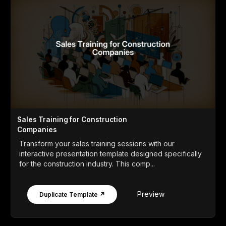
Sales Training for Construction
Companies
Transform your sales training sessions with our
interactive presentation template designed specifically
for the construction industry. This comp...
Preview
Duplicate Template ↗