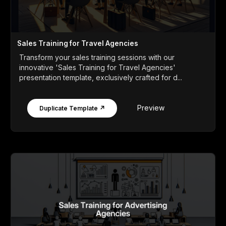
Sales Training for Travel Agencies
Transform your sales training sessions with our
innovative 'Sales Training for Travel Agencies'
presentation template, exclusively crafted for d...
Preview
Duplicate Template ↗