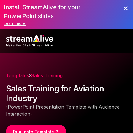
Install StreamAlive for your
PowerPoint slides
Learn more
Templates
Sales Training
Sales Training for Aviation
Industry
(PowerPoint Presentation Template with Audience
Interaction)
Duplicate Template ↗