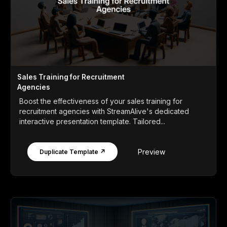
Sales Training for Recruitment
Agencies
Boost the effectiveness of your sales training for
recruitment agencies with StreamAlive's dedicated
interactive presentation template. Tailored...
Preview
Duplicate Template ↗