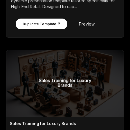
dynamic presentation template tailored specifically for
High-End Retail. Designed to cap...
Preview
Duplicate Template ↗
Sales Training for Luxury Brands