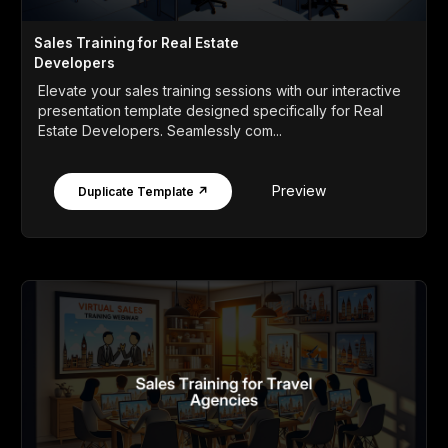
Sales Training for Real Estate
Developers
Elevate your sales training sessions with our interactive
presentation template designed specifically for Real
Estate Developers. Seamlessly com...
Preview
Duplicate Template ↗