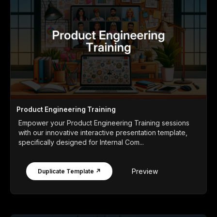
Product Engineering Training
Empower your Product Engineering Training sessions
with our innovative interactive presentation template,
specifically designed for Internal Com...
Preview
Duplicate Template ↗