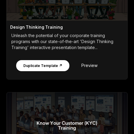
Design Thinking Training
Unleash the potential of your corporate training
programs with our state-of-the-art 'Design Thinking
Training' interactive presentation template...
Preview
Duplicate Template ↗