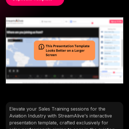
Elevate your Sales Training sessions for the
Aviation Industry with StreamAlive's interactive
presentation template, crafted exclusively for