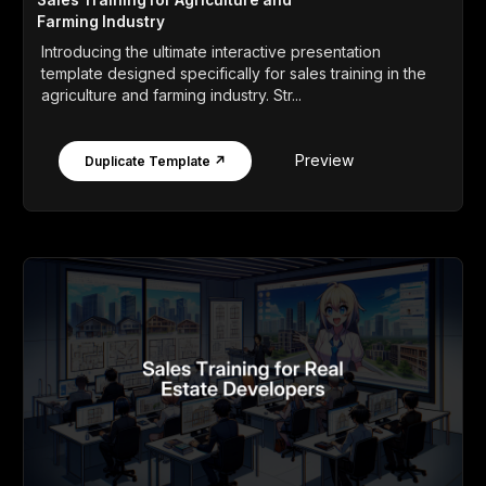
Sales Training for Agriculture and
Farming Industry
Introducing the ultimate interactive presentation
template designed specifically for sales training in the
agriculture and farming industry. Str...
Preview
Duplicate Template ↗