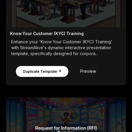
Know Your Customer (KYC) Training
Enhance your 'Know Your Customer (KYC) Training'
with StreamAlive's dynamic interactive presentation
template, specifically designed for corpora...
Preview
Duplicate Template ↗