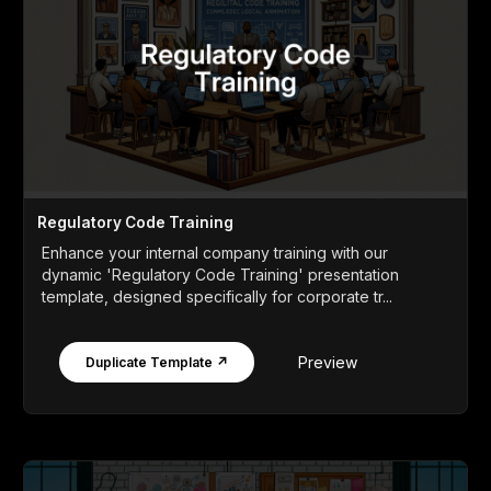
Regulatory Code Training
Enhance your internal company training with our
dynamic 'Regulatory Code Training' presentation
template, designed specifically for corporate tr...
Preview
Duplicate Template ↗