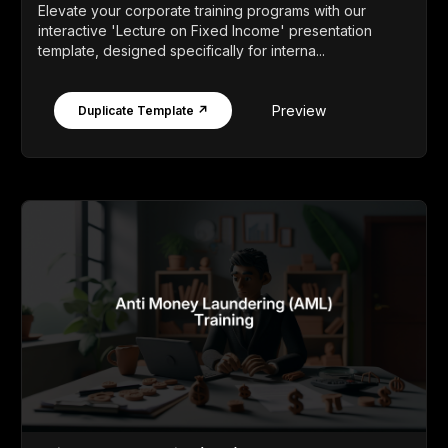
Elevate your corporate training programs with our
interactive 'Lecture on Fixed Income' presentation
template, designed specifically for interna...
Preview
Duplicate Template ↗