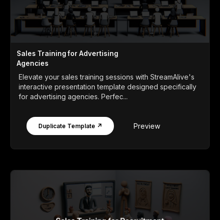
Sales Training for Advertising
Agencies
Elevate your sales training sessions with StreamAlive's
interactive presentation template designed specifically
for advertising agencies. Perfec...
Preview
Duplicate Template ↗