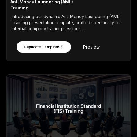
Anti Money Laundering (AML)
Training
Introducing our dynamic Anti Money Laundering (AML)
Training presentation template, crafted specifically for
internal company training sessions ...
Preview
Duplicate Template ↗