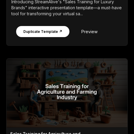
Introducing StreamAlive's "Sales Training for Luxury
Brands" interactive presentation template—a must-have
tool for transforming your virtual sa...
Preview
Duplicate Template ↗