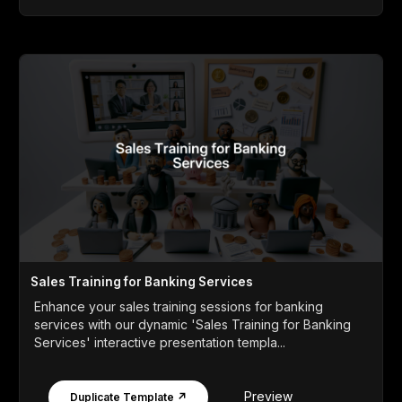
Sales Training for Banking Services
Enhance your sales training sessions for banking
services with our dynamic 'Sales Training for Banking
Services' interactive presentation templa...
Preview
Duplicate Template ↗