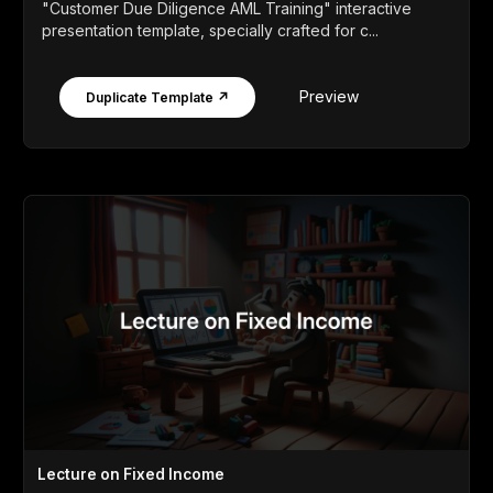
"Customer Due Diligence AML Training" interactive
presentation template, specially crafted for c...
Preview
Duplicate Template ↗
Lecture on Fixed Income