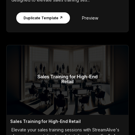
Preview
Duplicate Template ↗
Sales Training for High-End Retail
Elevate your sales training sessions with StreamAlive's