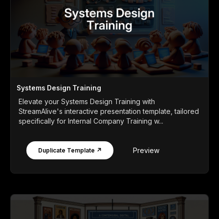
Systems Design Training
Elevate your Systems Design Training with
StreamAlive's interactive presentation template, tailored
specifically for Internal Company Training w...
Preview
Duplicate Template ↗