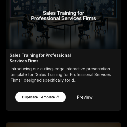
Sales Training for Professional
Services Firms
Introducing our cutting-edge interactive presentation
template for 'Sales Training for Professional Services
Firms,' designed specifically for d...
Preview
Duplicate Template ↗