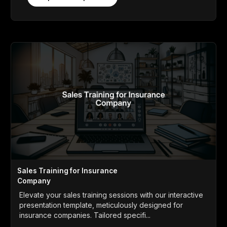
Sales Training for Insurance
Company
Elevate your sales training sessions with our interactive
presentation template, meticulously designed for
insurance companies. Tailored specifi...