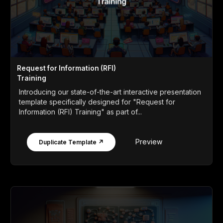
Request for Information (RFI)
Training
Introducing our state-of-the-art interactive presentation
template specifically designed for "Request for
Information (RFI) Training" as part of...
Preview
Duplicate Template ↗