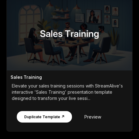
Sales Training
Elevate your sales training sessions with StreamAlive's
interactive 'Sales Training' presentation template
designed to transform your live sessi...
Preview
Duplicate Template ↗