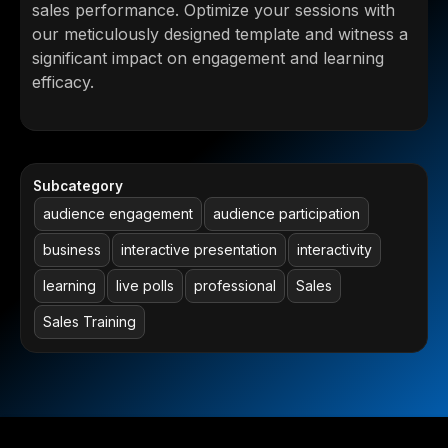
sales performance. Optimize your sessions with
our meticulously designed template and witness a
significant impact on engagement and learning
efficacy.
Subcategory
audience engagement
audience participation
business
interactive presentation
interactivity
learning
live polls
professional
Sales
Sales Training