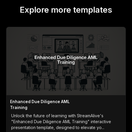
Explore more templates
Enhanced Due Diligence AML
Training
Unlock the future of learning with StreamAlive's
"Enhanced Due Diligence AML Training" interactive
presentation template, designed to elevate yo...