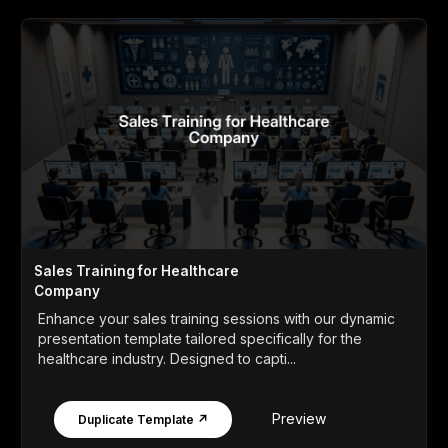
Sales Training for Healthcare
Company
Enhance your sales training sessions with our dynamic
presentation template tailored specifically for the
healthcare industry. Designed to capti...
Preview
Duplicate Template ↗