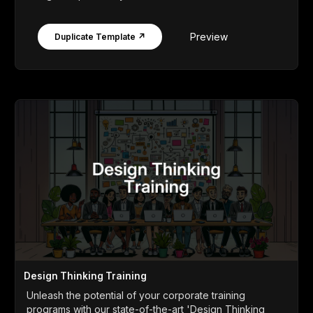
Preview
Duplicate Template ↗
Design Thinking Training
Unleash the potential of your corporate training
programs with our state-of-the-art 'Design Thinking