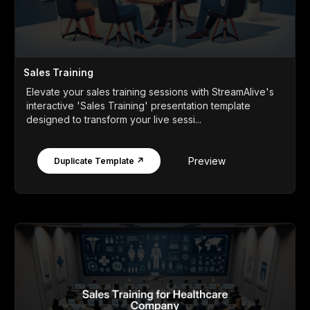
Sales Training
Elevate your sales training sessions with StreamAlive's
interactive 'Sales Training' presentation template
designed to transform your live sessi...
Preview
Duplicate Template ↗