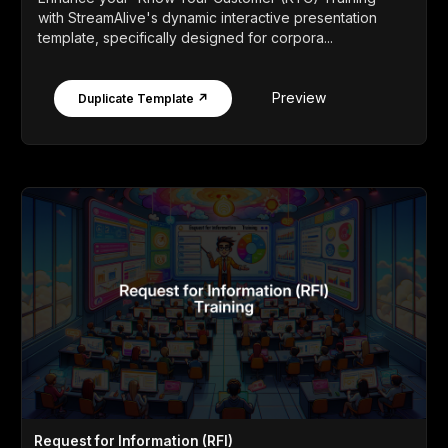
with StreamAlive's dynamic interactive presentation
template, specifically designed for corpora...
Preview
Duplicate Template ↗
Request for Information (RFI)