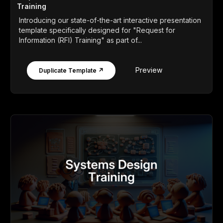
Training
Introducing our state-of-the-art interactive presentation
template specifically designed for "Request for
Information (RFI) Training" as part of...
Preview
Duplicate Template ↗