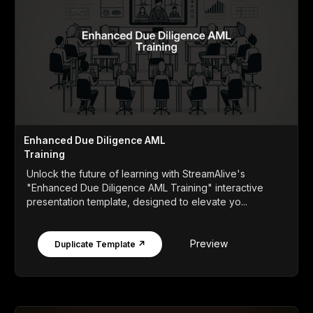
Enhanced Due Diligence AML
Training
Unlock the future of learning with StreamAlive's
"Enhanced Due Diligence AML Training" interactive
presentation template, designed to elevate yo...
Preview
Duplicate Template ↗