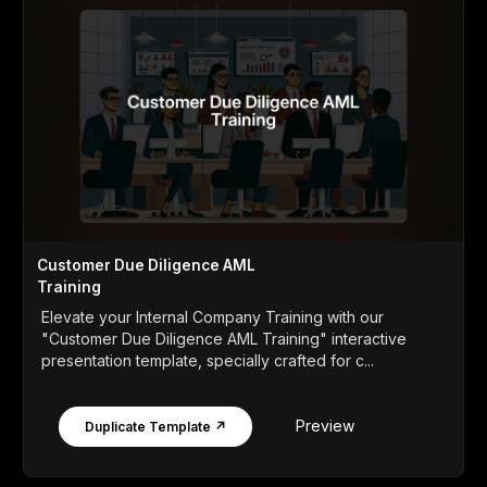
Customer Due Diligence AML
Training
Elevate your Internal Company Training with our
"Customer Due Diligence AML Training" interactive
presentation template, specially crafted for c...
Preview
Duplicate Template ↗