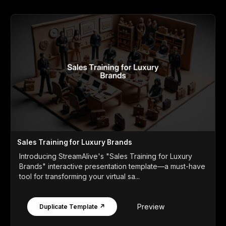
Sales Training for Luxury Brands
Introducing StreamAlive's "Sales Training for Luxury
Brands" interactive presentation template—a must-have
tool for transforming your virtual sa...
Preview
Duplicate Template ↗