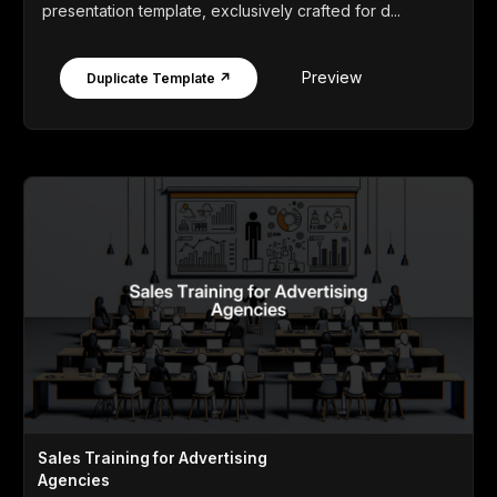
presentation template, exclusively crafted for d...
Preview
Duplicate Template ↗
Sales Training for Advertising
Agencies