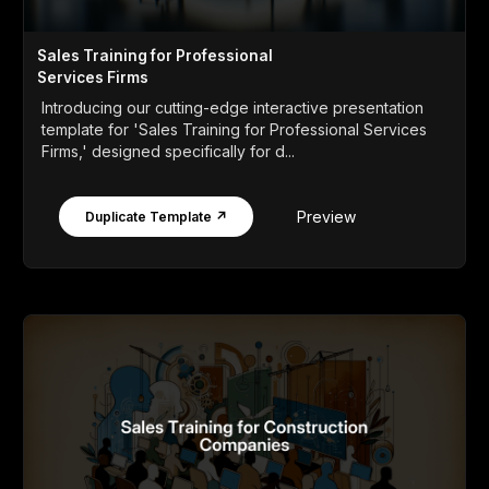
Sales Training for Professional
Services Firms
Introducing our cutting-edge interactive presentation
template for 'Sales Training for Professional Services
Firms,' designed specifically for d...
Preview
Duplicate Template ↗