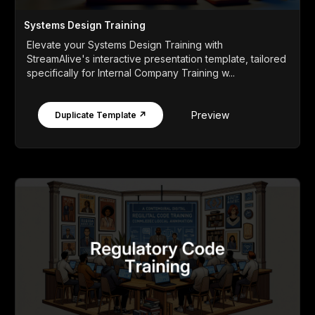
Systems Design Training
Elevate your Systems Design Training with
StreamAlive's interactive presentation template, tailored
specifically for Internal Company Training w...
Preview
Duplicate Template ↗