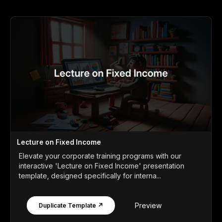
Lecture on Fixed Income
Elevate your corporate training programs with our
interactive 'Lecture on Fixed Income' presentation
template, designed specifically for interna...
Preview
Duplicate Template ↗