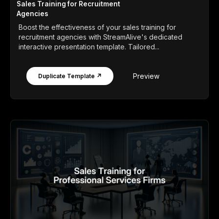
Sales Training for Recruitment
Agencies
Boost the effectiveness of your sales training for
recruitment agencies with StreamAlive's dedicated
interactive presentation template. Tailored...
Preview
Duplicate Template ↗