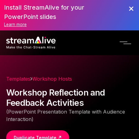
Install StreamAlive for your
PowerPoint slides
Learn more
Templates
Workshop Hosts
Workshop Reflection and
Feedback Activities
(PowerPoint Presentation Template with Audience
Interaction)
Duplicate Template ↗