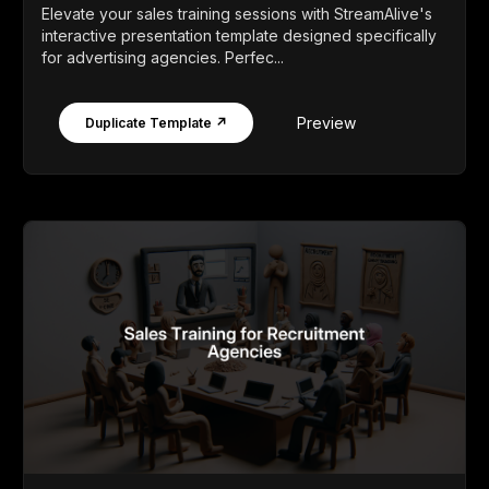
Elevate your sales training sessions with StreamAlive's
interactive presentation template designed specifically
for advertising agencies. Perfec...
Preview
Duplicate Template ↗