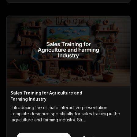
Sales Training for Agriculture and
Farming Industry
Introducing the ultimate interactive presentation
template designed specifically for sales training in the
agriculture and farming industry. Str...