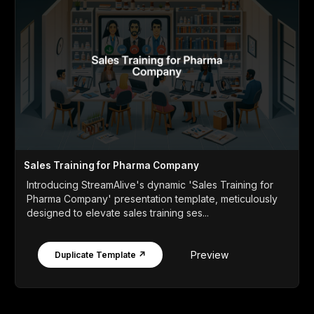
Sales Training for Pharma Company
Introducing StreamAlive's dynamic 'Sales Training for
Pharma Company' presentation template, meticulously
designed to elevate sales training ses...
Preview
Duplicate Template ↗