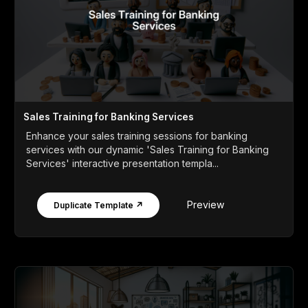
Sales Training for Banking Services
Enhance your sales training sessions for banking
services with our dynamic 'Sales Training for Banking
Services' interactive presentation templa...
Preview
Duplicate Template ↗