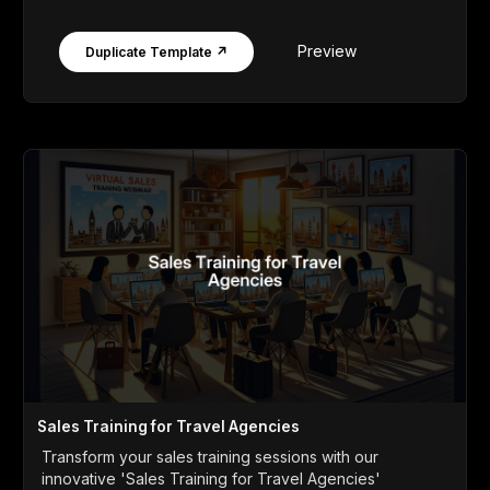
Preview
Duplicate Template ↗
Sales Training for Travel Agencies
Transform your sales training sessions with our
innovative 'Sales Training for Travel Agencies'