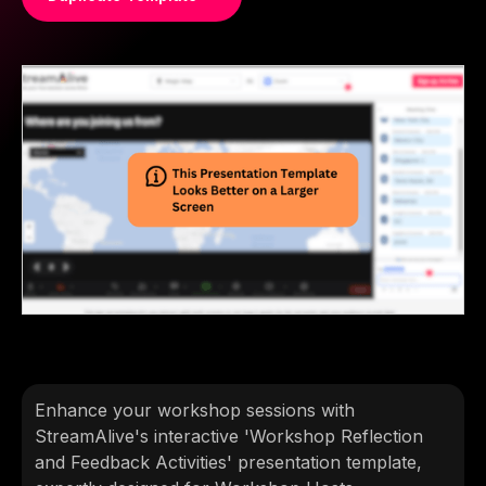
Enhance your workshop sessions with
StreamAlive's interactive 'Workshop Reflection
and Feedback Activities' presentation template,