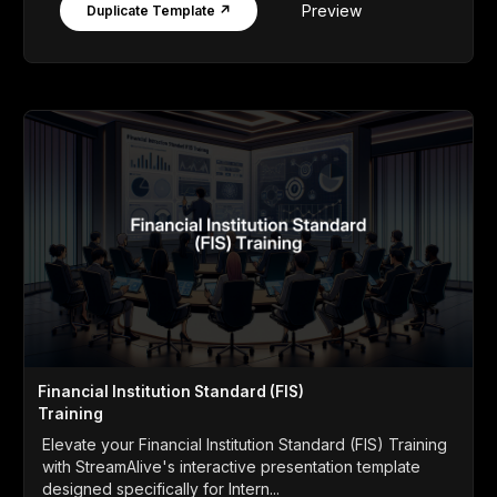
Preview
Duplicate Template ↗
Financial Institution Standard (FIS)
Training
Elevate your Financial Institution Standard (FIS) Training
with StreamAlive's interactive presentation template
designed specifically for Intern...