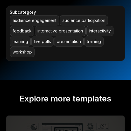
Subcategory
audience engagement
audience participation
feedback
interactive presentation
interactivity
learning
live polls
presentation
training
workshop
Explore more templates