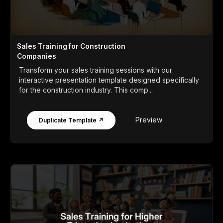
Sales Training for Construction
Companies
Transform your sales training sessions with our
interactive presentation template designed specifically
for the construction industry. This comp...
Preview
Duplicate Template ↗