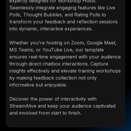
expertly designed for Workshop Hosts.
Seamlessly integrate engaging features like Live
Polls, Thought Bubbles, and Rating Polls to
transform your feedback and reflection sessions
into dynamic, interactive experiences.
Whether you're hosting on Zoom, Google Meet,
MS Teams, or YouTube Live, our template
ensures real-time engagement with your audience
through direct chatbox interactions. Capture
insights effectively and elevate training workshops
by making feedback collection not only
informative but enjoyable.
Discover the power of interactivity with
StreamAlive and keep your audience captivated
and involved from start to finish.