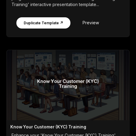
Training' interactive presentation template...
Preview
Duplicate Template ↗
Know Your Customer (KYC) Training
Enhance your 'Know Your Customer (KYC) Training'