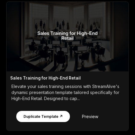
Sales Training for High-End Retail
Elevate your sales training sessions with StreamAlive's
dynamic presentation template tailored specifically for
High-End Retail. Designed to cap...
Preview
Duplicate Template ↗