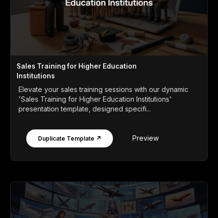
Sales Training for Higher Education
Institutions
Elevate your sales training sessions with our dynamic
'Sales Training for Higher Education Institutions'
presentation template, designed specifi...
Preview
Duplicate Template ↗