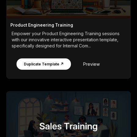
Product Engineering Training
Empower your Product Engineering Training sessions
with our innovative interactive presentation template,
specifically designed for Internal Com...
Preview
Duplicate Template ↗