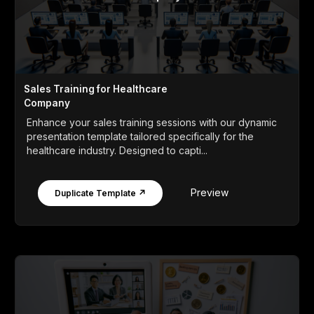
Sales Training for Healthcare
Company
Enhance your sales training sessions with our dynamic
presentation template tailored specifically for the
healthcare industry. Designed to capti...
Preview
Duplicate Template ↗