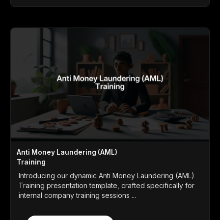
Anti Money Laundering (AML)
Training
Introducing our dynamic Anti Money Laundering (AML)
Training presentation template, crafted specifically for
internal company training sessions ...