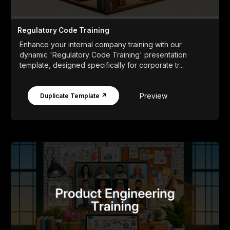
Regulatory Code Training
Enhance your internal company training with our
dynamic 'Regulatory Code Training' presentation
template, designed specifically for corporate tr...
Preview
Duplicate Template ↗