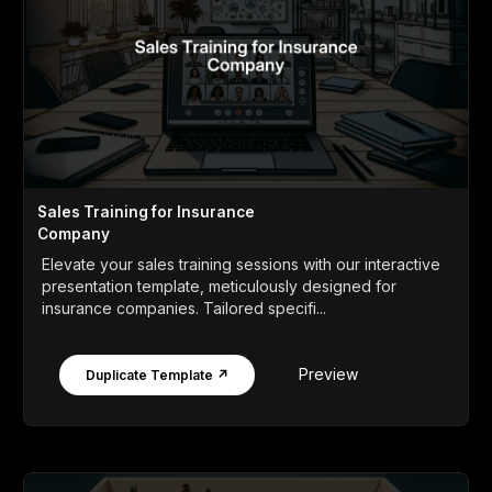
Sales Training for Insurance
Company
Elevate your sales training sessions with our interactive
presentation template, meticulously designed for
insurance companies. Tailored specifi...
Preview
Duplicate Template ↗