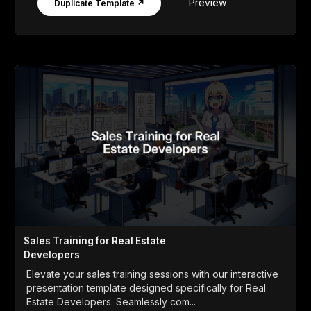
Preview
Duplicate Template ↗
Sales Training for Real Estate
Developers
Elevate your sales training sessions with our interactive
presentation template designed specifically for Real
Estate Developers. Seamlessly com...