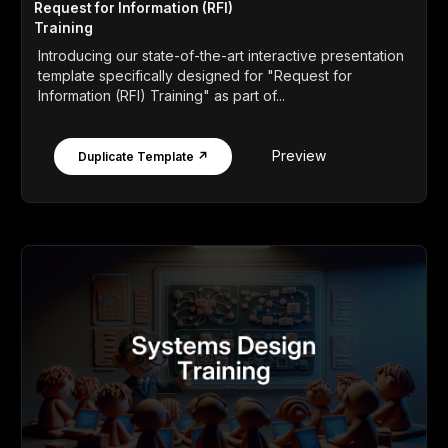
Request for Information (RFI)
Training
Introducing our state-of-the-art interactive presentation
template specifically designed for "Request for
Information (RFI) Training" as part of...
Preview
Duplicate Template ↗