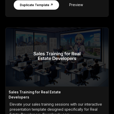
Preview
Duplicate Template ↗
Sales Training for Real Estate
Developers
Elevate your sales training sessions with our interactive
presentation template designed specifically for Real