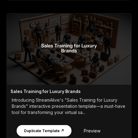
Sales Training for Luxury Brands
Introducing StreamAlive's "Sales Training for Luxury
Brands" interactive presentation template—a must-have
tool for transforming your virtual sa...
Preview
Duplicate Template ↗