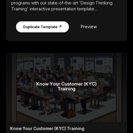
programs with our state-of-the-art 'Design Thinking
Training' interactive presentation template...
Preview
Duplicate Template ↗
Know Your Customer (KYC) Training