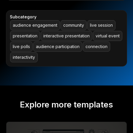
Subcategory
audience engagement
community
live session
presentation
interactive presentation
virtual event
live polls
audience participation
connection
interactivity
Explore more templates