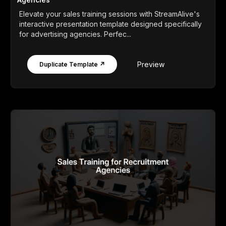
Elevate your sales training sessions with StreamAlive's
interactive presentation template designed specifically
for advertising agencies. Perfec...
Preview
Duplicate Template ↗