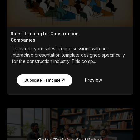
Sales Training for Construction
Companies
Transform your sales training sessions with our
interactive presentation template designed specifically
for the construction industry. This comp...
Preview
Duplicate Template ↗