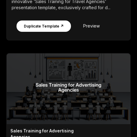
innovative 'Sales Training for Travel Agencies'
presentation template, exclusively crafted for d...
Preview
Duplicate Template ↗
Sales Training for Advertising
Agencies