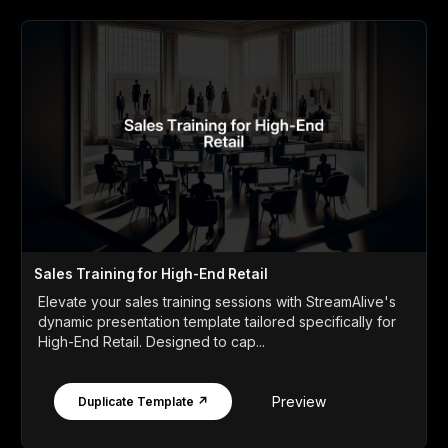
Sales Training for High-End Retail
Elevate your sales training sessions with StreamAlive's
dynamic presentation template tailored specifically for
High-End Retail. Designed to cap...
Preview
Duplicate Template ↗