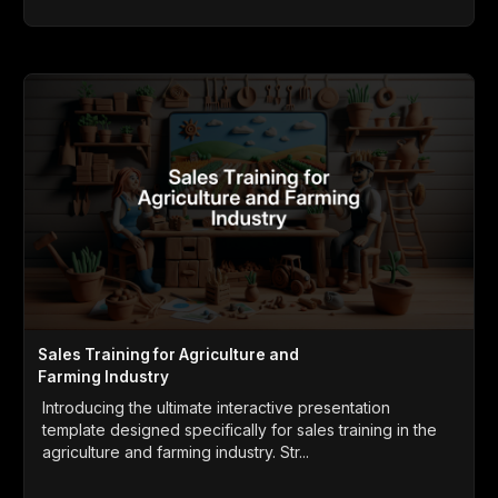
Sales Training for Agriculture and
Farming Industry
Introducing the ultimate interactive presentation
template designed specifically for sales training in the
agriculture and farming industry. Str...