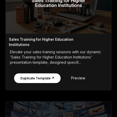
Sales Training for Higher Education
Institutions
Elevate your sales training sessions with our dynamic
'Sales Training for Higher Education Institutions'
presentation template, designed specifi...
Preview
Duplicate Template ↗