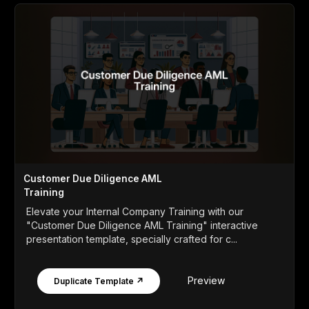
Customer Due Diligence AML
Training
Elevate your Internal Company Training with our
"Customer Due Diligence AML Training" interactive
presentation template, specially crafted for c...
Preview
Duplicate Template ↗