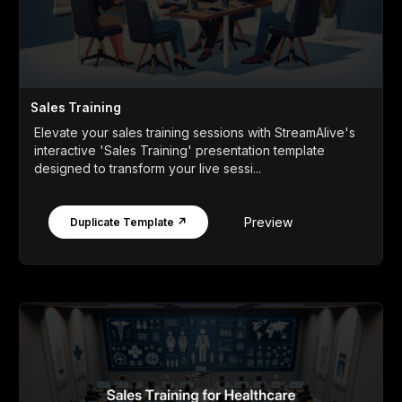
Sales Training
Elevate your sales training sessions with StreamAlive's
interactive 'Sales Training' presentation template
designed to transform your live sessi...
Preview
Duplicate Template ↗