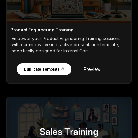
Product Engineering Training
Empower your Product Engineering Training sessions
with our innovative interactive presentation template,
specifically designed for Internal Com...
Preview
Duplicate Template ↗