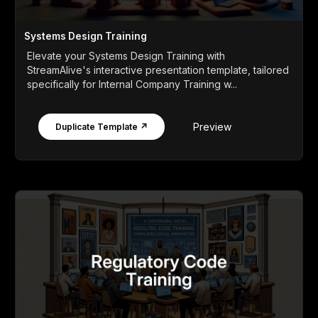
Systems Design Training
Elevate your Systems Design Training with
StreamAlive's interactive presentation template, tailored
specifically for Internal Company Training w...
Preview
Duplicate Template ↗