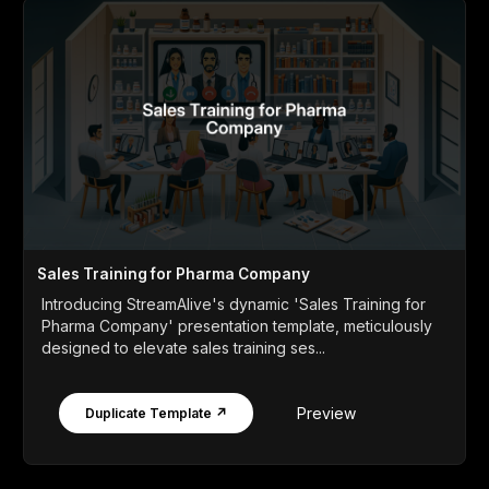
Sales Training for Pharma Company
Introducing StreamAlive's dynamic 'Sales Training for
Pharma Company' presentation template, meticulously
designed to elevate sales training ses...
Preview
Duplicate Template ↗