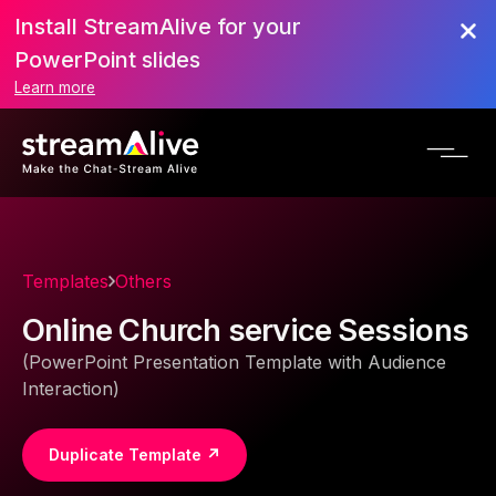
Install StreamAlive for your
PowerPoint slides
Learn more
Templates
Others
Online Church service Sessions
(PowerPoint Presentation Template with Audience
Interaction)
Duplicate Template ↗