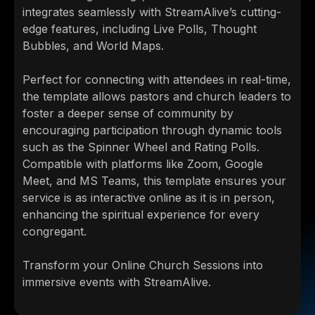
integrates seamlessly with StreamAlive’s cutting-
edge features, including Live Polls, Thought
Bubbles, and World Maps.
Perfect for connecting with attendees in real-time,
the template allows pastors and church leaders to
foster a deeper sense of community by
encouraging participation through dynamic tools
such as the Spinner Wheel and Rating Polls.
Compatible with platforms like Zoom, Google
Meet, and MS Teams, this template ensures your
service is as interactive online as it is in person,
enhancing the spiritual experience for every
congregant.
Transform your Online Church Sessions into
immersive events with StreamAlive.