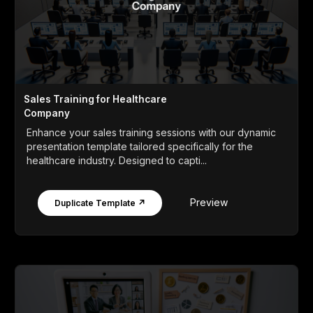
Sales Training for Healthcare
Company
Enhance your sales training sessions with our dynamic
presentation template tailored specifically for the
healthcare industry. Designed to capti...
Preview
Duplicate Template ↗