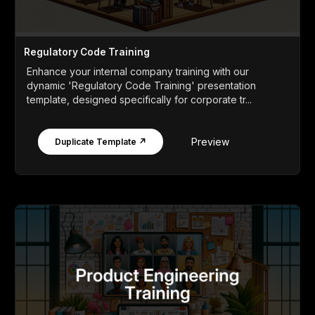
Regulatory Code Training
Enhance your internal company training with our
dynamic 'Regulatory Code Training' presentation
template, designed specifically for corporate tr...
Preview
Duplicate Template ↗