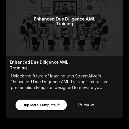
Enhanced Due Diligence AML
Training
Unlock the future of learning with StreamAlive's
"Enhanced Due Diligence AML Training" interactive
presentation template, designed to elevate yo...
Preview
Duplicate Template ↗