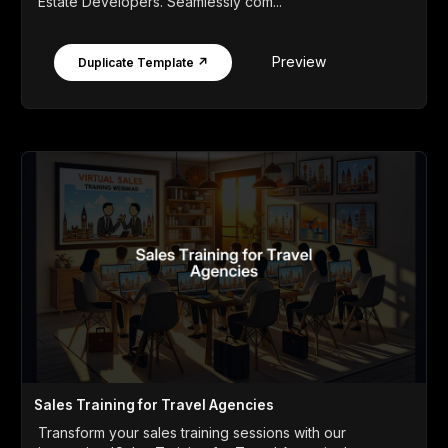
Estate Developers. Seamlessly com...
Preview
Duplicate Template ↗
Sales Training for Travel Agencies
Transform your sales training sessions with our