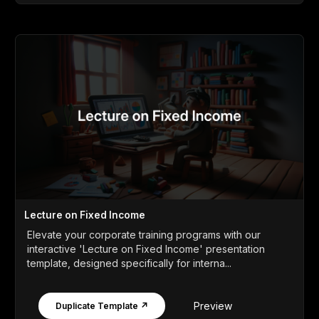
Lecture on Fixed Income
Elevate your corporate training programs with our
interactive 'Lecture on Fixed Income' presentation
template, designed specifically for interna...
Preview
Duplicate Template ↗