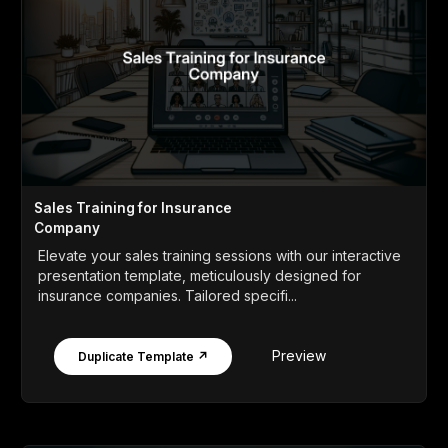
Sales Training for Insurance
Company
Elevate your sales training sessions with our interactive
presentation template, meticulously designed for
insurance companies. Tailored specifi...
Preview
Duplicate Template ↗