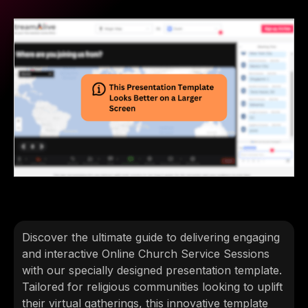
Discover the ultimate guide to delivering engaging
and interactive Online Church Service Sessions
with our specially designed presentation template.
Tailored for religious communities looking to uplift
their virtual gatherings, this innovative template