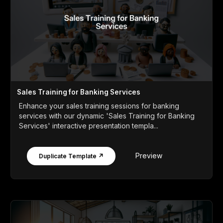
Sales Training for Banking Services
Enhance your sales training sessions for banking
services with our dynamic 'Sales Training for Banking
Services' interactive presentation templa...
Preview
Duplicate Template ↗