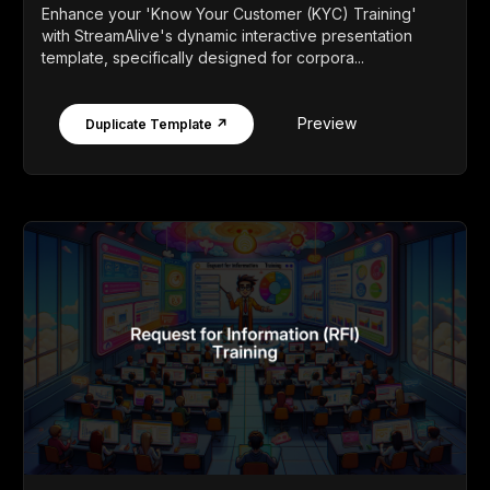
Enhance your 'Know Your Customer (KYC) Training'
with StreamAlive's dynamic interactive presentation
template, specifically designed for corpora...
Preview
Duplicate Template ↗