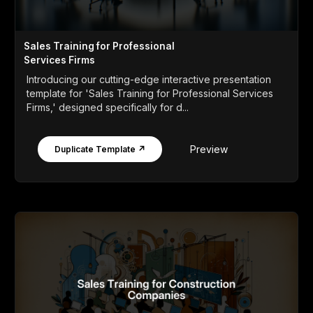
Sales Training for Professional
Services Firms
Introducing our cutting-edge interactive presentation
template for 'Sales Training for Professional Services
Firms,' designed specifically for d...
Preview
Duplicate Template ↗