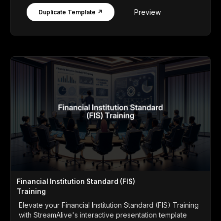
Preview
Duplicate Template ↗
Financial Institution Standard (FIS)
Training
Elevate your Financial Institution Standard (FIS) Training
with StreamAlive's interactive presentation template