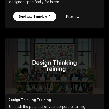
designed specifically for Intern...
Preview
Duplicate Template ↗
Design Thinking Training
Unleash the potential of your corporate training