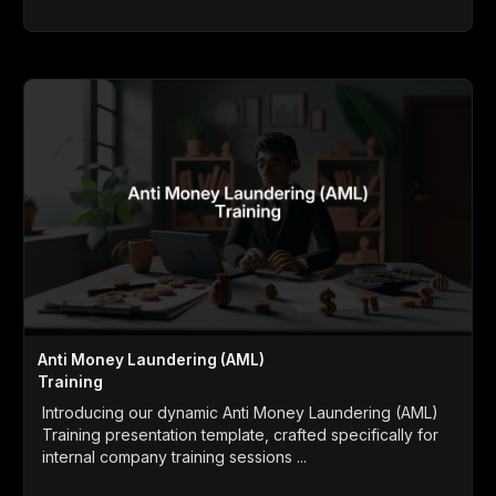
Anti Money Laundering (AML)
Training
Introducing our dynamic Anti Money Laundering (AML)
Training presentation template, crafted specifically for
internal company training sessions ...