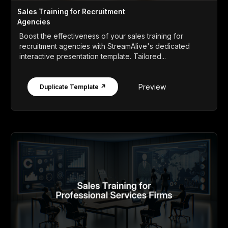
Sales Training for Recruitment
Agencies
Boost the effectiveness of your sales training for
recruitment agencies with StreamAlive's dedicated
interactive presentation template. Tailored...
Preview
Duplicate Template ↗