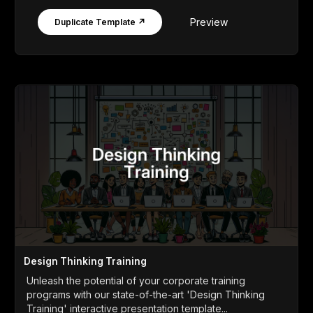
Preview
Duplicate Template ↗
Design Thinking Training
Unleash the potential of your corporate training
programs with our state-of-the-art 'Design Thinking
Training' interactive presentation template...