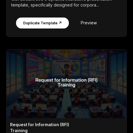
template, specifically designed for corpora...
Preview
Duplicate Template ↗
Request for Information (RFI)
Training