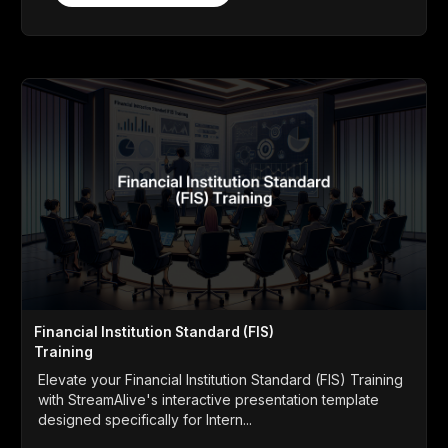
Financial Institution Standard (FIS)
Training
Elevate your Financial Institution Standard (FIS) Training
with StreamAlive's interactive presentation template
designed specifically for Intern...