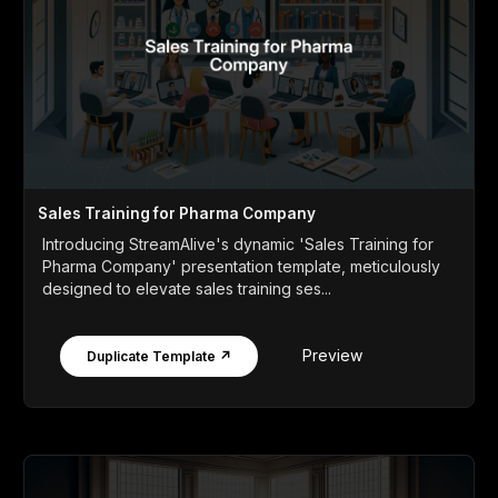
Sales Training for Pharma Company
Introducing StreamAlive's dynamic 'Sales Training for
Pharma Company' presentation template, meticulously
designed to elevate sales training ses...
Preview
Duplicate Template ↗