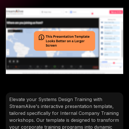
Elevate your Systems Design Training with
StreamAlive's interactive presentation template,
tailored specifically for Internal Company Training
workshops. Our template is designed to transform
your corporate training programs into dynamic