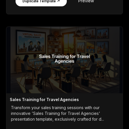
Preview
Duplicate Template ↗
Sales Training for Travel Agencies
Transform your sales training sessions with our
innovative 'Sales Training for Travel Agencies'
presentation template, exclusively crafted for d...