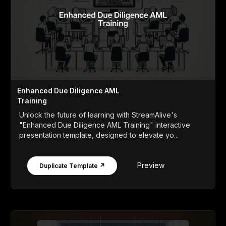
Enhanced Due Diligence AML
Training
Unlock the future of learning with StreamAlive's
"Enhanced Due Diligence AML Training" interactive
presentation template, designed to elevate yo...
Preview
Duplicate Template ↗