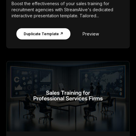
Boost the effectiveness of your sales training for
recruitment agencies with StreamAlive's dedicated
interactive presentation template. Tailored...
Preview
Duplicate Template ↗