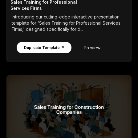
Sales Training for Professional
Services Firms
Introducing our cutting-edge interactive presentation
template for 'Sales Training for Professional Services
Firms,' designed specifically for d...
Preview
Duplicate Template ↗