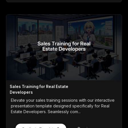
Sales Training for Real Estate
Developers
Elevate your sales training sessions with our interactive
presentation template designed specifically for Real
Estate Developers. Seamlessly com...