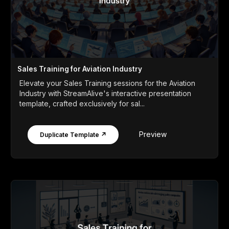
Sales Training for Aviation Industry
Elevate your Sales Training sessions for the Aviation
Industry with StreamAlive's interactive presentation
template, crafted exclusively for sal...
Preview
Duplicate Template ↗