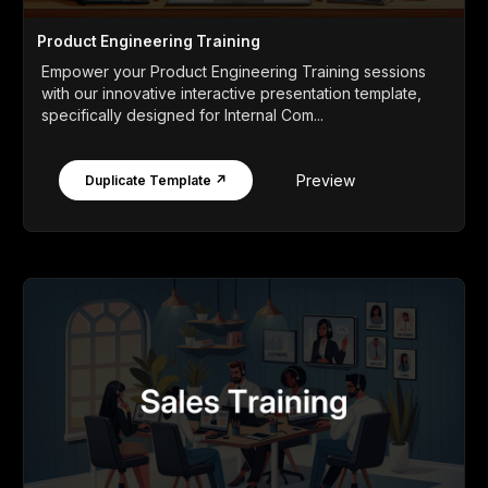
Product Engineering Training
Empower your Product Engineering Training sessions
with our innovative interactive presentation template,
specifically designed for Internal Com...
Preview
Duplicate Template ↗