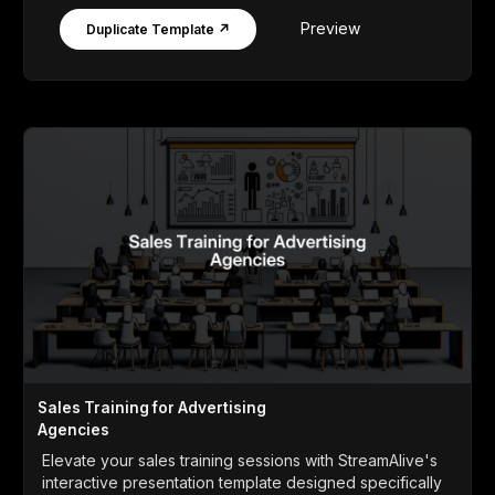
Preview
Duplicate Template ↗
Sales Training for Advertising
Agencies
Elevate your sales training sessions with StreamAlive's
interactive presentation template designed specifically