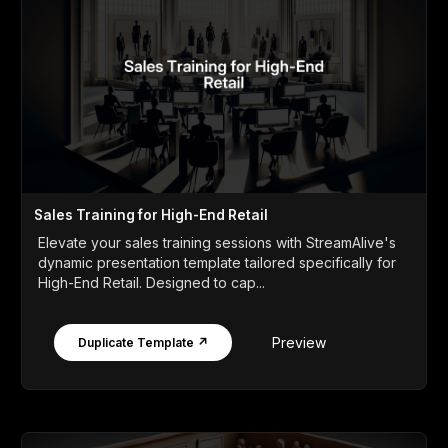
Sales Training for High-End Retail
Elevate your sales training sessions with StreamAlive's
dynamic presentation template tailored specifically for
High-End Retail. Designed to cap...
Preview
Duplicate Template ↗