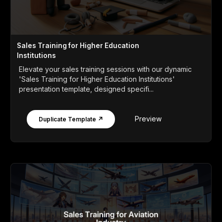
Sales Training for Higher Education
Institutions
Elevate your sales training sessions with our dynamic
'Sales Training for Higher Education Institutions'
presentation template, designed specifi...
Preview
Duplicate Template ↗