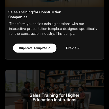
Sales Training for Construction
Companies
Transform your sales training sessions with our
interactive presentation template designed specifically
for the construction industry. This comp...
Preview
Duplicate Template ↗