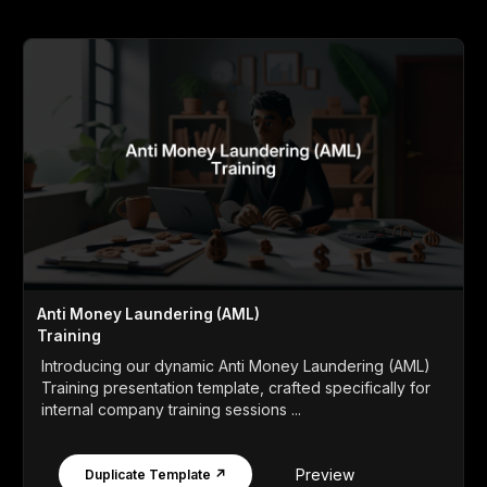
Anti Money Laundering (AML)
Training
Introducing our dynamic Anti Money Laundering (AML)
Training presentation template, crafted specifically for
internal company training sessions ...
Preview
Duplicate Template ↗