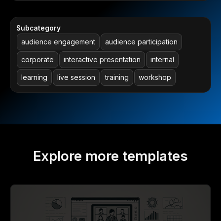
Subcategory
audience engagement
audience participation
corporate
interactive presentation
internal
learning
live session
training
workshop
Explore more templates