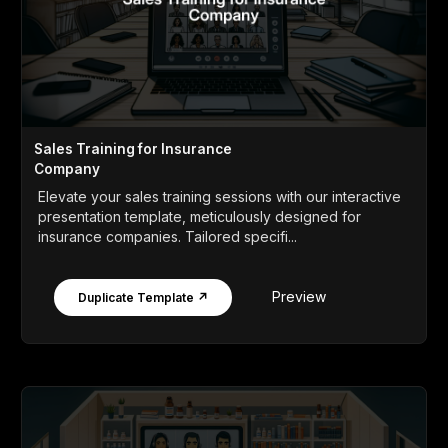
Sales Training for Insurance
Company
Elevate your sales training sessions with our interactive
presentation template, meticulously designed for
insurance companies. Tailored specifi...
Preview
Duplicate Template ↗