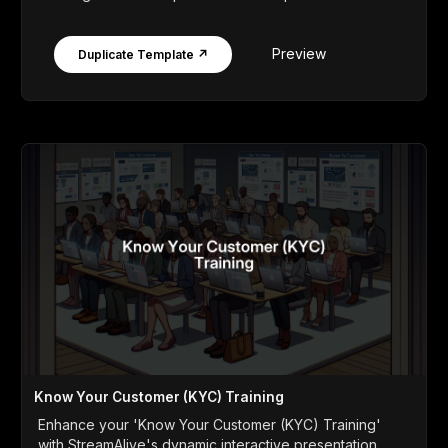
Preview
Duplicate Template ↗
Know Your Customer (KYC) Training
Enhance your 'Know Your Customer (KYC) Training'
with StreamAlive's dynamic interactive presentation