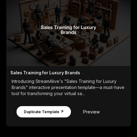
Sales Training for Luxury Brands
Introducing StreamAlive's "Sales Training for Luxury
Brands" interactive presentation template—a must-have
tool for transforming your virtual sa...
Preview
Duplicate Template ↗