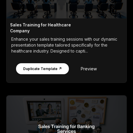
Sales Training for Healthcare
Company
Enhance your sales training sessions with our dynamic
presentation template tailored specifically for the
healthcare industry. Designed to capti...
Preview
Duplicate Template ↗