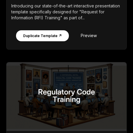
Introducing our state-of-the-art interactive presentation
template specifically designed for "Request for
Information (RFI) Training" as part of...
Preview
Duplicate Template ↗