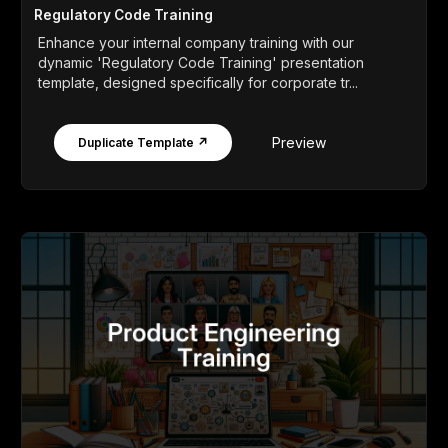
Regulatory Code Training
Enhance your internal company training with our
dynamic 'Regulatory Code Training' presentation
template, designed specifically for corporate tr...
Preview
Duplicate Template ↗