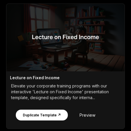
Lecture on Fixed Income
Elevate your corporate training programs with our
interactive 'Lecture on Fixed Income' presentation
template, designed specifically for interna...
Preview
Duplicate Template ↗