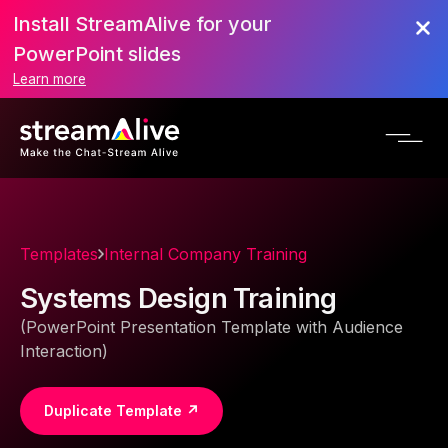
Install StreamAlive for your
PowerPoint slides
Learn more
Templates
Internal Company Training
Systems Design Training
(PowerPoint Presentation Template with Audience
Interaction)
Duplicate Template ↗