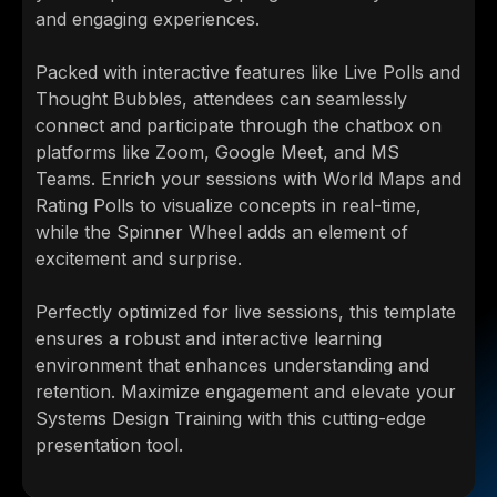
and engaging experiences.
Packed with interactive features like Live Polls and
Thought Bubbles, attendees can seamlessly
connect and participate through the chatbox on
platforms like Zoom, Google Meet, and MS
Teams. Enrich your sessions with World Maps and
Rating Polls to visualize concepts in real-time,
while the Spinner Wheel adds an element of
excitement and surprise.
Perfectly optimized for live sessions, this template
ensures a robust and interactive learning
environment that enhances understanding and
retention. Maximize engagement and elevate your
Systems Design Training with this cutting-edge
presentation tool.