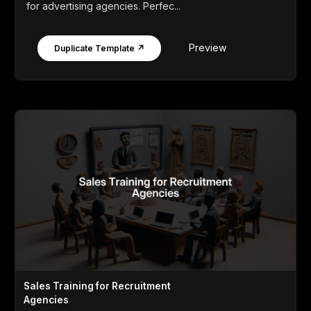
for advertising agencies. Perfec...
Preview
Duplicate Template ↗
Sales Training for Recruitment
Agencies