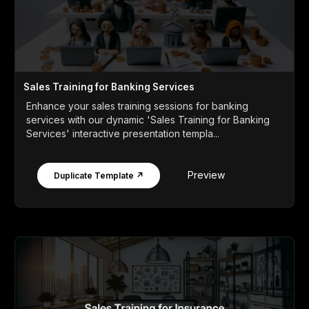
Sales Training for Banking Services
Enhance your sales training sessions for banking
services with our dynamic 'Sales Training for Banking
Services' interactive presentation templa...
Preview
Duplicate Template ↗