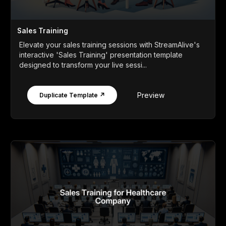
Sales Training
Elevate your sales training sessions with StreamAlive's
interactive 'Sales Training' presentation template
designed to transform your live sessi...
Preview
Duplicate Template ↗