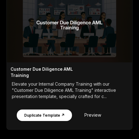
Customer Due Diligence AML
Training
Elevate your Internal Company Training with our
"Customer Due Diligence AML Training" interactive
presentation template, specially crafted for c...
Preview
Duplicate Template ↗