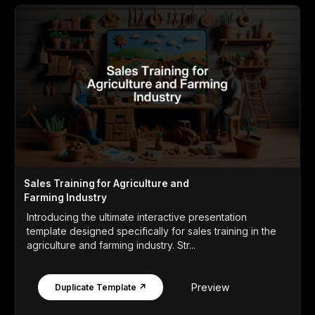
Sales Training for Agriculture and
Farming Industry
Introducing the ultimate interactive presentation
template designed specifically for sales training in the
agriculture and farming industry. Str...
Preview
Duplicate Template ↗