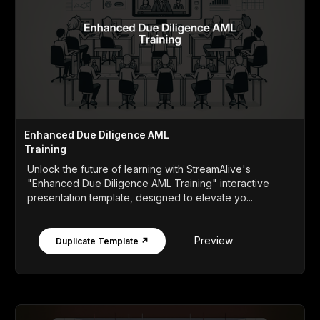
Enhanced Due Diligence AML
Training
Unlock the future of learning with StreamAlive's
"Enhanced Due Diligence AML Training" interactive
presentation template, designed to elevate yo...
Preview
Duplicate Template ↗