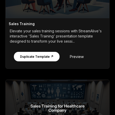
Sales Training
Elevate your sales training sessions with StreamAlive's
interactive 'Sales Training' presentation template
designed to transform your live sessi...
Preview
Duplicate Template ↗