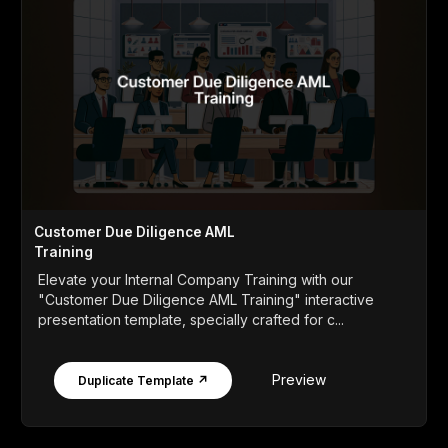
Customer Due Diligence AML
Training
Elevate your Internal Company Training with our
"Customer Due Diligence AML Training" interactive
presentation template, specially crafted for c...
Preview
Duplicate Template ↗