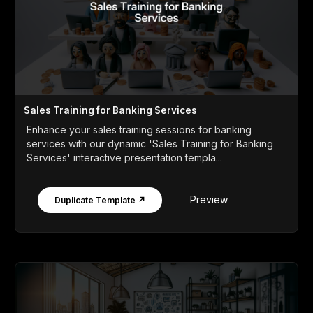
Sales Training for Banking Services
Enhance your sales training sessions for banking
services with our dynamic 'Sales Training for Banking
Services' interactive presentation templa...
Preview
Duplicate Template ↗