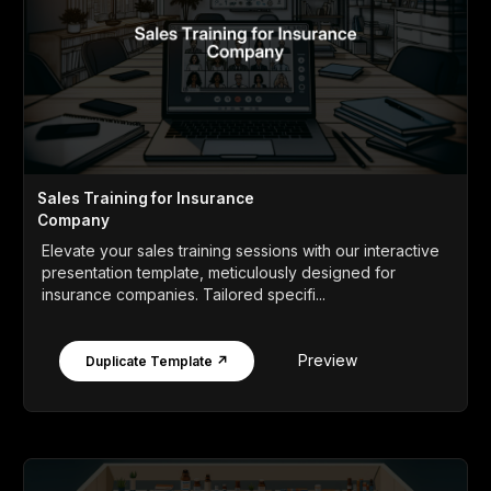
Sales Training for Insurance
Company
Elevate your sales training sessions with our interactive
presentation template, meticulously designed for
insurance companies. Tailored specifi...
Preview
Duplicate Template ↗