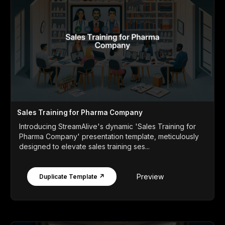
Sales Training for Pharma Company
Introducing StreamAlive's dynamic 'Sales Training for
Pharma Company' presentation template, meticulously
designed to elevate sales training ses...
Preview
Duplicate Template ↗