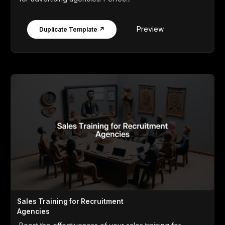
Preview
Duplicate Template ↗
Sales Training for Recruitment
Agencies