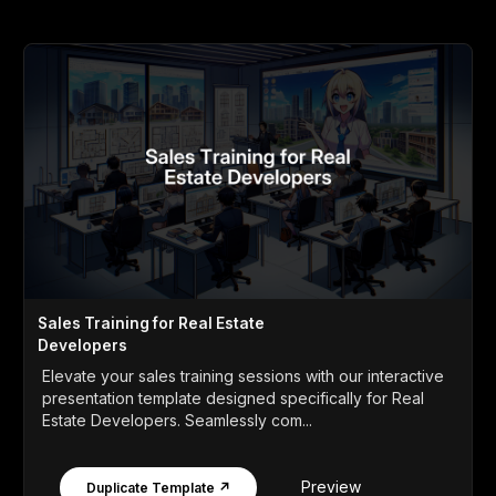
Sales Training for Real Estate
Developers
Elevate your sales training sessions with our interactive
presentation template designed specifically for Real
Estate Developers. Seamlessly com...
Preview
Duplicate Template ↗