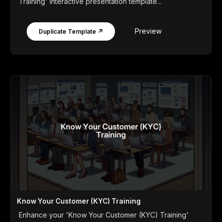
Training' interactive presentation template...
Preview
Duplicate Template ↗
Know Your Customer (KYC) Training
Enhance your 'Know Your Customer (KYC) Training'