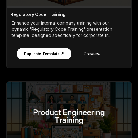
Regulatory Code Training
Enhance your internal company training with our
dynamic 'Regulatory Code Training' presentation
template, designed specifically for corporate tr...
Preview
Duplicate Template ↗