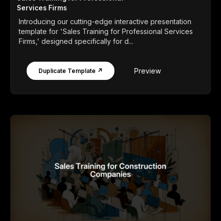
Services Firms
Introducing our cutting-edge interactive presentation
template for 'Sales Training for Professional Services
Firms,' designed specifically for d...
Preview
Duplicate Template ↗