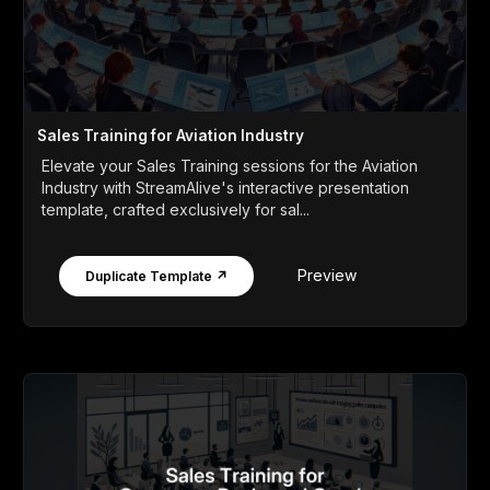
Sales Training for Aviation Industry
Elevate your Sales Training sessions for the Aviation
Industry with StreamAlive's interactive presentation
template, crafted exclusively for sal...
Preview
Duplicate Template ↗