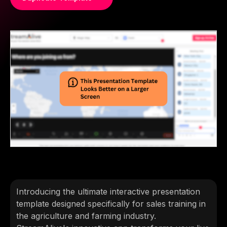
Introducing the ultimate interactive presentation
template designed specifically for sales training in
the agriculture and farming industry.