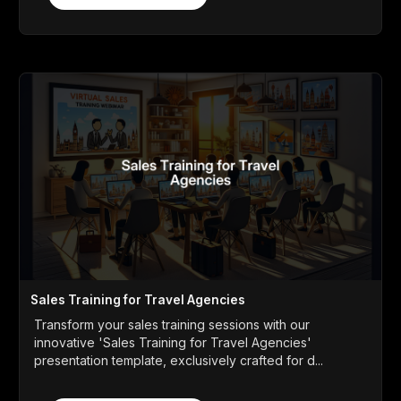
Sales Training for Travel Agencies
Transform your sales training sessions with our
innovative 'Sales Training for Travel Agencies'
presentation template, exclusively crafted for d...