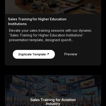
Sales Training for Higher Education
Institutions
Elevate your sales training sessions with our dynamic
'Sales Training for Higher Education Institutions'
presentation template, designed specifi...
Preview
Duplicate Template ↗