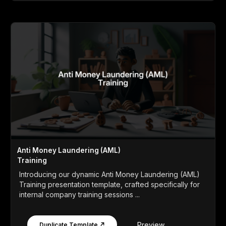
Anti Money Laundering (AML)
Training
Introducing our dynamic Anti Money Laundering (AML)
Training presentation template, crafted specifically for
internal company training sessions ...
Preview
Duplicate Template ↗