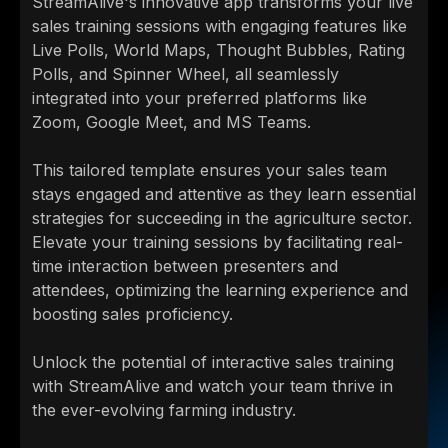
StreamAlive's innovative app transforms your live
sales training sessions with engaging features like
Live Polls, World Maps, Thought Bubbles, Rating
Polls, and Spinner Wheel, all seamlessly
integrated into your preferred platforms like
Zoom, Google Meet, and MS Teams.
This tailored template ensures your sales team
stays engaged and attentive as they learn essential
strategies for succeeding in the agriculture sector.
Elevate your training sessions by facilitating real-
time interaction between presenters and
attendees, optimizing the learning experience and
boosting sales proficiency.
Unlock the potential of interactive sales training
with StreamAlive and watch your team thrive in
the ever-evolving farming industry.