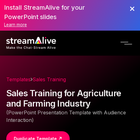
Install StreamAlive for your
PowerPoint slides
Learn more
Templates
Sales Training
Sales Training for Agriculture
and Farming Industry
(PowerPoint Presentation Template with Audience
Interaction)
Duplicate Template ↗