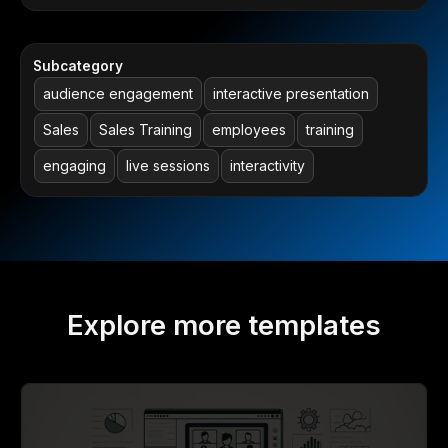
Subcategory
audience engagement
interactive presentation
Sales
Sales Training
employees
training
engaging
live sessions
interactivity
Explore more templates