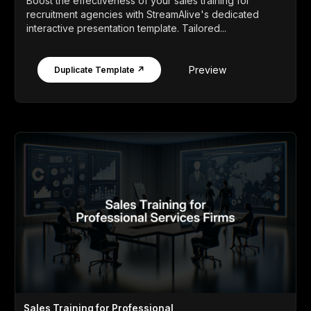
Boost the effectiveness of your sales training for
recruitment agencies with StreamAlive's dedicated
interactive presentation template. Tailored...
Preview
Duplicate Template ↗
Sales Training for Professional