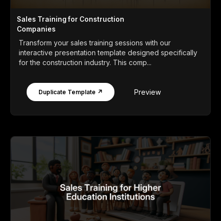
Sales Training for Construction
Companies
Transform your sales training sessions with our
interactive presentation template designed specifically
for the construction industry. This comp...
Preview
Duplicate Template ↗