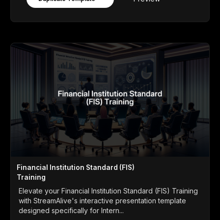
Financial Institution Standard (FIS)
Training
Elevate your Financial Institution Standard (FIS) Training
with StreamAlive's interactive presentation template
designed specifically for Intern...