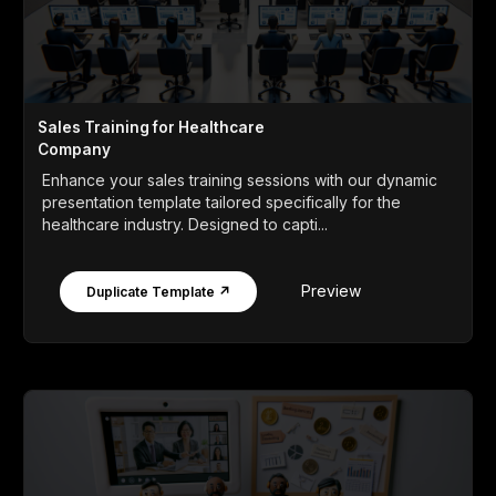
Sales Training for Healthcare
Company
Enhance your sales training sessions with our dynamic
presentation template tailored specifically for the
healthcare industry. Designed to capti...
Preview
Duplicate Template ↗