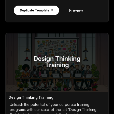
Preview
Duplicate Template ↗
Design Thinking Training
Unleash the potential of your corporate training
programs with our state-of-the-art 'Design Thinking