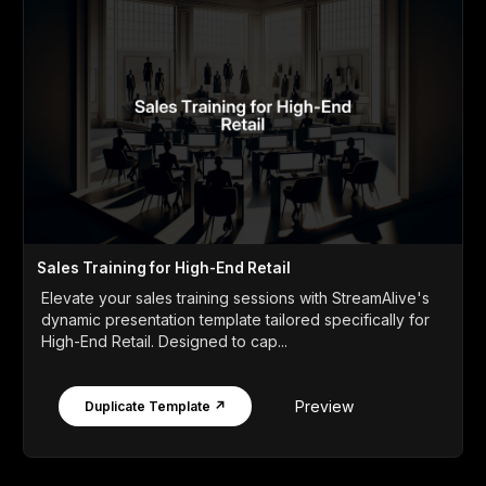
Sales Training for High-End Retail
Elevate your sales training sessions with StreamAlive's
dynamic presentation template tailored specifically for
High-End Retail. Designed to cap...
Preview
Duplicate Template ↗