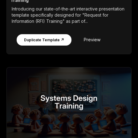
Training
Introducing our state-of-the-art interactive presentation
template specifically designed for "Request for
Information (RFI) Training" as part of...
Preview
Duplicate Template ↗