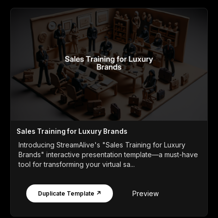
Sales Training for Luxury Brands
Introducing StreamAlive's "Sales Training for Luxury
Brands" interactive presentation template—a must-have
tool for transforming your virtual sa...
Preview
Duplicate Template ↗