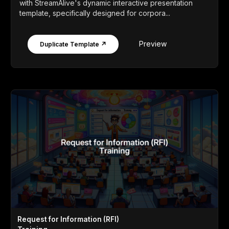
with StreamAlive's dynamic interactive presentation
template, specifically designed for corpora...
Preview
Duplicate Template ↗
Request for Information (RFI)