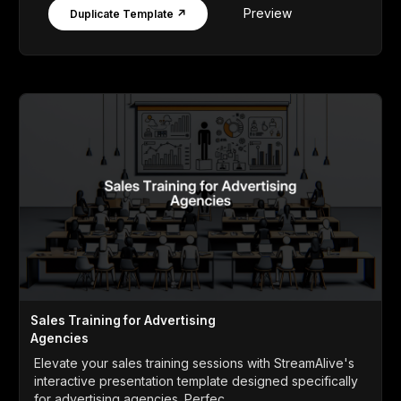
Preview
Duplicate Template ↗
Sales Training for Advertising
Agencies
Elevate your sales training sessions with StreamAlive's
interactive presentation template designed specifically
for advertising agencies. Perfec...