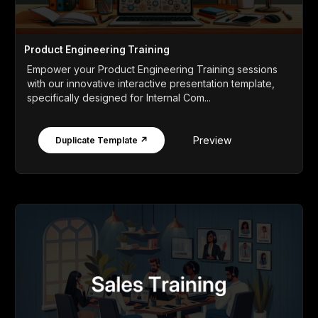
Product Engineering Training
Empower your Product Engineering Training sessions
with our innovative interactive presentation template,
specifically designed for Internal Com...
Preview
Duplicate Template ↗