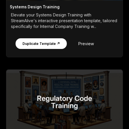
Systems Design Training
Elevate your Systems Design Training with
StreamAlive's interactive presentation template, tailored
specifically for Internal Company Training w...
Preview
Duplicate Template ↗