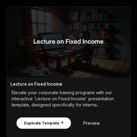
Lecture on Fixed Income
Elevate your corporate training programs with our
interactive 'Lecture on Fixed Income' presentation
template, designed specifically for interna...
Preview
Duplicate Template ↗