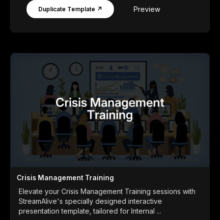
Preview
Duplicate Template ↗
Crisis Management Training
Elevate your Crisis Management Training sessions with
StreamAlive's specially designed interactive
presentation template, tailored for Internal ...