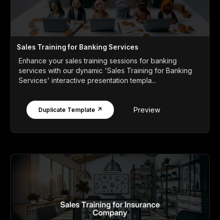
Sales Training for Banking Services
Enhance your sales training sessions for banking
services with our dynamic 'Sales Training for Banking
Services' interactive presentation templa...
Preview
Duplicate Template ↗