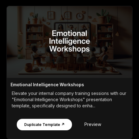
Emotional Intelligence Workshops
Elevate your internal company training sessions with our
"Emotional Intelligence Workshops" presentation
template, specifically designed to enha...
Preview
Duplicate Template ↗