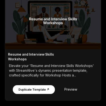
Resume and Interview Skills
Workshops
Elevate your 'Resume and Interview Skills Workshops'
with StreamAlive's dynamic presentation template,
crafted specifically for Workshop Hosts a...
Preview
Duplicate Template ↗