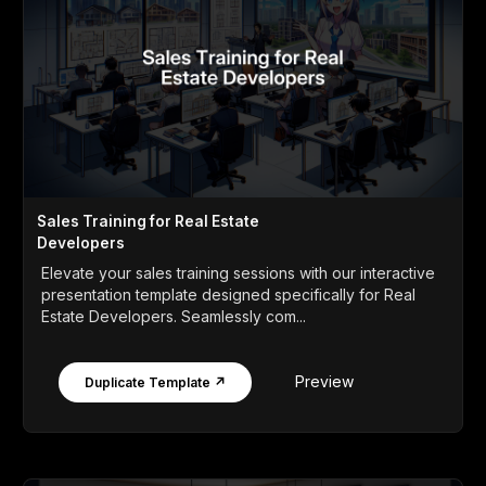
Sales Training for Real Estate
Developers
Elevate your sales training sessions with our interactive
presentation template designed specifically for Real
Estate Developers. Seamlessly com...
Preview
Duplicate Template ↗