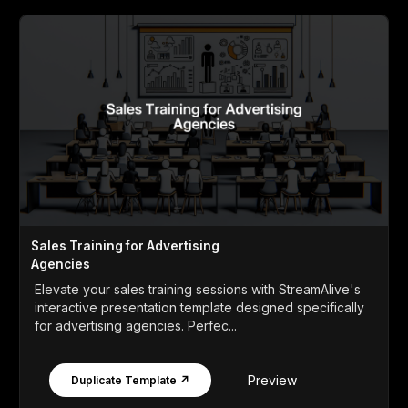
Sales Training for Advertising
Agencies
Elevate your sales training sessions with StreamAlive's
interactive presentation template designed specifically
for advertising agencies. Perfec...
Preview
Duplicate Template ↗