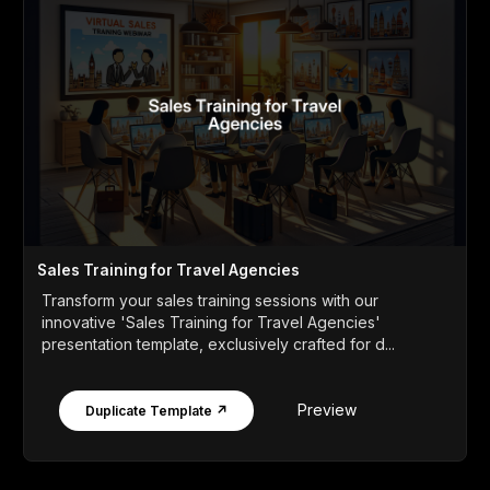
Sales Training for Travel Agencies
Transform your sales training sessions with our
innovative 'Sales Training for Travel Agencies'
presentation template, exclusively crafted for d...
Preview
Duplicate Template ↗