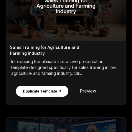
Sales Training for Agriculture and
Farming Industry
Introducing the ultimate interactive presentation
template designed specifically for sales training in the
agriculture and farming industry. Str...
Preview
Duplicate Template ↗