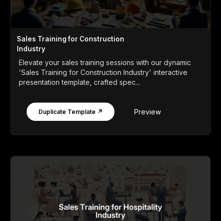
Sales Training for Construction
Industry
Elevate your sales training sessions with our dynamic
'Sales Training for Construction Industry' interactive
presentation template, crafted spec...
Preview
Duplicate Template ↗