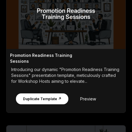
Promotion Readiness Training
Sessions
Introducing our dynamic "Promotion Readiness Training
Sessions" presentation template, meticulously crafted
for Workshop Hosts aiming to elevate...
Preview
Duplicate Template ↗