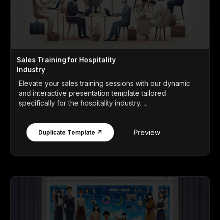
Sales Training for Hospitality
Industry
Elevate your sales training sessions with our dynamic
and interactive presentation template tailored
specifically for the hospitality industry. ...
Preview
Duplicate Template ↗