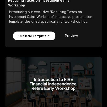
Reducing Taxes on Investment Gains
Workshop
Introducing our exclusive 'Reducing Taxes on
Investment Gains Workshop' interactive presentation
template, designed specifically for workshop ho...
Preview
Duplicate Template ↗