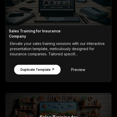
Sales Training for Insurance
Company
Elevate your sales training sessions with our interactive
presentation template, meticulously designed for
insurance companies. Tailored specifi...
Preview
Duplicate Template ↗