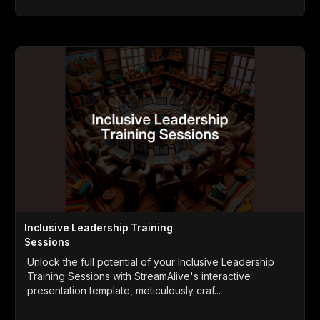
Inclusive Leadership Training
Sessions
Unlock the full potential of your Inclusive Leadership
Training Sessions with StreamAlive's interactive
presentation template, meticulously craf...