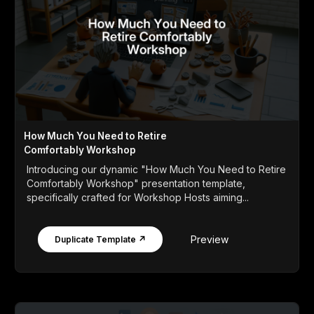
How Much You Need to Retire
Comfortably Workshop
Introducing our dynamic "How Much You Need to Retire
Comfortably Workshop" presentation template,
specifically crafted for Workshop Hosts aiming...
Preview
Duplicate Template ↗