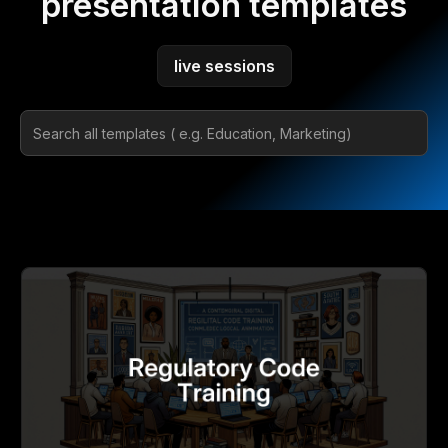
presentation templates
live sessions