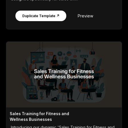
Preview
Duplicate Template ↗
Sales Training for Fitness and
Wellness Businesses
Introducing our dynamic 'Sales Training for Fitness and