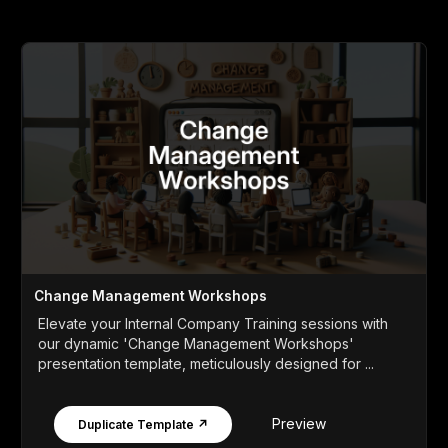
Change Management Workshops
Elevate your Internal Company Training sessions with
our dynamic 'Change Management Workshops'
presentation template, meticulously designed for ...
Preview
Duplicate Template ↗