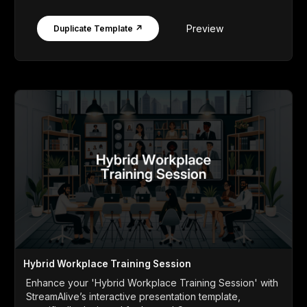
Preview
Duplicate Template ↗
Hybrid Workplace Training Session
Enhance your 'Hybrid Workplace Training Session' with
StreamAlive’s interactive presentation template,