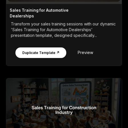
Sales Training for Automotive
Dealerships
Transform your sales training sessions with our dynamic
'Sales Training for Automotive Dealerships'
presentation template, designed specifically...
Preview
Duplicate Template ↗