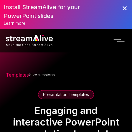
Install StreamAlive for your
PowerPoint slides
Learn more
Templates
live sessions
Presentation Templates
Engaging and
interactive PowerPoint