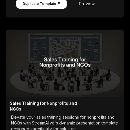
Preview
Duplicate Template ↗
Sales Training for Nonprofits and
NGOs
Elevate your sales training sessions for nonprofits and
NGOs with StreamAlive's dynamic presentation template
designed specifically for sales em...