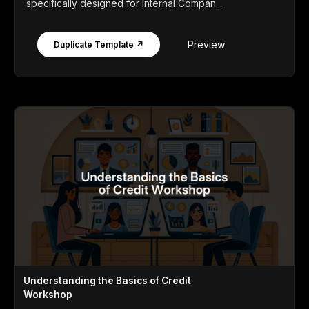
specifically designed for Internal Compan...
Preview
Duplicate Template ↗
Understanding the Basics of Credit
Workshop