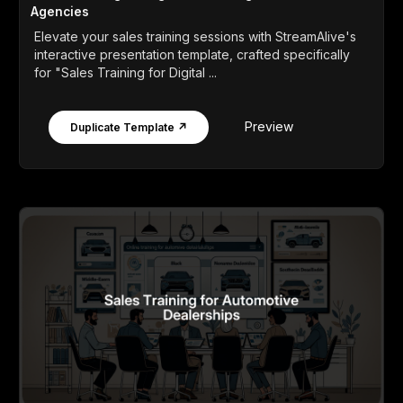
Agencies
Elevate your sales training sessions with StreamAlive's
interactive presentation template, crafted specifically
for "Sales Training for Digital ...
Preview
Duplicate Template ↗