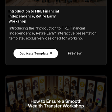
Introduction to FIRE Financial
Independence, Retire Early
Workshop
Introducing the "Introduction to FIRE: Financial
Independence, Retire Early" interactive presentation
template, exclusively designed for worksho...
Preview
Duplicate Template ↗