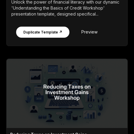
Unlock the power of financial literacy with our dynamic
'Understanding the Basics of Credit Workshop'
presentation template, designed specifical...
Preview
Duplicate Template ↗