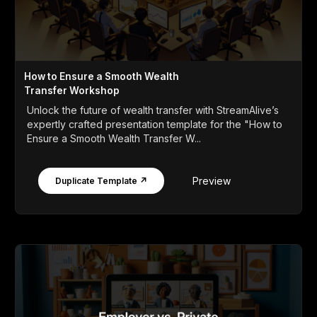
How to Ensure a Smooth Wealth
Transfer Workshop
Unlock the future of wealth transfer with StreamAlive’s
expertly crafted presentation template for the "How to
Ensure a Smooth Wealth Transfer W...
Preview
Duplicate Template ↗