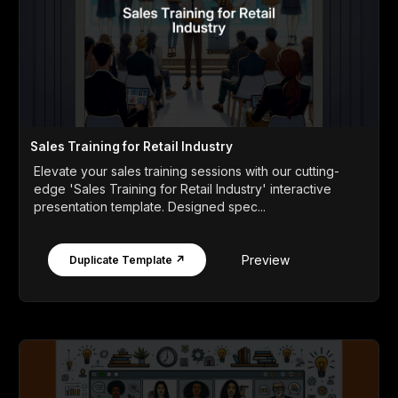
Sales Training for Retail Industry
Elevate your sales training sessions with our cutting-
edge 'Sales Training for Retail Industry' interactive
presentation template. Designed spec...
Preview
Duplicate Template ↗