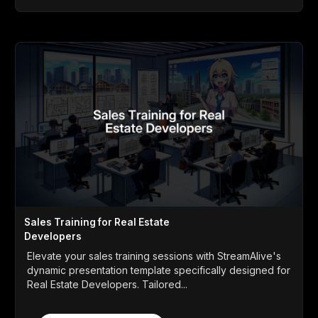
Sales Training for Real Estate
Developers
Elevate your sales training sessions with StreamAlive's
dynamic presentation template specifically designed for
Real Estate Developers. Tailored...