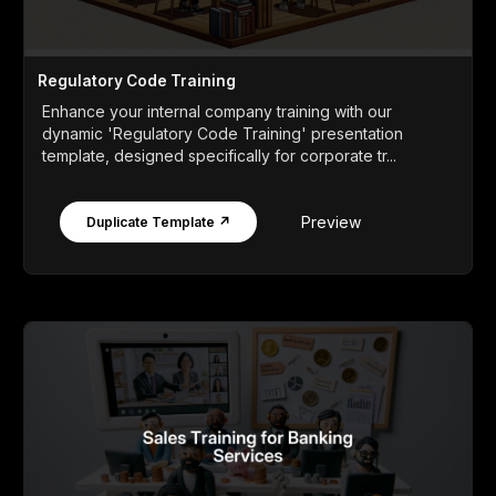
Regulatory Code Training
Enhance your internal company training with our
dynamic 'Regulatory Code Training' presentation
template, designed specifically for corporate tr...
Preview
Duplicate Template ↗