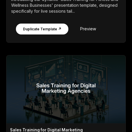
Wellness Businesses' presentation template, designed
specifically for live sessions tail...
Preview
Duplicate Template ↗
Sales Training for Digital Marketing