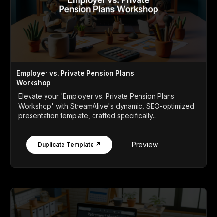
Employer vs. Private Pension Plans
Workshop
Elevate your 'Employer vs. Private Pension Plans
Workshop' with StreamAlive's dynamic, SEO-optimized
presentation template, crafted specifically...
Preview
Duplicate Template ↗