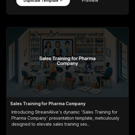
Preview
Duplicate Template ↗
Sales Training for Pharma Company
Introducing StreamAlive's dynamic 'Sales Training for
Pharma Company' presentation template, meticulously
designed to elevate sales training ses...