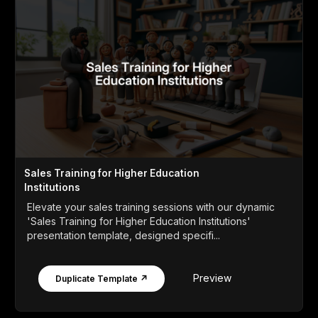
Sales Training for Higher Education
Institutions
Elevate your sales training sessions with our dynamic
'Sales Training for Higher Education Institutions'
presentation template, designed specifi...
Preview
Duplicate Template ↗