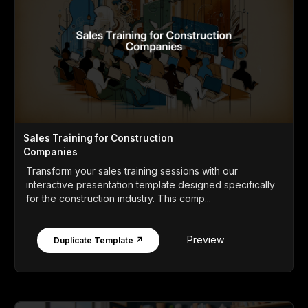
Sales Training for Construction
Companies
Transform your sales training sessions with our
interactive presentation template designed specifically
for the construction industry. This comp...
Preview
Duplicate Template ↗