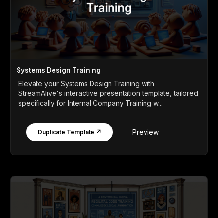
Systems Design Training
Elevate your Systems Design Training with
StreamAlive's interactive presentation template, tailored
specifically for Internal Company Training w...
Preview
Duplicate Template ↗