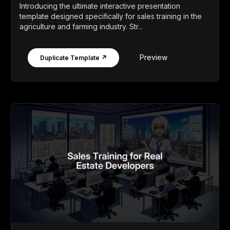
Introducing the ultimate interactive presentation
template designed specifically for sales training in the
agriculture and farming industry. Str...
Preview
Duplicate Template ↗