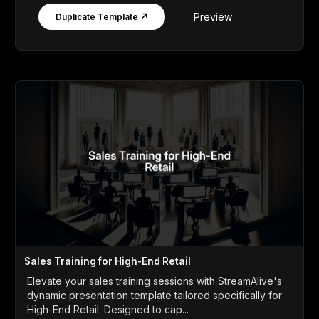
Preview
Duplicate Template ↗
Sales Training for High-End Retail
Elevate your sales training sessions with StreamAlive's
dynamic presentation template tailored specifically for
High-End Retail. Designed to cap...