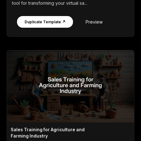
tool for transforming your virtual sa...
Preview
Duplicate Template ↗
Sales Training for Agriculture and
Farming Industry