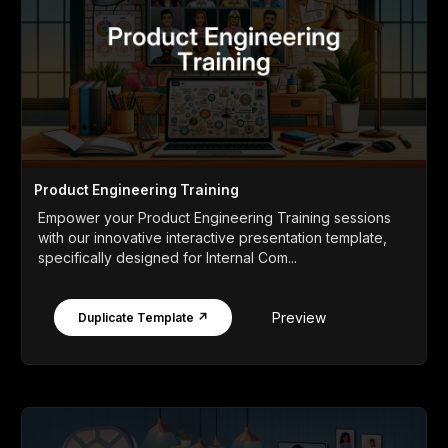
Product Engineering Training
Empower your Product Engineering Training sessions
with our innovative interactive presentation template,
specifically designed for Internal Com...
Preview
Duplicate Template ↗