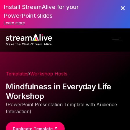
Install StreamAlive for your
PowerPoint slides
Learn more
Templates
Workshop Hosts
Mindfulness in Everyday Life
Workshop
(PowerPoint Presentation Template with Audience
Interaction)
Duplicate Template ↗