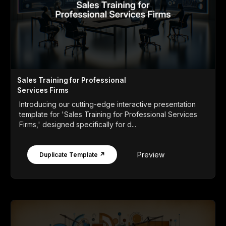
Sales Training for Professional
Services Firms
Introducing our cutting-edge interactive presentation
template for 'Sales Training for Professional Services
Firms,' designed specifically for d...
Preview
Duplicate Template ↗