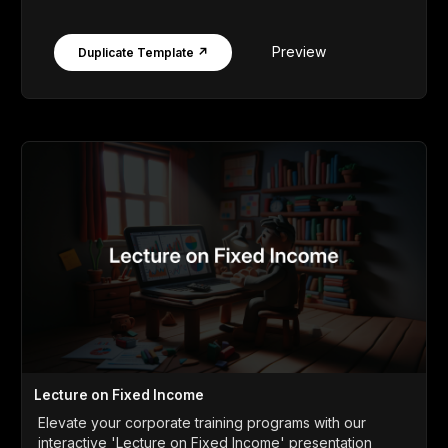
Preview
Duplicate Template ↗
Lecture on Fixed Income
Elevate your corporate training programs with our
interactive 'Lecture on Fixed Income' presentation