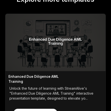
Enhanced Due Diligence AML
Training
Unlock the future of learning with StreamAlive's
"Enhanced Due Diligence AML Training" interactive
presentation template, designed to elevate yo...