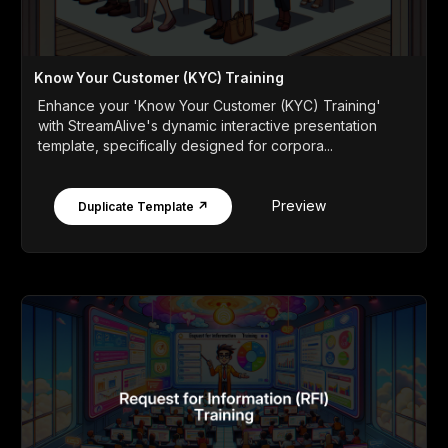
Know Your Customer (KYC) Training
Enhance your 'Know Your Customer (KYC) Training'
with StreamAlive's dynamic interactive presentation
template, specifically designed for corpora...
Preview
Duplicate Template ↗