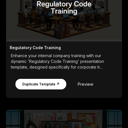
Regulatory Code Training
Enhance your internal company training with our
dynamic 'Regulatory Code Training' presentation
template, designed specifically for corporate tr...
Preview
Duplicate Template ↗