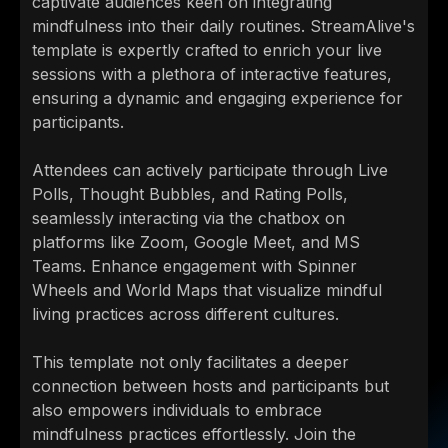
captivate audiences keen on integrating
mindfulness into their daily routines. StreamAlive's
template is expertly crafted to enrich your live
sessions with a plethora of interactive features,
ensuring a dynamic and engaging experience for
participants.
Attendees can actively participate through Live
Polls, Thought Bubbles, and Rating Polls,
seamlessly interacting via the chatbox on
platforms like Zoom, Google Meet, and MS
Teams. Enhance engagement with Spinner
Wheels and World Maps that visualize mindful
living practices across different cultures.
This template not only facilitates a deeper
connection between hosts and participants but
also empowers individuals to embrace
mindfulness practices effortlessly. Join the