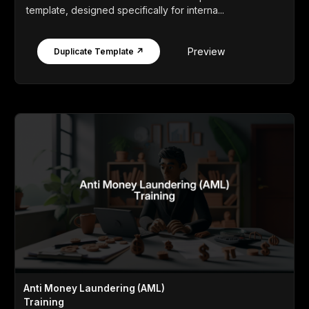
template, designed specifically for interna...
Preview
Duplicate Template ↗
Anti Money Laundering (AML)
Training