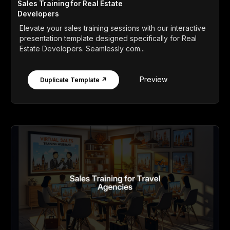
Sales Training for Real Estate
Developers
Elevate your sales training sessions with our interactive
presentation template designed specifically for Real
Estate Developers. Seamlessly com...
Preview
Duplicate Template ↗