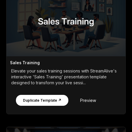
Sales Training
Elevate your sales training sessions with StreamAlive's
interactive 'Sales Training' presentation template
designed to transform your live sessi...
Preview
Duplicate Template ↗