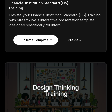
Financial Institution Standard (FIS)
Training
Elevate your Financial Institution Standard (FIS) Training
with StreamAlive's interactive presentation template
designed specifically for Intern...
Preview
Duplicate Template ↗