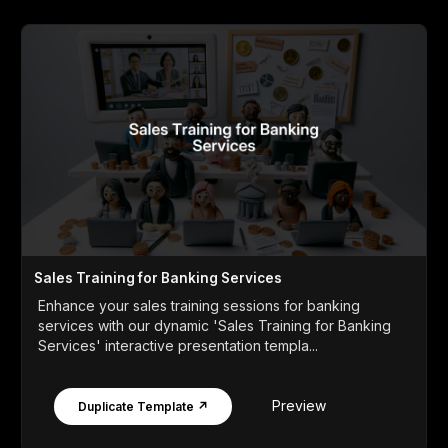
Sales Training for Banking Services
Enhance your sales training sessions for banking
services with our dynamic 'Sales Training for Banking
Services' interactive presentation templa...
Preview
Duplicate Template ↗