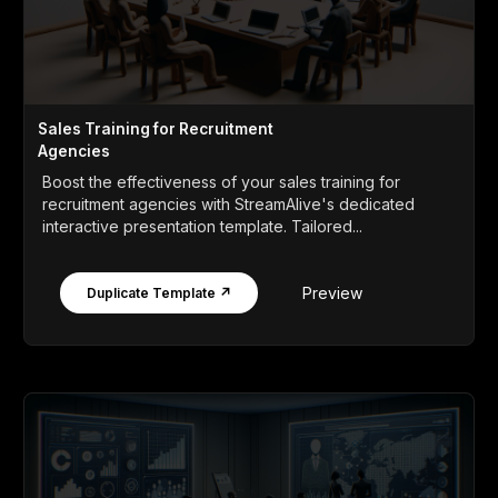
Sales Training for Recruitment
Agencies
Boost the effectiveness of your sales training for
recruitment agencies with StreamAlive's dedicated
interactive presentation template. Tailored...
Preview
Duplicate Template ↗