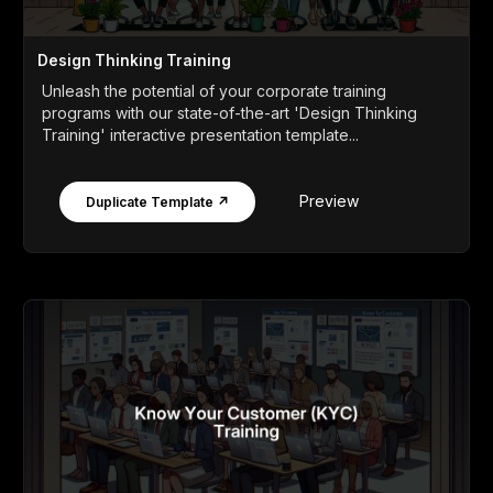
Design Thinking Training
Unleash the potential of your corporate training
programs with our state-of-the-art 'Design Thinking
Training' interactive presentation template...
Preview
Duplicate Template ↗