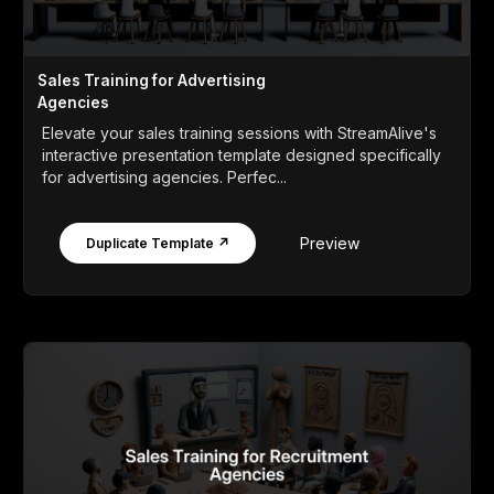
Sales Training for Advertising
Agencies
Elevate your sales training sessions with StreamAlive's
interactive presentation template designed specifically
for advertising agencies. Perfec...
Preview
Duplicate Template ↗