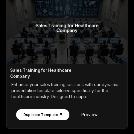
Sales Training for Healthcare
Company
Enhance your sales training sessions with our dynamic
presentation template tailored specifically for the
healthcare industry. Designed to capti...
Preview
Duplicate Template ↗