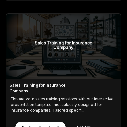
Sales Training for Insurance
Company
Elevate your sales training sessions with our interactive
presentation template, meticulously designed for
insurance companies. Tailored specifi...