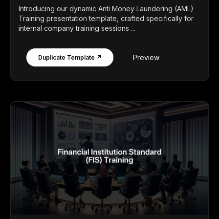
Introducing our dynamic Anti Money Laundering (AML)
Training presentation template, crafted specifically for
internal company training sessions ...
Preview
Duplicate Template ↗