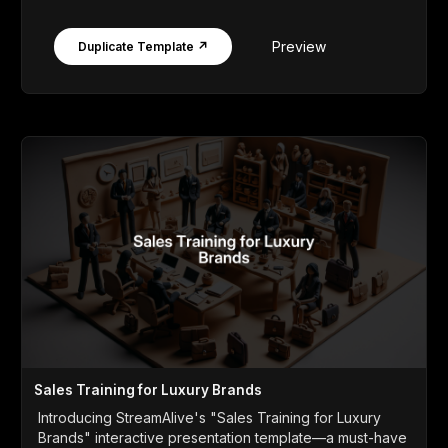
Preview
Duplicate Template ↗
Sales Training for Luxury Brands
Introducing StreamAlive's "Sales Training for Luxury
Brands" interactive presentation template—a must-have