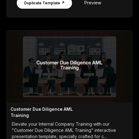
Preview
Duplicate Template ↗
Customer Due Diligence AML
Training
Elevate your Internal Company Training with our
"Customer Due Diligence AML Training" interactive
presentation template, specially crafted for c...