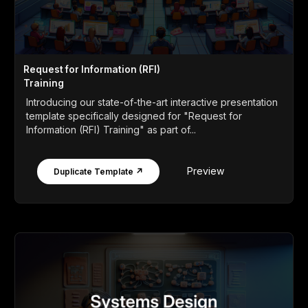
Request for Information (RFI)
Training
Introducing our state-of-the-art interactive presentation
template specifically designed for "Request for
Information (RFI) Training" as part of...
Preview
Duplicate Template ↗