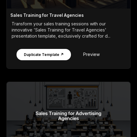
Sales Training for Travel Agencies
Transform your sales training sessions with our
innovative 'Sales Training for Travel Agencies'
presentation template, exclusively crafted for d...
Preview
Duplicate Template ↗