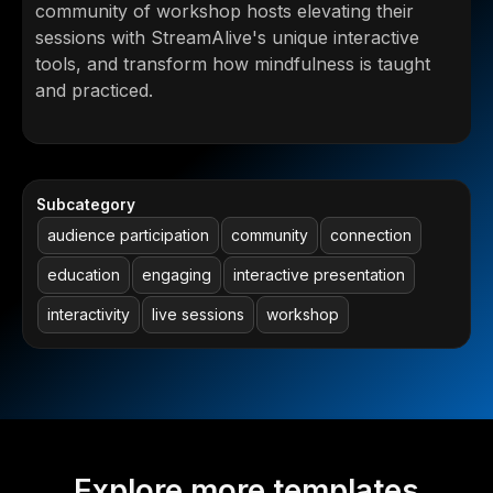
community of workshop hosts elevating their
sessions with StreamAlive's unique interactive
tools, and transform how mindfulness is taught
and practiced.
Subcategory
audience participation
community
connection
education
engaging
interactive presentation
interactivity
live sessions
workshop
Explore more templates