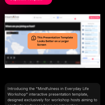
Introducing the "Mindfulness in Everyday Life
Workshop" interactive presentation template,
designed exclusively for workshop hosts aiming to