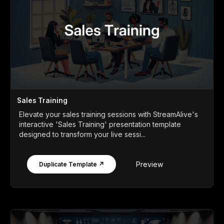
Sales Training
Elevate your sales training sessions with StreamAlive's
interactive 'Sales Training' presentation template
designed to transform your live sessi...
Preview
Duplicate Template ↗