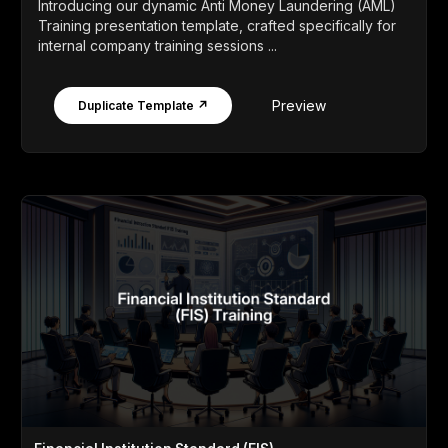
Introducing our dynamic Anti Money Laundering (AML)
Training presentation template, crafted specifically for
internal company training sessions ...
Preview
Duplicate Template ↗