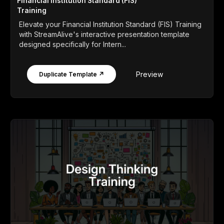
Financial Institution Standard (FIS)
Training
Elevate your Financial Institution Standard (FIS) Training
with StreamAlive's interactive presentation template
designed specifically for Intern...
Preview
Duplicate Template ↗