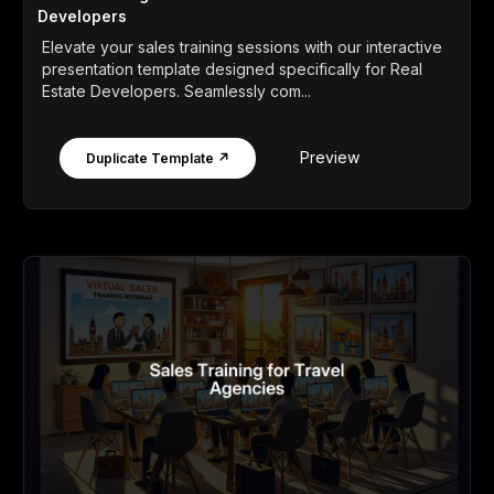
Developers
Elevate your sales training sessions with our interactive
presentation template designed specifically for Real
Estate Developers. Seamlessly com...
Preview
Duplicate Template ↗