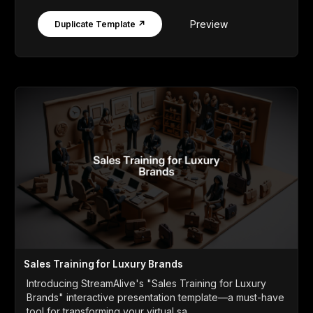
Preview
Duplicate Template ↗
Sales Training for Luxury Brands
Introducing StreamAlive's "Sales Training for Luxury
Brands" interactive presentation template—a must-have
tool for transforming your virtual sa...