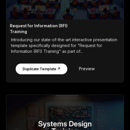
Request for Information (RFI)
Training
Introducing our state-of-the-art interactive presentation
template specifically designed for "Request for
Information (RFI) Training" as part of...
Preview
Duplicate Template ↗