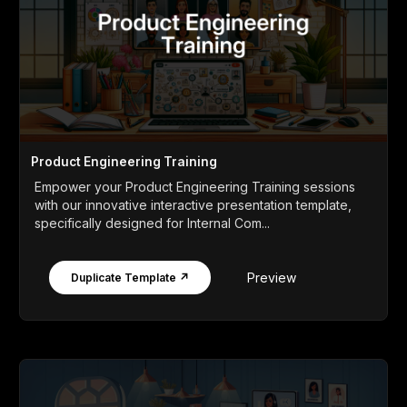
Product Engineering Training
Empower your Product Engineering Training sessions
with our innovative interactive presentation template,
specifically designed for Internal Com...
Preview
Duplicate Template ↗