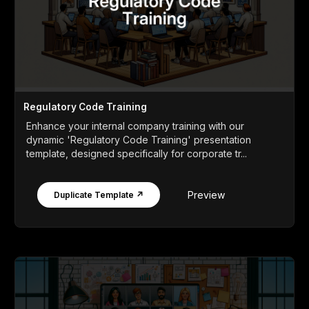
Regulatory Code Training
Enhance your internal company training with our
dynamic 'Regulatory Code Training' presentation
template, designed specifically for corporate tr...
Preview
Duplicate Template ↗