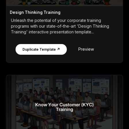
Design Thinking Training
Unleash the potential of your corporate training
programs with our state-of-the-art 'Design Thinking
Training' interactive presentation template...
Preview
Duplicate Template ↗