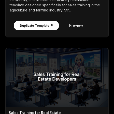
template designed specifically for sales training in the
agriculture and farming industry. Str...
Preview
Duplicate Template ↗
Sales Training for Real Estate