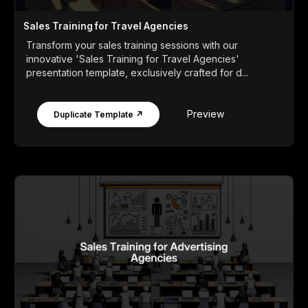
Sales Training for Travel Agencies
Transform your sales training sessions with our
innovative 'Sales Training for Travel Agencies'
presentation template, exclusively crafted for d...
Preview
Duplicate Template ↗