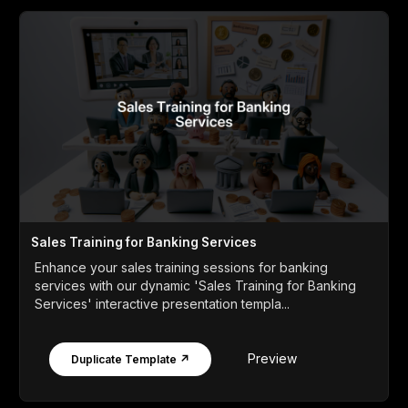
Sales Training for Banking Services
Enhance your sales training sessions for banking
services with our dynamic 'Sales Training for Banking
Services' interactive presentation templa...
Preview
Duplicate Template ↗