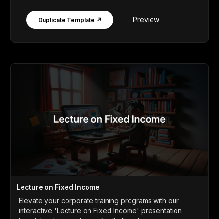
Preview
Duplicate Template ↗
Lecture on Fixed Income
Elevate your corporate training programs with our
interactive 'Lecture on Fixed Income' presentation