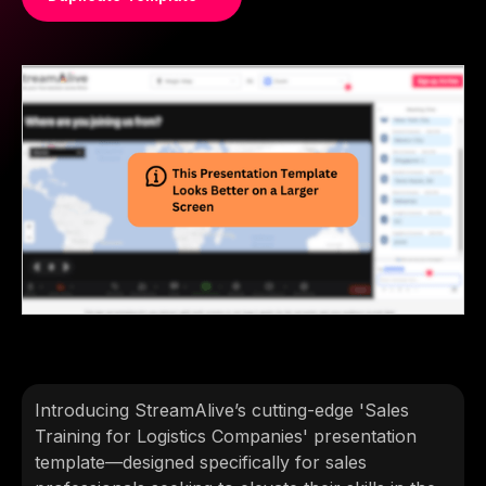
Introducing StreamAlive’s cutting-edge 'Sales
Training for Logistics Companies' presentation
template—designed specifically for sales