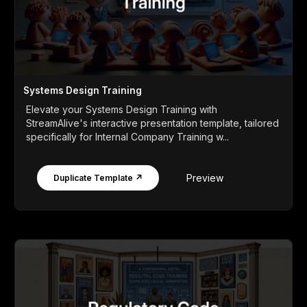
Systems Design Training
Elevate your Systems Design Training with
StreamAlive's interactive presentation template, tailored
specifically for Internal Company Training w...
Preview
Duplicate Template ↗