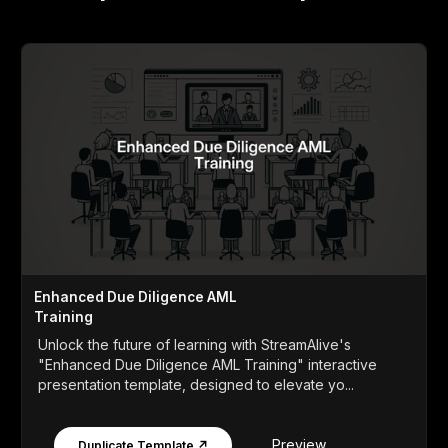
Enhanced Due Diligence AML
Training
Unlock the future of learning with StreamAlive's
"Enhanced Due Diligence AML Training" interactive
presentation template, designed to elevate yo...
Preview
Duplicate Template ↗