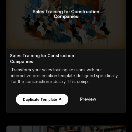
Sales Training for Construction
Companies
Transform your sales training sessions with our
interactive presentation template designed specifically
for the construction industry. This comp...
Preview
Duplicate Template ↗