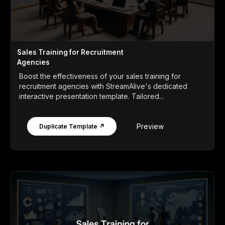
Sales Training for Recruitment
Agencies
Boost the effectiveness of your sales training for
recruitment agencies with StreamAlive's dedicated
interactive presentation template. Tailored...
Preview
Duplicate Template ↗