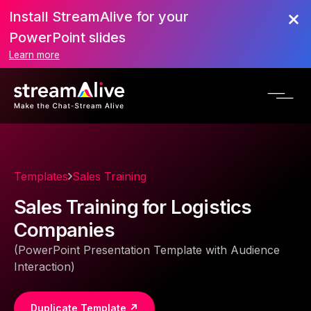
Install StreamAlive for your
PowerPoint slides
Learn more
Templates
Sales Training
Sales Training for Logistics
Companies
(PowerPoint Presentation Template with Audience
Interaction)
Duplicate Template ↗