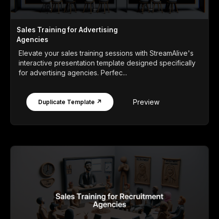
Sales Training for Advertising
Agencies
Elevate your sales training sessions with StreamAlive's
interactive presentation template designed specifically
for advertising agencies. Perfec...
Preview
Duplicate Template ↗