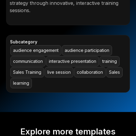
strategy through innovative, interactive training
sessions.
Subcategory
audience engagement
audience participation
communication
interactive presentation
training
Sales Training
live session
collaboration
Sales
learning
Explore more templates