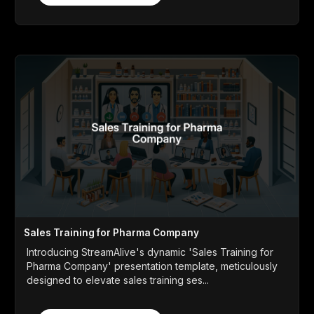
Sales Training for Pharma Company
Introducing StreamAlive's dynamic 'Sales Training for
Pharma Company' presentation template, meticulously
designed to elevate sales training ses...