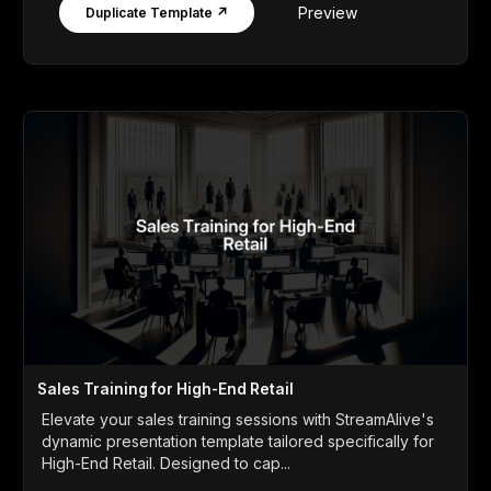
Preview
Duplicate Template ↗
Sales Training for High-End Retail
Elevate your sales training sessions with StreamAlive's
dynamic presentation template tailored specifically for
High-End Retail. Designed to cap...