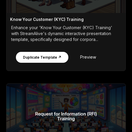
Know Your Customer (KYC) Training
Enhance your 'Know Your Customer (KYC) Training'
with StreamAlive's dynamic interactive presentation
template, specifically designed for corpora...
Preview
Duplicate Template ↗