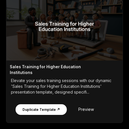
Sales Training for Higher Education
Institutions
Elevate your sales training sessions with our dynamic
'Sales Training for Higher Education Institutions'
presentation template, designed specifi...
Preview
Duplicate Template ↗