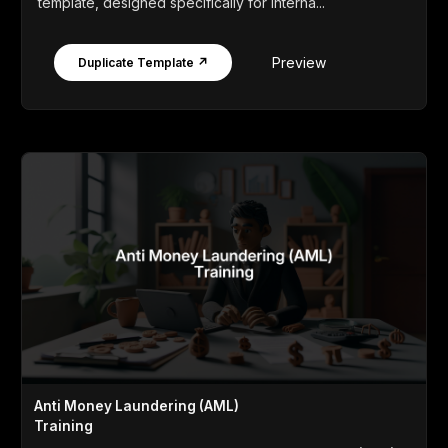
template, designed specifically for interna...
Preview
Duplicate Template ↗
Anti Money Laundering (AML)
Training