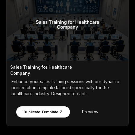
Sales Training for Healthcare
Company
Enhance your sales training sessions with our dynamic
presentation template tailored specifically for the
healthcare industry. Designed to capti...
Preview
Duplicate Template ↗