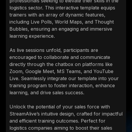
professionals seeking to elevate their skills in the
logistics sector. This interactive template equips
trainers with an array of dynamic features,
including Live Polls, World Maps, and Thought
Bubbles, ensuring an engaging and immersive
learning experience.
As live sessions unfold, participants are
encouraged to collaborate and communicate
directly through the chatbox on platforms like
Zoom, Google Meet, MS Teams, and YouTube
Live. Seamlessly integrate our template into your
training program to foster interaction, enhance
learning, and drive sales success.
Unlock the potential of your sales force with
StreamAlive’s intuitive design, crafted for impactful
and efficient training outcomes. Perfect for
logistics companies aiming to boost their sales