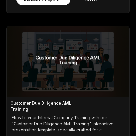
Customer Due Diligence AML
Training
Elevate your Internal Company Training with our
"Customer Due Diligence AML Training" interactive
presentation template, specially crafted for c...