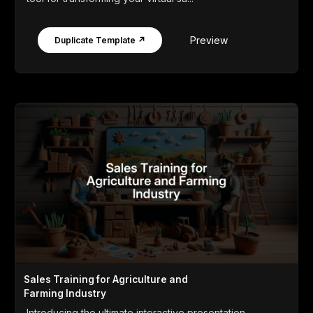
Preview
Duplicate Template ↗
Sales Training for Agriculture and
Farming Industry
Introducing the ultimate interactive presentation