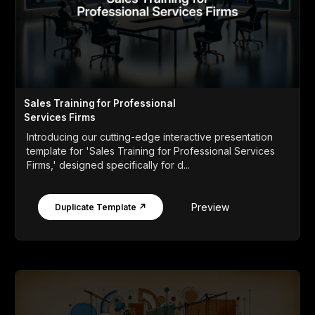
Sales Training for Professional
Services Firms
Introducing our cutting-edge interactive presentation
template for 'Sales Training for Professional Services
Firms,' designed specifically for d...
Preview
Duplicate Template ↗