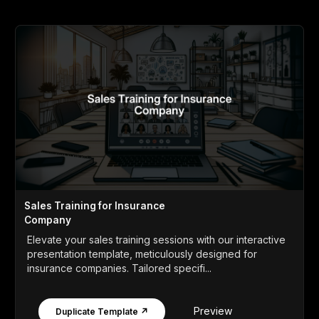
Sales Training for Insurance
Company
Elevate your sales training sessions with our interactive
presentation template, meticulously designed for
insurance companies. Tailored specifi...
Preview
Duplicate Template ↗