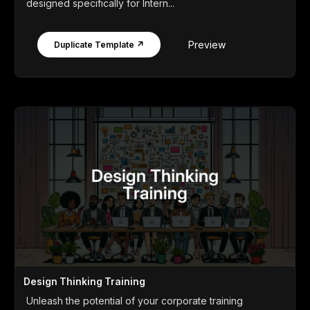
designed specifically for Intern...
Preview
Duplicate Template ↗
Design Thinking Training
Unleash the potential of your corporate training