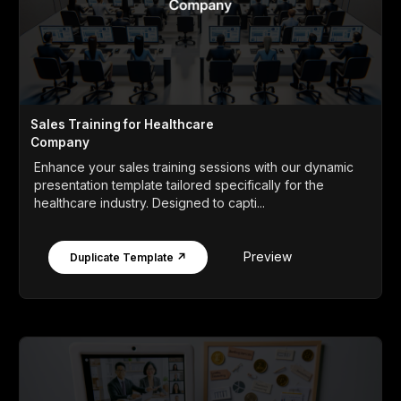
Sales Training for Healthcare
Company
Enhance your sales training sessions with our dynamic
presentation template tailored specifically for the
healthcare industry. Designed to capti...
Preview
Duplicate Template ↗