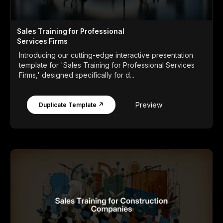
Sales Training for Professional
Services Firms
Introducing our cutting-edge interactive presentation
template for 'Sales Training for Professional Services
Firms,' designed specifically for d...
Preview
Duplicate Template ↗