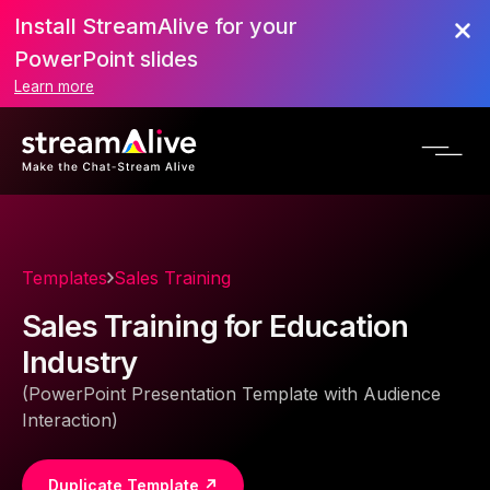
Install StreamAlive for your
PowerPoint slides
Learn more
Templates
Sales Training
Sales Training for Education
Industry
(PowerPoint Presentation Template with Audience
Interaction)
Duplicate Template ↗