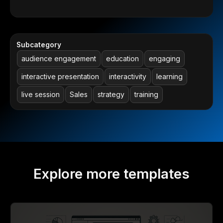
Subcategory
audience engagement
education
engaging
interactive presentation
interactivity
learning
live session
Sales
strategy
training
Explore more templates