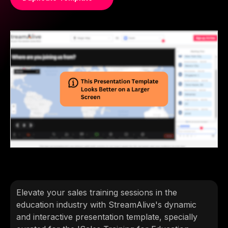
Elevate your sales training sessions in the
education industry with StreamAlive's dynamic
and interactive presentation template, specially