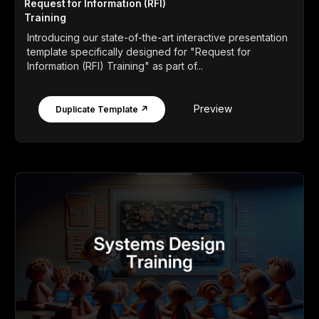
Request for Information (RFI)
Training
Introducing our state-of-the-art interactive presentation
template specifically designed for "Request for
Information (RFI) Training" as part of...
Preview
Duplicate Template ↗