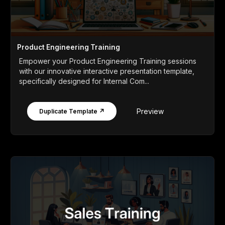
Product Engineering Training
Empower your Product Engineering Training sessions
with our innovative interactive presentation template,
specifically designed for Internal Com...
Preview
Duplicate Template ↗