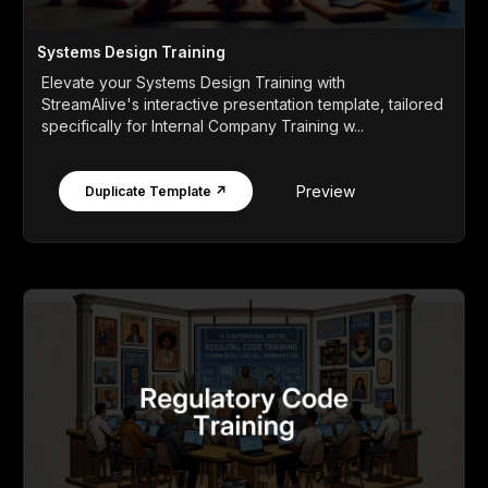
Systems Design Training
Elevate your Systems Design Training with
StreamAlive's interactive presentation template, tailored
specifically for Internal Company Training w...
Preview
Duplicate Template ↗