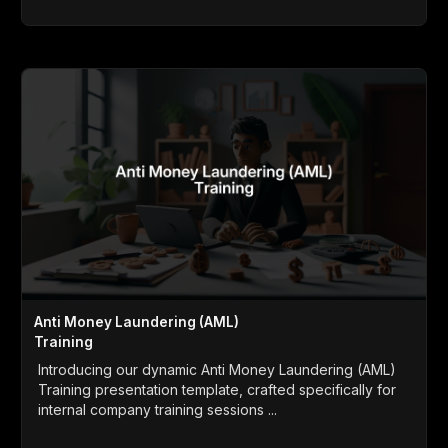
Anti Money Laundering (AML)
Training
Introducing our dynamic Anti Money Laundering (AML)
Training presentation template, crafted specifically for
internal company training sessions ...