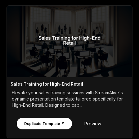
Sales Training for High-End Retail
Elevate your sales training sessions with StreamAlive's
dynamic presentation template tailored specifically for
High-End Retail. Designed to cap...
Preview
Duplicate Template ↗