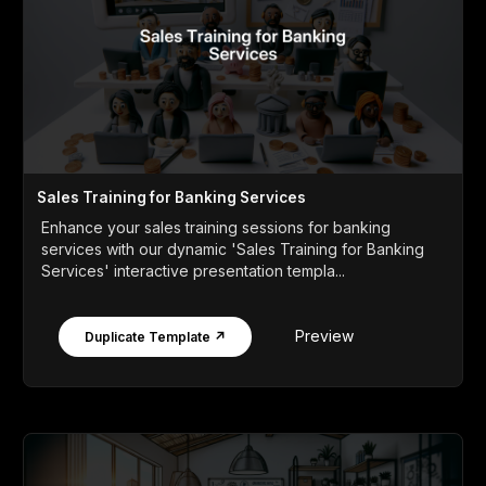
Sales Training for Banking Services
Enhance your sales training sessions for banking
services with our dynamic 'Sales Training for Banking
Services' interactive presentation templa...
Preview
Duplicate Template ↗