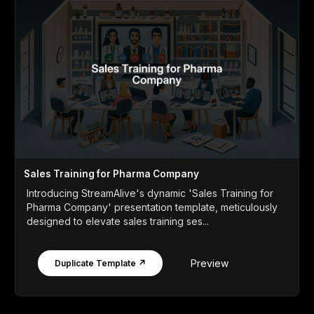
Sales Training for Pharma Company
Introducing StreamAlive's dynamic 'Sales Training for
Pharma Company' presentation template, meticulously
designed to elevate sales training ses...
Preview
Duplicate Template ↗