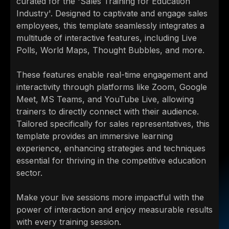
curated for the 'Sales Training for Education
Industry'. Designed to captivate and engage sales
employees, this template seamlessly integrates a
multitude of interactive features, including Live
Polls, World Maps, Thought Bubbles, and more.
These features enable real-time engagement and
interactivity through platforms like Zoom, Google
Meet, MS Teams, and YouTube Live, allowing
trainers to directly connect with their audience.
Tailored specifically for sales representatives, this
template provides an immersive learning
experience, enhancing strategies and techniques
essential for thriving in the competitive education
sector.
Make your live sessions more impactful with the
power of interaction and enjoy measurable results
with every training session.