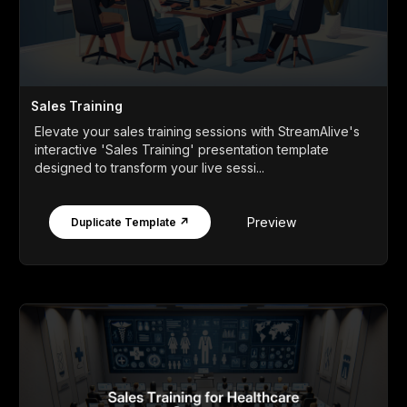
Sales Training
Elevate your sales training sessions with StreamAlive's
interactive 'Sales Training' presentation template
designed to transform your live sessi...
Preview
Duplicate Template ↗