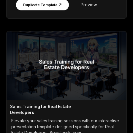
Preview
Duplicate Template ↗
Sales Training for Real Estate
Developers
Elevate your sales training sessions with our interactive
presentation template designed specifically for Real
Estate Developers. Seamlessly com...