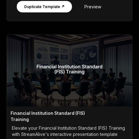
Preview
Duplicate Template ↗
Financial Institution Standard (FIS)
Training
Elevate your Financial Institution Standard (FIS) Training
with StreamAlive's interactive presentation template