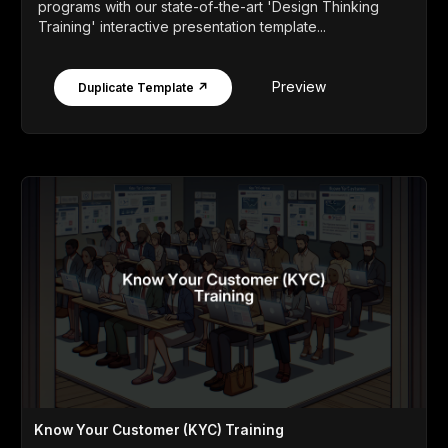
programs with our state-of-the-art 'Design Thinking
Training' interactive presentation template...
Preview
Duplicate Template ↗
Know Your Customer (KYC) Training