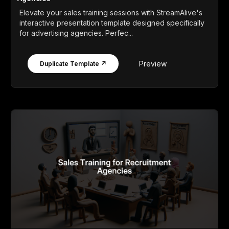
Elevate your sales training sessions with StreamAlive's
interactive presentation template designed specifically
for advertising agencies. Perfec...
Preview
Duplicate Template ↗