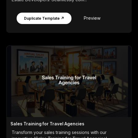
Preview
Duplicate Template ↗
Sales Training for Travel Agencies
Transform your sales training sessions with our