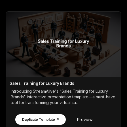
Sales Training for Luxury Brands
Introducing StreamAlive's "Sales Training for Luxury
Brands" interactive presentation template—a must-have
tool for transforming your virtual sa...
Preview
Duplicate Template ↗