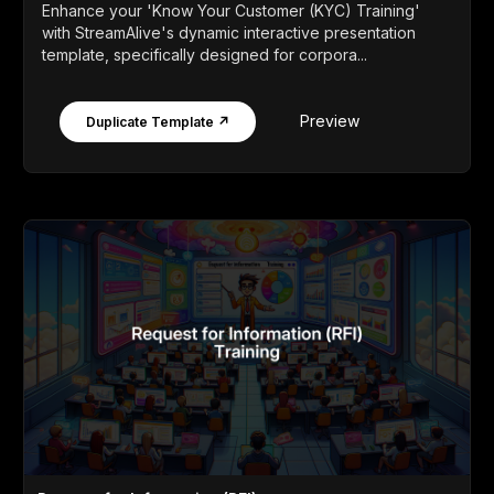
Enhance your 'Know Your Customer (KYC) Training'
with StreamAlive's dynamic interactive presentation
template, specifically designed for corpora...
Preview
Duplicate Template ↗