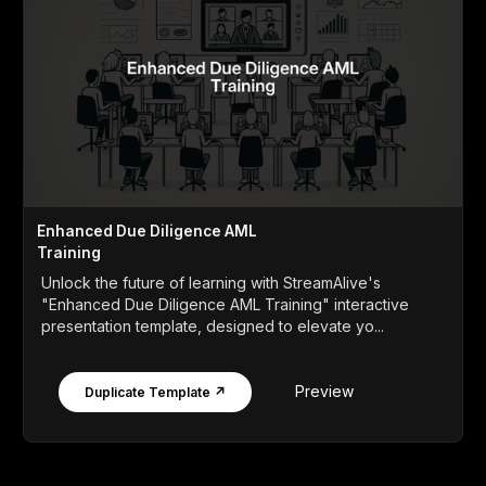
Enhanced Due Diligence AML
Training
Unlock the future of learning with StreamAlive's
"Enhanced Due Diligence AML Training" interactive
presentation template, designed to elevate yo...
Preview
Duplicate Template ↗