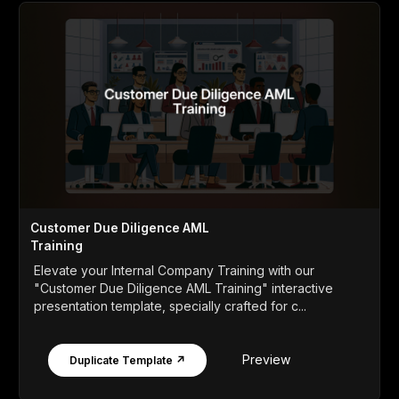
Customer Due Diligence AML
Training
Elevate your Internal Company Training with our
"Customer Due Diligence AML Training" interactive
presentation template, specially crafted for c...
Preview
Duplicate Template ↗