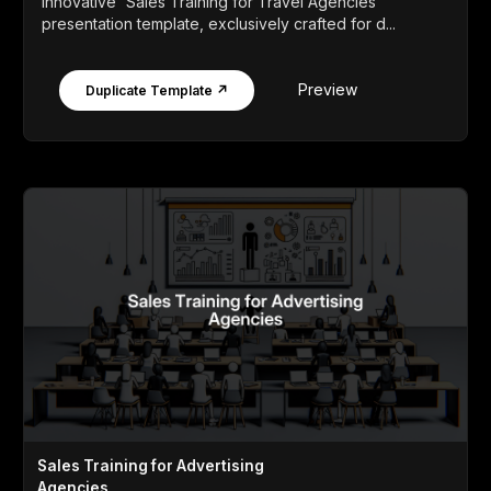
innovative 'Sales Training for Travel Agencies'
presentation template, exclusively crafted for d...
Preview
Duplicate Template ↗
Sales Training for Advertising
Agencies