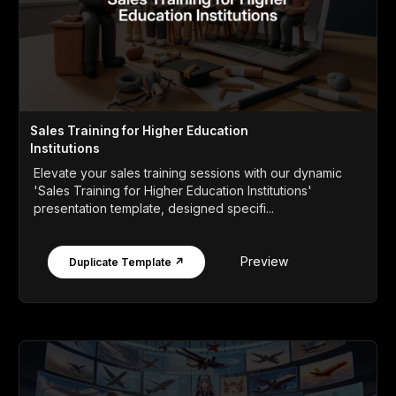
Sales Training for Higher Education
Institutions
Elevate your sales training sessions with our dynamic
'Sales Training for Higher Education Institutions'
presentation template, designed specifi...
Preview
Duplicate Template ↗