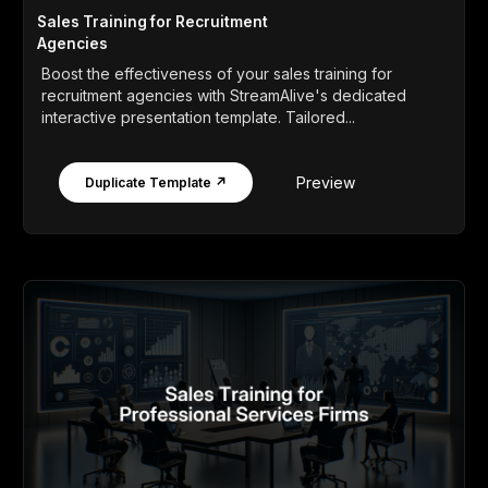
Sales Training for Recruitment
Agencies
Boost the effectiveness of your sales training for
recruitment agencies with StreamAlive's dedicated
interactive presentation template. Tailored...
Preview
Duplicate Template ↗