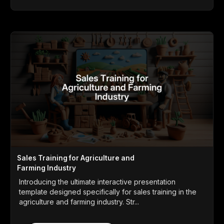
Sales Training for Agriculture and
Farming Industry
Introducing the ultimate interactive presentation
template designed specifically for sales training in the
agriculture and farming industry. Str...