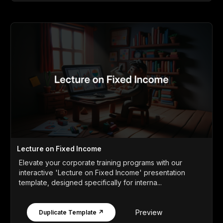
Lecture on Fixed Income
Elevate your corporate training programs with our
interactive 'Lecture on Fixed Income' presentation
template, designed specifically for interna...
Preview
Duplicate Template ↗