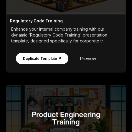
Regulatory Code Training
Enhance your internal company training with our
dynamic 'Regulatory Code Training' presentation
template, designed specifically for corporate tr...
Preview
Duplicate Template ↗