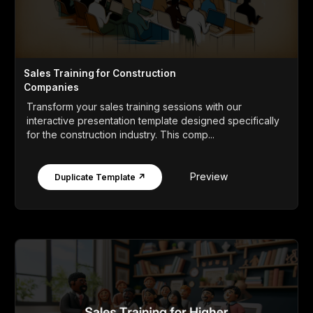
Sales Training for Construction
Companies
Transform your sales training sessions with our
interactive presentation template designed specifically
for the construction industry. This comp...
Preview
Duplicate Template ↗