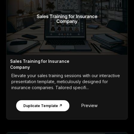
Sales Training for Insurance
Company
Elevate your sales training sessions with our interactive
presentation template, meticulously designed for
insurance companies. Tailored specifi...
Preview
Duplicate Template ↗