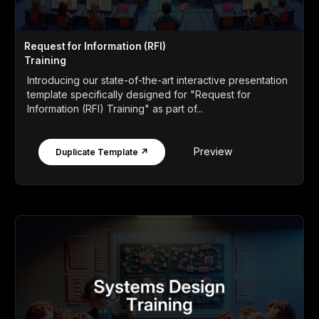
Request for Information (RFI)
Training
Introducing our state-of-the-art interactive presentation
template specifically designed for "Request for
Information (RFI) Training" as part of...
Preview
Duplicate Template ↗