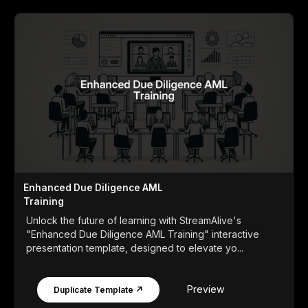
Enhanced Due Diligence AML
Training
Unlock the future of learning with StreamAlive's
"Enhanced Due Diligence AML Training" interactive
presentation template, designed to elevate yo...
Preview
Duplicate Template ↗