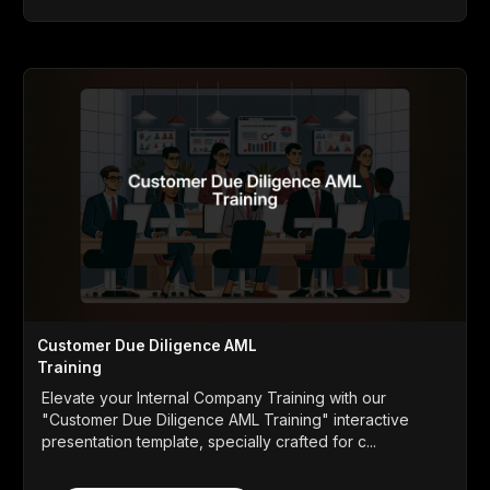
Customer Due Diligence AML
Training
Elevate your Internal Company Training with our
"Customer Due Diligence AML Training" interactive
presentation template, specially crafted for c...