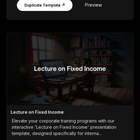
Preview
Duplicate Template ↗
Lecture on Fixed Income
Elevate your corporate training programs with our
interactive 'Lecture on Fixed Income' presentation
template, designed specifically for interna...