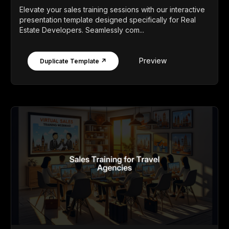
Elevate your sales training sessions with our interactive
presentation template designed specifically for Real
Estate Developers. Seamlessly com...
Preview
Duplicate Template ↗