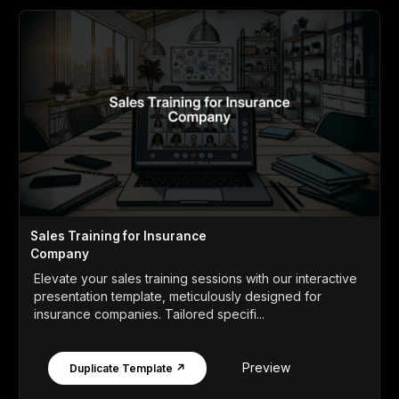
Sales Training for Insurance
Company
Elevate your sales training sessions with our interactive
presentation template, meticulously designed for
insurance companies. Tailored specifi...
Preview
Duplicate Template ↗