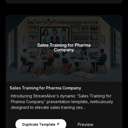
Sales Training for Pharma Company
Introducing StreamAlive's dynamic 'Sales Training for
Pharma Company' presentation template, meticulously
designed to elevate sales training ses...
Preview
Duplicate Template ↗