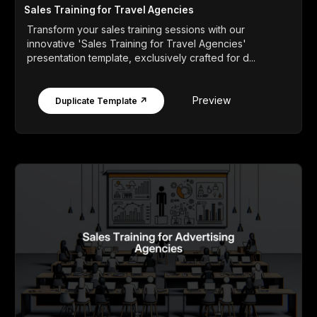
Sales Training for Travel Agencies
Transform your sales training sessions with our
innovative 'Sales Training for Travel Agencies'
presentation template, exclusively crafted for d...
Preview
Duplicate Template ↗