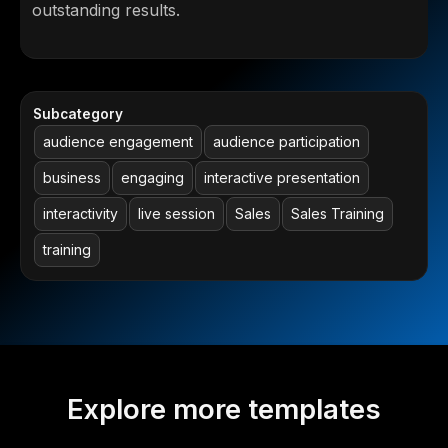
outstanding results.
Subcategory
audience engagement
audience participation
business
engaging
interactive presentation
interactivity
live session
Sales
Sales Training
training
Explore more templates