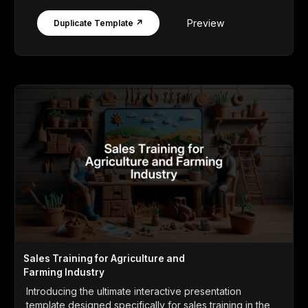
Preview
Duplicate Template ↗
Sales Training for Agriculture and
Farming Industry
Introducing the ultimate interactive presentation
template designed specifically for sales training in the