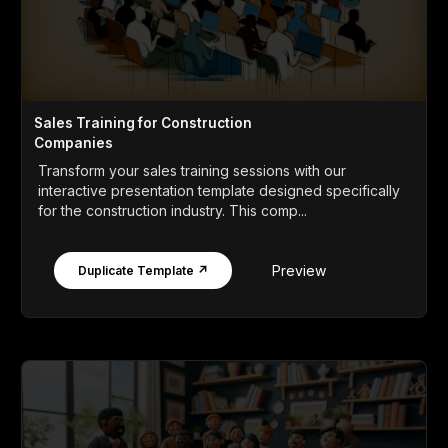
Sales Training for Construction
Companies
Transform your sales training sessions with our
interactive presentation template designed specifically
for the construction industry. This comp...
Preview
Duplicate Template ↗