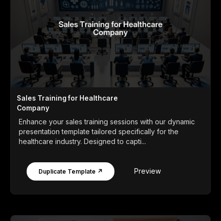
Sales Training for Healthcare
Company
Enhance your sales training sessions with our dynamic
presentation template tailored specifically for the
healthcare industry. Designed to capti...
Preview
Duplicate Template ↗