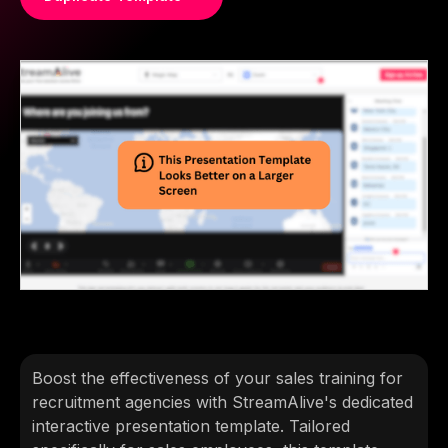
Boost the effectiveness of your sales training for
recruitment agencies with StreamAlive's dedicated
interactive presentation template. Tailored