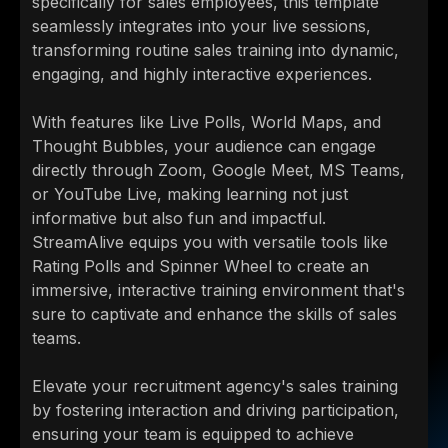
specifically for sales employees, this template
seamlessly integrates into your live sessions,
transforming routine sales training into dynamic,
engaging, and highly interactive experiences.
With features like Live Polls, World Maps, and
Thought Bubbles, your audience can engage
directly through Zoom, Google Meet, MS Teams,
or YouTube Live, making learning not just
informative but also fun and impactful.
StreamAlive equips you with versatile tools like
Rating Polls and Spinner Wheel to create an
immersive, interactive training environment that's
sure to captivate and enhance the skills of sales
teams.
Elevate your recruitment agency's sales training
by fostering interaction and driving participation,
ensuring your team is equipped to achieve