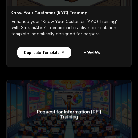
Know Your Customer (KYC) Training
Enhance your 'Know Your Customer (KYC) Training'
with StreamAlive's dynamic interactive presentation
template, specifically designed for corpora...
Preview
Duplicate Template ↗