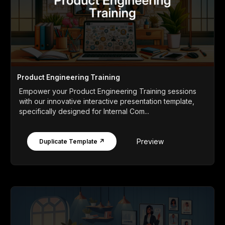
Product Engineering Training
Empower your Product Engineering Training sessions
with our innovative interactive presentation template,
specifically designed for Internal Com...
Preview
Duplicate Template ↗