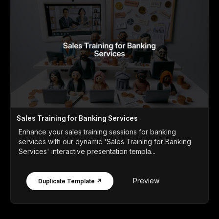
Sales Training for Banking Services
Enhance your sales training sessions for banking
services with our dynamic 'Sales Training for Banking
Services' interactive presentation templa...
Preview
Duplicate Template ↗