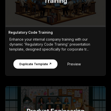
Regulatory Code Training
Enhance your internal company training with our
dynamic 'Regulatory Code Training' presentation
template, designed specifically for corporate tr...
Preview
Duplicate Template ↗