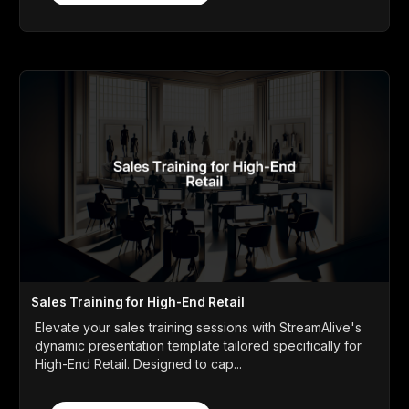
Sales Training for High-End Retail
Elevate your sales training sessions with StreamAlive's
dynamic presentation template tailored specifically for
High-End Retail. Designed to cap...