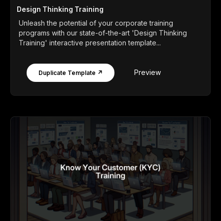
Design Thinking Training
Unleash the potential of your corporate training
programs with our state-of-the-art 'Design Thinking
Training' interactive presentation template...
Preview
Duplicate Template ↗