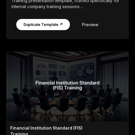
Training presentation template, crafted specifically for
internal company training sessions ...
Preview
Duplicate Template ↗
Financial Institution Standard (FIS)
Training