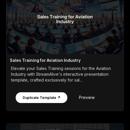
Sales Training for Aviation Industry
Elevate your Sales Training sessions for the Aviation
Industry with StreamAlive's interactive presentation
template, crafted exclusively for sal...
Preview
Duplicate Template ↗