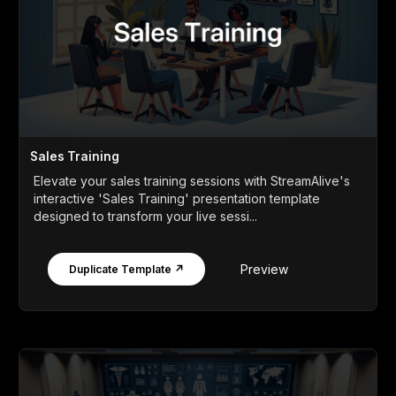
Sales Training
Elevate your sales training sessions with StreamAlive's
interactive 'Sales Training' presentation template
designed to transform your live sessi...
Preview
Duplicate Template ↗