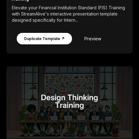
Elevate your Financial Institution Standard (FIS) Training
with StreamAlive's interactive presentation template
designed specifically for Intern...
Preview
Duplicate Template ↗