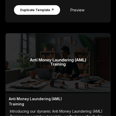
Preview
Duplicate Template ↗
Anti Money Laundering (AML)
Training
Introducing our dynamic Anti Money Laundering (AML)