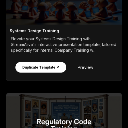
Systems Design Training
Elevate your Systems Design Training with
StreamAlive's interactive presentation template, tailored
specifically for Internal Company Training w...
Preview
Duplicate Template ↗