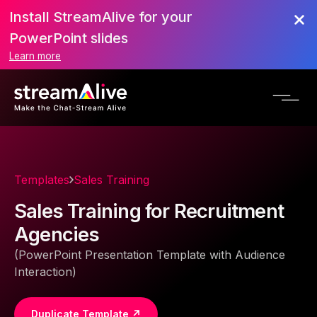
Install StreamAlive for your
PowerPoint slides
Learn more
Templates
Sales Training
Sales Training for Recruitment
Agencies
(PowerPoint Presentation Template with Audience
Interaction)
Duplicate Template ↗