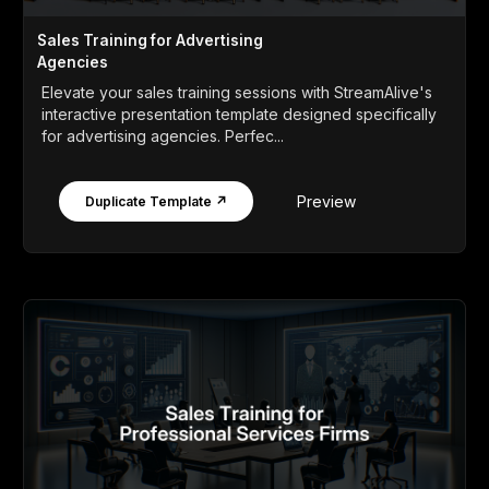
Sales Training for Advertising
Agencies
Elevate your sales training sessions with StreamAlive's
interactive presentation template designed specifically
for advertising agencies. Perfec...
Preview
Duplicate Template ↗