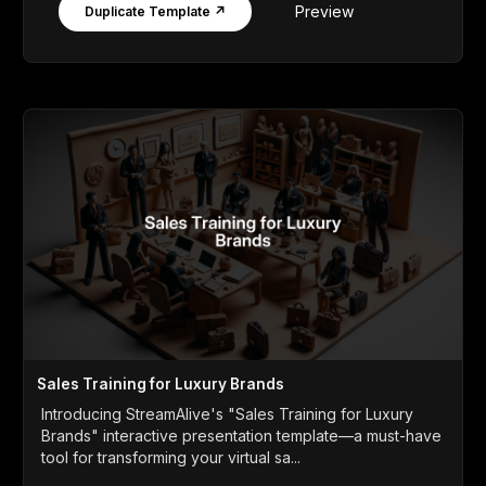
Preview
Duplicate Template ↗
Sales Training for Luxury Brands
Introducing StreamAlive's "Sales Training for Luxury
Brands" interactive presentation template—a must-have
tool for transforming your virtual sa...