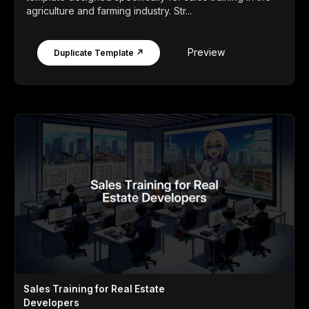
agriculture and farming industry. Str...
Preview
Duplicate Template ↗
Sales Training for Real Estate
Developers