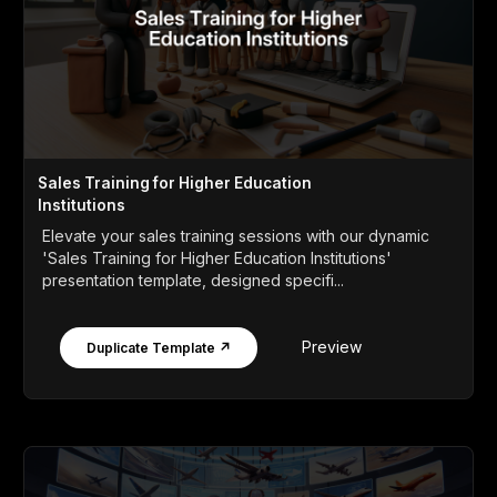
Sales Training for Higher Education
Institutions
Elevate your sales training sessions with our dynamic
'Sales Training for Higher Education Institutions'
presentation template, designed specifi...
Preview
Duplicate Template ↗