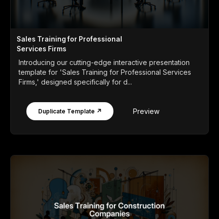
Sales Training for Professional
Services Firms
Introducing our cutting-edge interactive presentation
template for 'Sales Training for Professional Services
Firms,' designed specifically for d...
Preview
Duplicate Template ↗