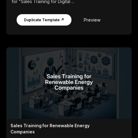
for "Sales Training for Digital ...
Preview
Duplicate Template ↗
Sales Training for Renewable Energy
Companies