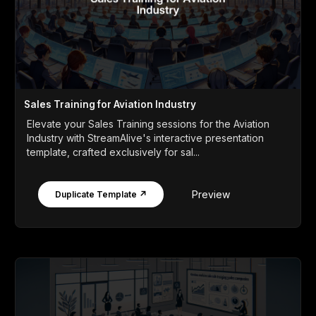
Sales Training for Aviation Industry
Elevate your Sales Training sessions for the Aviation
Industry with StreamAlive's interactive presentation
template, crafted exclusively for sal...
Preview
Duplicate Template ↗