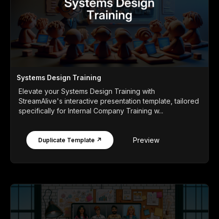
Systems Design Training
Elevate your Systems Design Training with
StreamAlive's interactive presentation template, tailored
specifically for Internal Company Training w...
Preview
Duplicate Template ↗