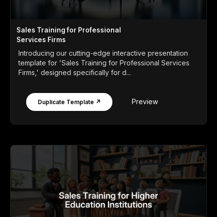
Sales Training for Professional
Services Firms
Introducing our cutting-edge interactive presentation
template for 'Sales Training for Professional Services
Firms,' designed specifically for d...
Preview
Duplicate Template ↗