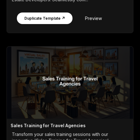
Preview
Duplicate Template ↗
Sales Training for Travel Agencies
Transform your sales training sessions with our