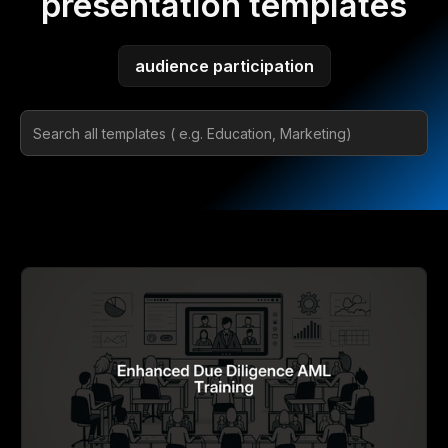
presentation templates
audience participation