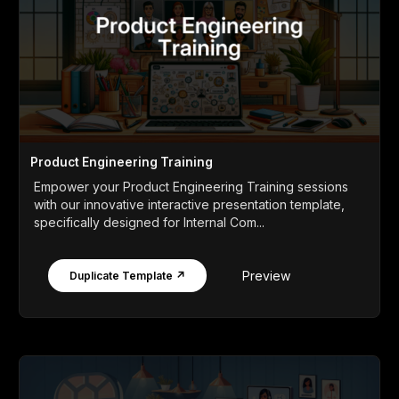
Product Engineering Training
Empower your Product Engineering Training sessions
with our innovative interactive presentation template,
specifically designed for Internal Com...
Preview
Duplicate Template ↗