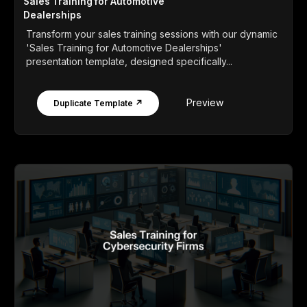
Sales Training for Automotive
Dealerships
Transform your sales training sessions with our dynamic
'Sales Training for Automotive Dealerships'
presentation template, designed specifically...
Preview
Duplicate Template ↗