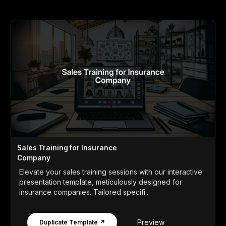
Sales Training for Insurance
Company
Elevate your sales training sessions with our interactive
presentation template, meticulously designed for
insurance companies. Tailored specifi...
Preview
Duplicate Template ↗