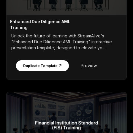
Enhanced Due Diligence AML
Training
Unlock the future of learning with StreamAlive's
"Enhanced Due Diligence AML Training" interactive
presentation template, designed to elevate yo...
Preview
Duplicate Template ↗