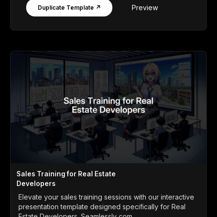
Preview
Duplicate Template ↗
Sales Training for Real Estate
Developers
Elevate your sales training sessions with our interactive
presentation template designed specifically for Real
Estate Developers. Seamlessly com...