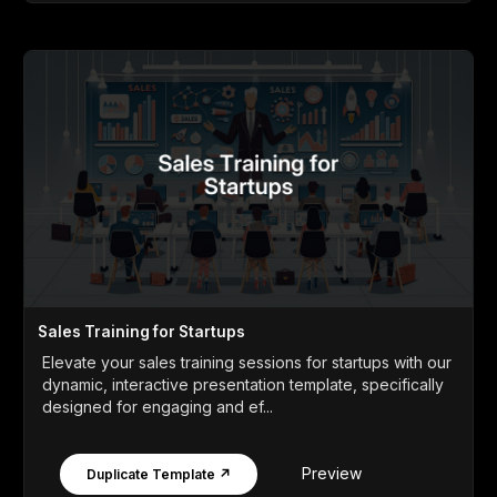
Sales Training for Startups
Elevate your sales training sessions for startups with our
dynamic, interactive presentation template, specifically
designed for engaging and ef...
Preview
Duplicate Template ↗