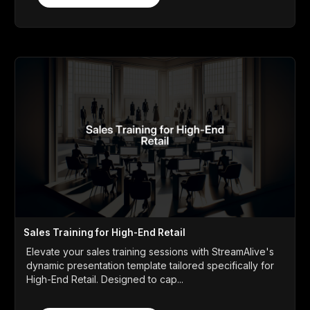
Sales Training for High-End Retail
Elevate your sales training sessions with StreamAlive's
dynamic presentation template tailored specifically for
High-End Retail. Designed to cap...