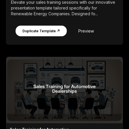
Elevate your sales training sessions with our innovative
presentation template tailored specifically for
Renewable Energy Companies. Designed fo...
Preview
Duplicate Template ↗