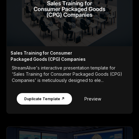
Sales Training for Consumer
Packaged Goods (CPG) Companies
StreamAlive's interactive presentation template for
'Sales Training for Consumer Packaged Goods (CPG)
Companies' is meticulously designed to ele...
Preview
Duplicate Template ↗