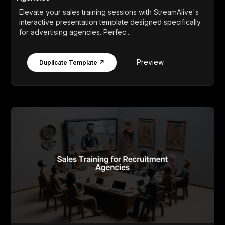
Elevate your sales training sessions with StreamAlive's
interactive presentation template designed specifically
for advertising agencies. Perfec...
Preview
Duplicate Template ↗