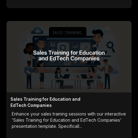
Sales Training for Education and
EdTech Companies
Enhance your sales training sessions with our interactive
'Sales Training for Education and EdTech Companies'
presentation template. Specificall...