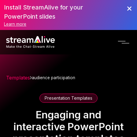
Install StreamAlive for your
PowerPoint slides
Learn more
Templates
audience participation
Presentation Templates
Engaging and
interactive PowerPoint