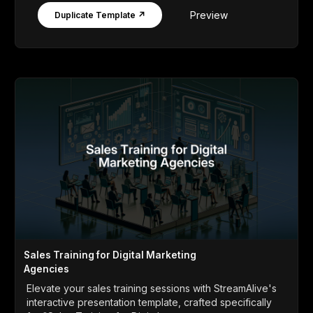
Preview
Duplicate Template ↗
Sales Training for Digital Marketing
Agencies
Elevate your sales training sessions with StreamAlive's
interactive presentation template, crafted specifically