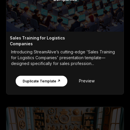
Sales Training for Logistics
Companies
Introducing StreamAlive’s cutting-edge 'Sales Training
for Logistics Companies' presentation template—
designed specifically for sales profession...
Preview
Duplicate Template ↗