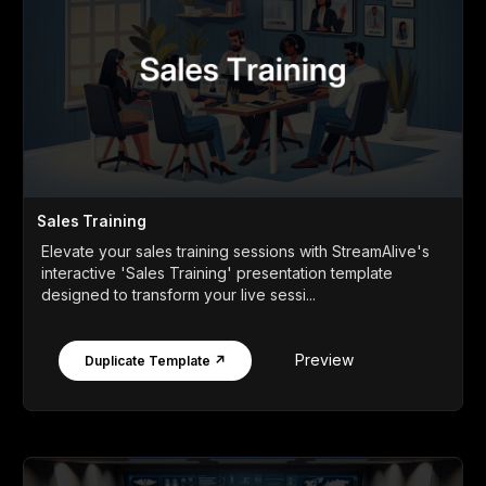
Sales Training
Elevate your sales training sessions with StreamAlive's
interactive 'Sales Training' presentation template
designed to transform your live sessi...
Preview
Duplicate Template ↗