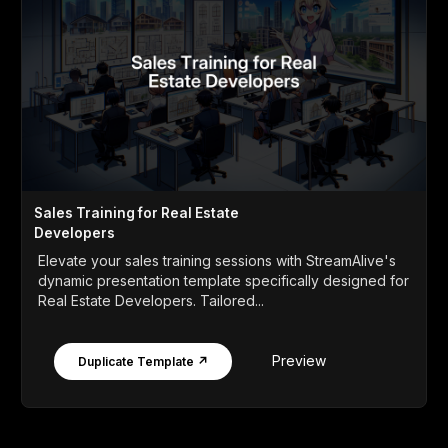
Sales Training for Real Estate
Developers
Elevate your sales training sessions with StreamAlive's
dynamic presentation template specifically designed for
Real Estate Developers. Tailored...
Preview
Duplicate Template ↗