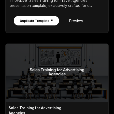
innovative 'Sales Training for Travel Agencies'
presentation template, exclusively crafted for d...
Preview
Duplicate Template ↗
Sales Training for Advertising
Agencies