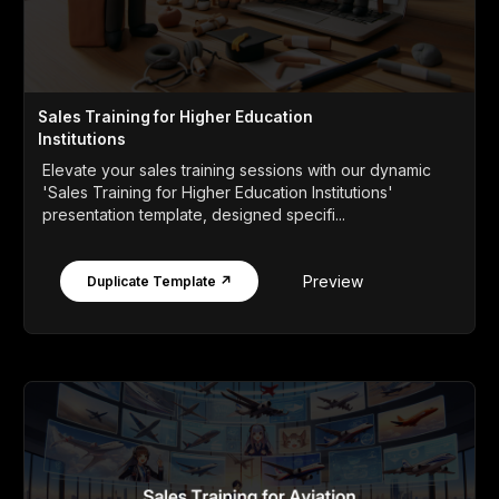
Sales Training for Higher Education
Institutions
Elevate your sales training sessions with our dynamic
'Sales Training for Higher Education Institutions'
presentation template, designed specifi...
Preview
Duplicate Template ↗