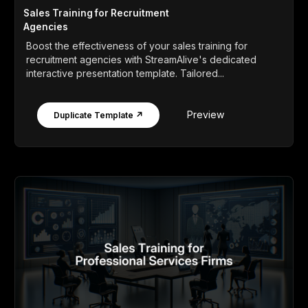
Sales Training for Recruitment
Agencies
Boost the effectiveness of your sales training for
recruitment agencies with StreamAlive's dedicated
interactive presentation template. Tailored...
Preview
Duplicate Template ↗