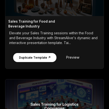
Sales Training for Food and
Beverage Industry
Elevate your Sales Training sessions within the Food
and Beverage Industry with StreamAlive's dynamic and
interactive presentation template. Tai...
Preview
Duplicate Template ↗