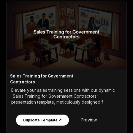
Sales Training for Government
Contractors
Elevate your sales training sessions with our dynamic
'Sales Training for Government Contractors'
presentation template, meticulously designed f...
Preview
Duplicate Template ↗