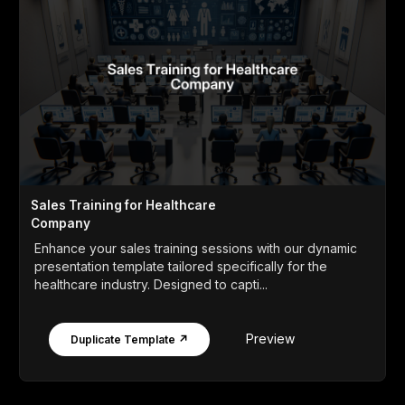
Sales Training for Healthcare
Company
Enhance your sales training sessions with our dynamic
presentation template tailored specifically for the
healthcare industry. Designed to capti...
Preview
Duplicate Template ↗