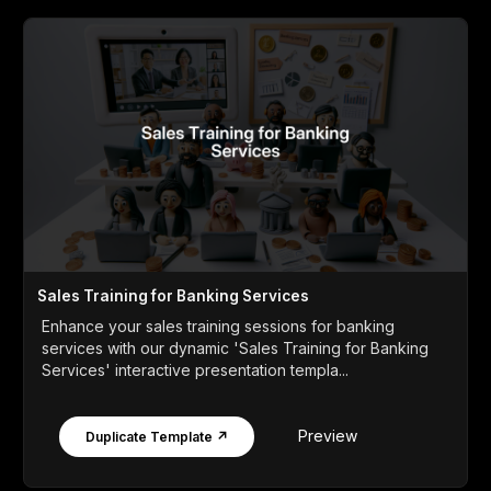
Sales Training for Banking Services
Enhance your sales training sessions for banking
services with our dynamic 'Sales Training for Banking
Services' interactive presentation templa...
Preview
Duplicate Template ↗