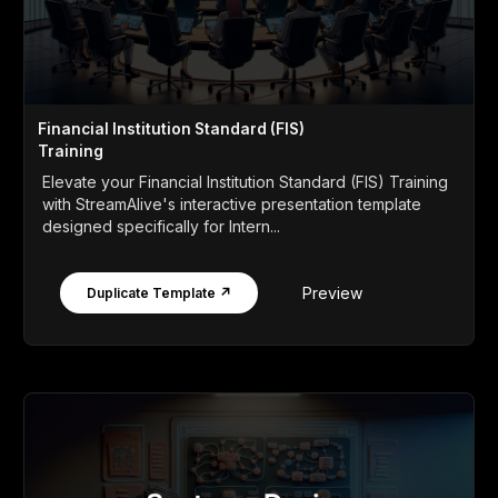
Financial Institution Standard (FIS)
Training
Elevate your Financial Institution Standard (FIS) Training
with StreamAlive's interactive presentation template
designed specifically for Intern...
Preview
Duplicate Template ↗