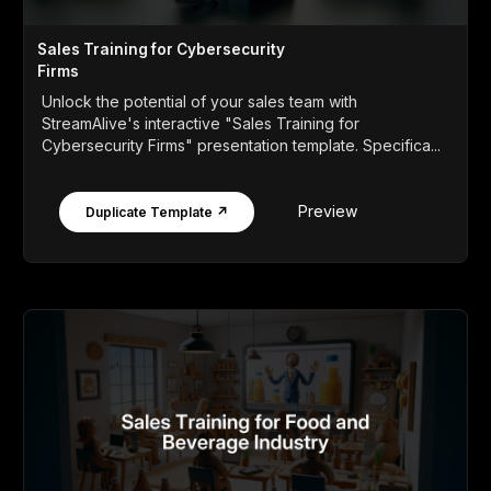
Sales Training for Cybersecurity
Firms
Unlock the potential of your sales team with
StreamAlive's interactive "Sales Training for
Cybersecurity Firms" presentation template. Specifica...
Preview
Duplicate Template ↗