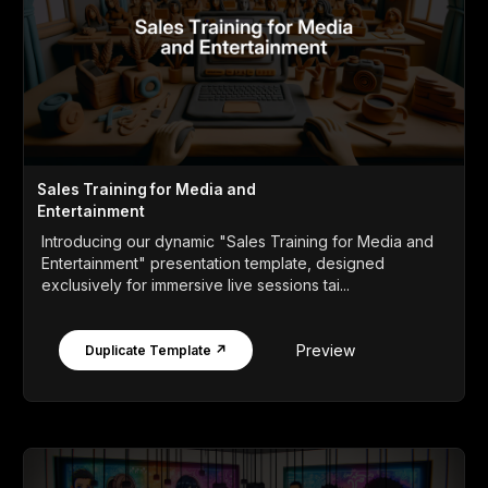
Sales Training for Media and
Entertainment
Introducing our dynamic "Sales Training for Media and
Entertainment" presentation template, designed
exclusively for immersive live sessions tai...
Preview
Duplicate Template ↗