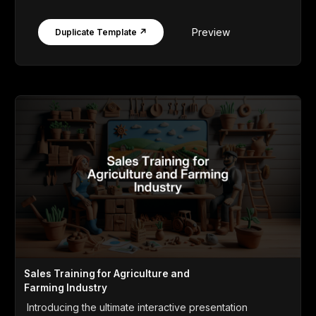
Preview
Duplicate Template ↗
Sales Training for Agriculture and
Farming Industry
Introducing the ultimate interactive presentation