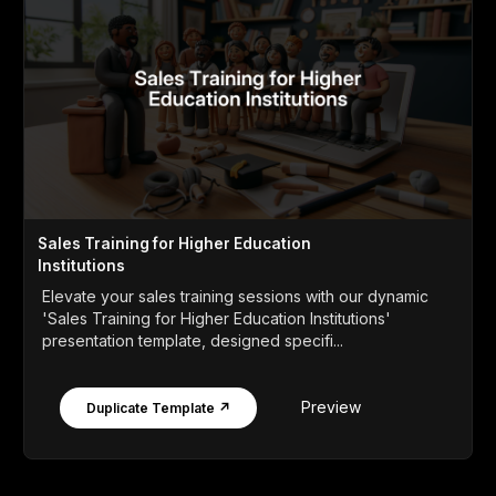
Sales Training for Higher Education
Institutions
Elevate your sales training sessions with our dynamic
'Sales Training for Higher Education Institutions'
presentation template, designed specifi...
Preview
Duplicate Template ↗