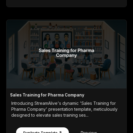
Sales Training for Pharma Company
Introducing StreamAlive's dynamic 'Sales Training for
Pharma Company' presentation template, meticulously
designed to elevate sales training ses...
Preview
Duplicate Template ↗