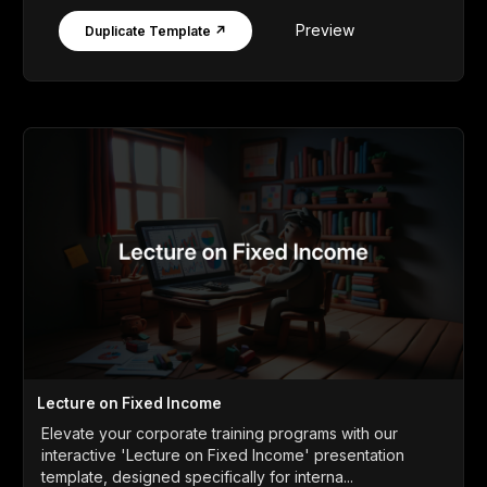
Preview
Duplicate Template ↗
Lecture on Fixed Income
Elevate your corporate training programs with our
interactive 'Lecture on Fixed Income' presentation
template, designed specifically for interna...