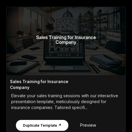
Sales Training for Insurance
Company
Elevate your sales training sessions with our interactive
presentation template, meticulously designed for
insurance companies. Tailored specifi...
Preview
Duplicate Template ↗