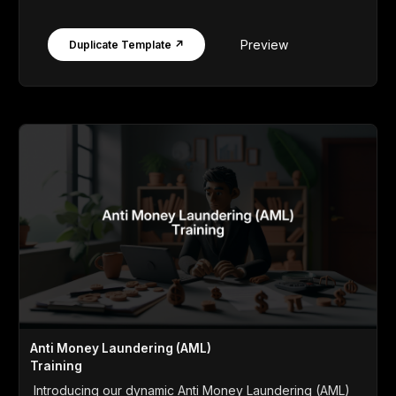
Preview
Duplicate Template ↗
Anti Money Laundering (AML)
Training
Introducing our dynamic Anti Money Laundering (AML)