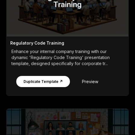
Regulatory Code Training
Enhance your internal company training with our
dynamic 'Regulatory Code Training' presentation
template, designed specifically for corporate tr...
Preview
Duplicate Template ↗