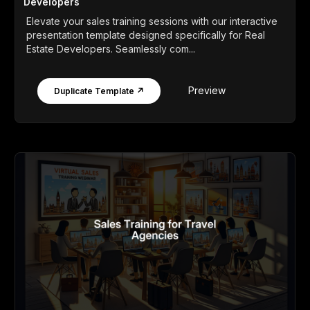
Developers
Elevate your sales training sessions with our interactive
presentation template designed specifically for Real
Estate Developers. Seamlessly com...
Preview
Duplicate Template ↗