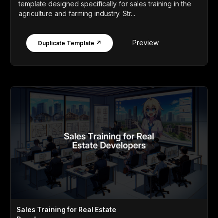
template designed specifically for sales training in the
agriculture and farming industry. Str...
Preview
Duplicate Template ↗
Sales Training for Real Estate