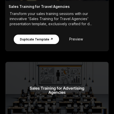
Sales Training for Travel Agencies
Transform your sales training sessions with our
innovative 'Sales Training for Travel Agencies'
presentation template, exclusively crafted for d...
Preview
Duplicate Template ↗