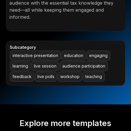
audience with the essential tax knowledge they
need—all while keeping them engaged and
informed.
Subcategory
interactive presentation
education
engaging
learning
live session
audience participation
feedback
live polls
workshop
teaching
Explore more templates