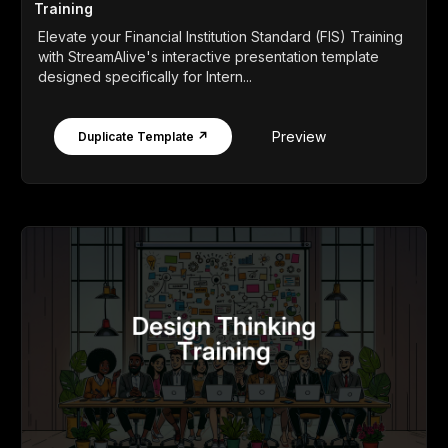
Training
Elevate your Financial Institution Standard (FIS) Training
with StreamAlive's interactive presentation template
designed specifically for Intern...
Preview
Duplicate Template ↗