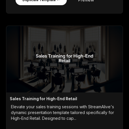
Sales Training for High-End Retail
Elevate your sales training sessions with StreamAlive's
dynamic presentation template tailored specifically for
High-End Retail. Designed to cap...