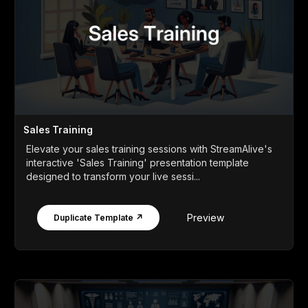
Sales Training
Elevate your sales training sessions with StreamAlive's
interactive 'Sales Training' presentation template
designed to transform your live sessi...
Preview
Duplicate Template ↗