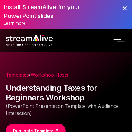
Install StreamAlive for your
PowerPoint slides
Learn more
Templates
Workshop Hosts
Understanding Taxes for
Beginners Workshop
(PowerPoint Presentation Template with Audience
Interaction)
Duplicate Template ↗