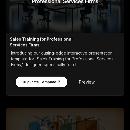
Sales Training for Professional
Services Firms
Introducing our cutting-edge interactive presentation
template for 'Sales Training for Professional Services
Firms,' designed specifically for d...
Preview
Duplicate Template ↗