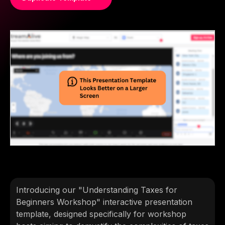
Introducing our "Understanding Taxes for
Beginners Workshop" interactive presentation
template, designed specifically for workshop