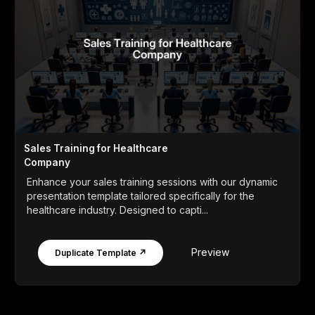
Sales Training for Healthcare
Company
Enhance your sales training sessions with our dynamic
presentation template tailored specifically for the
healthcare industry. Designed to capti...
Preview
Duplicate Template ↗