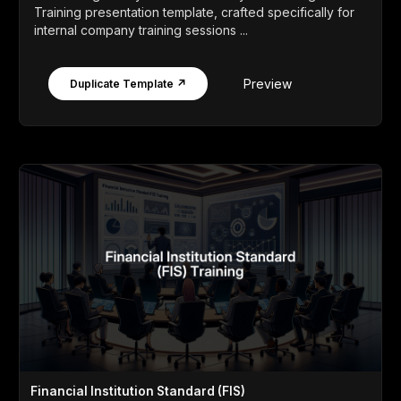
Training presentation template, crafted specifically for
internal company training sessions ...
Preview
Duplicate Template ↗
Financial Institution Standard (FIS)