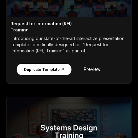
Request for Information (RFI)
Training
Introducing our state-of-the-art interactive presentation
template specifically designed for "Request for
Information (RFI) Training" as part of...
Preview
Duplicate Template ↗