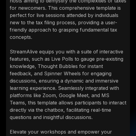
hosts aiming to demystify the complexities of taxes
for newcomers. This comprehensive template is
perfect for live sessions attended by individuals
new to the tax filing process, providing a user-
friendly approach to grasping fundamental tax
concepts.
StreamAlive equips you with a suite of interactive
features, such as Live Polls to gauge pre-existing
knowledge, Thought Bubbles for instant
feedback, and Spinner Wheels for engaging
discussions, ensuring a dynamic and immersive
learning experience. Seamlessly integrated with
platforms like Zoom, Google Meet, and MS
Teams, this template allows participants to interact
directly via the chatbox, facilitating real-time
questions and insightful discussions.
Elevate your workshops and empower your