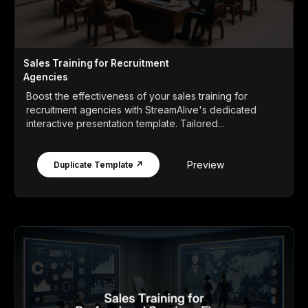
Sales Training for Recruitment
Agencies
Boost the effectiveness of your sales training for
recruitment agencies with StreamAlive's dedicated
interactive presentation template. Tailored...
Preview
Duplicate Template ↗