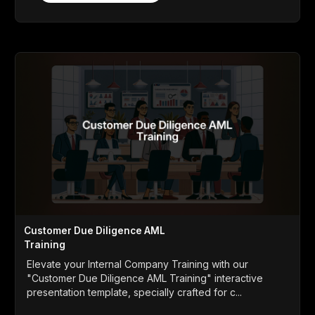
Customer Due Diligence AML
Training
Elevate your Internal Company Training with our
"Customer Due Diligence AML Training" interactive
presentation template, specially crafted for c...