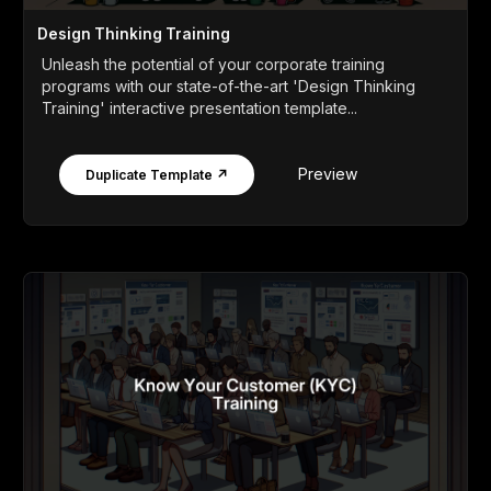
Design Thinking Training
Unleash the potential of your corporate training
programs with our state-of-the-art 'Design Thinking
Training' interactive presentation template...
Preview
Duplicate Template ↗