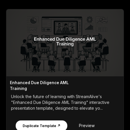
Enhanced Due Diligence AML
Training
Unlock the future of learning with StreamAlive's
"Enhanced Due Diligence AML Training" interactive
presentation template, designed to elevate yo...
Preview
Duplicate Template ↗