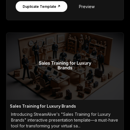
Preview
Duplicate Template ↗
Sales Training for Luxury Brands
Introducing StreamAlive's "Sales Training for Luxury
Brands" interactive presentation template—a must-have
tool for transforming your virtual sa...