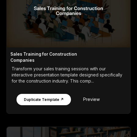
Sales Training for Construction
Companies
Transform your sales training sessions with our
interactive presentation template designed specifically
for the construction industry. This comp...
Preview
Duplicate Template ↗