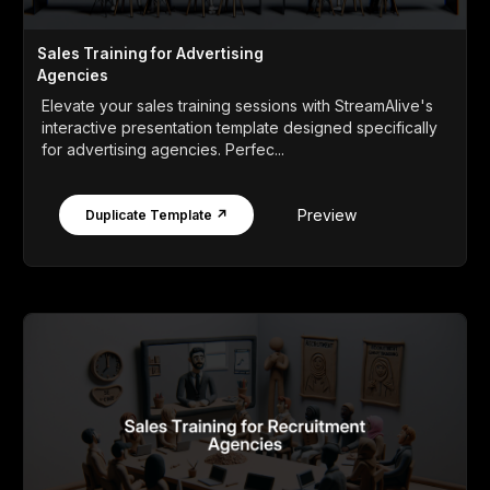
Sales Training for Advertising
Agencies
Elevate your sales training sessions with StreamAlive's
interactive presentation template designed specifically
for advertising agencies. Perfec...
Preview
Duplicate Template ↗