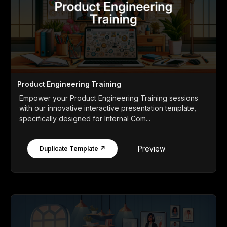
Product Engineering Training
Empower your Product Engineering Training sessions
with our innovative interactive presentation template,
specifically designed for Internal Com...
Preview
Duplicate Template ↗