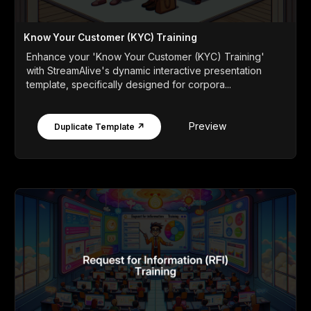
Know Your Customer (KYC) Training
Enhance your 'Know Your Customer (KYC) Training'
with StreamAlive's dynamic interactive presentation
template, specifically designed for corpora...
Preview
Duplicate Template ↗