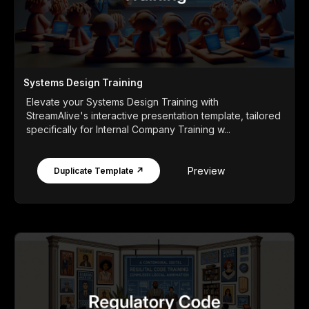
Systems Design Training
Elevate your Systems Design Training with
StreamAlive's interactive presentation template, tailored
specifically for Internal Company Training w...
Preview
Duplicate Template ↗