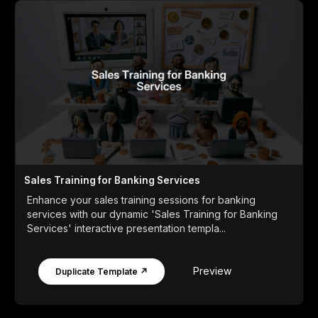
Sales Training for Banking Services
Enhance your sales training sessions for banking
services with our dynamic 'Sales Training for Banking
Services' interactive presentation templa...
Preview
Duplicate Template ↗