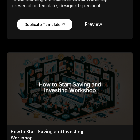
presentation template, designed specifical...
Preview
Duplicate Template ↗
How to Start Saving and Investing
Workshop