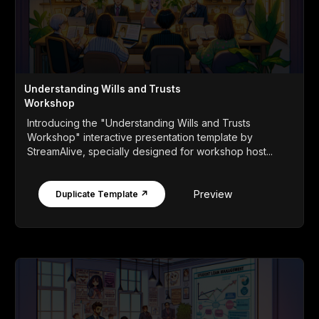
Understanding Wills and Trusts
Workshop
Introducing the "Understanding Wills and Trusts
Workshop" interactive presentation template by
StreamAlive, specially designed for workshop host...
Preview
Duplicate Template ↗