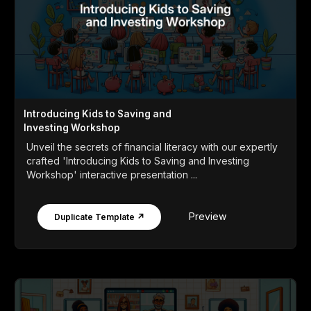
Introducing Kids to Saving and
Investing Workshop
Unveil the secrets of financial literacy with our expertly
crafted 'Introducing Kids to Saving and Investing
Workshop' interactive presentation ...
Preview
Duplicate Template ↗