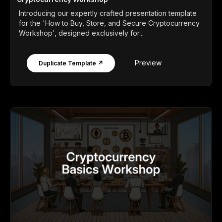
Introducing our expertly crafted presentation template
for the 'How to Buy, Store, and Secure Cryptocurrency
Workshop', designed exclusively for...
Preview
Duplicate Template ↗