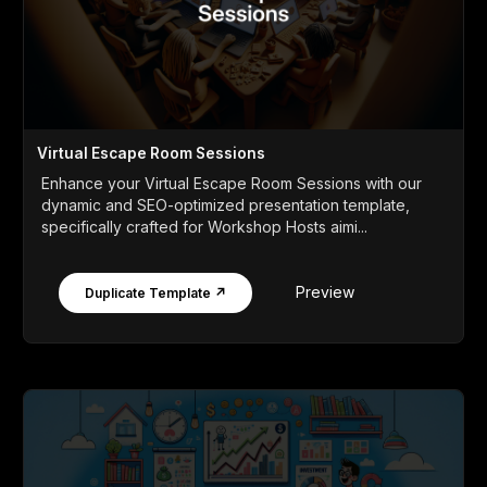
Virtual Escape Room Sessions
Enhance your Virtual Escape Room Sessions with our
dynamic and SEO-optimized presentation template,
specifically crafted for Workshop Hosts aimi...
Preview
Duplicate Template ↗