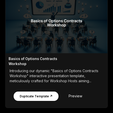
Basics of Options Contracts
Workshop
Introducing our dynamic "Basics of Options Contracts
Workshop" interactive presentation template,
meticulously crafted for Workshop Hosts aiming...
Preview
Duplicate Template ↗