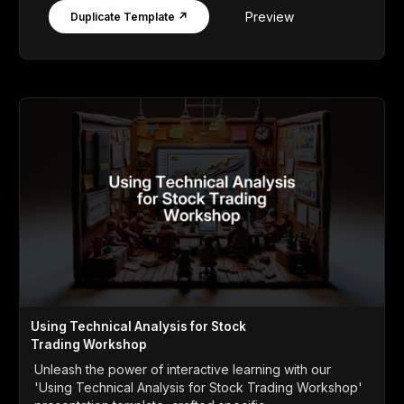
Preview
Duplicate Template ↗
Using Technical Analysis for Stock
Trading Workshop
Unleash the power of interactive learning with our
'Using Technical Analysis for Stock Trading Workshop'