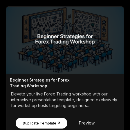
Beginner Strategies for Forex
Trading Workshop
Elevate your live Forex Trading workshop with our
interactive presentation template, designed exclusively
for workshop hosts targeting beginners...
Preview
Duplicate Template ↗