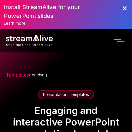
Install StreamAlive for your
PowerPoint slides
Learn more
Templates
teaching
Presentation Templates
Engaging and
interactive PowerPoint