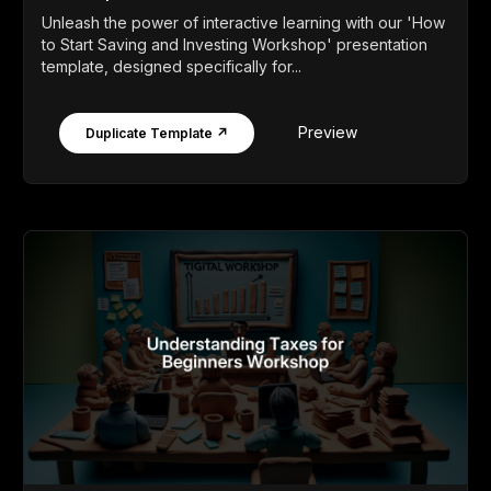
Unleash the power of interactive learning with our 'How
to Start Saving and Investing Workshop' presentation
template, designed specifically for...
Preview
Duplicate Template ↗