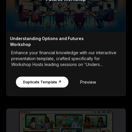
Understanding Options and Futures
Workshop
Enhance your financial knowledge with our interactive
presentation template, crafted specifically for
Workshop Hosts leading sessions on 'Unders...
Preview
Duplicate Template ↗