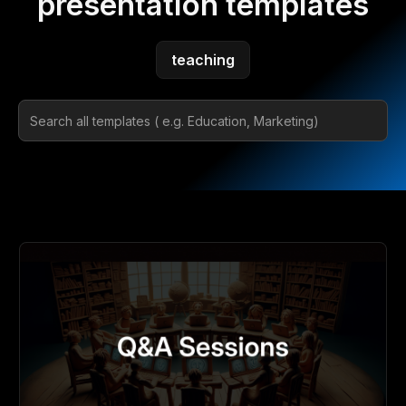
presentation templates
teaching