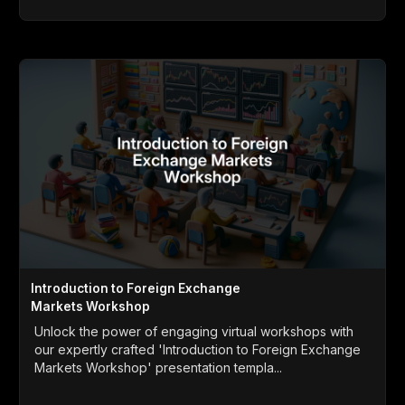
Introduction to Foreign Exchange
Markets Workshop
Unlock the power of engaging virtual workshops with
our expertly crafted 'Introduction to Foreign Exchange
Markets Workshop' presentation templa...