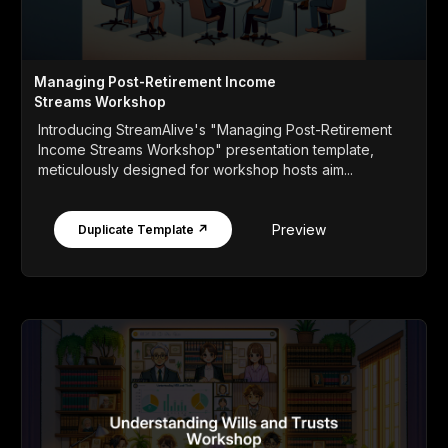
Managing Post-Retirement Income
Streams Workshop
Introducing StreamAlive's "Managing Post-Retirement
Income Streams Workshop" presentation template,
meticulously designed for workshop hosts aim...
Preview
Duplicate Template ↗