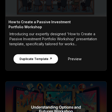
How to Create a Passive Investment
Portfolio Workshop
Introducing our expertly designed 'How to Create a
Passive Investment Portfolio Workshop' presentation
template, specifically tailored for works...
Preview
Duplicate Template ↗