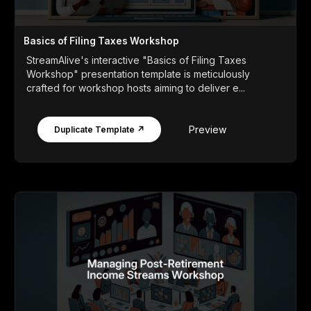
Basics of Filing Taxes Workshop
StreamAlive's interactive "Basics of Filing Taxes
Workshop" presentation template is meticulously
crafted for workshop hosts aiming to deliver e...
Preview
Duplicate Template ↗