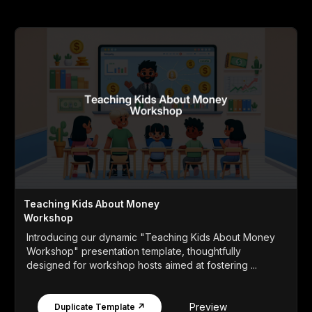
Teaching Kids About Money
Workshop
Introducing our dynamic "Teaching Kids About Money
Workshop" presentation template, thoughtfully
designed for workshop hosts aimed at fostering ...
Preview
Duplicate Template ↗