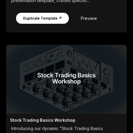
presentation template, crafted specific...
Preview
Duplicate Template ↗
Stock Trading Basics Workshop
Introducing our dynamic "Stock Trading Basics