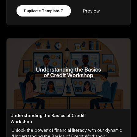
Preview
Duplicate Template ↗
Understanding the Basics of Credit
Workshop
Unlock the power of financial literacy with our dynamic
'Understanding the Basics of Credit Workshop'