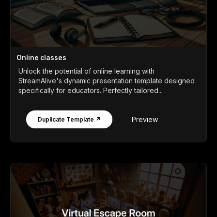
Online classes
Unlock the potential of online learning with
StreamAlive's dynamic presentation template designed
specifically for educators. Perfectly tailored...
Preview
Duplicate Template ↗