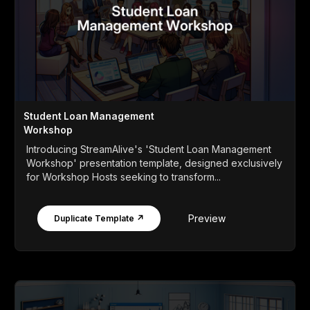
Student Loan Management
Workshop
Introducing StreamAlive's 'Student Loan Management
Workshop' presentation template, designed exclusively
for Workshop Hosts seeking to transform...
Preview
Duplicate Template ↗