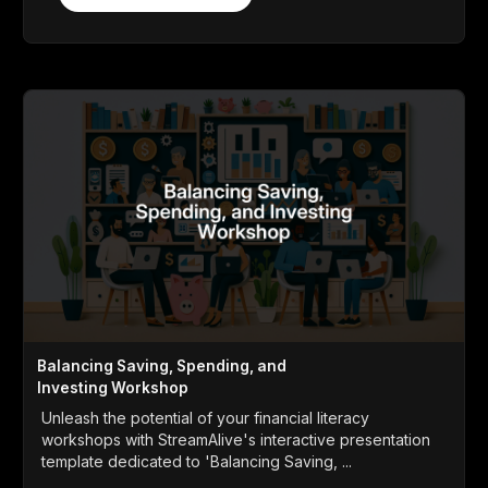
Balancing Saving, Spending, and
Investing Workshop
Unleash the potential of your financial literacy
workshops with StreamAlive's interactive presentation
template dedicated to 'Balancing Saving, ...