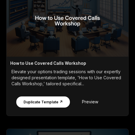
How to Use Covered Calls Workshop
Elevate your options trading sessions with our expertly
designed presentation template, 'How to Use Covered
Calls Workshop,' tailored specifical...
Preview
Duplicate Template ↗