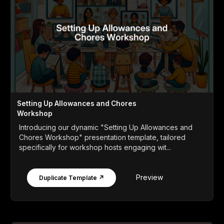
Setting Up Allowances and Chores
Workshop
Introducing our dynamic "Setting Up Allowances and
Chores Workshop" presentation template, tailored
specifically for workshop hosts engaging wit...
Preview
Duplicate Template ↗