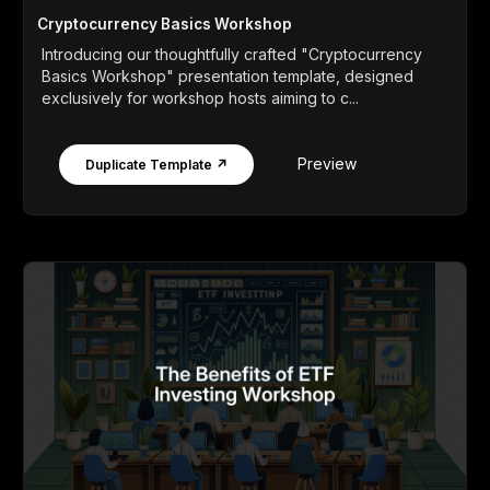
Cryptocurrency Basics Workshop
Introducing our thoughtfully crafted "Cryptocurrency
Basics Workshop" presentation template, designed
exclusively for workshop hosts aiming to c...
Preview
Duplicate Template ↗