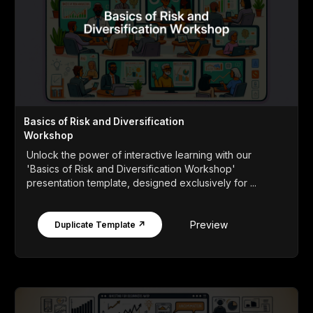
Basics of Risk and Diversification
Workshop
Unlock the power of interactive learning with our
'Basics of Risk and Diversification Workshop'
presentation template, designed exclusively for ...
Preview
Duplicate Template ↗