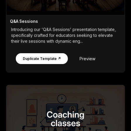
Q&A Sessions
Introducing our 'Q&A Sessions' presentation template,
specifically crafted for educators seeking to elevate
their live sessions with dynamic eng...
Preview
Duplicate Template ↗