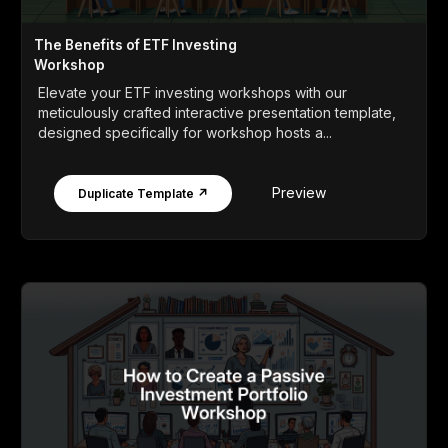
The Benefits of ETF Investing
Workshop
Elevate your ETF investing workshops with our
meticulously crafted interactive presentation template,
designed specifically for workshop hosts a...
Preview
Duplicate Template ↗