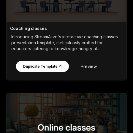
Coaching classes
Introducing StreamAlive's interactive coaching classes
presentation template, meticulously crafted for
educators catering to knowledge-hungry at...
Preview
Duplicate Template ↗