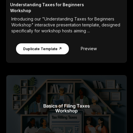
Understanding Taxes for Beginners
Workshop
Introducing our "Understanding Taxes for Beginners
Workshop" interactive presentation template, designed
specifically for workshop hosts aiming ...
Preview
Duplicate Template ↗