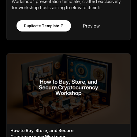
Workshop" presentation template, crafted exclusively
for workshop hosts aiming to elevate their li...
Preview
Duplicate Template ↗
How to Buy, Store, and Secure
Cryptocurrency Workshop