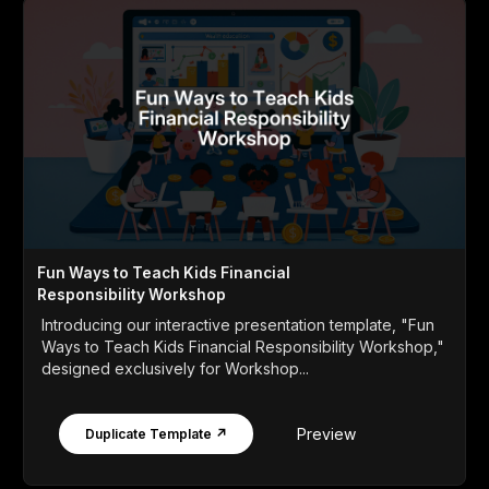
Fun Ways to Teach Kids Financial
Responsibility Workshop
Introducing our interactive presentation template, "Fun
Ways to Teach Kids Financial Responsibility Workshop,"
designed exclusively for Workshop...
Preview
Duplicate Template ↗