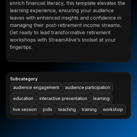
enrich financial literacy, this template elevates the
learning experience, ensuring your audience
leaves with enhanced insights and confidence in
managing their post-retirement income streams.
Get ready to lead transformative retirement
workshops with StreamAlive's toolset at your
fingertips.
Subcategory
audience engagement
audience participation
education
interactive presentation
learning
live session
polls
teaching
training
workshop