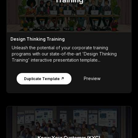
Design Thinking Training
Unleash the potential of your corporate training
programs with our state-of-the-art 'Design Thinking
Training' interactive presentation template...
Preview
Duplicate Template ↗