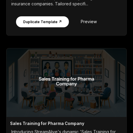
insurance companies. Tailored specifi...
Preview
Duplicate Template ↗
Sales Training for Pharma Company
Introducing StreamAlive's dynamic 'Sales Training for