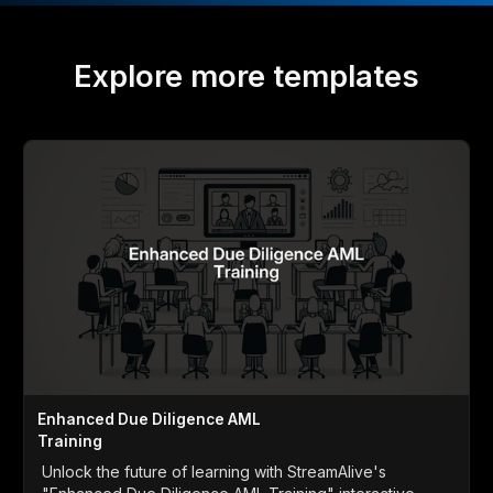
Explore more templates
Enhanced Due Diligence AML
Training
Unlock the future of learning with StreamAlive's