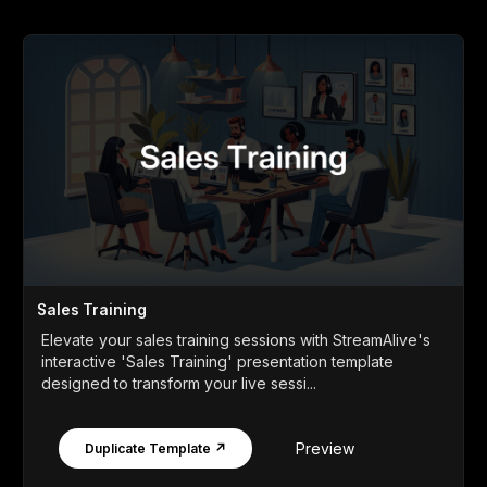
Sales Training
Elevate your sales training sessions with StreamAlive's
interactive 'Sales Training' presentation template
designed to transform your live sessi...
Preview
Duplicate Template ↗