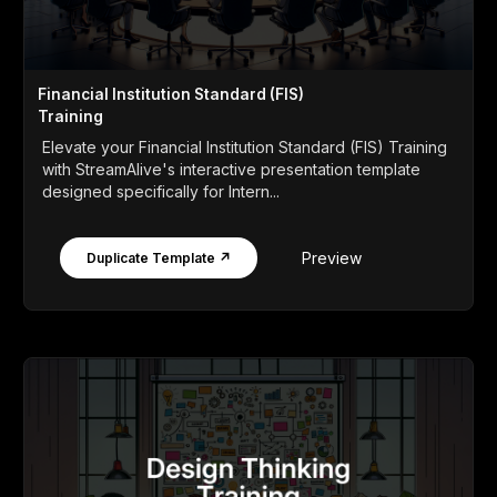
Financial Institution Standard (FIS)
Training
Elevate your Financial Institution Standard (FIS) Training
with StreamAlive's interactive presentation template
designed specifically for Intern...
Preview
Duplicate Template ↗