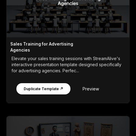
Sales Training for Advertising
Agencies
Elevate your sales training sessions with StreamAlive's
interactive presentation template designed specifically
for advertising agencies. Perfec...
Preview
Duplicate Template ↗