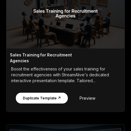
Sales Training for Recruitment
Agencies
Boost the effectiveness of your sales training for
recruitment agencies with StreamAlive's dedicated
interactive presentation template. Tailored...
Preview
Duplicate Template ↗