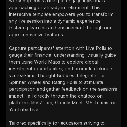
workshop hosts aiming to engage individuals
approaching or already in retirement. This
interactive template empowers you to transform
any live session into a dynamic experience,
fostering learning and engagement through our
app’s innovative features.
Capture participants' attention with Live Polls to
gauge their financial understanding, visually guide
them using World Maps to explore global
investment opportunities, and promote dialogue
via real-time Thought Bubbles. Integrate our
Spinner Wheel and Rating Polls to stimulate
participation and gather feedback on the session’s
impact—all directly through the chatbox on
platforms like Zoom, Google Meet, MS Teams, or
YouTube Live.
Tailored specifically for educators striving to