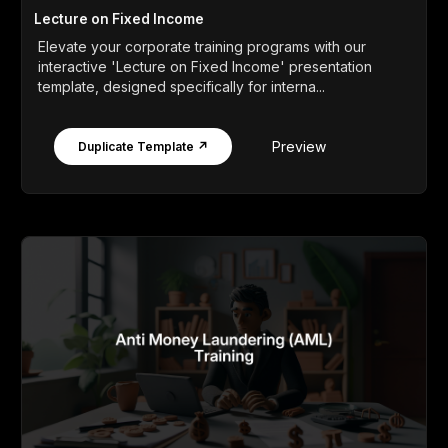
Lecture on Fixed Income
Elevate your corporate training programs with our
interactive 'Lecture on Fixed Income' presentation
template, designed specifically for interna...
Preview
Duplicate Template ↗