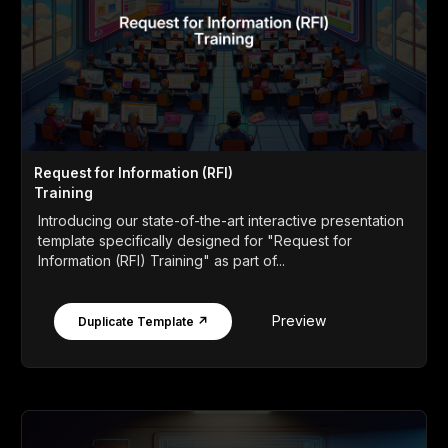
Request for Information (RFI)
Training
Introducing our state-of-the-art interactive presentation
template specifically designed for "Request for
Information (RFI) Training" as part of...
Preview
Duplicate Template ↗