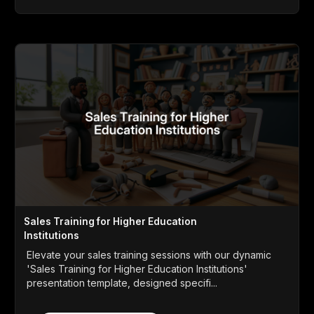
Sales Training for Higher Education
Institutions
Elevate your sales training sessions with our dynamic
'Sales Training for Higher Education Institutions'
presentation template, designed specifi...