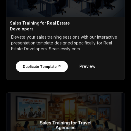
Sales Training for Real Estate
Developers
Elevate your sales training sessions with our interactive
presentation template designed specifically for Real
Estate Developers. Seamlessly com...
Preview
Duplicate Template ↗