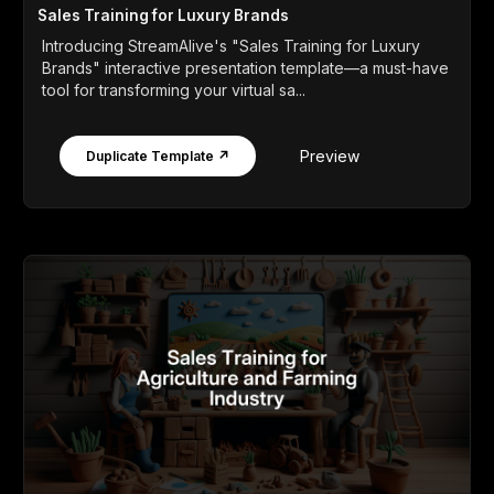
Sales Training for Luxury Brands
Introducing StreamAlive's "Sales Training for Luxury
Brands" interactive presentation template—a must-have
tool for transforming your virtual sa...
Preview
Duplicate Template ↗