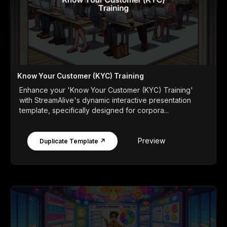
Know Your Customer (KYC) Training
Enhance your 'Know Your Customer (KYC) Training'
with StreamAlive's dynamic interactive presentation
template, specifically designed for corpora...
Preview
Duplicate Template ↗