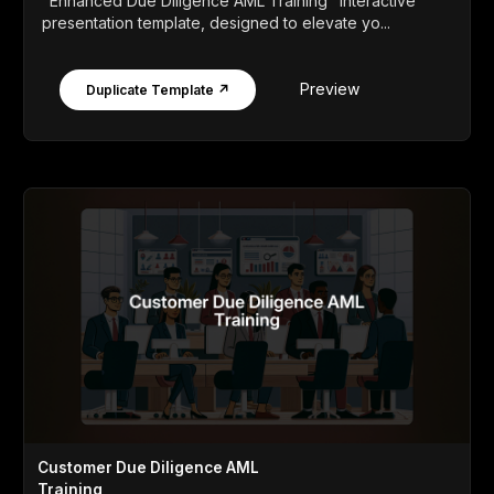
"Enhanced Due Diligence AML Training" interactive
presentation template, designed to elevate yo...
Preview
Duplicate Template ↗
Customer Due Diligence AML
Training