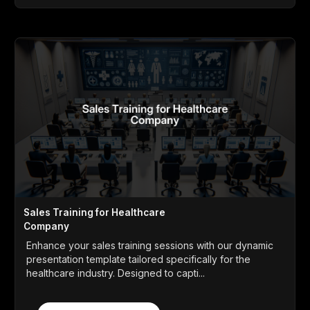
Sales Training for Healthcare
Company
Enhance your sales training sessions with our dynamic
presentation template tailored specifically for the
healthcare industry. Designed to capti...