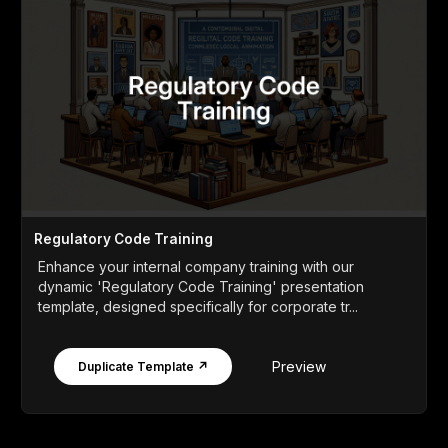
Regulatory Code Training
Enhance your internal company training with our
dynamic 'Regulatory Code Training' presentation
template, designed specifically for corporate tr...
Preview
Duplicate Template ↗