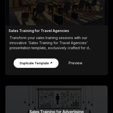
Sales Training for Travel Agencies
Transform your sales training sessions with our
innovative 'Sales Training for Travel Agencies'
presentation template, exclusively crafted for d...
Preview
Duplicate Template ↗