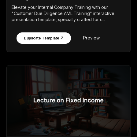
Elevate your Internal Company Training with our
"Customer Due Diligence AML Training" interactive
presentation template, specially crafted for c...
Preview
Duplicate Template ↗