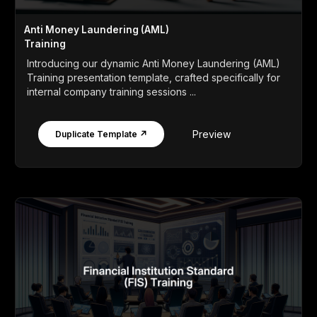
Anti Money Laundering (AML)
Training
Introducing our dynamic Anti Money Laundering (AML)
Training presentation template, crafted specifically for
internal company training sessions ...
Preview
Duplicate Template ↗