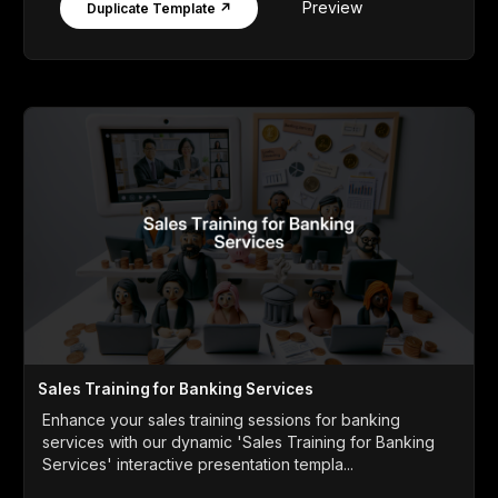
Preview
Duplicate Template ↗
Sales Training for Banking Services
Enhance your sales training sessions for banking
services with our dynamic 'Sales Training for Banking
Services' interactive presentation templa...