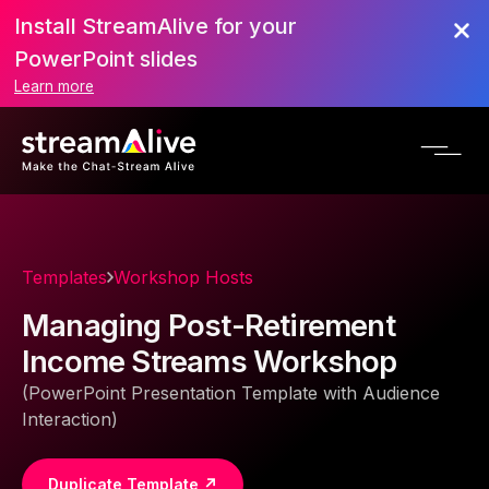
Install StreamAlive for your
PowerPoint slides
Learn more
Templates
Workshop Hosts
Managing Post-Retirement
Income Streams Workshop
(PowerPoint Presentation Template with Audience
Interaction)
Duplicate Template ↗