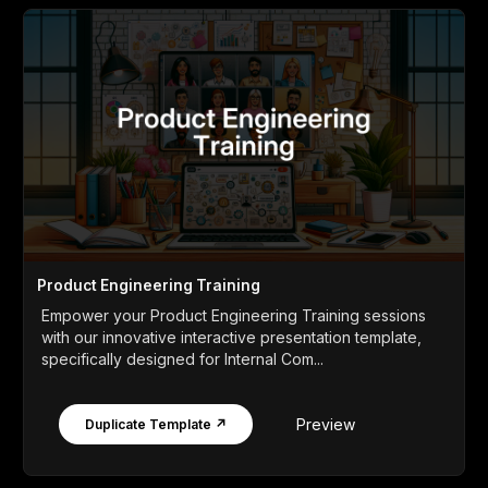
Product Engineering Training
Empower your Product Engineering Training sessions
with our innovative interactive presentation template,
specifically designed for Internal Com...
Preview
Duplicate Template ↗