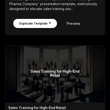
Pharma Company' presentation template, meticulously
designed to elevate sales training ses...
Preview
Duplicate Template ↗
Sales Training for High-End Retail