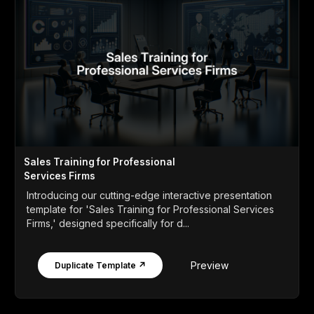
Sales Training for Professional
Services Firms
Introducing our cutting-edge interactive presentation
template for 'Sales Training for Professional Services
Firms,' designed specifically for d...
Preview
Duplicate Template ↗