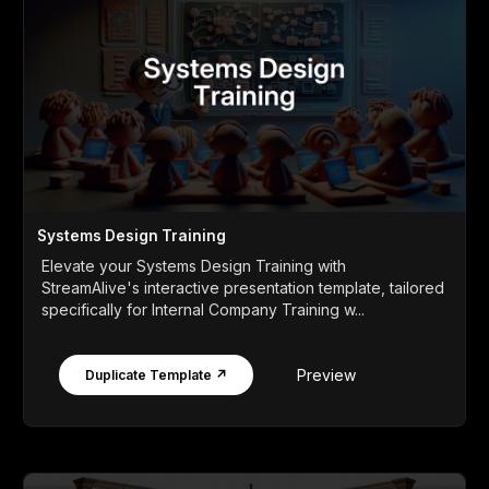
Systems Design Training
Elevate your Systems Design Training with
StreamAlive's interactive presentation template, tailored
specifically for Internal Company Training w...
Preview
Duplicate Template ↗