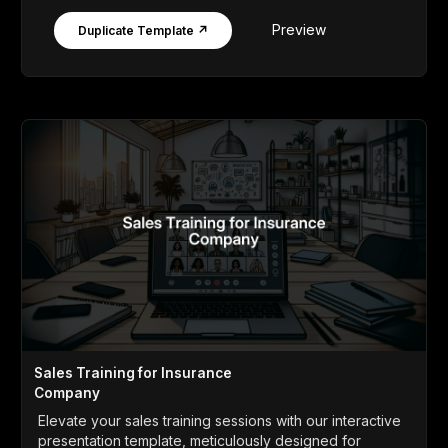
Preview
Duplicate Template ↗
Sales Training for Insurance
Company
Elevate your sales training sessions with our interactive
presentation template, meticulously designed for