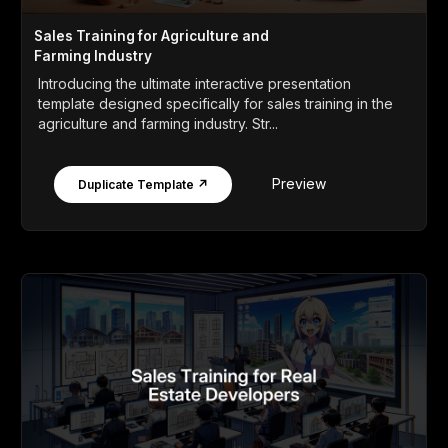
Sales Training for Agriculture and
Farming Industry
Introducing the ultimate interactive presentation
template designed specifically for sales training in the
agriculture and farming industry. Str...
Preview
Duplicate Template ↗