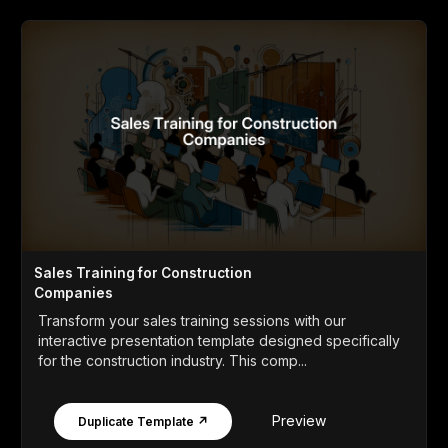
Sales Training for Construction
Companies
Transform your sales training sessions with our
interactive presentation template designed specifically
for the construction industry. This comp...
Preview
Duplicate Template ↗