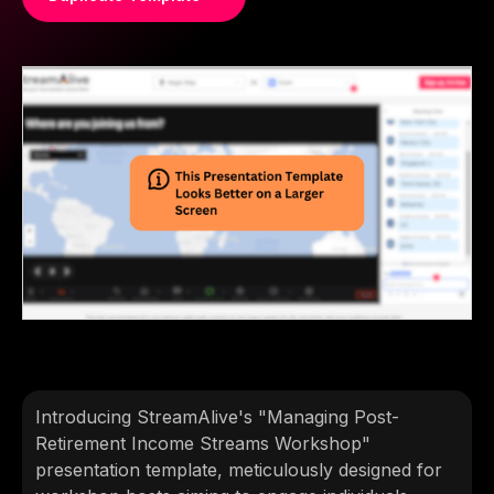
Introducing StreamAlive's "Managing Post-
Retirement Income Streams Workshop"
presentation template, meticulously designed for