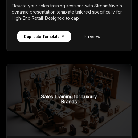
Elevate your sales training sessions with StreamAlive's
dynamic presentation template tailored specifically for
High-End Retail. Designed to cap...
Preview
Duplicate Template ↗