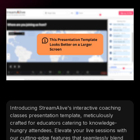
Introducing StreamAlive's interactive coaching
classes presentation template, meticulously
crafted for educators catering to knowledge-
hungry attendees. Elevate your live sessions with
our cutting-edge features that seamlessly blend