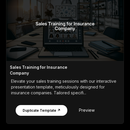
Sales Training for Insurance
Company
Elevate your sales training sessions with our interactive
presentation template, meticulously designed for
insurance companies. Tailored specifi...
Preview
Duplicate Template ↗