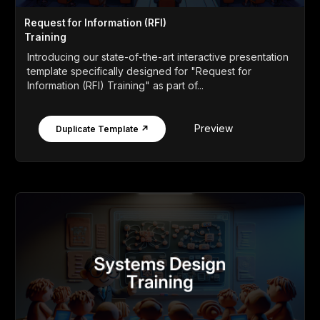
Request for Information (RFI)
Training
Introducing our state-of-the-art interactive presentation
template specifically designed for "Request for
Information (RFI) Training" as part of...
Preview
Duplicate Template ↗