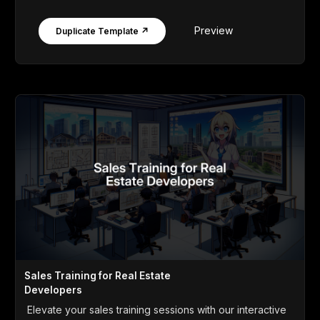
Preview
Duplicate Template ↗
Sales Training for Real Estate
Developers
Elevate your sales training sessions with our interactive