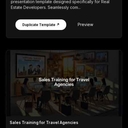
presentation template designed specifically for Real
Estate Developers. Seamlessly com...
Preview
Duplicate Template ↗
Sales Training for Travel Agencies