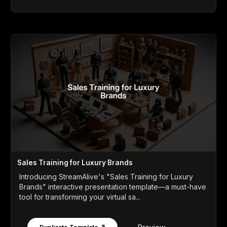
Sales Training for Luxury Brands
Introducing StreamAlive's "Sales Training for Luxury
Brands" interactive presentation template—a must-have
tool for transforming your virtual sa...