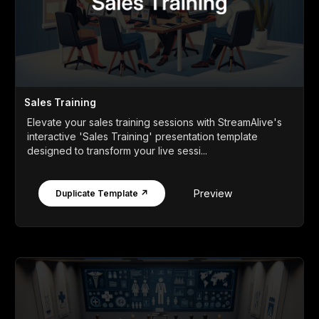
Sales Training
Elevate your sales training sessions with StreamAlive's
interactive 'Sales Training' presentation template
designed to transform your live sessi...
Preview
Duplicate Template ↗