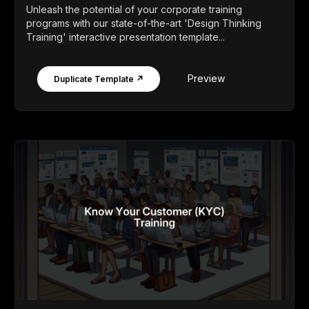
Unleash the potential of your corporate training
programs with our state-of-the-art 'Design Thinking
Training' interactive presentation template...
Preview
Duplicate Template ↗