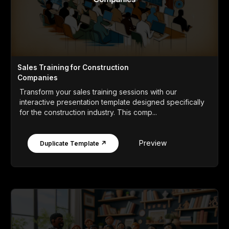
Sales Training for Construction
Companies
Transform your sales training sessions with our
interactive presentation template designed specifically
for the construction industry. This comp...
Preview
Duplicate Template ↗