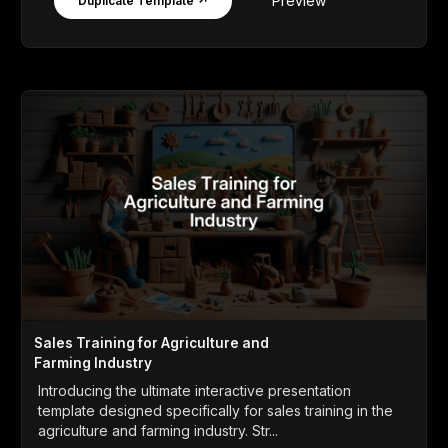
Preview
Duplicate Template ↗
Sales Training for Agriculture and
Farming Industry
Introducing the ultimate interactive presentation
template designed specifically for sales training in the
agriculture and farming industry. Str...