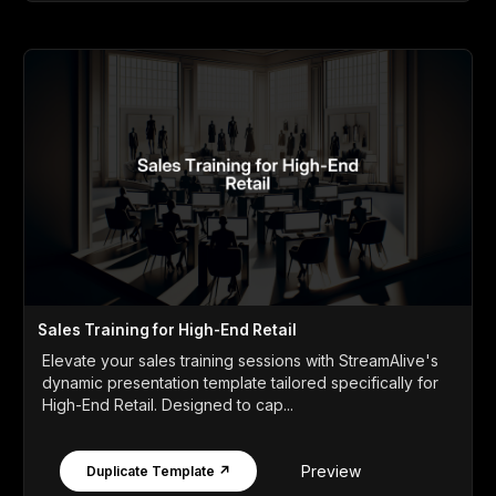
Sales Training for High-End Retail
Elevate your sales training sessions with StreamAlive's
dynamic presentation template tailored specifically for
High-End Retail. Designed to cap...
Preview
Duplicate Template ↗