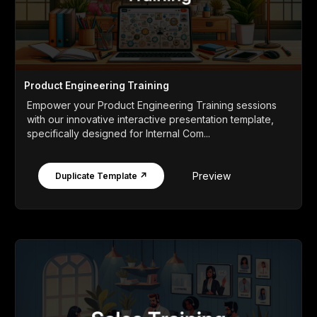
Product Engineering Training
Empower your Product Engineering Training sessions
with our innovative interactive presentation template,
specifically designed for Internal Com...
Preview
Duplicate Template ↗