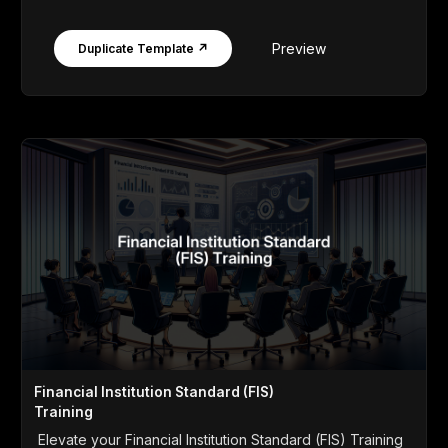
Preview
Duplicate Template ↗
Financial Institution Standard (FIS)
Training
Elevate your Financial Institution Standard (FIS) Training