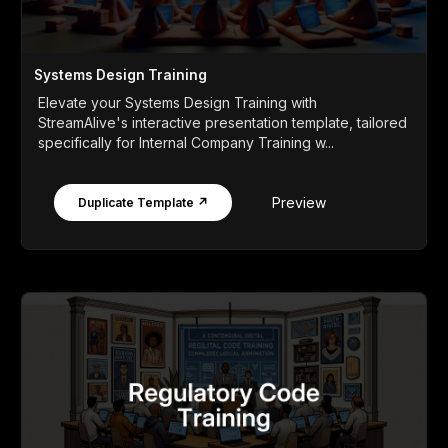
Systems Design Training
Elevate your Systems Design Training with
StreamAlive's interactive presentation template, tailored
specifically for Internal Company Training w...
Preview
Duplicate Template ↗