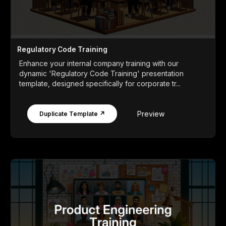
Regulatory Code Training
Enhance your internal company training with our
dynamic 'Regulatory Code Training' presentation
template, designed specifically for corporate tr...
Preview
Duplicate Template ↗