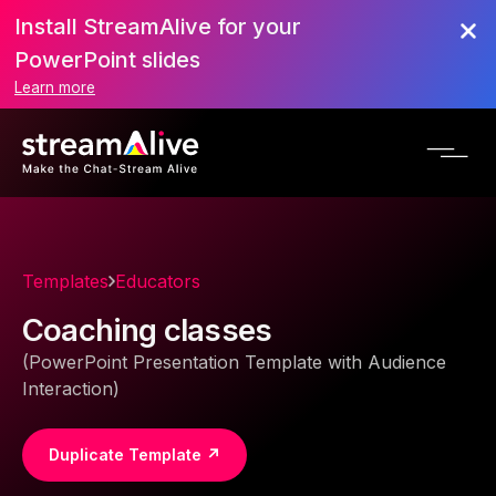
Install StreamAlive for your
PowerPoint slides
Learn more
Templates
Educators
Coaching classes
(PowerPoint Presentation Template with Audience
Interaction)
Duplicate Template ↗