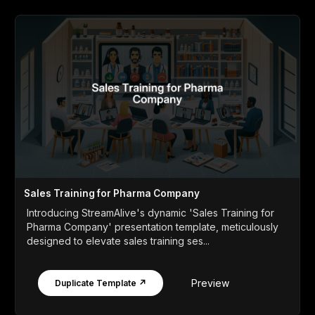
Sales Training for Pharma Company
Introducing StreamAlive's dynamic 'Sales Training for
Pharma Company' presentation template, meticulously
designed to elevate sales training ses...
Preview
Duplicate Template ↗