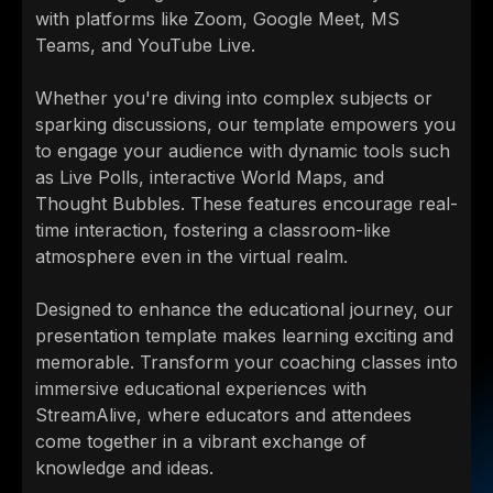
with platforms like Zoom, Google Meet, MS
Teams, and YouTube Live.
Whether you're diving into complex subjects or
sparking discussions, our template empowers you
to engage your audience with dynamic tools such
as Live Polls, interactive World Maps, and
Thought Bubbles. These features encourage real-
time interaction, fostering a classroom-like
atmosphere even in the virtual realm.
Designed to enhance the educational journey, our
presentation template makes learning exciting and
memorable. Transform your coaching classes into
immersive educational experiences with
StreamAlive, where educators and attendees
come together in a vibrant exchange of
knowledge and ideas.