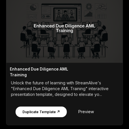
Enhanced Due Diligence AML
Training
Unlock the future of learning with StreamAlive's
"Enhanced Due Diligence AML Training" interactive
presentation template, designed to elevate yo...
Preview
Duplicate Template ↗