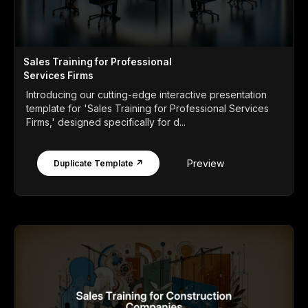
Sales Training for Professional
Services Firms
Introducing our cutting-edge interactive presentation
template for 'Sales Training for Professional Services
Firms,' designed specifically for d...
Preview
Duplicate Template ↗