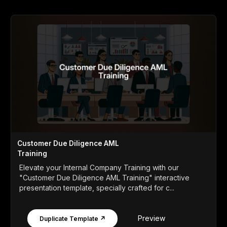
Customer Due Diligence AML
Training
Elevate your Internal Company Training with our
"Customer Due Diligence AML Training" interactive
presentation template, specially crafted for c...
Preview
Duplicate Template ↗