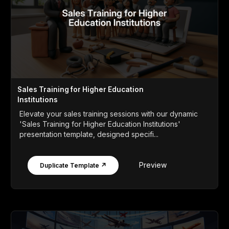
Sales Training for Higher Education
Institutions
Elevate your sales training sessions with our dynamic
'Sales Training for Higher Education Institutions'
presentation template, designed specifi...
Preview
Duplicate Template ↗