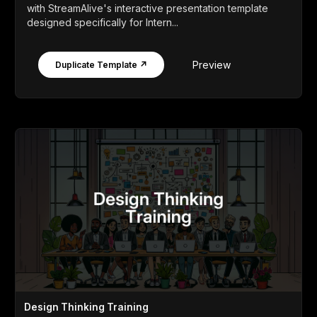
with StreamAlive's interactive presentation template
designed specifically for Intern...
Preview
Duplicate Template ↗
Design Thinking Training