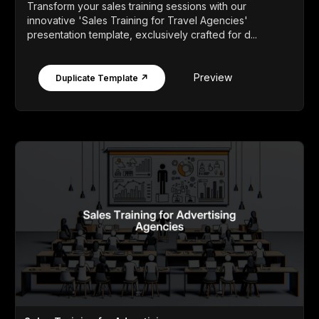
Transform your sales training sessions with our
innovative 'Sales Training for Travel Agencies'
presentation template, exclusively crafted for d...
Preview
Duplicate Template ↗