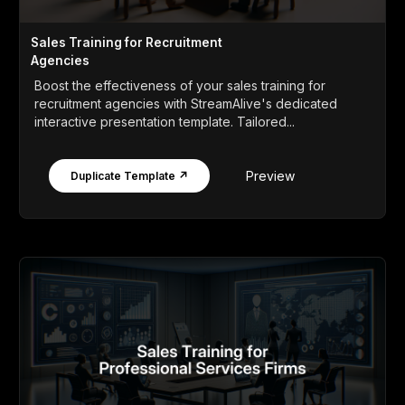
Sales Training for Recruitment
Agencies
Boost the effectiveness of your sales training for
recruitment agencies with StreamAlive's dedicated
interactive presentation template. Tailored...
Preview
Duplicate Template ↗