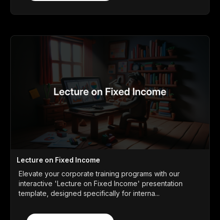
Lecture on Fixed Income
Elevate your corporate training programs with our
interactive 'Lecture on Fixed Income' presentation
template, designed specifically for interna...