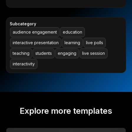
Subcategory
audience engagement
education
interactive presentation
learning
live polls
teaching
students
engaging
live session
interactivity
Explore more templates