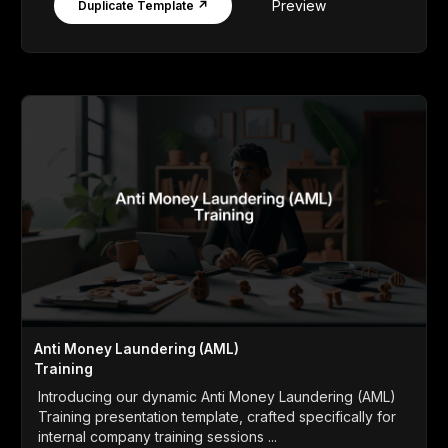
Preview
Duplicate Template ↗
Anti Money Laundering (AML)
Training
Introducing our dynamic Anti Money Laundering (AML)
Training presentation template, crafted specifically for
internal company training sessions ...