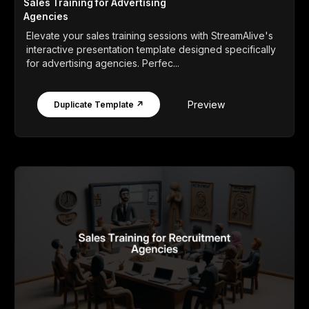
Sales Training for Advertising
Agencies
Elevate your sales training sessions with StreamAlive's
interactive presentation template designed specifically
for advertising agencies. Perfec...
Preview
Duplicate Template ↗