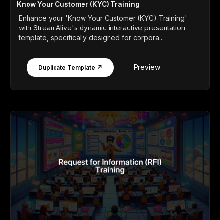
Know Your Customer (KYC) Training
Enhance your 'Know Your Customer (KYC) Training'
with StreamAlive's dynamic interactive presentation
template, specifically designed for corpora...
Preview
Duplicate Template ↗