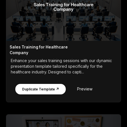
Sales Training for Healthcare
Company
Enhance your sales training sessions with our dynamic
presentation template tailored specifically for the
healthcare industry. Designed to capti...
Preview
Duplicate Template ↗