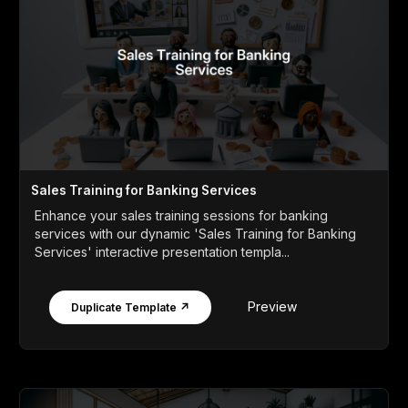
Sales Training for Banking Services
Enhance your sales training sessions for banking
services with our dynamic 'Sales Training for Banking
Services' interactive presentation templa...
Preview
Duplicate Template ↗