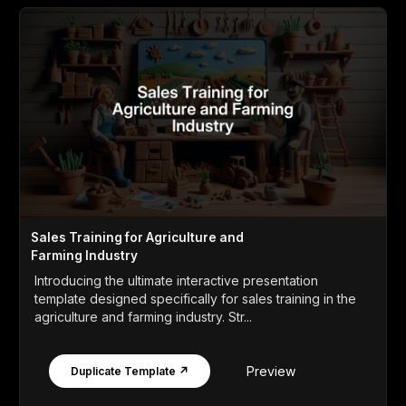
Sales Training for Agriculture and
Farming Industry
Introducing the ultimate interactive presentation
template designed specifically for sales training in the
agriculture and farming industry. Str...
Preview
Duplicate Template ↗