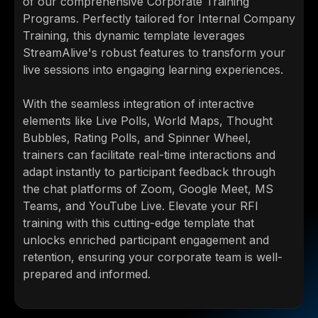
of our comprehensive Corporate Training
Programs. Perfectly tailored for Internal Company
Training, this dynamic template leverages
StreamAlive's robust features to transform your
live sessions into engaging learning experiences.
With the seamless integration of interactive
elements like Live Polls, World Maps, Thought
Bubbles, Rating Polls, and Spinner Wheel,
trainers can facilitate real-time interactions and
adapt instantly to participant feedback through
the chat platforms of Zoom, Google Meet, MS
Teams, and YouTube Live. Elevate your RFI
training with this cutting-edge template that
unlocks enriched participant engagement and
retention, ensuring your corporate team is well-
prepared and informed.