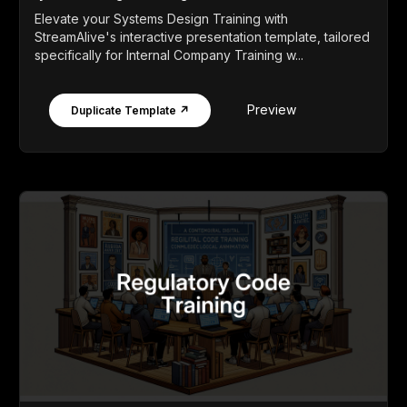
Elevate your Systems Design Training with
StreamAlive's interactive presentation template, tailored
specifically for Internal Company Training w...
Preview
Duplicate Template ↗