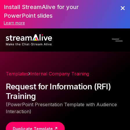
Install StreamAlive for your
PowerPoint slides
Learn more
Templates
Internal Company Training
Request for Information (RFI)
Training
(PowerPoint Presentation Template with Audience
Interaction)
Duplicate Template ↗