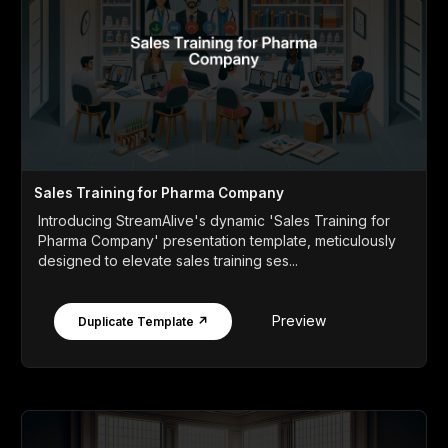
Sales Training for Pharma Company
Introducing StreamAlive's dynamic 'Sales Training for
Pharma Company' presentation template, meticulously
designed to elevate sales training ses...
Preview
Duplicate Template ↗