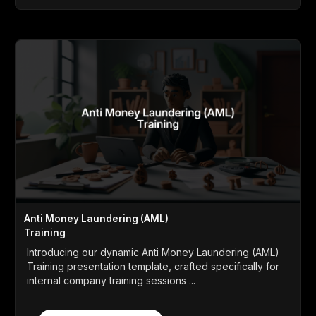
Anti Money Laundering (AML)
Training
Introducing our dynamic Anti Money Laundering (AML)
Training presentation template, crafted specifically for
internal company training sessions ...