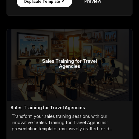
Preview
Duplicate Template ↗
Sales Training for Travel Agencies
Transform your sales training sessions with our
innovative 'Sales Training for Travel Agencies'
presentation template, exclusively crafted for d...