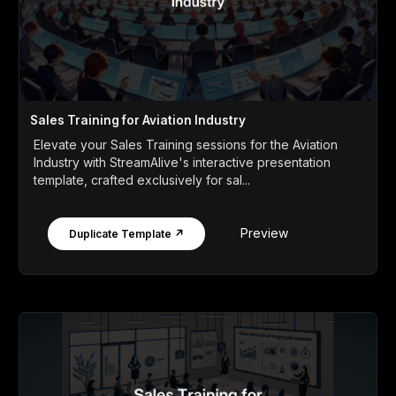
Sales Training for Aviation Industry
Elevate your Sales Training sessions for the Aviation
Industry with StreamAlive's interactive presentation
template, crafted exclusively for sal...
Preview
Duplicate Template ↗