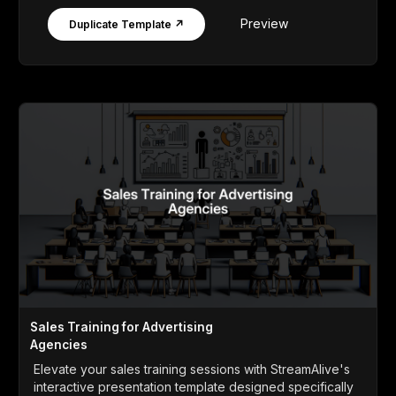
Preview
Duplicate Template ↗
Sales Training for Advertising
Agencies
Elevate your sales training sessions with StreamAlive's
interactive presentation template designed specifically