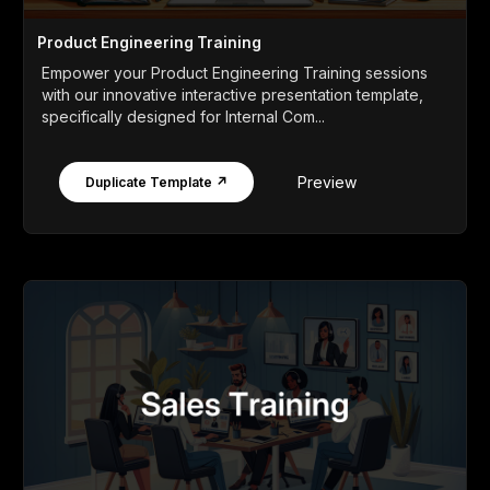
Product Engineering Training
Empower your Product Engineering Training sessions
with our innovative interactive presentation template,
specifically designed for Internal Com...
Preview
Duplicate Template ↗