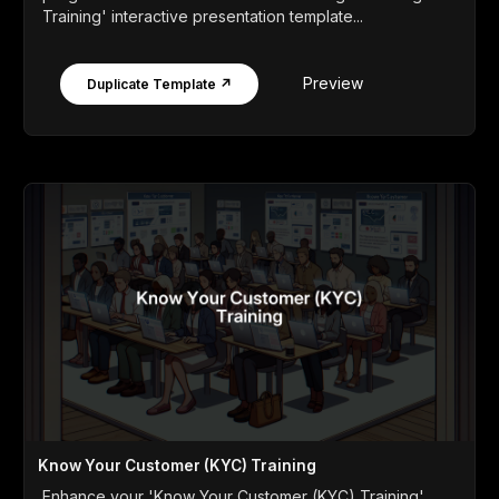
Training' interactive presentation template...
Preview
Duplicate Template ↗
Know Your Customer (KYC) Training
Enhance your 'Know Your Customer (KYC) Training'