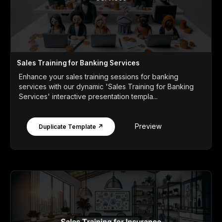
Sales Training for Banking Services
Enhance your sales training sessions for banking
services with our dynamic 'Sales Training for Banking
Services' interactive presentation templa...
Preview
Duplicate Template ↗