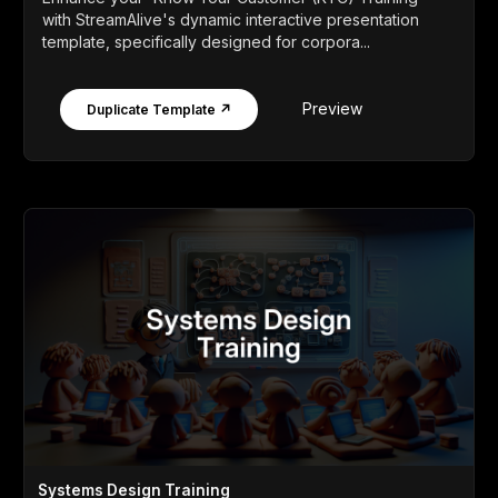
with StreamAlive's dynamic interactive presentation
template, specifically designed for corpora...
Preview
Duplicate Template ↗
Systems Design Training