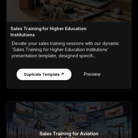
Sales Training for Higher Education
Institutions
Elevate your sales training sessions with our dynamic
'Sales Training for Higher Education Institutions'
presentation template, designed specifi...
Preview
Duplicate Template ↗