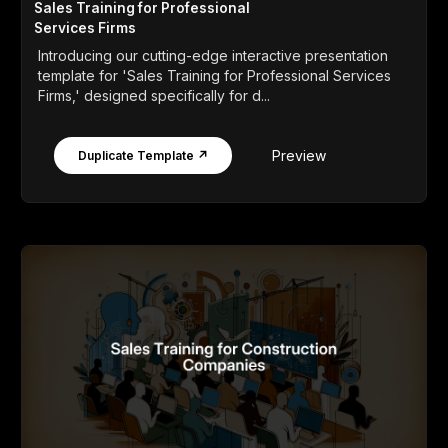
Sales Training for Professional
Services Firms
Introducing our cutting-edge interactive presentation
template for 'Sales Training for Professional Services
Firms,' designed specifically for d...
Preview
Duplicate Template ↗