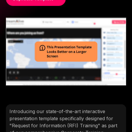
Introducing our state-of-the-art interactive
presentation template specifically designed for
"Request for Information (RFI) Training" as part