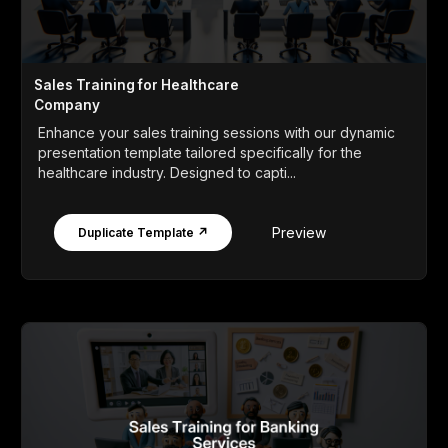
Sales Training for Healthcare
Company
Enhance your sales training sessions with our dynamic
presentation template tailored specifically for the
healthcare industry. Designed to capti...
Preview
Duplicate Template ↗