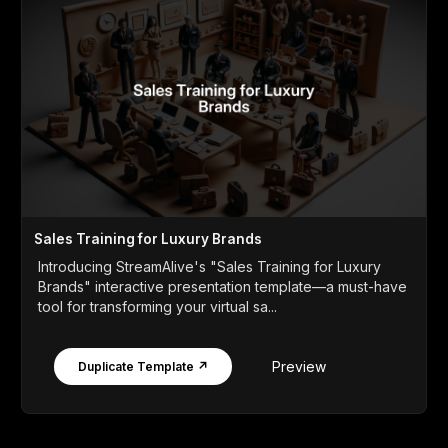
Sales Training for Luxury Brands
Introducing StreamAlive's "Sales Training for Luxury
Brands" interactive presentation template—a must-have
tool for transforming your virtual sa...
Preview
Duplicate Template ↗