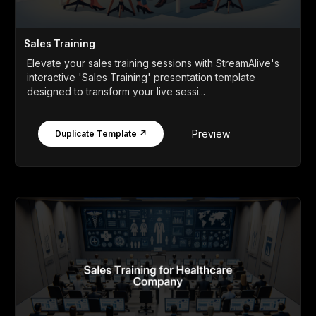
Sales Training
Elevate your sales training sessions with StreamAlive's
interactive 'Sales Training' presentation template
designed to transform your live sessi...
Preview
Duplicate Template ↗