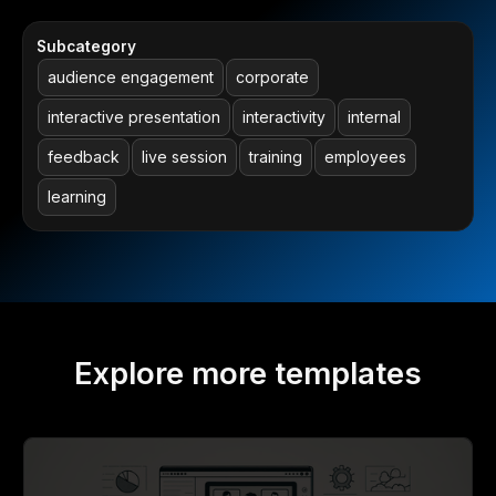
Subcategory
audience engagement
corporate
interactive presentation
interactivity
internal
feedback
live session
training
employees
learning
Explore more templates