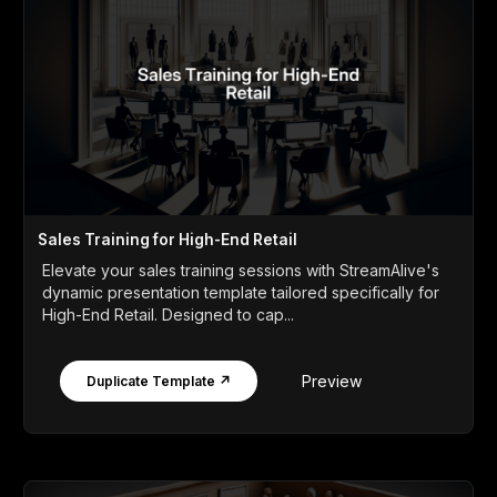
Sales Training for High-End Retail
Elevate your sales training sessions with StreamAlive's
dynamic presentation template tailored specifically for
High-End Retail. Designed to cap...
Preview
Duplicate Template ↗