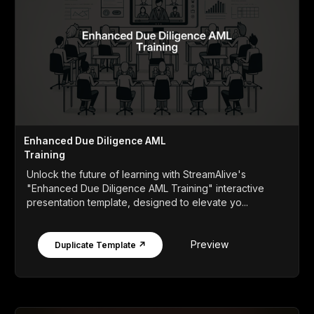
Enhanced Due Diligence AML
Training
Unlock the future of learning with StreamAlive's
"Enhanced Due Diligence AML Training" interactive
presentation template, designed to elevate yo...
Preview
Duplicate Template ↗