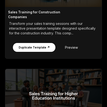
Sales Training for Construction
Companies
Transform your sales training sessions with our
interactive presentation template designed specifically
for the construction industry. This comp...
Preview
Duplicate Template ↗