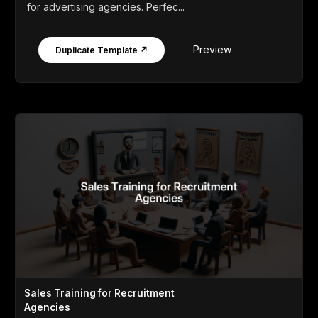
for advertising agencies. Perfec...
Preview
Duplicate Template ↗
Sales Training for Recruitment
Agencies