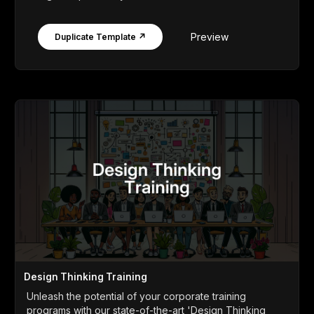
Preview
Duplicate Template ↗
Design Thinking Training
Unleash the potential of your corporate training
programs with our state-of-the-art 'Design Thinking