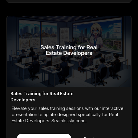
Sales Training for Real Estate
Developers
Elevate your sales training sessions with our interactive
presentation template designed specifically for Real
Estate Developers. Seamlessly com...