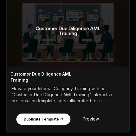
Customer Due Diligence AML
Training
Elevate your Internal Company Training with our
"Customer Due Diligence AML Training" interactive
presentation template, specially crafted for c...
Preview
Duplicate Template ↗