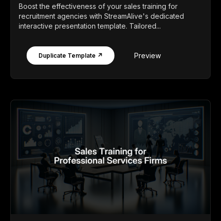
Boost the effectiveness of your sales training for
recruitment agencies with StreamAlive's dedicated
interactive presentation template. Tailored...
Preview
Duplicate Template ↗