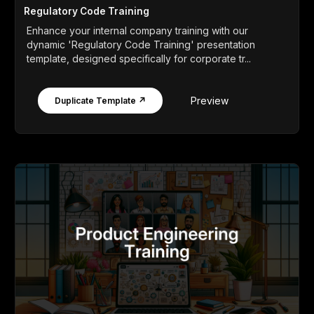
Regulatory Code Training
Enhance your internal company training with our
dynamic 'Regulatory Code Training' presentation
template, designed specifically for corporate tr...
Preview
Duplicate Template ↗