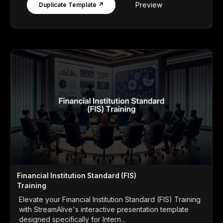
Preview
Duplicate Template ↗
Financial Institution Standard (FIS)
Training
Elevate your Financial Institution Standard (FIS) Training
with StreamAlive's interactive presentation template
designed specifically for Intern...