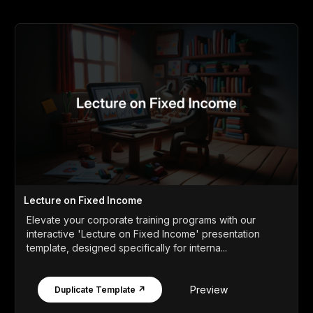
Lecture on Fixed Income
Elevate your corporate training programs with our
interactive 'Lecture on Fixed Income' presentation
template, designed specifically for interna...
Preview
Duplicate Template ↗