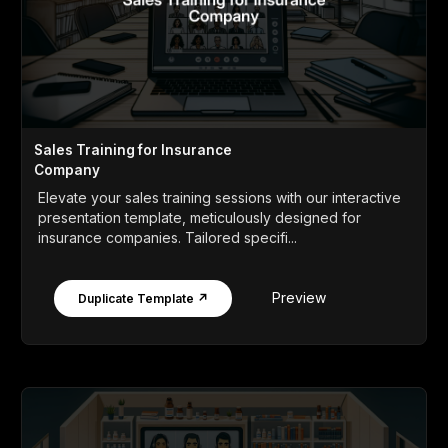
Sales Training for Insurance
Company
Elevate your sales training sessions with our interactive
presentation template, meticulously designed for
insurance companies. Tailored specifi...
Preview
Duplicate Template ↗