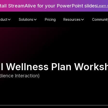
tall StreamAlive for your PowerPoint slides
Learn 
oduct
Solutions
Pricing
Resources
Communit
al Wellness Plan Works
ience Interaction)