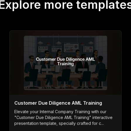
Explore more template
Customer Due Diligence AML Training
Elevate your Internal Company Training with our
"Customer Due Diligence AML Training" interactive
presentation template, specially crafted for c...