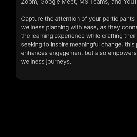
Zoom, Google Meet, MS Teams, and YouT
Capture the attention of your participan
wellness planning with ease, as they conne
the learning experience while crafting their
seeking to inspire meaningful change, this
enhances engagement but also empowers pa
wellness journeys.