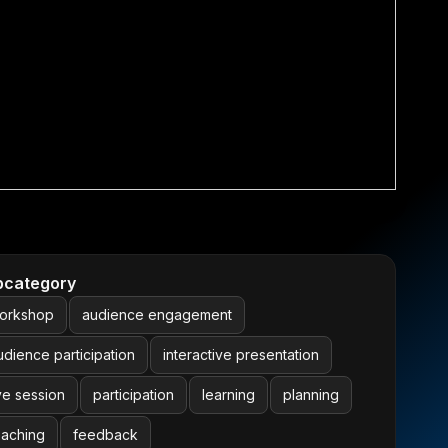
bcategory
orkshop
audience engagement
udience participation
interactive presentation
ive session
participation
learning
planning
eaching
feedback