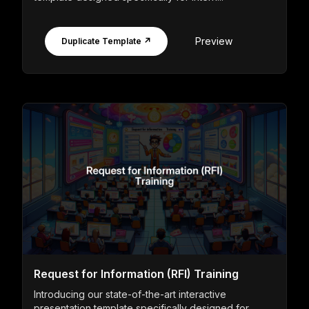
Preview
Duplicate Template ↗
Request for Information (RFI) Training
Introducing our state-of-the-art interactive
presentation template specifically designed for