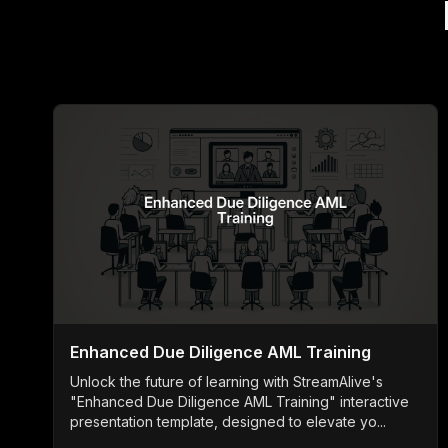
Enhanced Due Diligence AML Training
Unlock the future of learning with StreamAlive's
"Enhanced Due Diligence AML Training" interactive
presentation template, designed to elevate yo...