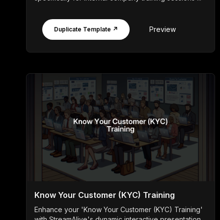
Preview
Duplicate Template ↗
Know Your Customer (KYC) Training
Enhance your 'Know Your Customer (KYC) Training'
with StreamAlive's dynamic interactive presentation