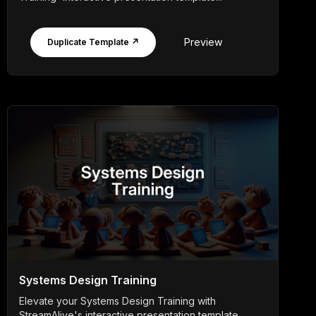
Preview
Duplicate Template ↗
Systems Design Training
Elevate your Systems Design Training with
StreamAlive's interactive presentation template,