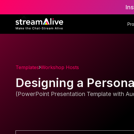
Ins
Pr
Templates
Workshop Hosts
Designing a Person
(PowerPoint Presentation Template with Aud