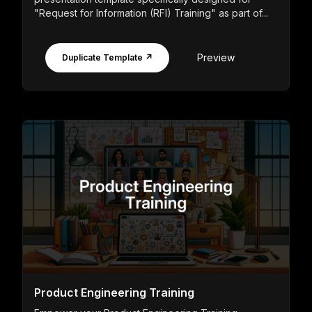
"Request for Information (RFI) Training" as part of...
Preview
Duplicate Template ↗
Product Engineering Training