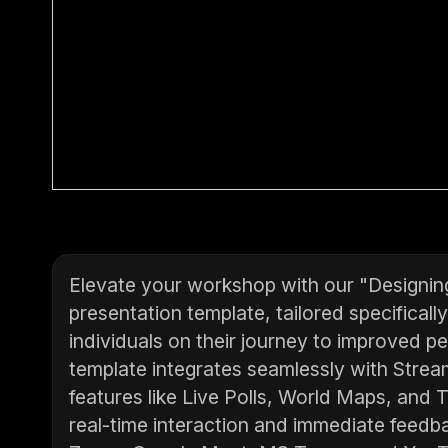
Elevate your workshop with our "Designing
presentation template, tailored specifical
individuals on their journey to improved p
template integrates seamlessly with Stream
features like Live Polls, World Maps, and 
real-time interaction and immediate feedba