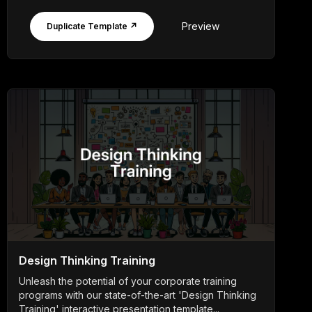
Preview
Duplicate Template ↗
Design Thinking Training
Unleash the potential of your corporate training
programs with our state-of-the-art 'Design Thinking
Training' interactive presentation template...