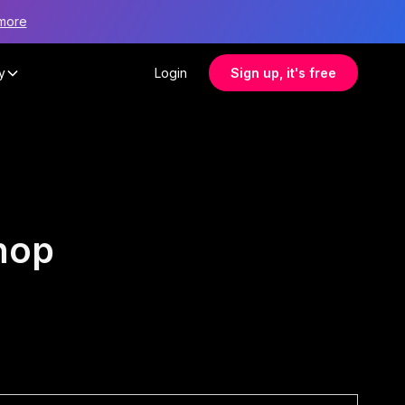
more
y
Login
Sign up, it's free
hop