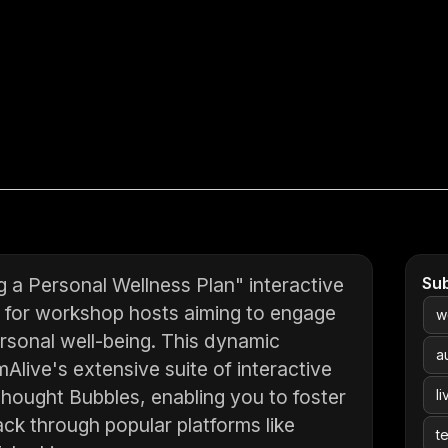
 a Personal Wellness Plan" interactive
Su
ly for workshop hosts aiming to engage
w
ersonal well-being. This dynamic
a
Alive's extensive suite of interactive
Thought Bubbles, enabling you to foster
l
ck through popular platforms like
t