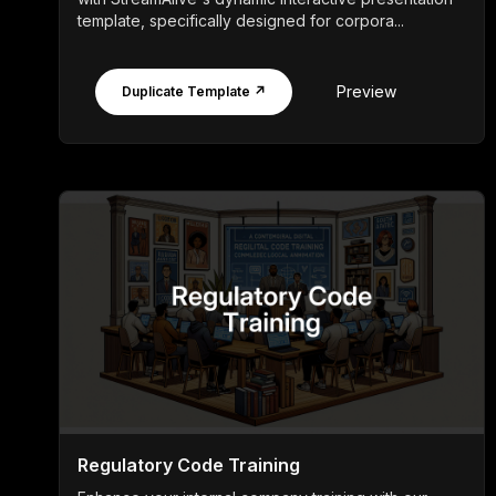
template, specifically designed for corpora...
Preview
Duplicate Template ↗
Regulatory Code Training