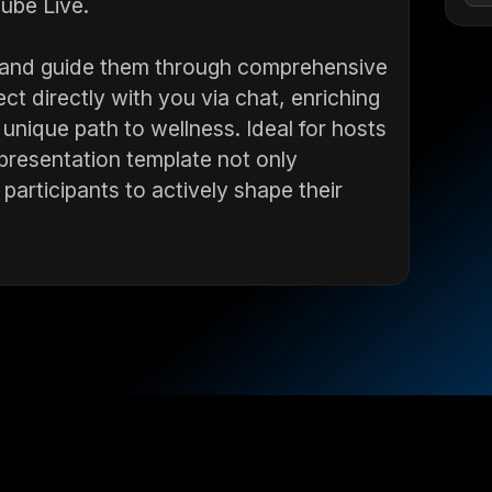
ube Live.
ts and guide them through comprehensive
ct directly with you via chat, enriching
 unique path to wellness. Ideal for hosts
 presentation template not only
rticipants to actively shape their