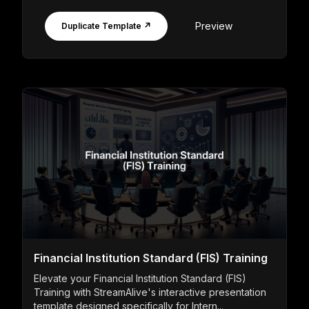
Preview
Duplicate Template ↗
Financial Institution Standard (FIS) Training
Elevate your Financial Institution Standard (FIS)
Training with StreamAlive's interactive presentation
template designed specifically for Intern...