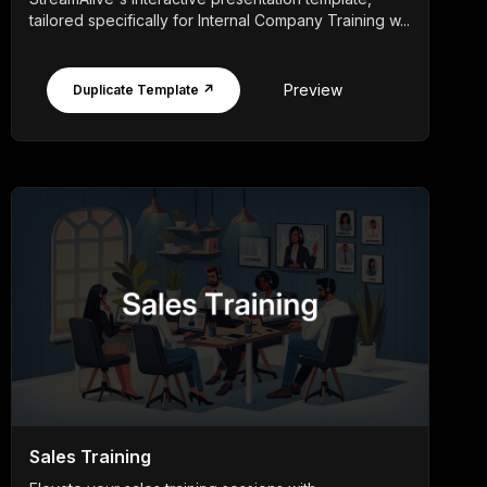
tailored specifically for Internal Company Training w...
Preview
Duplicate Template ↗
Sales Training