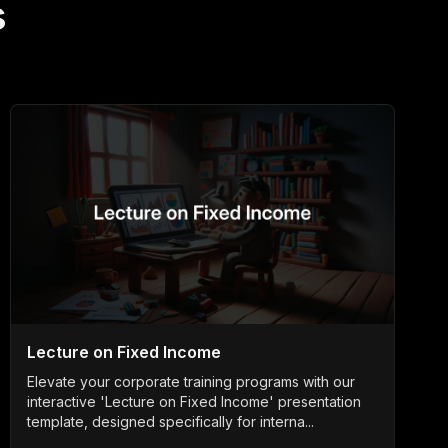
s
Lecture on Fixed Income
Elevate your corporate training programs with our
interactive 'Lecture on Fixed Income' presentation
template, designed specifically for interna...