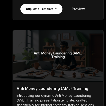
Preview
Duplicate Template ↗
Anti Money Laundering (AML) Training
Introducing our dynamic Anti Money Laundering
(AML) Training presentation template, crafted
specifically for internal company training sessions ...