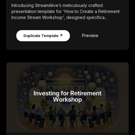
Introducing StreamAlive’s meticulously crafted
presentation template for 'How to Create a Retirement
Income Stream Workshop', designed specifica...
Preview
Duplicate Template ↗