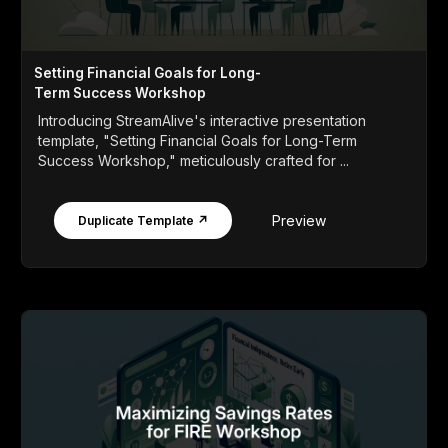
Setting Financial Goals for Long-
Term Success Workshop
Introducing StreamAlive's interactive presentation
template, "Setting Financial Goals for Long-Term
Success Workshop," meticulously crafted for ...
Preview
Duplicate Template ↗