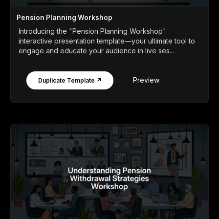
Pension Planning Workshop
Introducing the "Pension Planning Workshop"
interactive presentation template—your ultimate tool to
engage and educate your audience in live ses...
Preview
Duplicate Template ↗