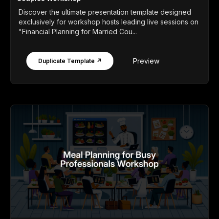
Discover the ultimate presentation template designed
exclusively for workshop hosts leading live sessions on
"Financial Planning for Married Cou...
Preview
Duplicate Template ↗