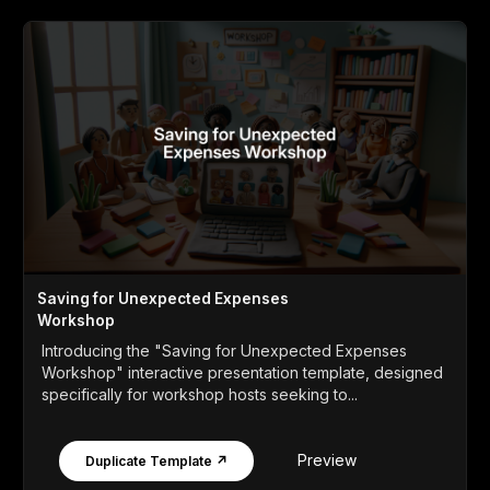
Saving for Unexpected Expenses
Workshop
Introducing the "Saving for Unexpected Expenses
Workshop" interactive presentation template, designed
specifically for workshop hosts seeking to...
Preview
Duplicate Template ↗