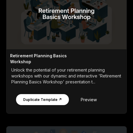
Retirement Planning Basics
Workshop
Unlock the potential of your retirement planning
workshops with our dynamic and interactive 'Retirement
Planning Basics Workshop' presentation t...
Preview
Duplicate Template ↗