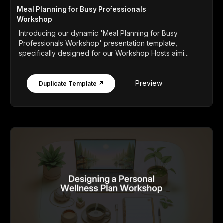
Meal Planning for Busy Professionals
Workshop
Introducing our dynamic 'Meal Planning for Busy
Professionals Workshop' presentation template,
specifically designed for our Workshop Hosts aimi...
Preview
Duplicate Template ↗