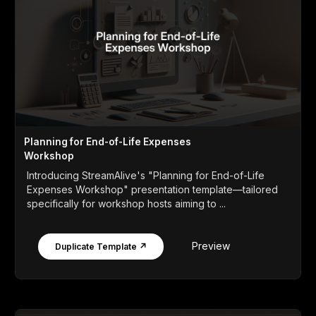
Planning for End-of-Life Expenses
Workshop
Introducing StreamAlive's "Planning for End-of-Life
Expenses Workshop" presentation template—tailored
specifically for workshop hosts aiming to ...
Preview
Duplicate Template ↗