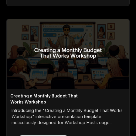
Creating a Monthly Budget That
Works Workshop
Introducing the "Creating a Monthly Budget That Works
Workshop" interactive presentation template,
meticulously designed for Workshop Hosts eage...