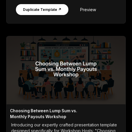
Preview
Duplicate Template ↗
Choosing Between Lump Sum vs.
Monthly Payouts Workshop
Introducing our expertly crafted presentation template
designed specifically for Workshop Hosts: "Choosing