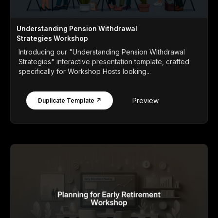
Understanding Pension Withdrawal
Strategies Workshop
Introducing our "Understanding Pension Withdrawal
Strategies" interactive presentation template, crafted
specifically for Workshop Hosts looking...
Preview
Duplicate Template ↗