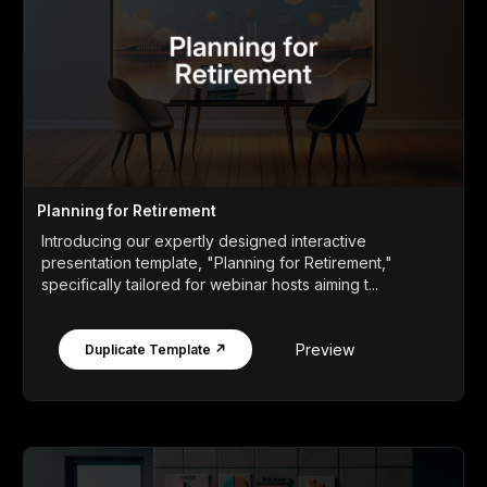
Planning for Retirement
Introducing our expertly designed interactive
presentation template, "Planning for Retirement,"
specifically tailored for webinar hosts aiming t...
Preview
Duplicate Template ↗