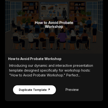
How to Avoid Probate Workshop
Introducing our dynamic and interactive presentation
template designed specifically for workshop hosts:
"How to Avoid Probate Workshop." Perfect...
Preview
Duplicate Template ↗