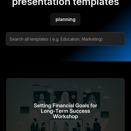
presentation templates
planning