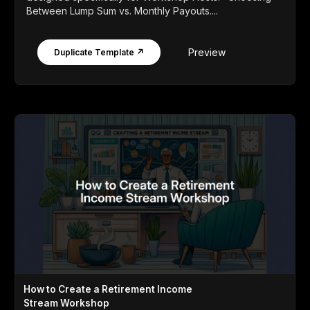
Between Lump Sum vs. Monthly Payouts....
Preview
Duplicate Template ↗
How to Create a Retirement Income
Stream Workshop