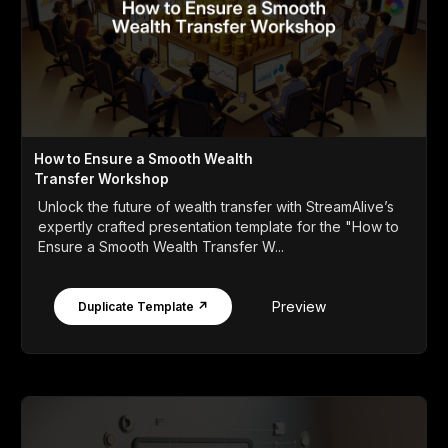
How to Ensure a Smooth Wealth
Transfer Workshop
Unlock the future of wealth transfer with StreamAlive’s
expertly crafted presentation template for the "How to
Ensure a Smooth Wealth Transfer W...
Preview
Duplicate Template ↗