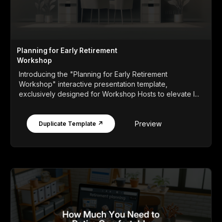
Planning for Early Retirement
Workshop
Introducing the "Planning for Early Retirement
Workshop" interactive presentation template,
exclusively designed for Workshop Hosts to elevate l...
Preview
Duplicate Template ↗