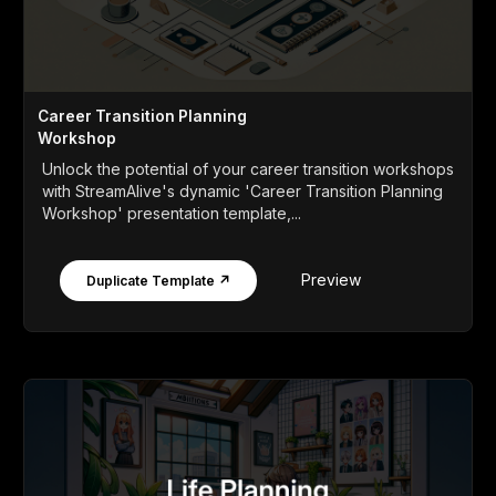
Career Transition Planning
Workshop
Unlock the potential of your career transition workshops
with StreamAlive's dynamic 'Career Transition Planning
Workshop' presentation template,...
Preview
Duplicate Template ↗