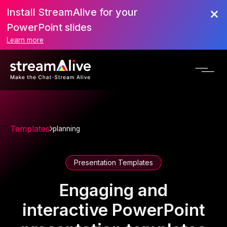
Install StreamAlive for your
PowerPoint slides
Learn more
Templates
planning
Presentation Templates
Engaging and
interactive PowerPoint