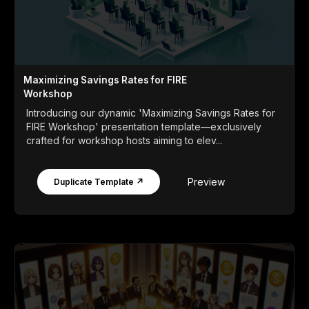
Maximizing Savings Rates for FIRE
Workshop
Introducing our dynamic 'Maximizing Savings Rates for
FIRE Workshop' presentation template—exclusively
crafted for workshop hosts aiming to elev...
Preview
Duplicate Template ↗