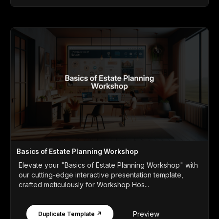
Basics of Estate Planning Workshop
Elevate your "Basics of Estate Planning Workshop" with
our cutting-edge interactive presentation template,
crafted meticulously for Workshop Hos...
Preview
Duplicate Template ↗