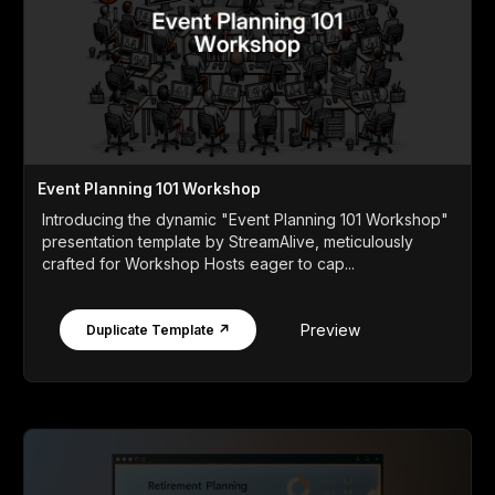
Event Planning 101 Workshop
Introducing the dynamic "Event Planning 101 Workshop"
presentation template by StreamAlive, meticulously
crafted for Workshop Hosts eager to cap...
Preview
Duplicate Template ↗