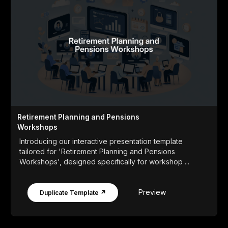
Retirement Planning and Pensions
Workshops
Introducing our interactive presentation template
tailored for 'Retirement Planning and Pensions
Workshops', designed specifically for workshop ...
Preview
Duplicate Template ↗