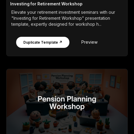
Investing for Retirement Workshop
Elevate your retirement investment seminars with our
"Investing for Retirement Workshop" presentation
template, expertly designed for workshop h...
Preview
Duplicate Template ↗