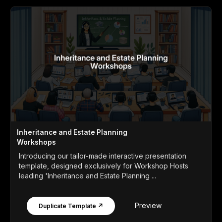
Inheritance and Estate Planning
Workshops
Introducing our tailor-made interactive presentation
template, designed exclusively for Workshop Hosts
leading 'Inheritance and Estate Planning ...
Preview
Duplicate Template ↗