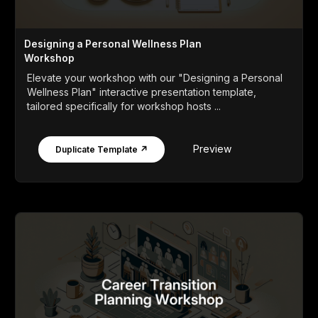
Designing a Personal Wellness Plan
Workshop
Elevate your workshop with our "Designing a Personal
Wellness Plan" interactive presentation template,
tailored specifically for workshop hosts ...
Preview
Duplicate Template ↗