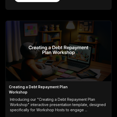
Creating a Debt Repayment Plan
Workshop
Introducing our "Creating a Debt Repayment Plan
Workshop" interactive presentation template, designed
specifically for Workshop Hosts to engage ...