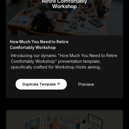
How Much You Need to Retire
Comfortably Workshop
Introducing our dynamic "How Much You Need to Retire
Comfortably Workshop" presentation template,
specifically crafted for Workshop Hosts aiming...
Preview
Duplicate Template ↗