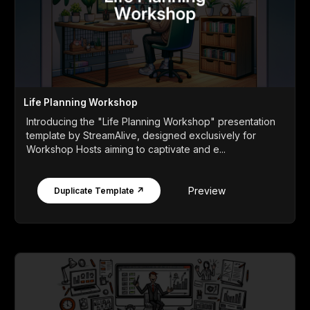
Life Planning Workshop
Introducing the "Life Planning Workshop" presentation
template by StreamAlive, designed exclusively for
Workshop Hosts aiming to captivate and e...
Preview
Duplicate Template ↗