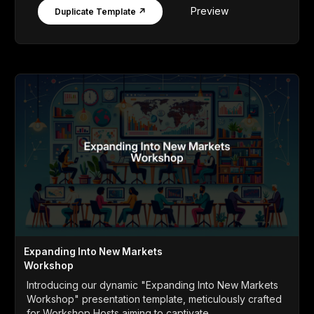
Preview
Duplicate Template ↗
Expanding Into New Markets
Workshop
Introducing our dynamic "Expanding Into New Markets
Workshop" presentation template, meticulously crafted
for Workshop Hosts aiming to captivate...