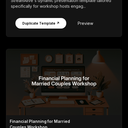
StreamAlive's dynamic presentation template tailored
specifically for workshop hosts engag...
Preview
Duplicate Template ↗
Financial Planning for Married
Couples Workshop