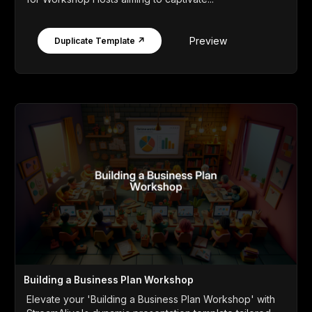
Preview
Duplicate Template ↗
Building a Business Plan Workshop
Elevate your 'Building a Business Plan Workshop' with