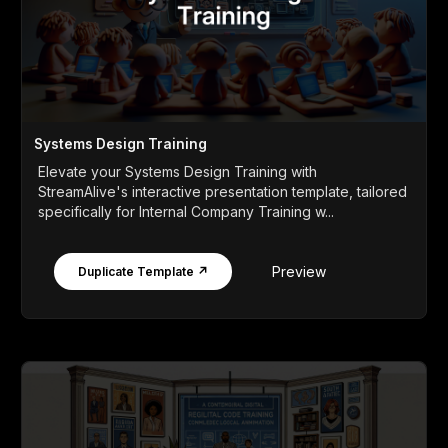
Systems Design Training
Elevate your Systems Design Training with
StreamAlive's interactive presentation template, tailored
specifically for Internal Company Training w...
Preview
Duplicate Template ↗