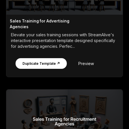
Sales Training for Advertising
Agencies
Elevate your sales training sessions with StreamAlive's
interactive presentation template designed specifically
for advertising agencies. Perfec...
Preview
Duplicate Template ↗