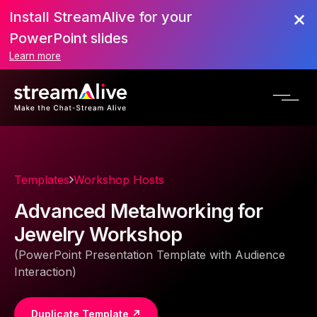
Install StreamAlive for your
PowerPoint slides
Learn more
Templates
Workshop Hosts
Advanced Metalworking for
Jewelry Workshop
(PowerPoint Presentation Template with Audience
Interaction)
Duplicate Template ↗