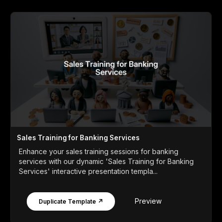
Sales Training for Banking Services
Enhance your sales training sessions for banking
services with our dynamic 'Sales Training for Banking
Services' interactive presentation templa...
Preview
Duplicate Template ↗