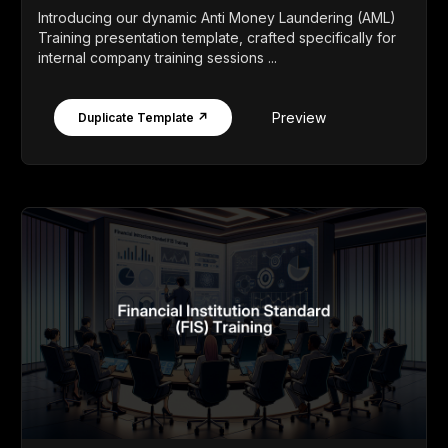
Introducing our dynamic Anti Money Laundering (AML)
Training presentation template, crafted specifically for
internal company training sessions ...
Preview
Duplicate Template ↗