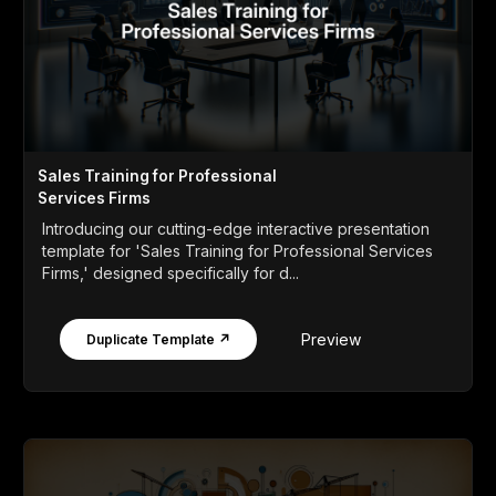
Sales Training for Professional
Services Firms
Introducing our cutting-edge interactive presentation
template for 'Sales Training for Professional Services
Firms,' designed specifically for d...
Preview
Duplicate Template ↗