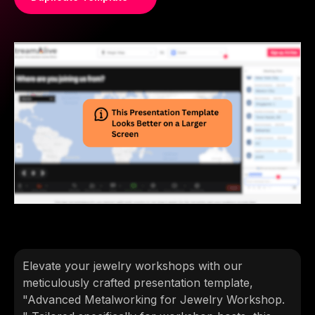
Elevate your jewelry workshops with our
meticulously crafted presentation template,
"Advanced Metalworking for Jewelry Workshop.