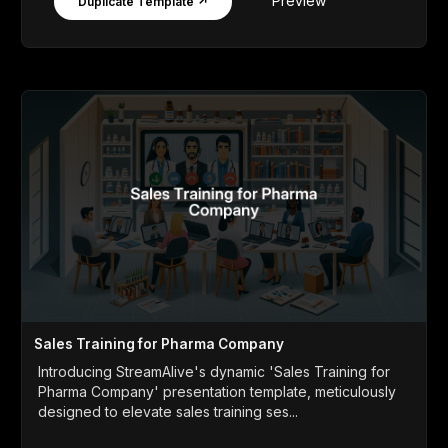
Preview
Duplicate Template ↗
Sales Training for Pharma Company
Introducing StreamAlive's dynamic 'Sales Training for
Pharma Company' presentation template, meticulously
designed to elevate sales training ses...