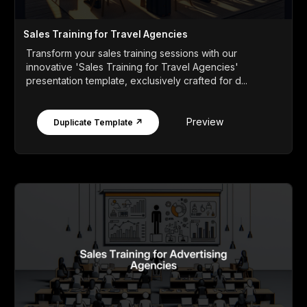
Sales Training for Travel Agencies
Transform your sales training sessions with our
innovative 'Sales Training for Travel Agencies'
presentation template, exclusively crafted for d...
Preview
Duplicate Template ↗