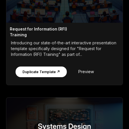
Request for Information (RFI)
Training
Introducing our state-of-the-art interactive presentation
template specifically designed for "Request for
Information (RFI) Training" as part of...
Preview
Duplicate Template ↗