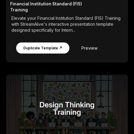
Financial Institution Standard (FIS)
Training
Elevate your Financial Institution Standard (FIS) Training
with StreamAlive's interactive presentation template
designed specifically for Intern...
Preview
Duplicate Template ↗