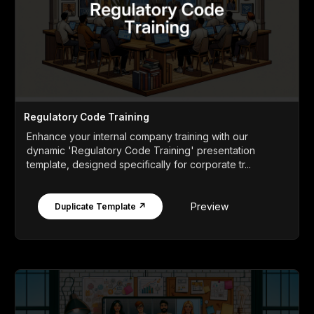
Regulatory Code Training
Enhance your internal company training with our
dynamic 'Regulatory Code Training' presentation
template, designed specifically for corporate tr...
Preview
Duplicate Template ↗