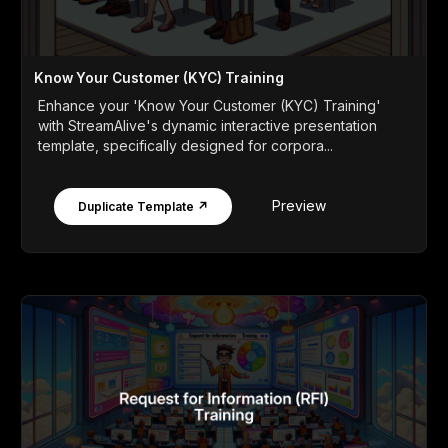
Know Your Customer (KYC) Training
Enhance your 'Know Your Customer (KYC) Training'
with StreamAlive's dynamic interactive presentation
template, specifically designed for corpora...
Preview
Duplicate Template ↗