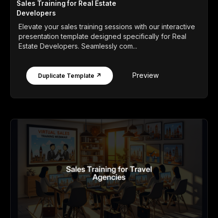
Sales Training for Real Estate
Developers
Elevate your sales training sessions with our interactive
presentation template designed specifically for Real
Estate Developers. Seamlessly com...
Preview
Duplicate Template ↗