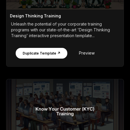
Design Thinking Training
Unleash the potential of your corporate training
programs with our state-of-the-art 'Design Thinking
Training' interactive presentation template...
Preview
Duplicate Template ↗