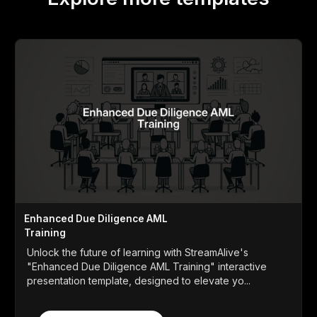
Enhanced Due Diligence AML
Training
Unlock the future of learning with StreamAlive's
"Enhanced Due Diligence AML Training" interactive
presentation template, designed to elevate yo...