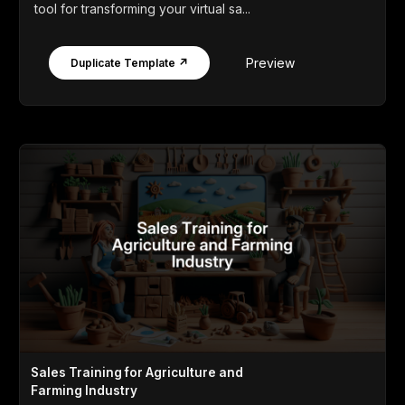
tool for transforming your virtual sa...
Preview
Duplicate Template ↗
Sales Training for Agriculture and
Farming Industry