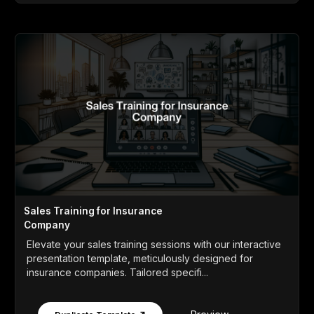
Sales Training for Insurance
Company
Elevate your sales training sessions with our interactive
presentation template, meticulously designed for
insurance companies. Tailored specifi...