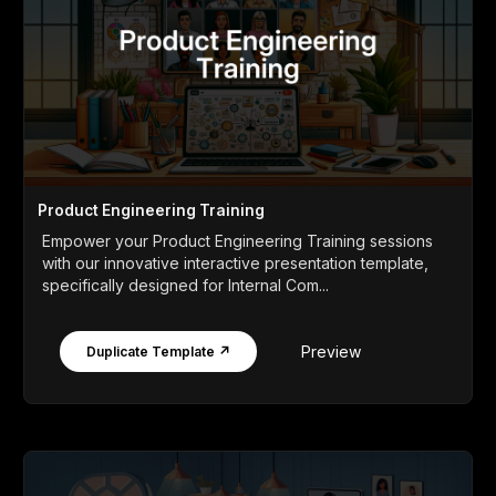
Product Engineering Training
Empower your Product Engineering Training sessions
with our innovative interactive presentation template,
specifically designed for Internal Com...
Preview
Duplicate Template ↗