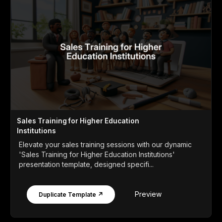
Sales Training for Higher Education
Institutions
Elevate your sales training sessions with our dynamic
'Sales Training for Higher Education Institutions'
presentation template, designed specifi...
Preview
Duplicate Template ↗