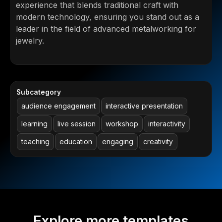
experience that blends traditional craft with
modern technology, ensuring you stand out as a
leader in the field of advanced metalworking for
jewelry.
Subcategory
audience engagement
interactive presentation
learning
live session
workshop
interactivity
teaching
education
engaging
creativity
Explore more templates