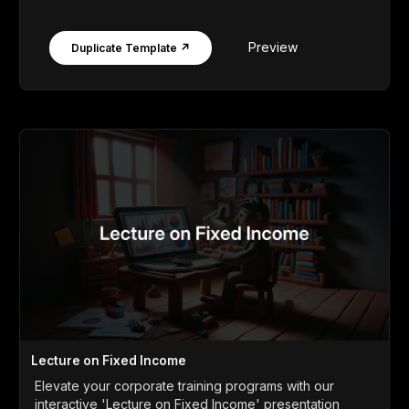
Preview
Duplicate Template ↗
Lecture on Fixed Income
Elevate your corporate training programs with our
interactive 'Lecture on Fixed Income' presentation