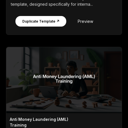
template, designed specifically for interna...
Preview
Duplicate Template ↗
Anti Money Laundering (AML)
Training