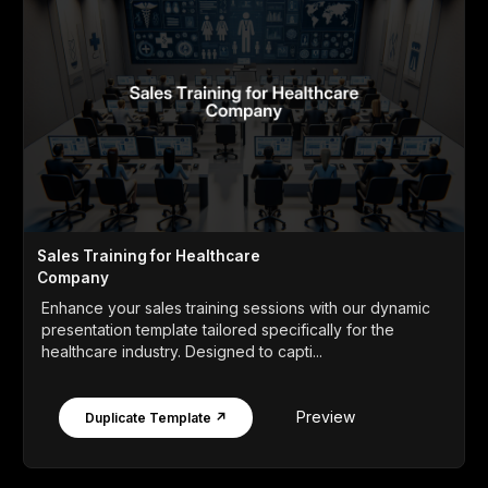
Sales Training for Healthcare
Company
Enhance your sales training sessions with our dynamic
presentation template tailored specifically for the
healthcare industry. Designed to capti...
Preview
Duplicate Template ↗