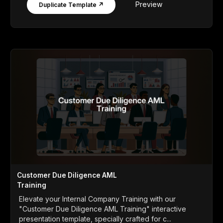
Preview
Duplicate Template ↗
Customer Due Diligence AML
Training
Elevate your Internal Company Training with our
"Customer Due Diligence AML Training" interactive
presentation template, specially crafted for c...