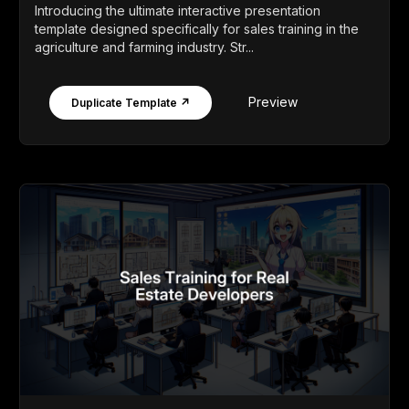
Introducing the ultimate interactive presentation
template designed specifically for sales training in the
agriculture and farming industry. Str...
Preview
Duplicate Template ↗