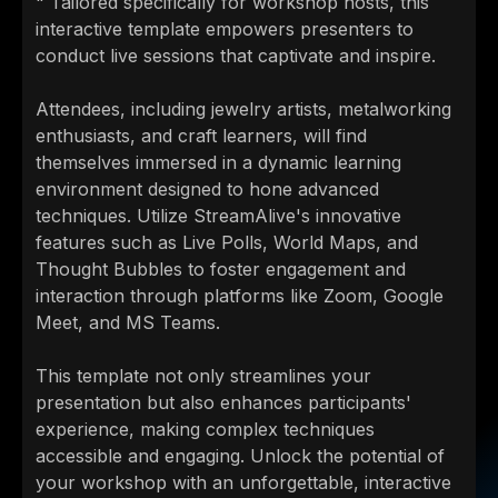
" Tailored specifically for workshop hosts, this
interactive template empowers presenters to
conduct live sessions that captivate and inspire.
Attendees, including jewelry artists, metalworking
enthusiasts, and craft learners, will find
themselves immersed in a dynamic learning
environment designed to hone advanced
techniques. Utilize StreamAlive's innovative
features such as Live Polls, World Maps, and
Thought Bubbles to foster engagement and
interaction through platforms like Zoom, Google
Meet, and MS Teams.
This template not only streamlines your
presentation but also enhances participants'
experience, making complex techniques
accessible and engaging. Unlock the potential of
your workshop with an unforgettable, interactive