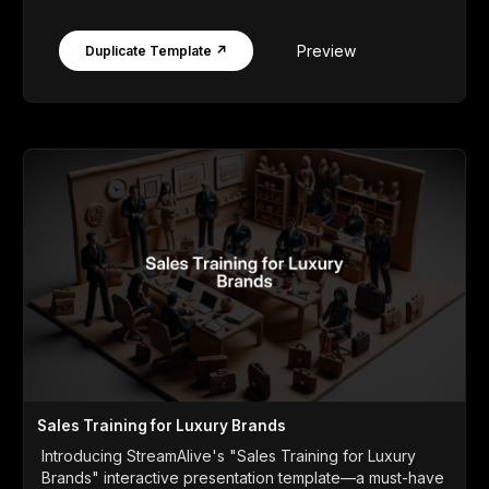
Preview
Duplicate Template ↗
Sales Training for Luxury Brands
Introducing StreamAlive's "Sales Training for Luxury
Brands" interactive presentation template—a must-have