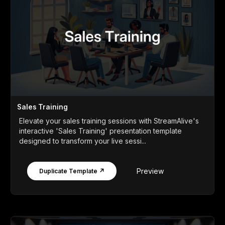
Sales Training
Elevate your sales training sessions with StreamAlive's
interactive 'Sales Training' presentation template
designed to transform your live sessi...
Preview
Duplicate Template ↗