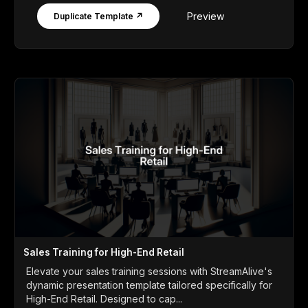
Preview
Duplicate Template ↗
Sales Training for High-End Retail
Elevate your sales training sessions with StreamAlive's
dynamic presentation template tailored specifically for
High-End Retail. Designed to cap...