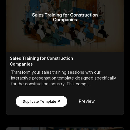
Sales Training for Construction
Companies
Transform your sales training sessions with our
interactive presentation template designed specifically
for the construction industry. This comp...
Preview
Duplicate Template ↗