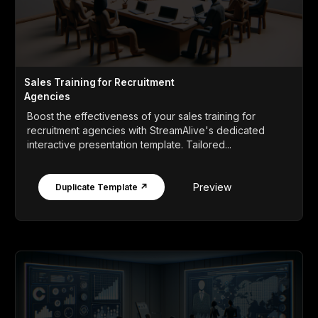
Sales Training for Recruitment
Agencies
Boost the effectiveness of your sales training for
recruitment agencies with StreamAlive's dedicated
interactive presentation template. Tailored...
Preview
Duplicate Template ↗