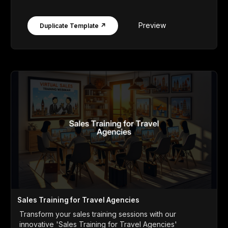
Preview
Duplicate Template ↗
Sales Training for Travel Agencies
Transform your sales training sessions with our
innovative 'Sales Training for Travel Agencies'