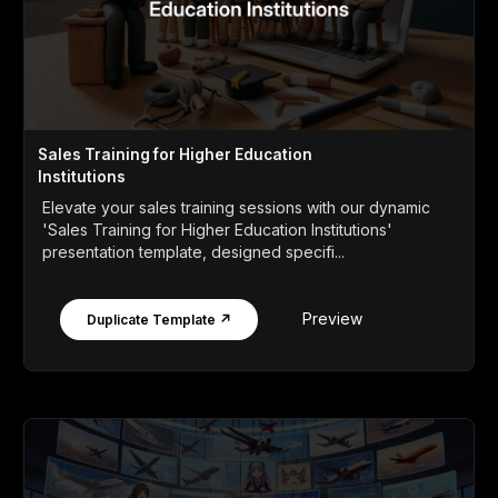
Sales Training for Higher Education
Institutions
Elevate your sales training sessions with our dynamic
'Sales Training for Higher Education Institutions'
presentation template, designed specifi...
Preview
Duplicate Template ↗