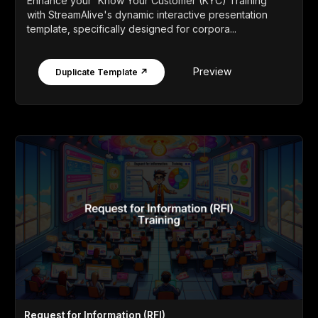
Enhance your 'Know Your Customer (KYC) Training'
with StreamAlive's dynamic interactive presentation
template, specifically designed for corpora...
Preview
Duplicate Template ↗
Request for Information (RFI)