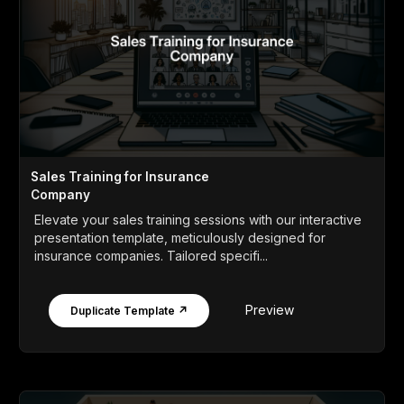
Sales Training for Insurance
Company
Elevate your sales training sessions with our interactive
presentation template, meticulously designed for
insurance companies. Tailored specifi...
Preview
Duplicate Template ↗