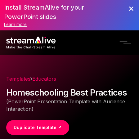
Install StreamAlive for your
PowerPoint slides
Learn more
Templates
Educators
Homeschooling Best Practices
(PowerPoint Presentation Template with Audience
Interaction)
Duplicate Template ↗