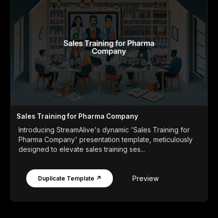
Sales Training for Pharma Company
Introducing StreamAlive's dynamic 'Sales Training for
Pharma Company' presentation template, meticulously
designed to elevate sales training ses...
Preview
Duplicate Template ↗