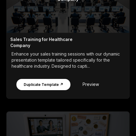
Sales Training for Healthcare
Company
Enhance your sales training sessions with our dynamic
presentation template tailored specifically for the
healthcare industry. Designed to capti...
Preview
Duplicate Template ↗