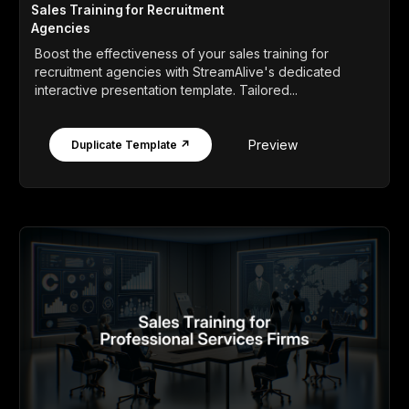
Sales Training for Recruitment
Agencies
Boost the effectiveness of your sales training for
recruitment agencies with StreamAlive's dedicated
interactive presentation template. Tailored...
Preview
Duplicate Template ↗