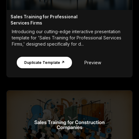
Sales Training for Professional
Services Firms
Introducing our cutting-edge interactive presentation
template for 'Sales Training for Professional Services
Firms,' designed specifically for d...
Preview
Duplicate Template ↗