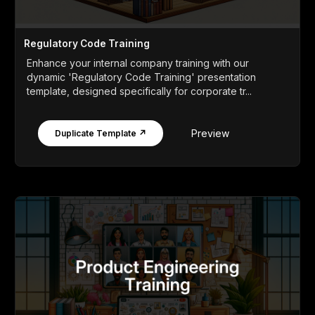
Regulatory Code Training
Enhance your internal company training with our
dynamic 'Regulatory Code Training' presentation
template, designed specifically for corporate tr...
Preview
Duplicate Template ↗