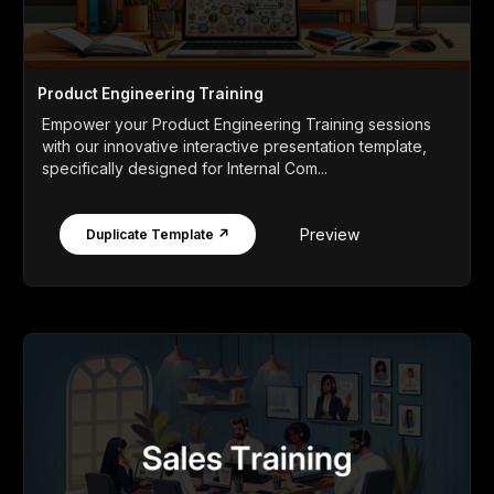
Product Engineering Training
Empower your Product Engineering Training sessions
with our innovative interactive presentation template,
specifically designed for Internal Com...
Preview
Duplicate Template ↗