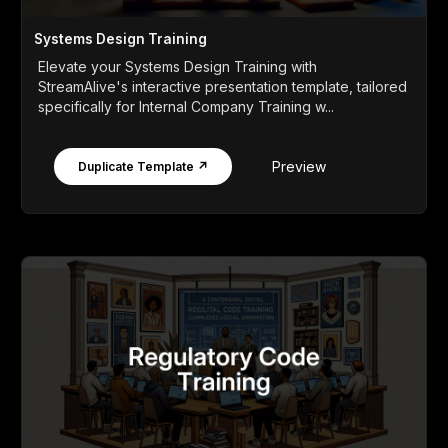
Systems Design Training
Elevate your Systems Design Training with
StreamAlive's interactive presentation template, tailored
specifically for Internal Company Training w...
Preview
Duplicate Template ↗