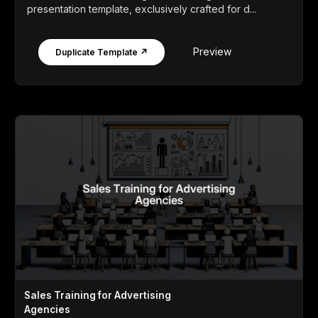
presentation template, exclusively crafted for d...
Preview
Duplicate Template ↗
Sales Training for Advertising
Agencies