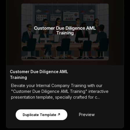
Customer Due Diligence AML
Training
Elevate your Internal Company Training with our
"Customer Due Diligence AML Training" interactive
presentation template, specially crafted for c...
Preview
Duplicate Template ↗