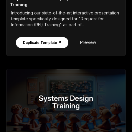
Training
Introducing our state-of-the-art interactive presentation
template specifically designed for "Request for
Information (RFI) Training" as part of...
Preview
Duplicate Template ↗