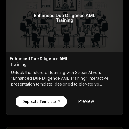
Enhanced Due Diligence AML
Training
Unlock the future of learning with StreamAlive's
"Enhanced Due Diligence AML Training" interactive
presentation template, designed to elevate yo...
Preview
Duplicate Template ↗