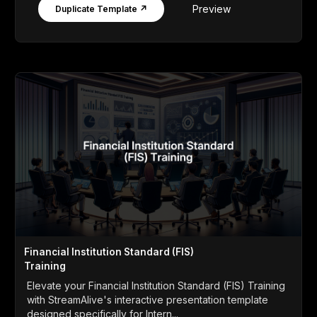
Preview
Duplicate Template ↗
Financial Institution Standard (FIS)
Training
Elevate your Financial Institution Standard (FIS) Training
with StreamAlive's interactive presentation template
designed specifically for Intern...