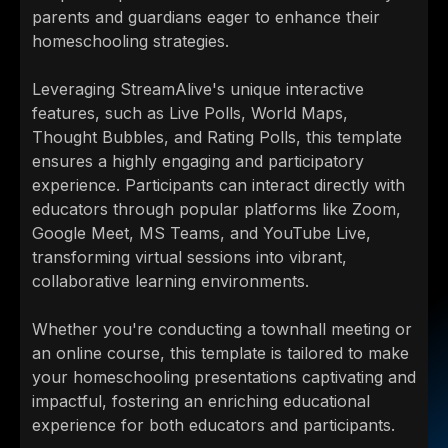
parents and guardians eager to enhance their
homeschooling strategies.
Leveraging StreamAlive's unique interactive
features, such as Live Polls, World Maps,
Thought Bubbles, and Rating Polls, this template
ensures a highly engaging and participatory
experience. Participants can interact directly with
educators through popular platforms like Zoom,
Google Meet, MS Teams, and YouTube Live,
transforming virtual sessions into vibrant,
collaborative learning environments.
Whether you're conducting a townhall meeting or
an online course, this template is tailored to make
your homeschooling presentations captivating and
impactful, fostering an enriching educational
experience for both educators and participants.