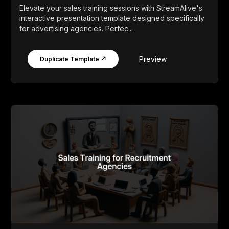
Elevate your sales training sessions with StreamAlive's
interactive presentation template designed specifically
for advertising agencies. Perfec...
Preview
Duplicate Template ↗