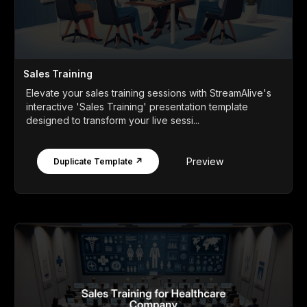
Sales Training
Elevate your sales training sessions with StreamAlive's
interactive 'Sales Training' presentation template
designed to transform your live sessi...
Preview
Duplicate Template ↗