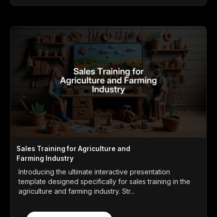
Sales Training for Agriculture and
Farming Industry
Introducing the ultimate interactive presentation
template designed specifically for sales training in the
agriculture and farming industry. Str...