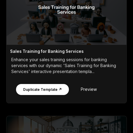
Sales Training for Banking Services
Enhance your sales training sessions for banking
services with our dynamic 'Sales Training for Banking
Services' interactive presentation templa...
Preview
Duplicate Template ↗