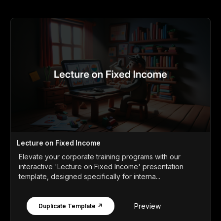
Lecture on Fixed Income
Elevate your corporate training programs with our
interactive 'Lecture on Fixed Income' presentation
template, designed specifically for interna...
Preview
Duplicate Template ↗