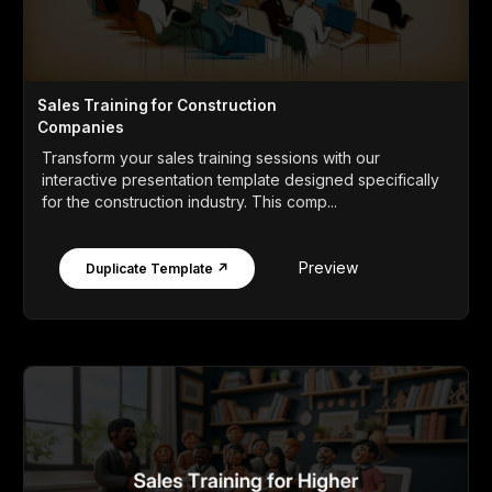
Sales Training for Construction
Companies
Transform your sales training sessions with our
interactive presentation template designed specifically
for the construction industry. This comp...
Preview
Duplicate Template ↗