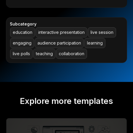
Subcategory
education
interactive presentation
live session
engaging
audience participation
learning
live polls
teaching
collaboration
Explore more templates