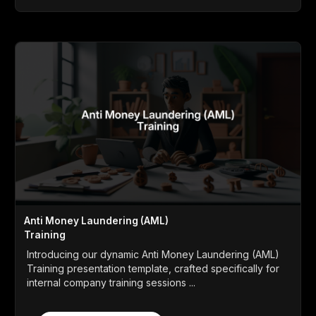
Anti Money Laundering (AML)
Training
Introducing our dynamic Anti Money Laundering (AML)
Training presentation template, crafted specifically for
internal company training sessions ...