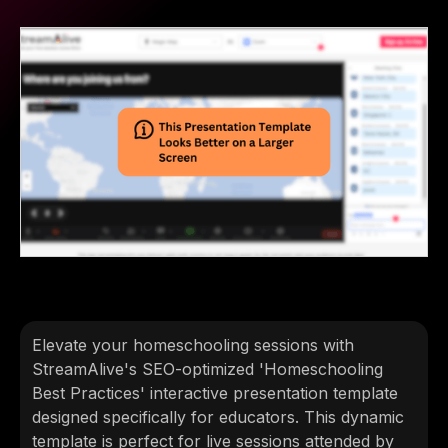
Elevate your homeschooling sessions with
StreamAlive's SEO-optimized 'Homeschooling
Best Practices' interactive presentation template
designed specifically for educators. This dynamic
template is perfect for live sessions attended by