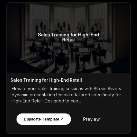
Sales Training for High-End Retail
Elevate your sales training sessions with StreamAlive's
dynamic presentation template tailored specifically for
High-End Retail. Designed to cap...
Preview
Duplicate Template ↗