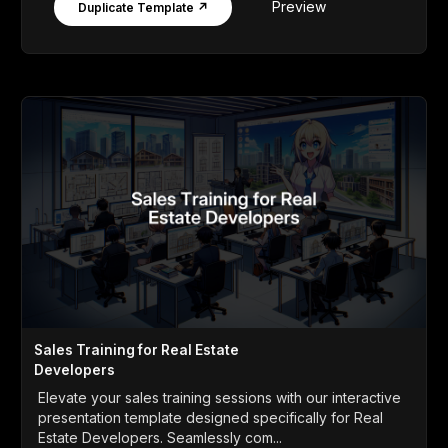
Preview
Duplicate Template ↗
Sales Training for Real Estate
Developers
Elevate your sales training sessions with our interactive
presentation template designed specifically for Real
Estate Developers. Seamlessly com...