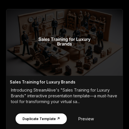
Sales Training for Luxury Brands
Introducing StreamAlive's "Sales Training for Luxury
Brands" interactive presentation template—a must-have
tool for transforming your virtual sa...
Preview
Duplicate Template ↗