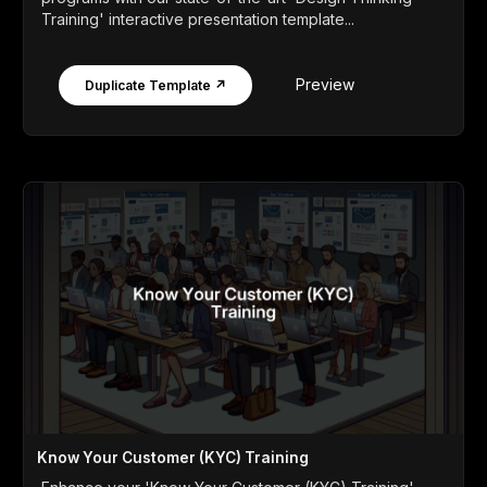
Training' interactive presentation template...
Preview
Duplicate Template ↗
Know Your Customer (KYC) Training