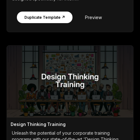
Preview
Duplicate Template ↗
Design Thinking Training
Unleash the potential of your corporate training
programs with our state-of-the-art 'Design Thinking