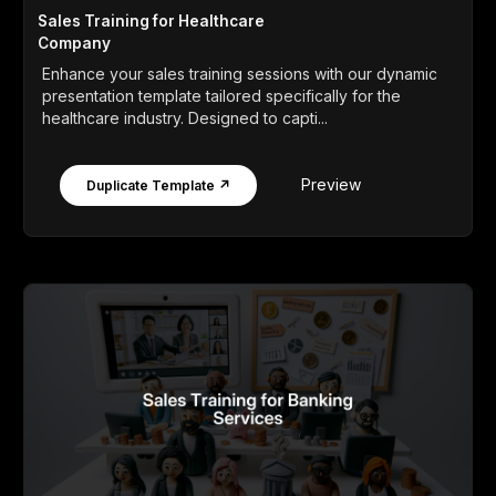
Sales Training for Healthcare
Company
Enhance your sales training sessions with our dynamic
presentation template tailored specifically for the
healthcare industry. Designed to capti...
Preview
Duplicate Template ↗