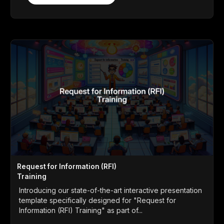
Request for Information (RFI)
Training
Introducing our state-of-the-art interactive presentation
template specifically designed for "Request for
Information (RFI) Training" as part of...