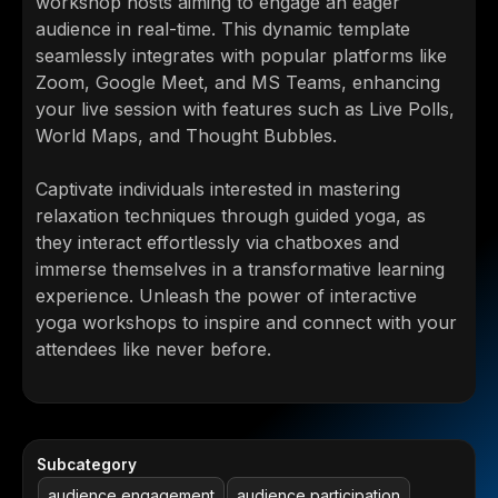
workshop hosts aiming to engage an eager
audience in real-time. This dynamic template
seamlessly integrates with popular platforms like
Zoom, Google Meet, and MS Teams, enhancing
your live session with features such as Live Polls,
World Maps, and Thought Bubbles.
Captivate individuals interested in mastering
relaxation techniques through guided yoga, as
they interact effortlessly via chatboxes and
immerse themselves in a transformative learning
experience. Unleash the power of interactive
yoga workshops to inspire and connect with your
attendees like never before.
Subcategory
audience engagement
audience participation