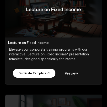
Lecture on Fixed Income
Elevate your corporate training programs with our
interactive 'Lecture on Fixed Income' presentation
template, designed specifically for interna...
Preview
Duplicate Template ↗