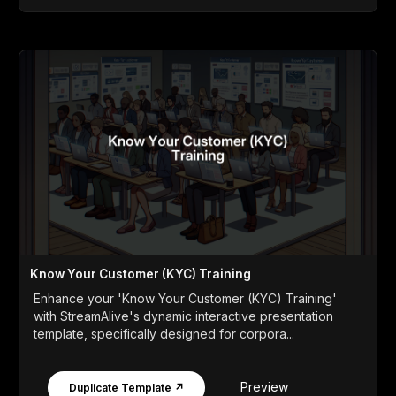
Know Your Customer (KYC) Training
Enhance your 'Know Your Customer (KYC) Training'
with StreamAlive's dynamic interactive presentation
template, specifically designed for corpora...
Preview
Duplicate Template ↗