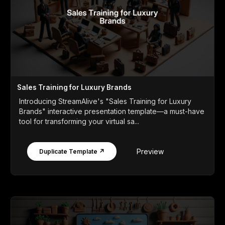
Sales Training for Luxury Brands
Introducing StreamAlive's "Sales Training for Luxury
Brands" interactive presentation template—a must-have
tool for transforming your virtual sa...
Preview
Duplicate Template ↗