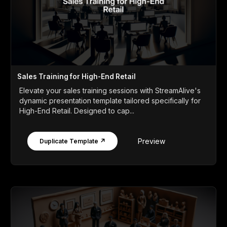
Sales Training for High-End Retail
Elevate your sales training sessions with StreamAlive's
dynamic presentation template tailored specifically for
High-End Retail. Designed to cap...
Preview
Duplicate Template ↗