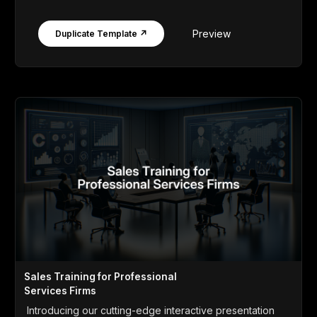
Preview
Duplicate Template ↗
Sales Training for Professional
Services Firms
Introducing our cutting-edge interactive presentation