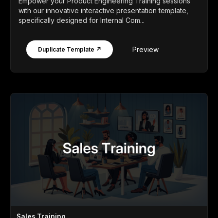
Empower your Product Engineering Training sessions
with our innovative interactive presentation template,
specifically designed for Internal Com...
Preview
Duplicate Template ↗
Sales Training