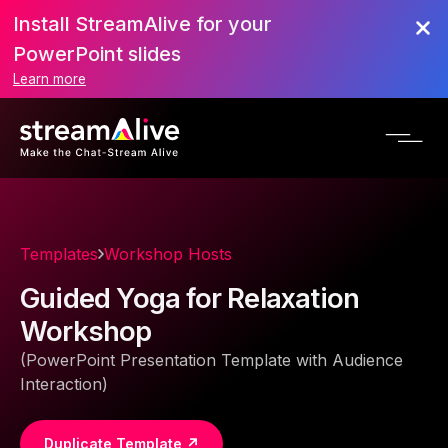
Install StreamAlive for your
PowerPoint slides
Learn more
Templates
Workshop Hosts
Guided Yoga for Relaxation
Workshop
(PowerPoint Presentation Template with Audience
Interaction)
Duplicate Template ↗