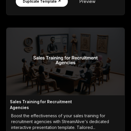
Preview
Duplicate Template ↗
Sales Training for Recruitment
Agencies
Boost the effectiveness of your sales training for
recruitment agencies with StreamAlive's dedicated
interactive presentation template. Tailored...