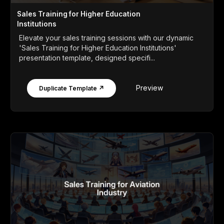
Sales Training for Higher Education
Institutions
Elevate your sales training sessions with our dynamic
'Sales Training for Higher Education Institutions'
presentation template, designed specifi...
Preview
Duplicate Template ↗