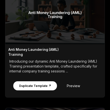
Anti Money Laundering (AML)
Training
Introducing our dynamic Anti Money Laundering (AML)
Training presentation template, crafted specifically for
internal company training sessions ...
Preview
Duplicate Template ↗