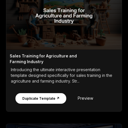
Sales Training for Agriculture and
Farming Industry
Introducing the ultimate interactive presentation
template designed specifically for sales training in the
agriculture and farming industry. Str...
Preview
Duplicate Template ↗