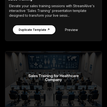
Elevate your sales training sessions with StreamAlive's
interactive 'Sales Training' presentation template
designed to transform your live sessi...
Preview
Duplicate Template ↗