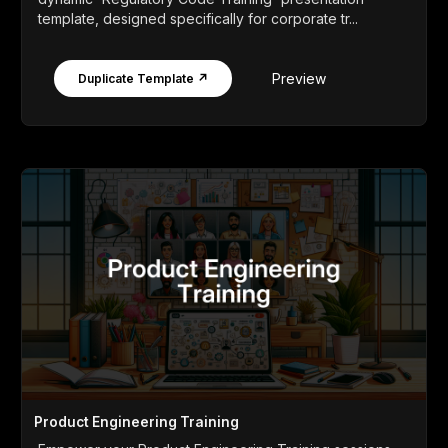
template, designed specifically for corporate tr...
Preview
Duplicate Template ↗
Product Engineering Training