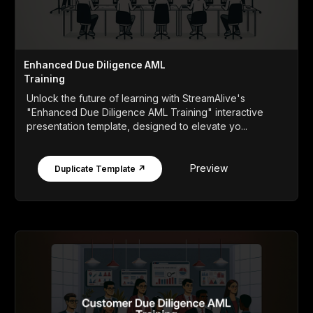
Enhanced Due Diligence AML
Training
Unlock the future of learning with StreamAlive's
"Enhanced Due Diligence AML Training" interactive
presentation template, designed to elevate yo...
Preview
Duplicate Template ↗