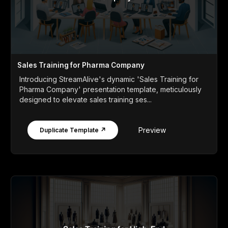
Sales Training for Pharma Company
Introducing StreamAlive's dynamic 'Sales Training for
Pharma Company' presentation template, meticulously
designed to elevate sales training ses...
Preview
Duplicate Template ↗