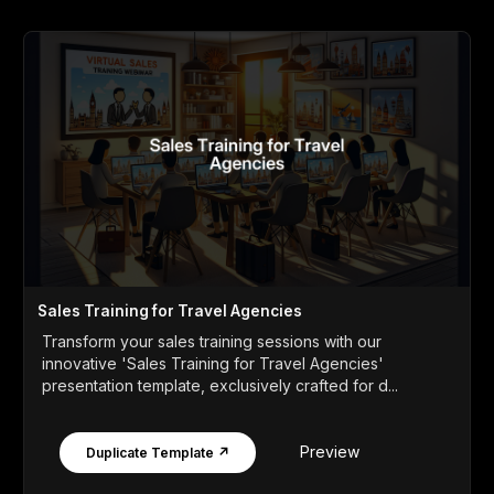
Sales Training for Travel Agencies
Transform your sales training sessions with our
innovative 'Sales Training for Travel Agencies'
presentation template, exclusively crafted for d...
Preview
Duplicate Template ↗