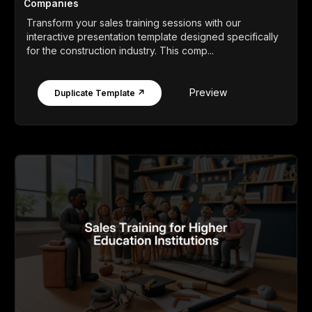
Companies
Transform your sales training sessions with our
interactive presentation template designed specifically
for the construction industry. This comp...
Preview
Duplicate Template ↗