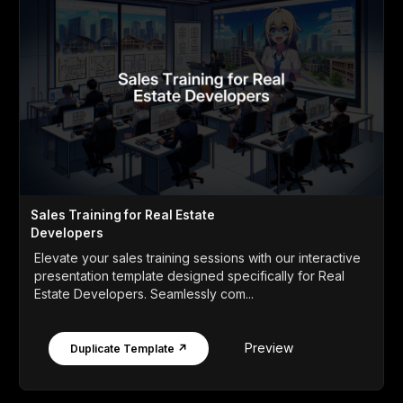
Sales Training for Real Estate
Developers
Elevate your sales training sessions with our interactive
presentation template designed specifically for Real
Estate Developers. Seamlessly com...
Preview
Duplicate Template ↗