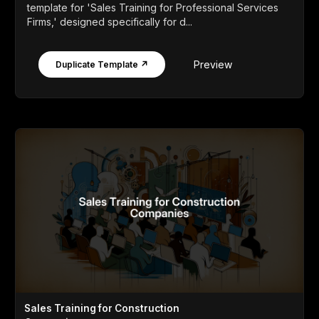
template for 'Sales Training for Professional Services
Firms,' designed specifically for d...
Preview
Duplicate Template ↗
Sales Training for Construction