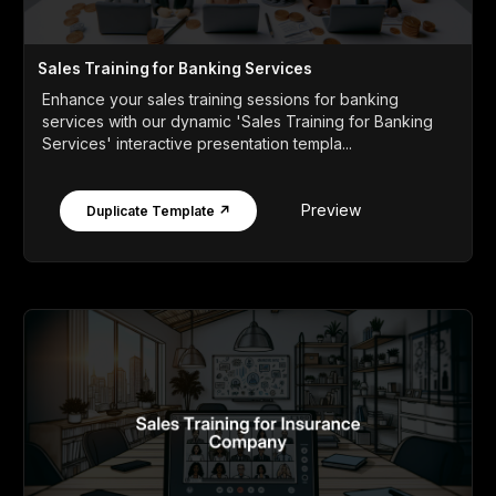
Sales Training for Banking Services
Enhance your sales training sessions for banking
services with our dynamic 'Sales Training for Banking
Services' interactive presentation templa...
Preview
Duplicate Template ↗