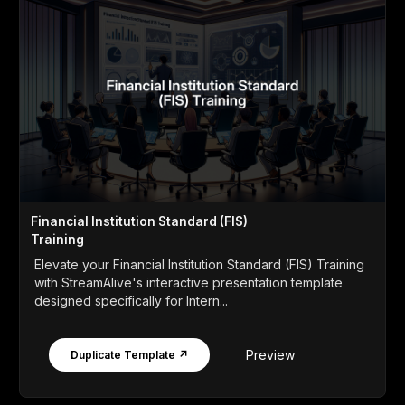
Financial Institution Standard (FIS)
Training
Elevate your Financial Institution Standard (FIS) Training
with StreamAlive's interactive presentation template
designed specifically for Intern...
Preview
Duplicate Template ↗