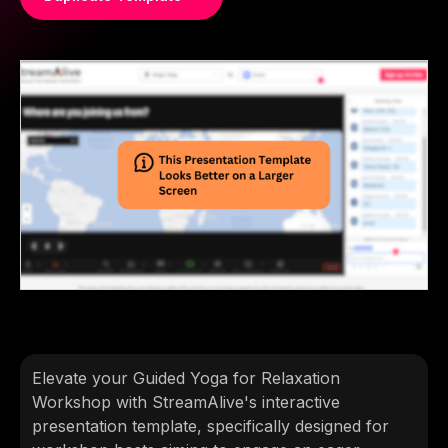
Elevate your Guided Yoga for Relaxation
Workshop with StreamAlive's interactive
presentation template, specifically designed for