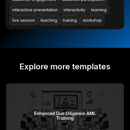
interactive presentation
interactivity
learning
live session
teaching
training
workshop
Explore more templates