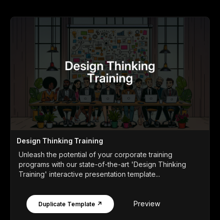
Design Thinking Training
Unleash the potential of your corporate training
programs with our state-of-the-art 'Design Thinking
Training' interactive presentation template...
Preview
Duplicate Template ↗