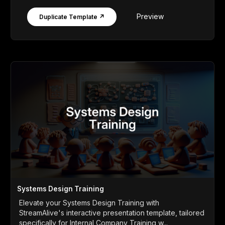
Preview
Duplicate Template ↗
Systems Design Training
Elevate your Systems Design Training with
StreamAlive's interactive presentation template, tailored
specifically for Internal Company Training w...