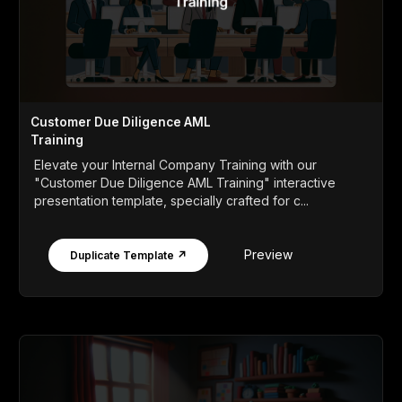
Customer Due Diligence AML
Training
Elevate your Internal Company Training with our
"Customer Due Diligence AML Training" interactive
presentation template, specially crafted for c...
Preview
Duplicate Template ↗