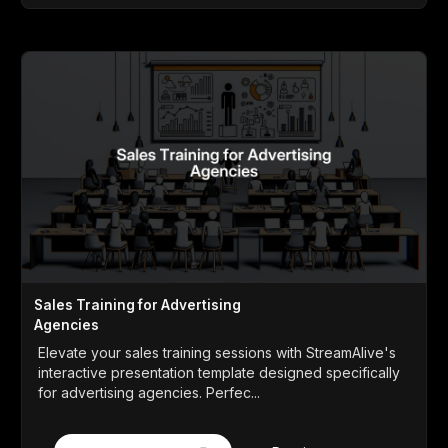
Sales Training for Advertising
Agencies
Elevate your sales training sessions with StreamAlive's
interactive presentation template designed specifically
for advertising agencies. Perfec...