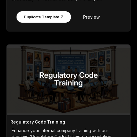
Preview
Duplicate Template ↗
Regulatory Code Training
Enhance your internal company training with our
dynamic 'Regulatory Code Training' presentation