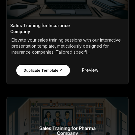
Sales Training for Insurance
Company
Elevate your sales training sessions with our interactive
presentation template, meticulously designed for
insurance companies. Tailored specifi...
Preview
Duplicate Template ↗