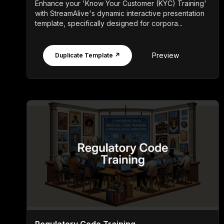
Enhance your 'Know Your Customer (KYC) Training'
with StreamAlive's dynamic interactive presentation
template, specifically designed for corpora...
Preview
Duplicate Template ↗
Regulatory Code Training