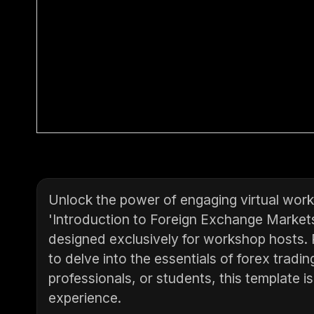
Unlock the power of engaging virtual work
'Introduction to Foreign Exchange Market
designed exclusively for workshop hosts. P
to delve into the essentials of forex tradi
professionals, or students, this template i
experience.