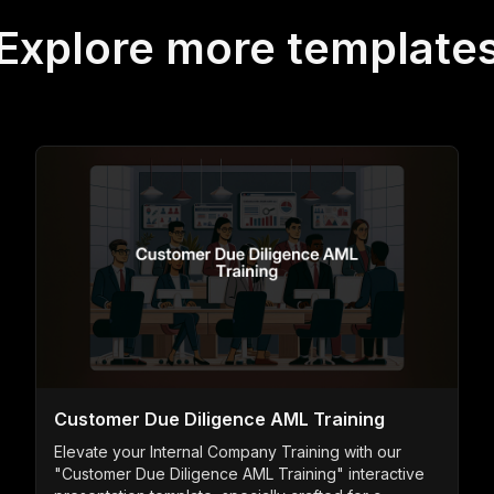
Explore more template
Customer Due Diligence AML Training
Elevate your Internal Company Training with our
"Customer Due Diligence AML Training" interactive