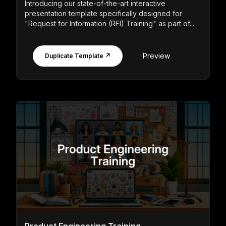
Introducing our state-of-the-art interactive
presentation template specifically designed for
"Request for Information (RFI) Training" as part of...
Preview
Duplicate Template ↗
Product Engineering Training