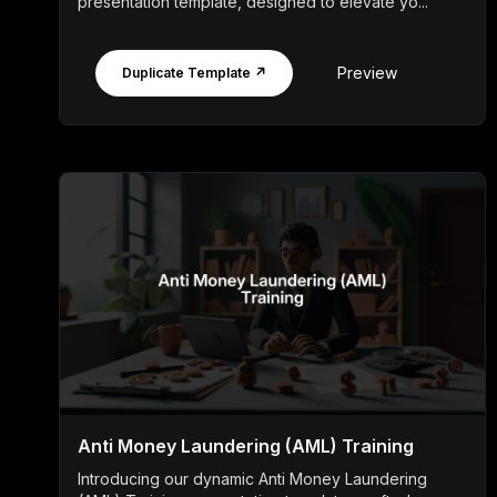
presentation template, designed to elevate yo...
Preview
Duplicate Template ↗
Anti Money Laundering (AML) Training
Introducing our dynamic Anti Money Laundering