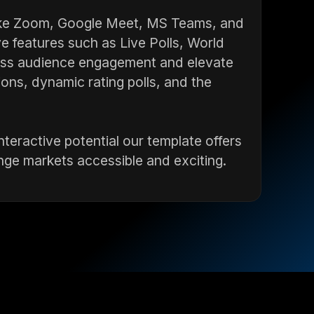
like Zoom, Google Meet, MS Teams, and
e features such as Live Polls, World
ess audience engagement and elevate
ions, dynamic rating polls, and the
teractive potential our template offers
nge markets accessible and exciting.