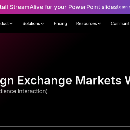
tall StreamAlive for your PowerPoint slides
Learn 
oduct
Solutions
Pricing
Resources
Communit
reign Exchange Markets
ience Interaction)