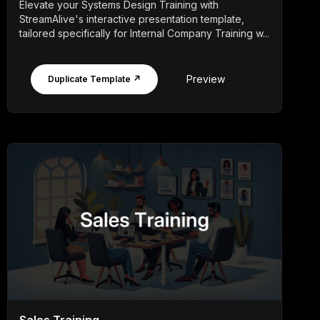
Elevate your Systems Design Training with
StreamAlive's interactive presentation template,
tailored specifically for Internal Company Training w...
Preview
Duplicate Template ↗
Sales Training