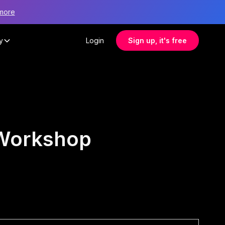
more
y
Login
Sign up, it's free
 Workshop