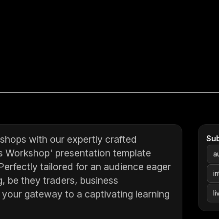
shops with our expertly crafted
Su
s Workshop' presentation template
a
erfectly tailored for an audience eager
i
ng, be they traders, business
s your gateway to a captivating learning
l