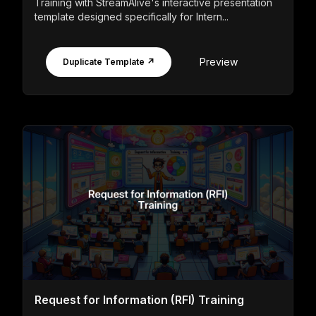
Training with StreamAlive's interactive presentation
template designed specifically for Intern...
Preview
Duplicate Template ↗
Request for Information (RFI) Training