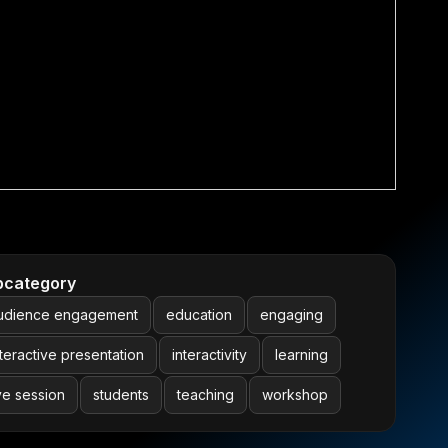
bcategory
udience engagement
education
engaging
nteractive presentation
interactivity
learning
ive session
students
teaching
workshop