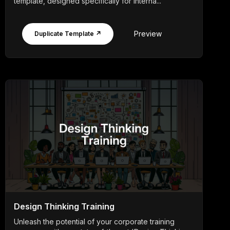
template, designed specifically for interna...
Preview
Duplicate Template ↗
Design Thinking Training
Unleash the potential of your corporate training