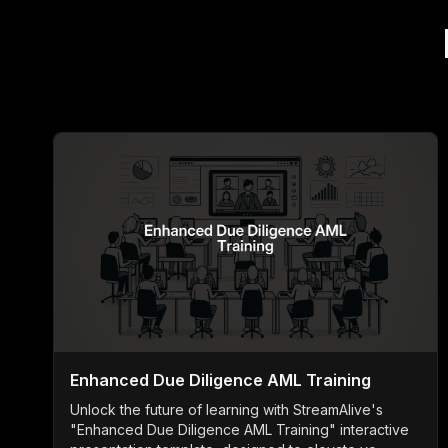
Enhanced Due Diligence AML Training
Unlock the future of learning with StreamAlive's
"Enhanced Due Diligence AML Training" interactive