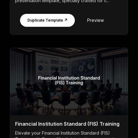
presentation template, specially crafted for c...
Preview
Duplicate Template ↗
Financial Institution Standard (FIS) Training
Elevate your Financial Institution Standard (FIS)