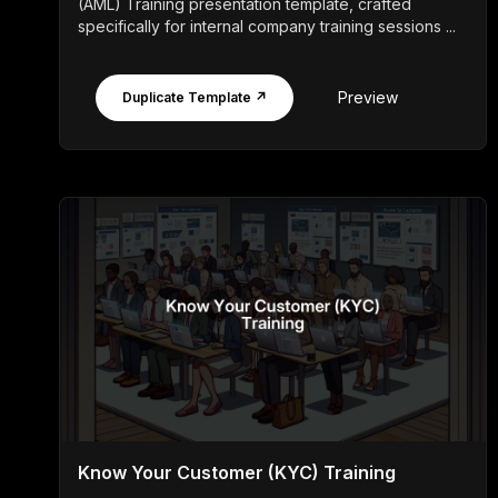
(AML) Training presentation template, crafted
specifically for internal company training sessions ...
Preview
Duplicate Template ↗
Know Your Customer (KYC) Training