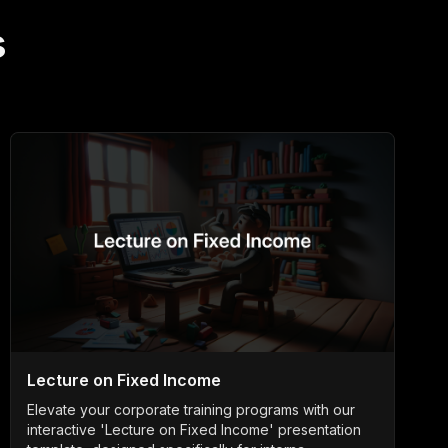
s
Lecture on Fixed Income
Elevate your corporate training programs with our
interactive 'Lecture on Fixed Income' presentation