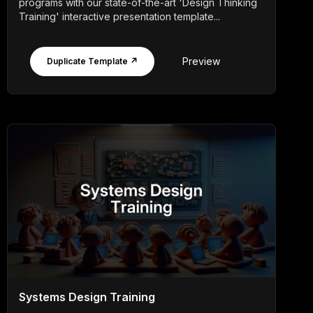
programs with our state-of-the-art 'Design Thinking
Training' interactive presentation template...
Preview
Duplicate Template ↗
Systems Design Training