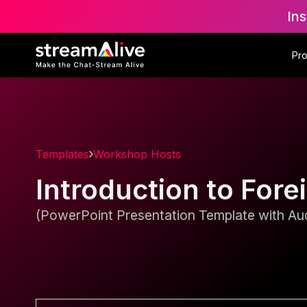
Ins
Pr
Templates
Workshop Hosts
Introduction to Fo
(PowerPoint Presentation Template with Aud