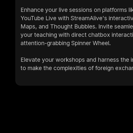
Enhance your live sessions on platforms 
YouTube Live with StreamAlive's interactiv
Maps, and Thought Bubbles. Invite seaml
your teaching with direct chatbox interact
attention-grabbing Spinner Wheel.
Elevate your workshops and harness the in
to make the complexities of foreign excha