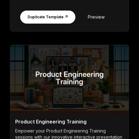
Preview
Duplicate Template ↗
Product Engineering Training
Empower your Product Engineering Training
sessions with our innovative interactive presentation