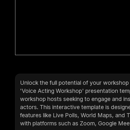
Unlock the full potential of your worksho
'Voice Acting Workshop' presentation temp
workshop hosts seeking to engage and insp
actors. This interactive template is desig
features like Live Polls, World Maps, and 
with platforms such as Zoom, Google Mee