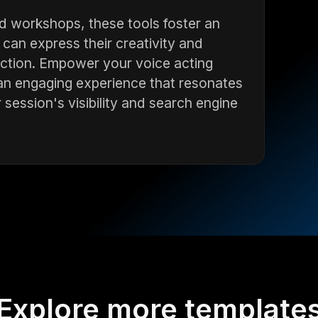
d workshops, these tools foster an
can express their creativity and
eraction. Empower your voice acting
an engaging experience that resonates
 session's visibility and search engine
Explore more template