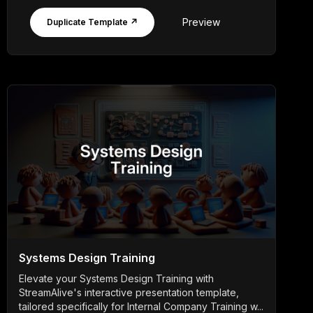
Preview
Duplicate Template ↗
Systems Design Training
Elevate your Systems Design Training with
StreamAlive's interactive presentation template,
tailored specifically for Internal Company Training w...