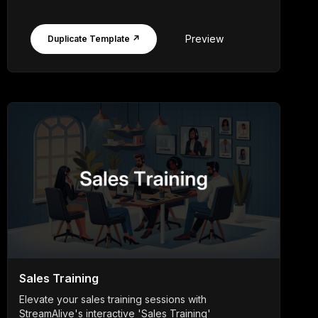
Preview
Duplicate Template ↗
Sales Training
Elevate your sales training sessions with
StreamAlive's interactive 'Sales Training'