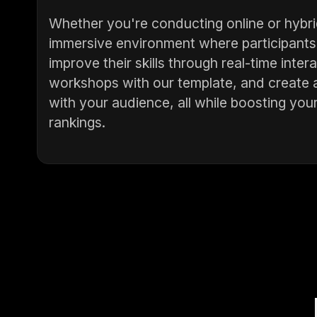
Whether you're conducting online or hybri
immersive environment where participants 
improve their skills through real-time int
workshops with our template, and create 
with your audience, all while boosting your
rankings.