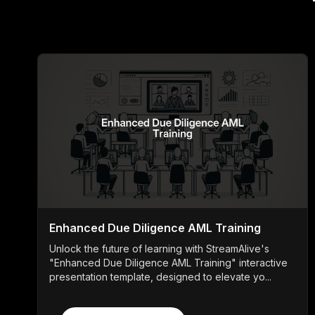
Enhanced Due Diligence AML Training
Unlock the future of learning with StreamAlive's
"Enhanced Due Diligence AML Training" interactive
presentation template, designed to elevate yo...