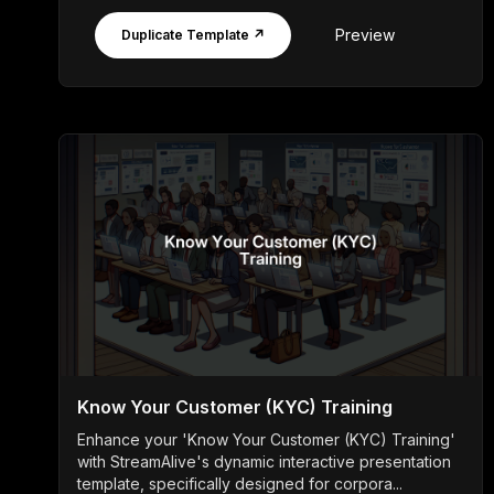
Preview
Duplicate Template ↗
Know Your Customer (KYC) Training
Enhance your 'Know Your Customer (KYC) Training'
with StreamAlive's dynamic interactive presentation
template, specifically designed for corpora...