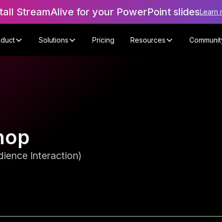
tall StreamAlive for your PowerPoint slides
Learn 
oduct
Solutions
Pricing
Resources
Communit
hop
ience Interaction)