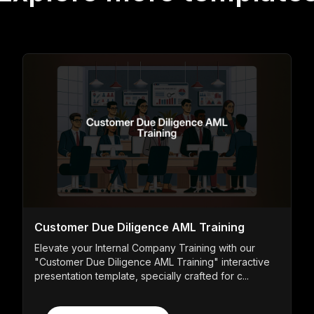
Customer Due Diligence AML Training
Elevate your Internal Company Training with our
"Customer Due Diligence AML Training" interactive
presentation template, specially crafted for c...