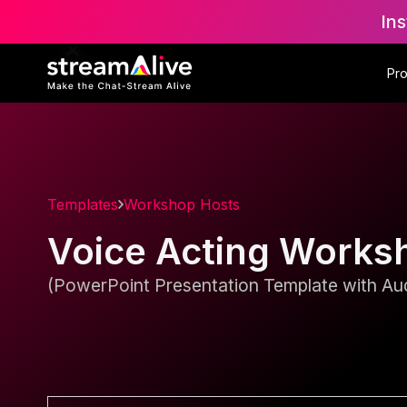
Ins
Pr
Templates
Workshop Hosts
Voice Acting Works
(PowerPoint Presentation Template with Aud