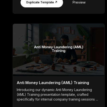
Preview
Duplicate Template ↗
Anti Money Laundering (AML) Training
Introducing our dynamic Anti Money Laundering
(AML) Training presentation template, crafted
specifically for internal company training sessions ...