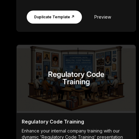
Preview
Duplicate Template ↗
Regulatory Code Training
Enhance your internal company training with our
dynamic 'Regulatory Code Training' presentation