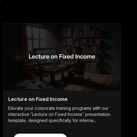
Lecture on Fixed Income
Elevate your corporate training programs with our
interactive 'Lecture on Fixed Income' presentation
template, designed specifically for interna...