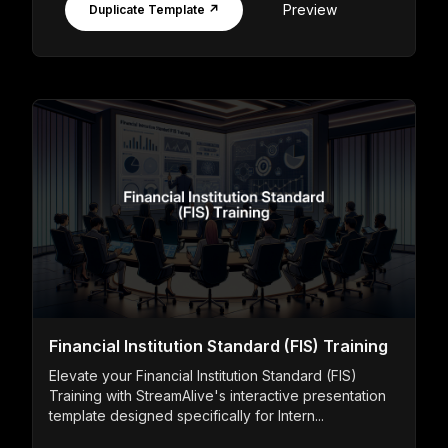
Preview
Duplicate Template ↗
Financial Institution Standard (FIS) Training
Elevate your Financial Institution Standard (FIS)
Training with StreamAlive's interactive presentation
template designed specifically for Intern...