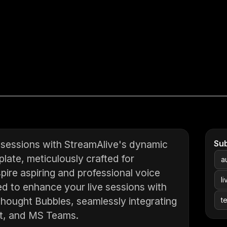
p sessions with StreamAlive's dynamic
Su
late, meticulously crafted for
a
ire aspiring and professional voice
l
ned to enhance your live sessions with
Thought Bubbles, seamlessly integrating
t
t, and MS Teams.