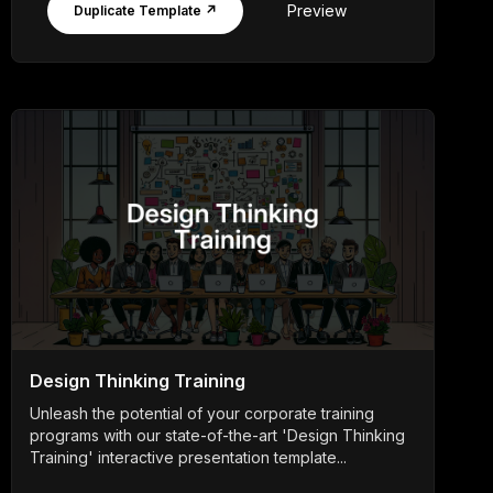
Preview
Duplicate Template ↗
Design Thinking Training
Unleash the potential of your corporate training
programs with our state-of-the-art 'Design Thinking
Training' interactive presentation template...