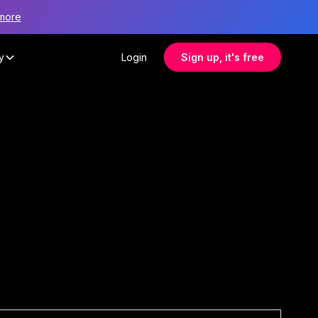
more
y
Login
Sign up, it's free