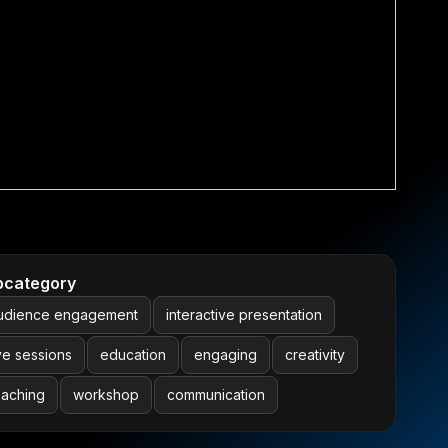
bcategory
udience engagement
interactive presentation
ive sessions
education
engaging
creativity
eaching
workshop
communication