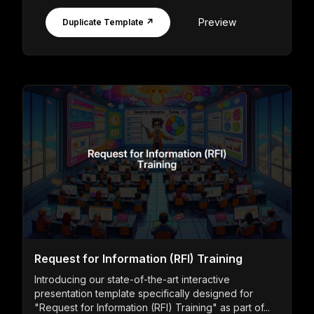
Preview
Duplicate Template ↗
Request for Information (RFI) Training
Introducing our state-of-the-art interactive
presentation template specifically designed for
"Request for Information (RFI) Training" as part of...