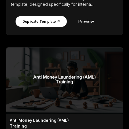
template, designed specifically for interna...
Preview
Duplicate Template ↗
Anti Money Laundering (AML)
Training