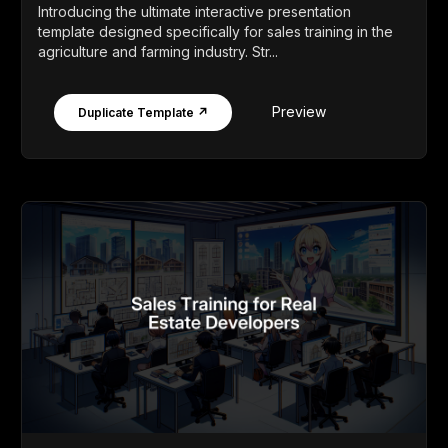
Introducing the ultimate interactive presentation
template designed specifically for sales training in the
agriculture and farming industry. Str...
Preview
Duplicate Template ↗