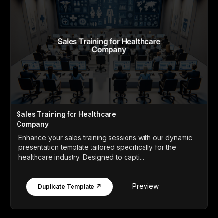
Sales Training for Healthcare
Company
Enhance your sales training sessions with our dynamic
presentation template tailored specifically for the
healthcare industry. Designed to capti...
Preview
Duplicate Template ↗