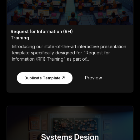
Request for Information (RFI)
Training
Introducing our state-of-the-art interactive presentation
template specifically designed for "Request for
Information (RFI) Training" as part of...
Preview
Duplicate Template ↗