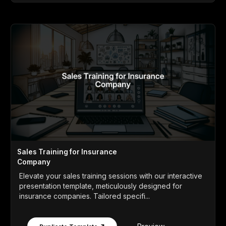
Sales Training for Insurance
Company
Elevate your sales training sessions with our interactive
presentation template, meticulously designed for
insurance companies. Tailored specifi...