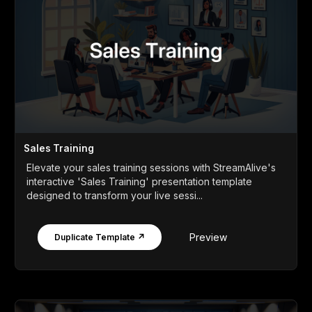
Sales Training
Elevate your sales training sessions with StreamAlive's
interactive 'Sales Training' presentation template
designed to transform your live sessi...
Preview
Duplicate Template ↗