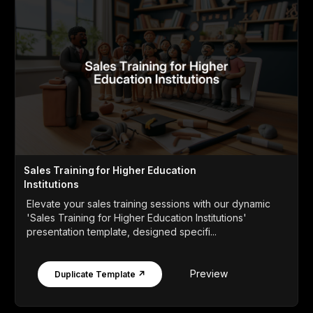
Sales Training for Higher Education
Institutions
Elevate your sales training sessions with our dynamic
'Sales Training for Higher Education Institutions'
presentation template, designed specifi...
Preview
Duplicate Template ↗