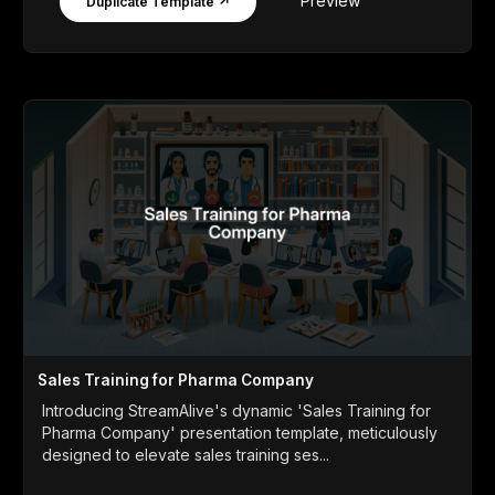
Preview
Duplicate Template ↗
Sales Training for Pharma Company
Introducing StreamAlive's dynamic 'Sales Training for
Pharma Company' presentation template, meticulously
designed to elevate sales training ses...