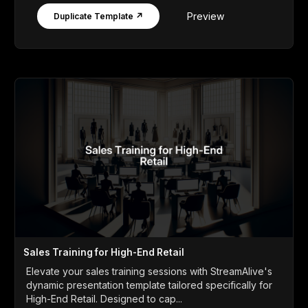
Preview
Duplicate Template ↗
Sales Training for High-End Retail
Elevate your sales training sessions with StreamAlive's
dynamic presentation template tailored specifically for
High-End Retail. Designed to cap...