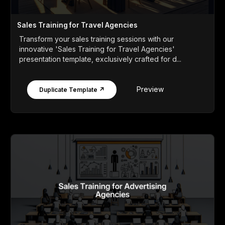
Sales Training for Travel Agencies
Transform your sales training sessions with our
innovative 'Sales Training for Travel Agencies'
presentation template, exclusively crafted for d...
Preview
Duplicate Template ↗