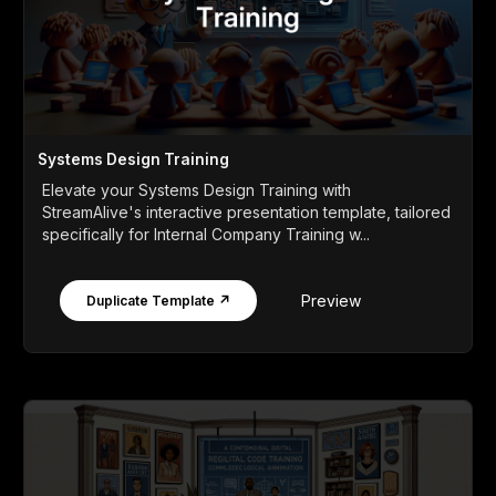
Systems Design Training
Elevate your Systems Design Training with
StreamAlive's interactive presentation template, tailored
specifically for Internal Company Training w...
Preview
Duplicate Template ↗