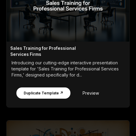
Sales Training for Professional
Services Firms
Introducing our cutting-edge interactive presentation
template for 'Sales Training for Professional Services
Firms,' designed specifically for d...
Preview
Duplicate Template ↗