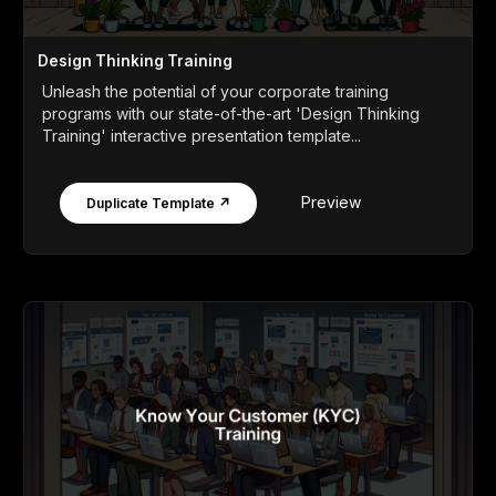
Design Thinking Training
Unleash the potential of your corporate training
programs with our state-of-the-art 'Design Thinking
Training' interactive presentation template...
Preview
Duplicate Template ↗