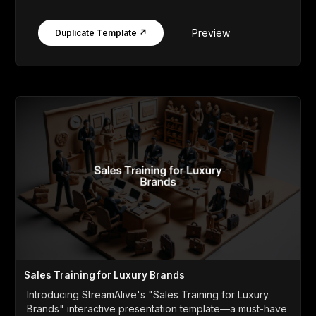
Preview
Duplicate Template ↗
Sales Training for Luxury Brands
Introducing StreamAlive's "Sales Training for Luxury
Brands" interactive presentation template—a must-have