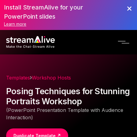
Install StreamAlive for your
PowerPoint slides
Learn more
Templates
Workshop Hosts
Posing Techniques for Stunning
Portraits Workshop
(PowerPoint Presentation Template with Audience
Interaction)
Duplicate Template ↗