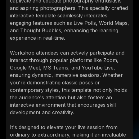
captivate and educate photography enthusiasts
and aspiring photographers. This specially crafted
interactive template seamlessly integrates
engaging features such as Live Polls, World Maps,
and Thought Bubbles, enhancing the learning
experience in real-time.
Workshop attendees can actively participate and
interact through popular platforms like Zoom,
Google Meet, MS Teams, and YouTube Live,
ensuring dynamic, immersive sessions. Whether
you're demonstrating classic poses or
contemporary styles, this template not only holds
the audience's attention but also fosters an
interactive environment that encourages skill
development and creativity.
It's designed to elevate your live session from
ordinary to extraordinary, making it an invaluable