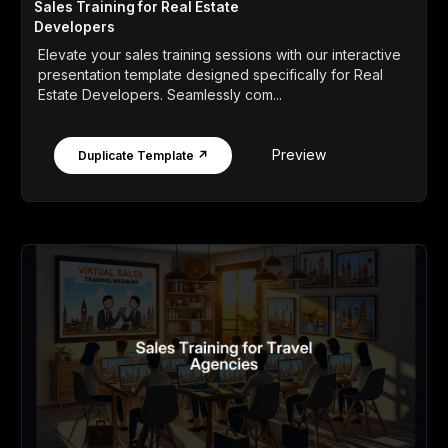
Sales Training for Real Estate
Developers
Elevate your sales training sessions with our interactive
presentation template designed specifically for Real
Estate Developers. Seamlessly com...
Preview
Duplicate Template ↗