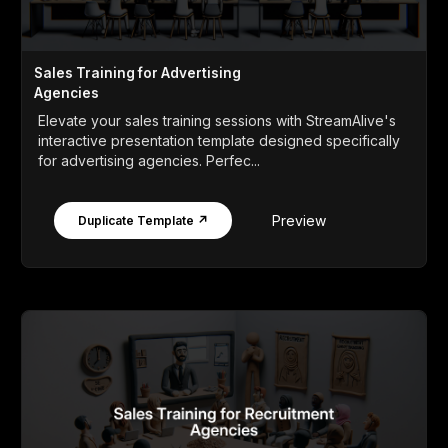
Sales Training for Advertising
Agencies
Elevate your sales training sessions with StreamAlive's
interactive presentation template designed specifically
for advertising agencies. Perfec...
Preview
Duplicate Template ↗