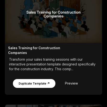
Sales Training for Construction
Companies
Transform your sales training sessions with our
interactive presentation template designed specifically
for the construction industry. This comp...
Preview
Duplicate Template ↗