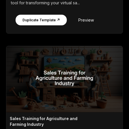
tool for transforming your virtual sa...
Preview
Duplicate Template ↗
Sales Training for Agriculture and
Farming Industry