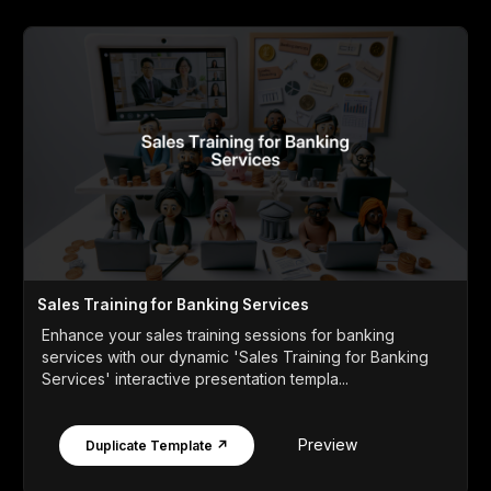
Sales Training for Banking Services
Enhance your sales training sessions for banking
services with our dynamic 'Sales Training for Banking
Services' interactive presentation templa...
Preview
Duplicate Template ↗