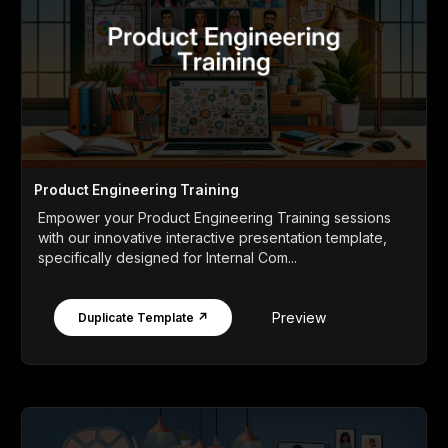
Product Engineering Training
Empower your Product Engineering Training sessions
with our innovative interactive presentation template,
specifically designed for Internal Com...
Preview
Duplicate Template ↗