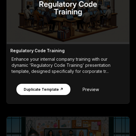
Regulatory Code Training
Enhance your internal company training with our
dynamic 'Regulatory Code Training' presentation
template, designed specifically for corporate tr...
Preview
Duplicate Template ↗