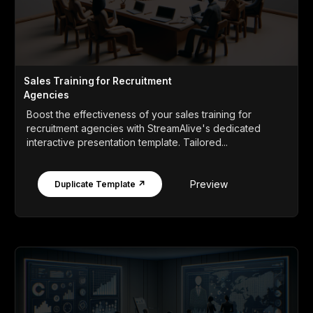
Sales Training for Recruitment
Agencies
Boost the effectiveness of your sales training for
recruitment agencies with StreamAlive's dedicated
interactive presentation template. Tailored...
Preview
Duplicate Template ↗