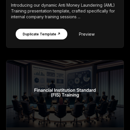
Introducing our dynamic Anti Money Laundering (AML)
Training presentation template, crafted specifically for
internal company training sessions ...
Preview
Duplicate Template ↗