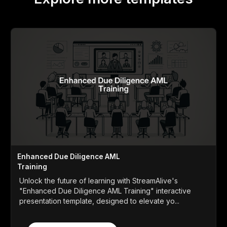
Enhanced Due Diligence AML
Training
Unlock the future of learning with StreamAlive's
"Enhanced Due Diligence AML Training" interactive
presentation template, designed to elevate yo...