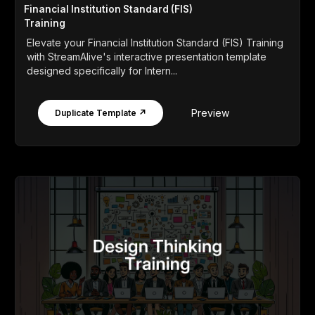
Financial Institution Standard (FIS)
Training
Elevate your Financial Institution Standard (FIS) Training
with StreamAlive's interactive presentation template
designed specifically for Intern...
Preview
Duplicate Template ↗