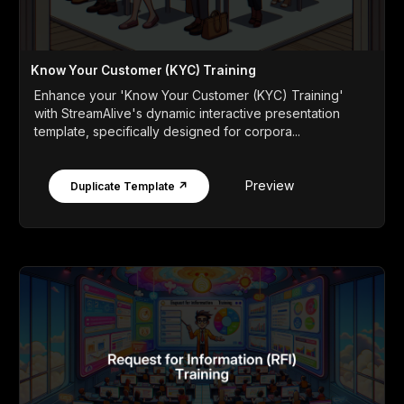
Know Your Customer (KYC) Training
Enhance your 'Know Your Customer (KYC) Training'
with StreamAlive's dynamic interactive presentation
template, specifically designed for corpora...
Preview
Duplicate Template ↗