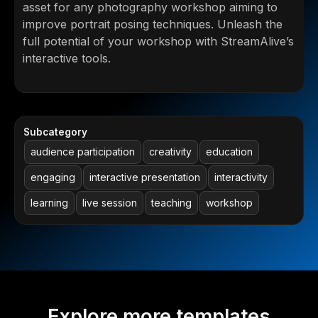
asset for any photography workshop aiming to
improve portrait posing techniques. Unleash the
full potential of your workshop with StreamAlive’s
interactive tools.
Subcategory
audience participation
creativity
education
engaging
interactive presentation
interactivity
learning
live session
teaching
workshop
Explore more templates