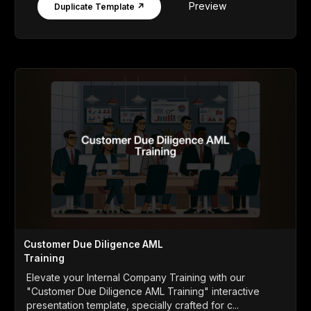
Preview
Duplicate Template ↗
Customer Due Diligence AML
Training
Elevate your Internal Company Training with our
"Customer Due Diligence AML Training" interactive
presentation template, specially crafted for c...