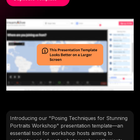
Introducing our "Posing Techniques for Stunning
Portraits Workshop" presentation template—an
essential tool for workshop hosts aiming to