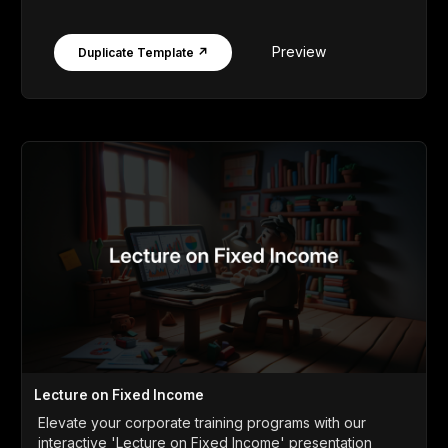
Preview
Duplicate Template ↗
Lecture on Fixed Income
Elevate your corporate training programs with our
interactive 'Lecture on Fixed Income' presentation