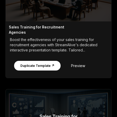
Sales Training for Recruitment
Agencies
Boost the effectiveness of your sales training for
recruitment agencies with StreamAlive's dedicated
interactive presentation template. Tailored...
Preview
Duplicate Template ↗