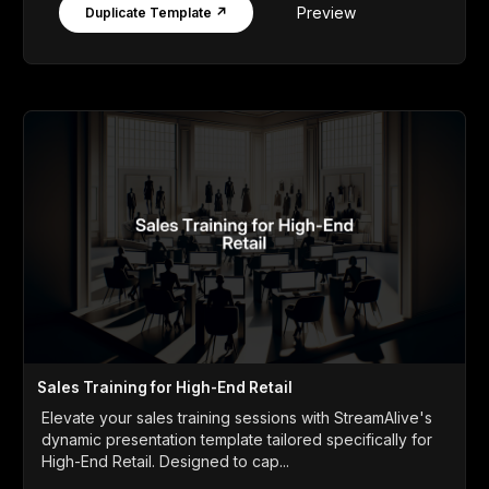
Preview
Duplicate Template ↗
Sales Training for High-End Retail
Elevate your sales training sessions with StreamAlive's
dynamic presentation template tailored specifically for
High-End Retail. Designed to cap...