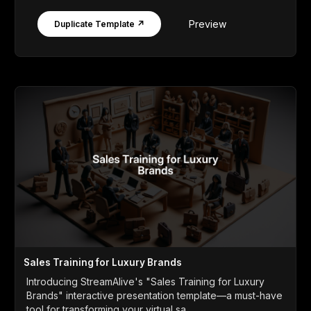
Preview
Duplicate Template ↗
Sales Training for Luxury Brands
Introducing StreamAlive's "Sales Training for Luxury
Brands" interactive presentation template—a must-have
tool for transforming your virtual sa...