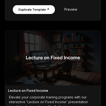
Preview
Duplicate Template ↗
Lecture on Fixed Income
Elevate your corporate training programs with our
interactive 'Lecture on Fixed Income' presentation