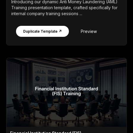
Introducing our dynamic Anti Money Laundering (AML)
Training presentation template, crafted specifically for
internal company training sessions ...
Preview
Duplicate Template ↗