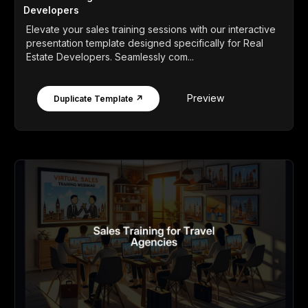
Developers
Elevate your sales training sessions with our interactive
presentation template designed specifically for Real
Estate Developers. Seamlessly com...
Preview
Duplicate Template ↗