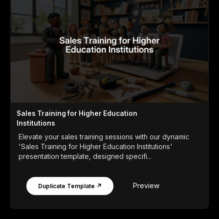
Sales Training for Higher Education
Institutions
Elevate your sales training sessions with our dynamic
'Sales Training for Higher Education Institutions'
presentation template, designed specifi...
Preview
Duplicate Template ↗