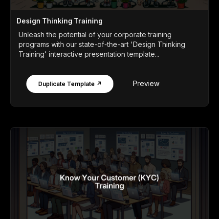
Design Thinking Training
Unleash the potential of your corporate training
programs with our state-of-the-art 'Design Thinking
Training' interactive presentation template...
Preview
Duplicate Template ↗