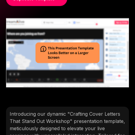
Introducing our dynamic "Crafting Cover Letters
That Stand Out Workshop" presentation template,
meticulously designed to elevate your live