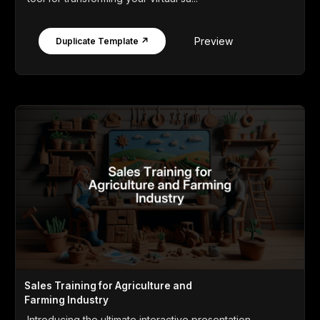
Preview
Duplicate Template ↗
Sales Training for Agriculture and
Farming Industry
Introducing the ultimate interactive presentation