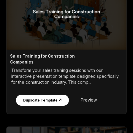
Sales Training for Construction
Companies
Transform your sales training sessions with our
interactive presentation template designed specifically
for the construction industry. This comp...
Preview
Duplicate Template ↗