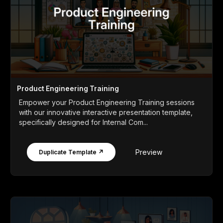
Product Engineering Training
Empower your Product Engineering Training sessions
with our innovative interactive presentation template,
specifically designed for Internal Com...
Preview
Duplicate Template ↗