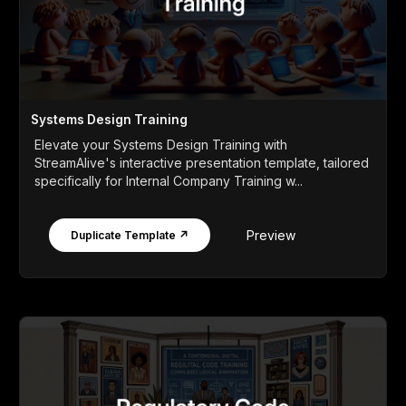
Systems Design Training
Elevate your Systems Design Training with
StreamAlive's interactive presentation template, tailored
specifically for Internal Company Training w...
Preview
Duplicate Template ↗