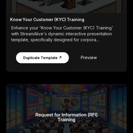
Know Your Customer (KYC) Training
Enhance your 'Know Your Customer (KYC) Training'
with StreamAlive's dynamic interactive presentation
template, specifically designed for corpora...
Preview
Duplicate Template ↗