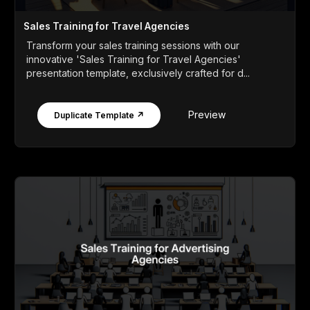
Sales Training for Travel Agencies
Transform your sales training sessions with our
innovative 'Sales Training for Travel Agencies'
presentation template, exclusively crafted for d...
Preview
Duplicate Template ↗