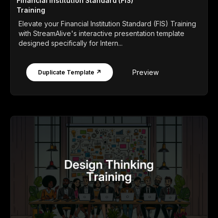
Financial Institution Standard (FIS)
Training
Elevate your Financial Institution Standard (FIS) Training
with StreamAlive's interactive presentation template
designed specifically for Intern...
Preview
Duplicate Template ↗