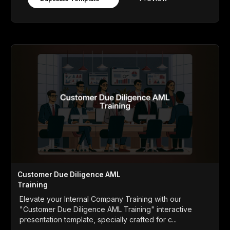
Customer Due Diligence AML
Training
Elevate your Internal Company Training with our
"Customer Due Diligence AML Training" interactive
presentation template, specially crafted for c...