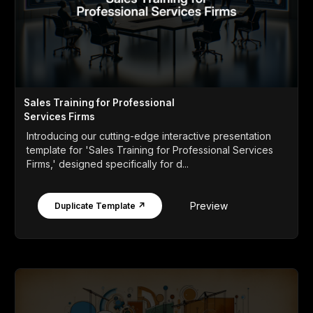
Sales Training for Professional
Services Firms
Introducing our cutting-edge interactive presentation
template for 'Sales Training for Professional Services
Firms,' designed specifically for d...
Preview
Duplicate Template ↗