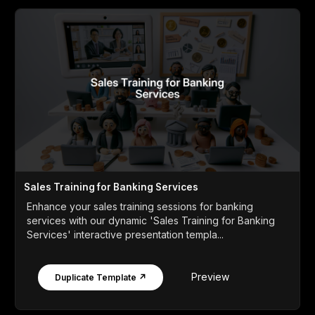
Sales Training for Banking Services
Enhance your sales training sessions for banking
services with our dynamic 'Sales Training for Banking
Services' interactive presentation templa...
Preview
Duplicate Template ↗