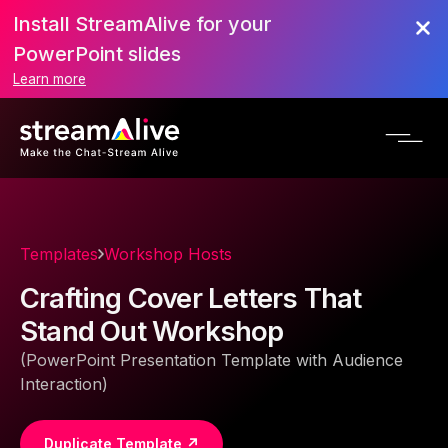
Install StreamAlive for your
PowerPoint slides
Learn more
Templates
Workshop Hosts
Crafting Cover Letters That
Stand Out Workshop
(PowerPoint Presentation Template with Audience
Interaction)
Duplicate Template ↗