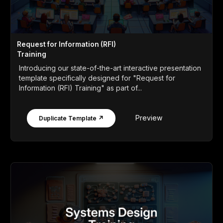
Request for Information (RFI)
Training
Introducing our state-of-the-art interactive presentation
template specifically designed for "Request for
Information (RFI) Training" as part of...
Preview
Duplicate Template ↗