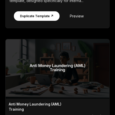
template, designed specifically for interna...
Preview
Duplicate Template ↗
Anti Money Laundering (AML)
Training