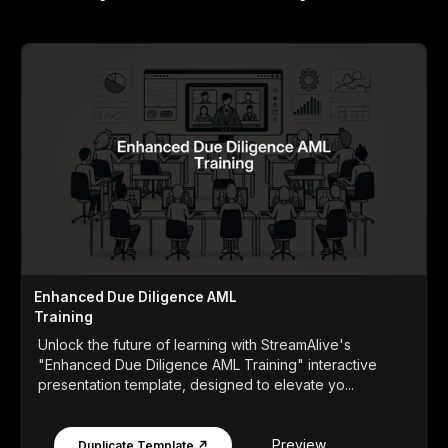
Enhanced Due Diligence AML
Training
Unlock the future of learning with StreamAlive's
"Enhanced Due Diligence AML Training" interactive
presentation template, designed to elevate yo...
Preview
Duplicate Template ↗