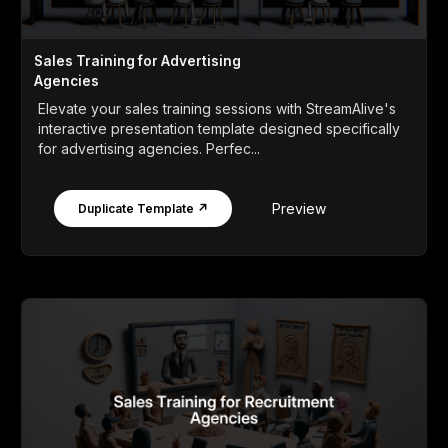
Sales Training for Advertising
Agencies
Elevate your sales training sessions with StreamAlive's
interactive presentation template designed specifically
for advertising agencies. Perfec...
Preview
Duplicate Template ↗