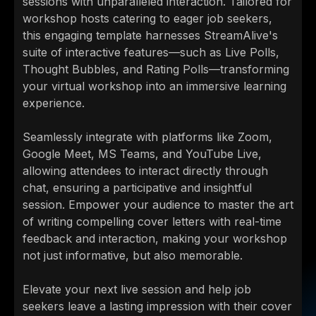
sessions with unparalleled interaction. Tailored for
workshop hosts catering to eager job seekers,
this engaging template harnesses StreamAlive's
suite of interactive features—such as Live Polls,
Thought Bubbles, and Rating Polls—transforming
your virtual workshop into an immersive learning
experience.
Seamlessly integrate with platforms like Zoom,
Google Meet, MS Teams, and YouTube Live,
allowing attendees to interact directly through
chat, ensuring a participative and insightful
session. Empower your audience to master the art
of writing compelling cover letters with real-time
feedback and interaction, making your workshop
not just informative, but also memorable.
Elevate your next live session and help job
seekers leave a lasting impression with their cover