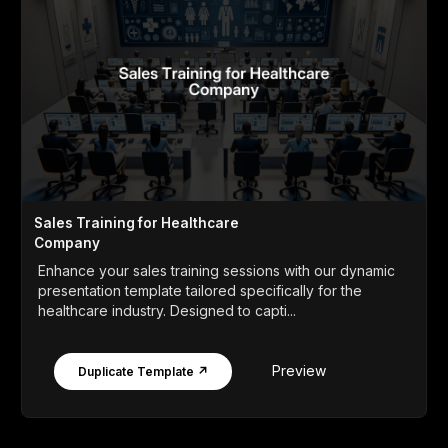
Sales Training for Healthcare
Company
Enhance your sales training sessions with our dynamic
presentation template tailored specifically for the
healthcare industry. Designed to capti...
Preview
Duplicate Template ↗