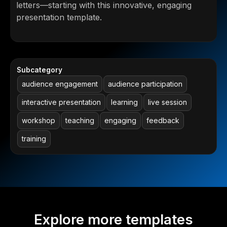
letters—starting with this innovative, engaging
presentation template.
Subcategory
audience engagement
audience participation
interactive presentation
learning
live session
workshop
teaching
engaging
feedback
training
Explore more templates