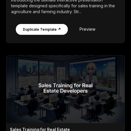
template designed specifically for sales training in the
agriculture and farming industry. Str...
Preview
Duplicate Template ↗
Sales Training for Real Estate