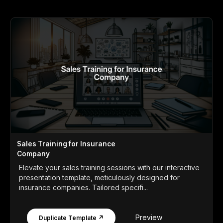
Sales Training for Insurance
Company
Elevate your sales training sessions with our interactive
presentation template, meticulously designed for
insurance companies. Tailored specifi...
Preview
Duplicate Template ↗