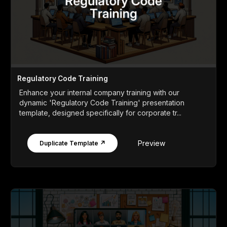
Regulatory Code Training
Enhance your internal company training with our
dynamic 'Regulatory Code Training' presentation
template, designed specifically for corporate tr...
Preview
Duplicate Template ↗