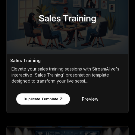
Sales Training
Elevate your sales training sessions with StreamAlive's
interactive 'Sales Training' presentation template
designed to transform your live sessi...
Preview
Duplicate Template ↗