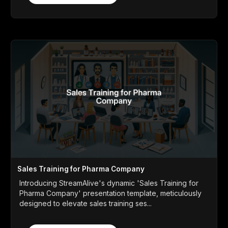
Sales Training for Pharma Company
Introducing StreamAlive's dynamic 'Sales Training for
Pharma Company' presentation template, meticulously
designed to elevate sales training ses...