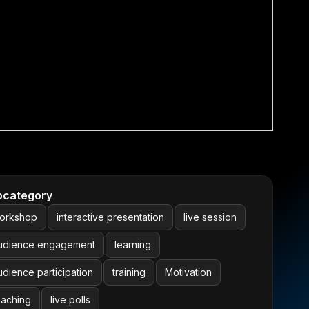
bcategory
orkshop
interactive presentation
live session
udience engagement
learning
udience participation
training
Motivation
eaching
live polls