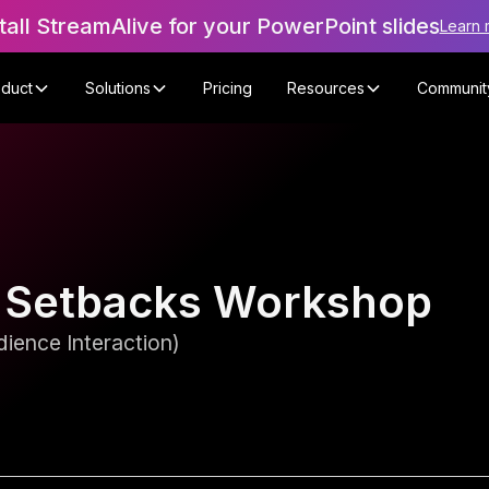
tall StreamAlive for your PowerPoint slides
Learn 
oduct
Solutions
Pricing
Resources
Communit
 Setbacks Workshop
ience Interaction)