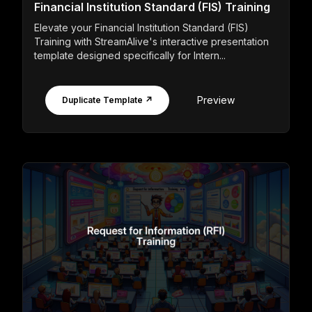
Financial Institution Standard (FIS) Training
Elevate your Financial Institution Standard (FIS)
Training with StreamAlive's interactive presentation
template designed specifically for Intern...
Preview
Duplicate Template ↗