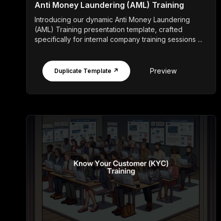
Anti Money Laundering (AML) Training
Introducing our dynamic Anti Money Laundering
(AML) Training presentation template, crafted
specifically for internal company training sessions ...
Preview
Duplicate Template ↗