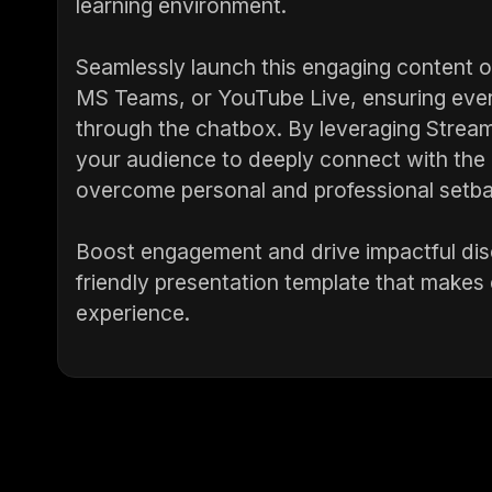
learning environment.
Seamlessly launch this engaging content 
MS Teams, or YouTube Live, ensuring ever
through the chatbox. By leveraging Strea
your audience to deeply connect with the m
overcome personal and professional setb
Boost engagement and drive impactful dis
friendly presentation template that make
experience.