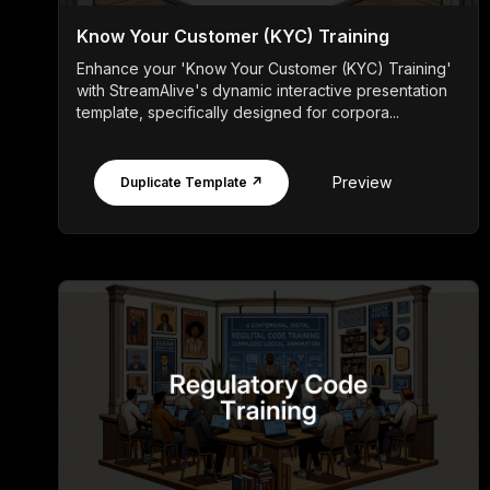
Know Your Customer (KYC) Training
Enhance your 'Know Your Customer (KYC) Training'
with StreamAlive's dynamic interactive presentation
template, specifically designed for corpora...
Preview
Duplicate Template ↗