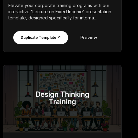
Elevate your corporate training programs with our
interactive 'Lecture on Fixed Income' presentation
template, designed specifically for interna...
Preview
Duplicate Template ↗