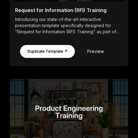
Request for Information (RFI) Training
Introducing our state-of-the-art interactive
presentation template specifically designed for
"Request for Information (RFI) Training" as part of...
Preview
Duplicate Template ↗