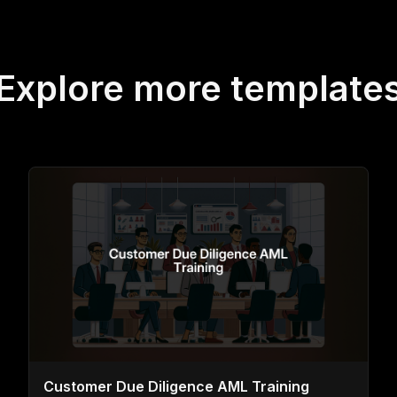
Explore more template
Customer Due Diligence AML Training