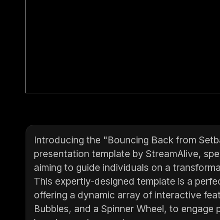
Introducing the "Bouncing Back from Setb
presentation template by StreamAlive, spe
aiming to guide individuals on a transform
This expertly-designed template is a perfec
offering a dynamic array of interactive fea
Bubbles, and a Spinner Wheel, to engage pa