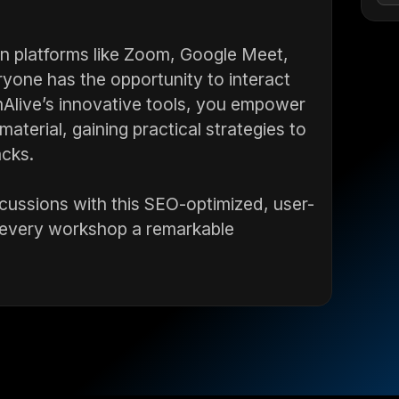
on platforms like Zoom, Google Meet,
yone has the opportunity to interact
mAlive’s innovative tools, you empower
aterial, gaining practical strategies to
acks.
cussions with this SEO-optimized, user-
s every workshop a remarkable