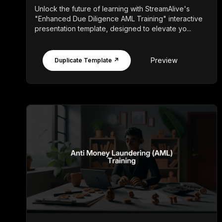
Unlock the future of learning with StreamAlive's
"Enhanced Due Diligence AML Training" interactive
presentation template, designed to elevate yo...
Preview
Duplicate Template ↗