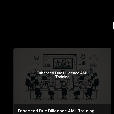
Enhanced Due Diligence AML Training