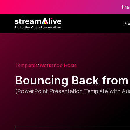
Ins
Pr
Templates
Workshop Hosts
Bouncing Back from
(PowerPoint Presentation Template with Aud