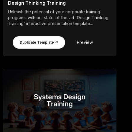
Design Thinking Training
Unleash the potential of your corporate training
programs with our state-of-the-art 'Design Thinking
Training' interactive presentation template...
Preview
Duplicate Template ↗