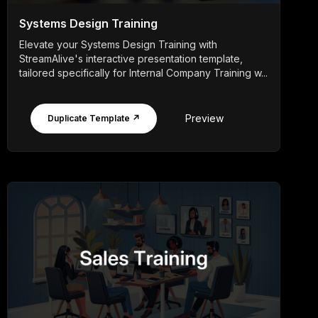
Systems Design Training
Elevate your Systems Design Training with
StreamAlive's interactive presentation template,
tailored specifically for Internal Company Training w...
Preview
Duplicate Template ↗