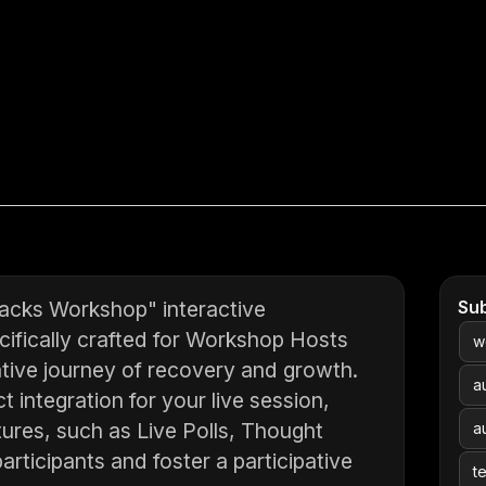
acks Workshop" interactive
Su
cifically crafted for Workshop Hosts
w
ative journey of recovery and growth.
a
t integration for your live session,
tures, such as Live Polls, Thought
a
rticipants and foster a participative
t