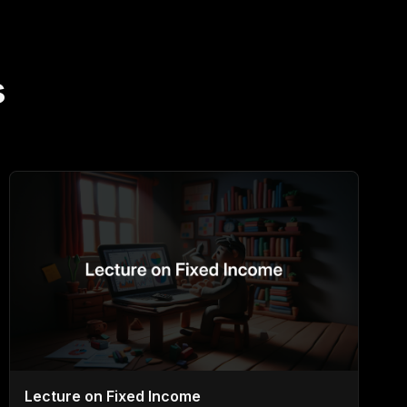
s
Lecture on Fixed Income