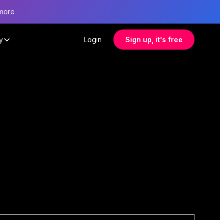
more
y
Login
Sign up, it's free