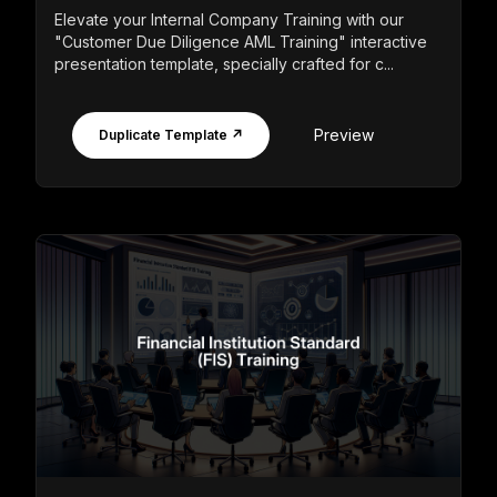
Elevate your Internal Company Training with our
"Customer Due Diligence AML Training" interactive
presentation template, specially crafted for c...
Preview
Duplicate Template ↗