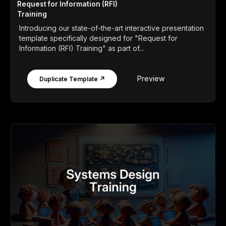
Request for Information (RFI)
Training
Introducing our state-of-the-art interactive presentation
template specifically designed for "Request for
Information (RFI) Training" as part of...
Preview
Duplicate Template ↗