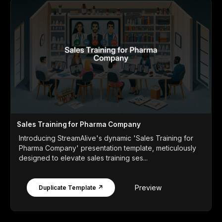
Sales Training for Pharma Company
Introducing StreamAlive's dynamic 'Sales Training for
Pharma Company' presentation template, meticulously
designed to elevate sales training ses...
Preview
Duplicate Template ↗