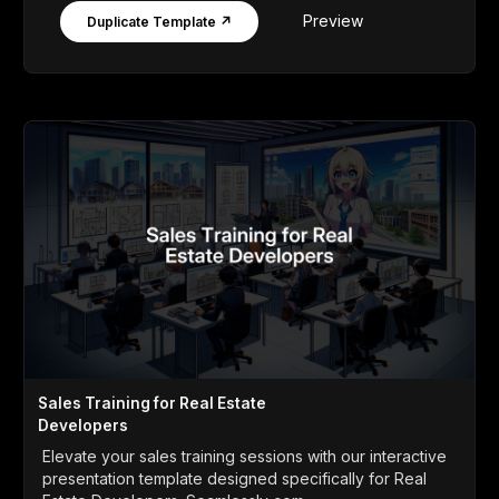
Preview
Duplicate Template ↗
Sales Training for Real Estate
Developers
Elevate your sales training sessions with our interactive
presentation template designed specifically for Real