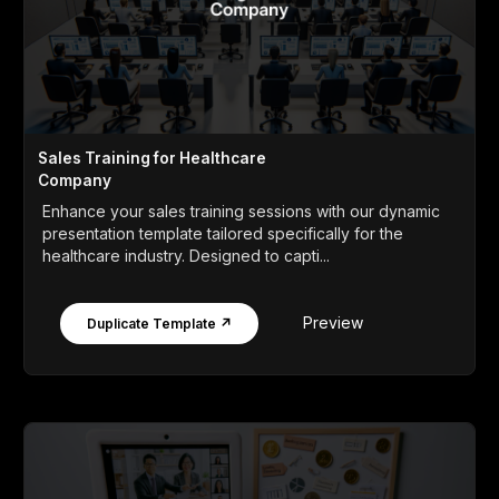
Sales Training for Healthcare
Company
Enhance your sales training sessions with our dynamic
presentation template tailored specifically for the
healthcare industry. Designed to capti...
Preview
Duplicate Template ↗