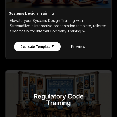
Systems Design Training
Elevate your Systems Design Training with
StreamAlive's interactive presentation template, tailored
specifically for Internal Company Training w...
Preview
Duplicate Template ↗