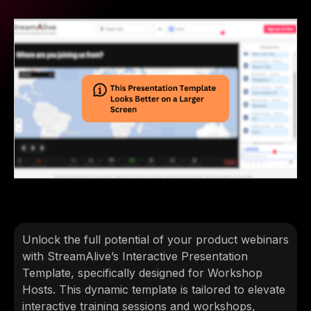
Unlock the full potential of your product webinars
with StreamAlive’s Interactive Presentation
Template, specifically designed for Workshop
Hosts. This dynamic template is tailored to elevate
interactive training sessions and workshops,