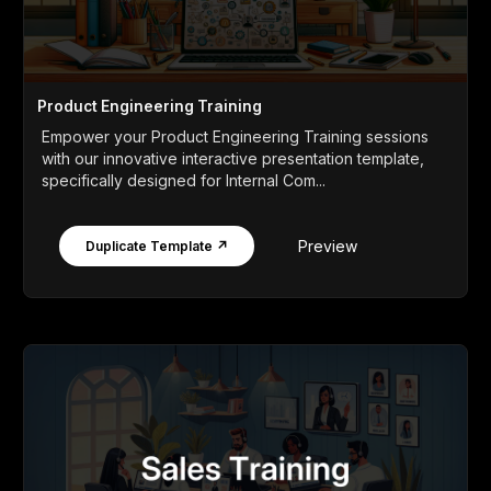
Product Engineering Training
Empower your Product Engineering Training sessions
with our innovative interactive presentation template,
specifically designed for Internal Com...
Preview
Duplicate Template ↗