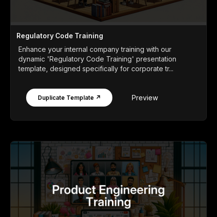
Regulatory Code Training
Enhance your internal company training with our
dynamic 'Regulatory Code Training' presentation
template, designed specifically for corporate tr...
Preview
Duplicate Template ↗