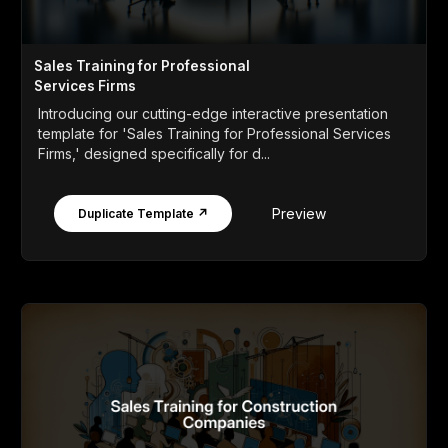
Sales Training for Professional
Services Firms
Introducing our cutting-edge interactive presentation
template for 'Sales Training for Professional Services
Firms,' designed specifically for d...
Preview
Duplicate Template ↗