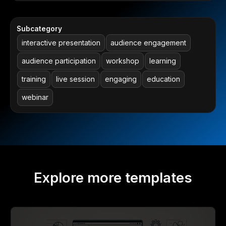
Subcategory
interactive presentation
audience engagement
audience participation
workshop
learning
training
live session
engaging
education
webinar
Explore more templates