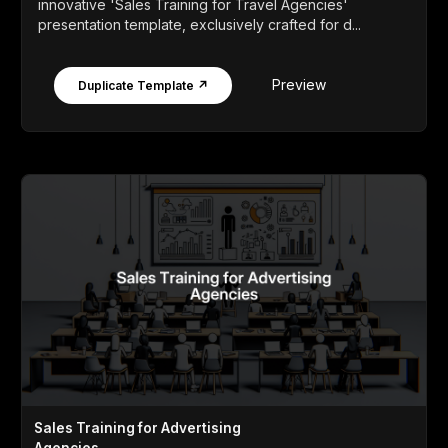
innovative 'Sales Training for Travel Agencies'
presentation template, exclusively crafted for d...
Preview
Duplicate Template ↗
Sales Training for Advertising
Agencies