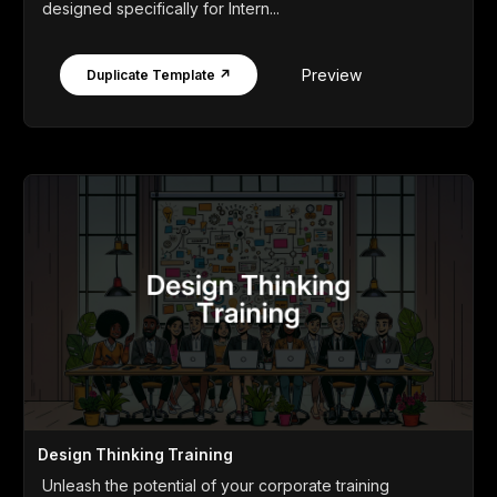
designed specifically for Intern...
Preview
Duplicate Template ↗
Design Thinking Training
Unleash the potential of your corporate training