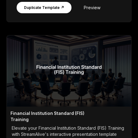
Preview
Duplicate Template ↗
Financial Institution Standard (FIS)
Training
Elevate your Financial Institution Standard (FIS) Training
with StreamAlive's interactive presentation template