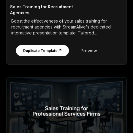
Sales Training for Recruitment
Agencies
Boost the effectiveness of your sales training for
recruitment agencies with StreamAlive's dedicated
interactive presentation template. Tailored...
Preview
Duplicate Template ↗