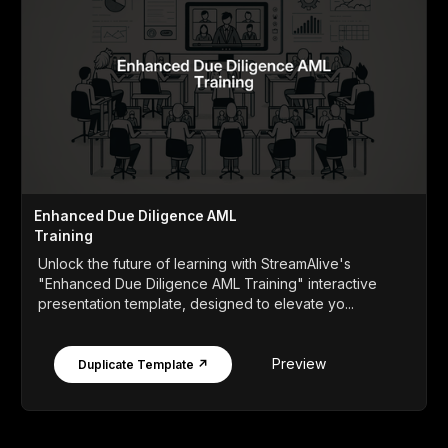
Enhanced Due Diligence AML
Training
Unlock the future of learning with StreamAlive's
"Enhanced Due Diligence AML Training" interactive
presentation template, designed to elevate yo...
Preview
Duplicate Template ↗