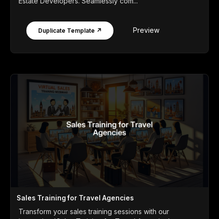
Estate Developers. Seamlessly com...
Preview
Duplicate Template ↗
Sales Training for Travel Agencies
Transform your sales training sessions with our