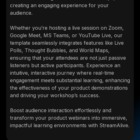
creating an engaging experience for your
audience.
Whether you’re hosting a live session on Zoom,
Google Meet, MS Teams, or YouTube Live, our
template seamlessly integrates features like Live
Polls, Thought Bubbles, and World Maps,
ensuring that your attendees are not just passive
listeners but active participants. Experience an
intuitive, interactive journey where real-time
engagement meets substantial learning, enhancing
the effectiveness of your product demonstrations
and driving your workshop’s success.
Boost audience interaction effortlessly and
transform your product webinars into immersive,
impactful learning environments with StreamAlive.