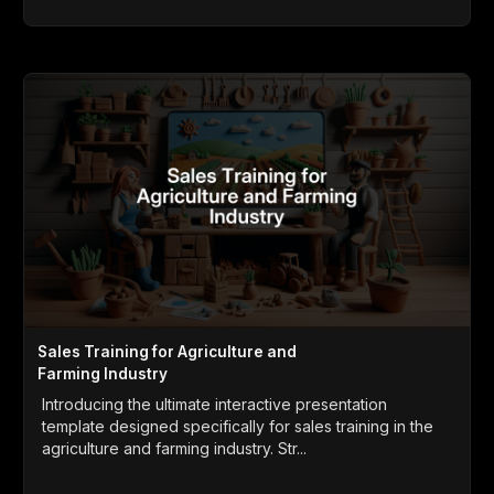
Sales Training for Agriculture and
Farming Industry
Introducing the ultimate interactive presentation
template designed specifically for sales training in the
agriculture and farming industry. Str...