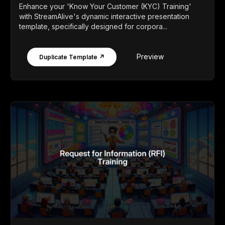
Enhance your 'Know Your Customer (KYC) Training'
with StreamAlive's dynamic interactive presentation
template, specifically designed for corpora...
Preview
Duplicate Template ↗