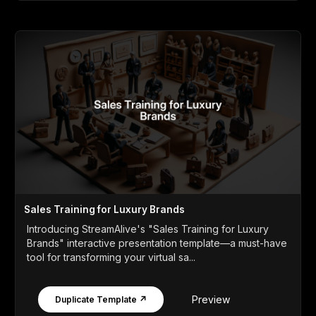
Sales Training for Luxury Brands
Introducing StreamAlive's "Sales Training for Luxury
Brands" interactive presentation template—a must-have
tool for transforming your virtual sa...
Preview
Duplicate Template ↗