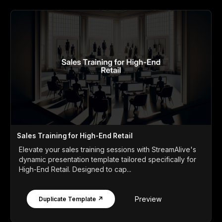
Sales Training for High-End Retail
Elevate your sales training sessions with StreamAlive's
dynamic presentation template tailored specifically for
High-End Retail. Designed to cap...
Preview
Duplicate Template ↗