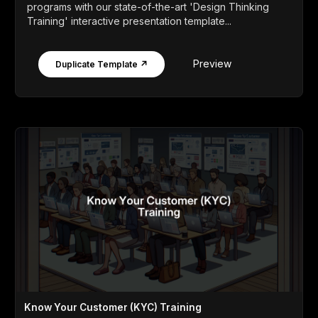
programs with our state-of-the-art 'Design Thinking
Training' interactive presentation template...
Preview
Duplicate Template ↗
Know Your Customer (KYC) Training