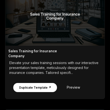
Sales Training for Insurance
Company
Elevate your sales training sessions with our interactive
presentation template, meticulously designed for
insurance companies. Tailored specifi...
Preview
Duplicate Template ↗