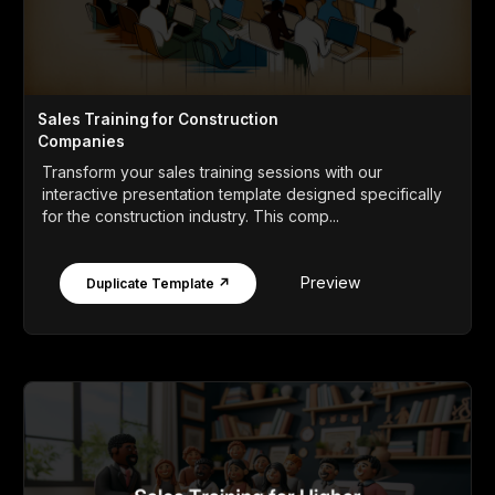
Sales Training for Construction
Companies
Transform your sales training sessions with our
interactive presentation template designed specifically
for the construction industry. This comp...
Preview
Duplicate Template ↗