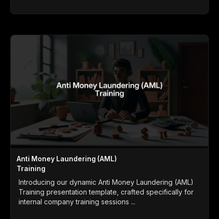
Anti Money Laundering (AML)
Training
Introducing our dynamic Anti Money Laundering (AML)
Training presentation template, crafted specifically for
internal company training sessions ...