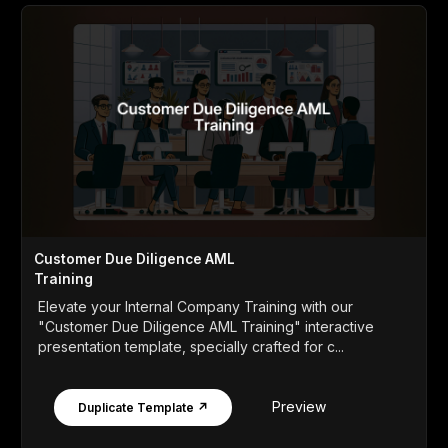
Customer Due Diligence AML
Training
Elevate your Internal Company Training with our
"Customer Due Diligence AML Training" interactive
presentation template, specially crafted for c...
Preview
Duplicate Template ↗