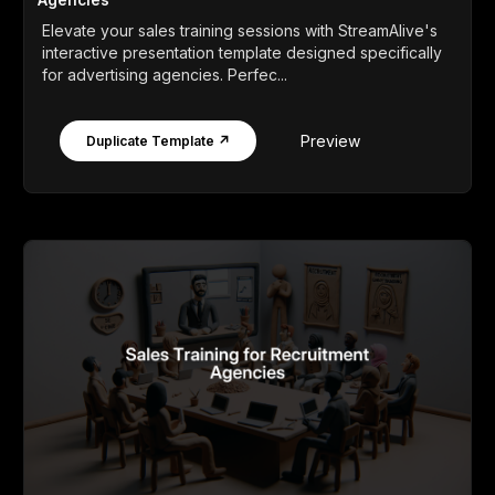
Elevate your sales training sessions with StreamAlive's
interactive presentation template designed specifically
for advertising agencies. Perfec...
Preview
Duplicate Template ↗