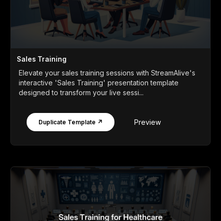
Sales Training
Elevate your sales training sessions with StreamAlive's
interactive 'Sales Training' presentation template
designed to transform your live sessi...
Preview
Duplicate Template ↗