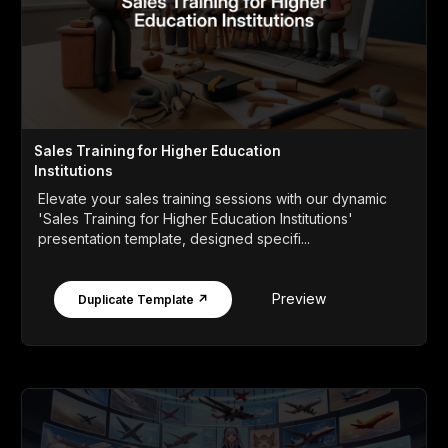
Sales Training for Higher Education
Institutions
Elevate your sales training sessions with our dynamic
'Sales Training for Higher Education Institutions'
presentation template, designed specifi...
Preview
Duplicate Template ↗