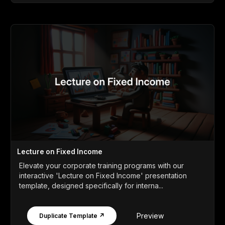
Lecture on Fixed Income
Elevate your corporate training programs with our
interactive 'Lecture on Fixed Income' presentation
template, designed specifically for interna...
Preview
Duplicate Template ↗