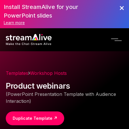
Install StreamAlive for your
PowerPoint slides
Learn more
Templates
Workshop Hosts
Product webinars
(PowerPoint Presentation Template with Audience
Interaction)
Duplicate Template ↗