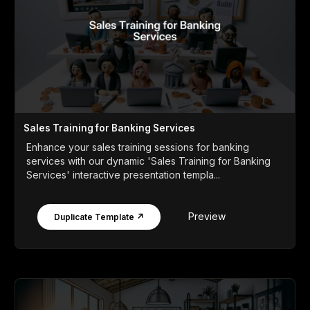
Sales Training for Banking Services
Enhance your sales training sessions for banking
services with our dynamic 'Sales Training for Banking
Services' interactive presentation templa...
Preview
Duplicate Template ↗